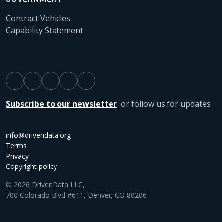
Contract Vehicles
Capability Statement
Subscribe to our newsletter
or follow us for updates
info@drivendata.org
Terms
Privacy
Copyright policy
© 2026 DrivenData LLC,
700 Colorado Blvd #611, Denver, CO 80206