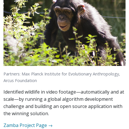
Partners: Max Planck Institute for Evolutionary Anthropology,
Arcus Foundation
Identified wildlife in video footage—automatically and at
scale—by running a global algorithm development
challenge and building an open source application with
the winning solution.
Zamba
Project Page →