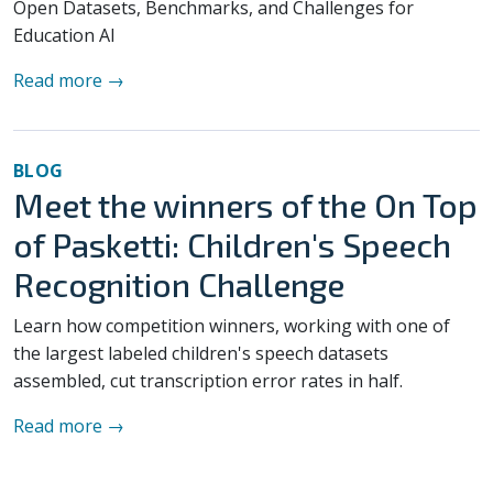
Open Datasets, Benchmarks, and Challenges for
Education AI
Read more →
BLOG
Meet the winners of the On Top
of Pasketti: Children's Speech
Recognition Challenge
Learn how competition winners, working with one of
the largest labeled children's speech datasets
assembled, cut transcription error rates in half.
Read more →