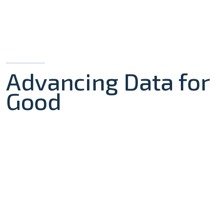
Advancing Data for
Good