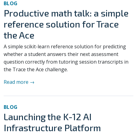
BLOG
Productive math talk: a simple
reference solution for Trace
the Ace
A simple scikit-learn reference solution for predicting
whether a student answers their next assessment
question correctly from tutoring session transcripts in
the Trace the Ace challenge.
Read more →
BLOG
Launching the K-12 AI
Infrastructure Platform