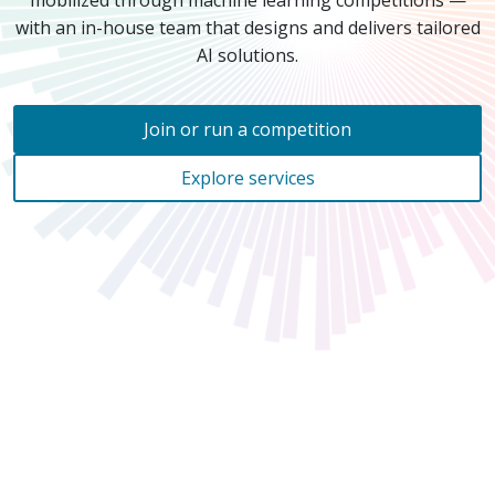
mobilized through machine learning competitions —
with an
in-house
team that designs and delivers tailored
AI solutions.
Join or run a competition
Explore services