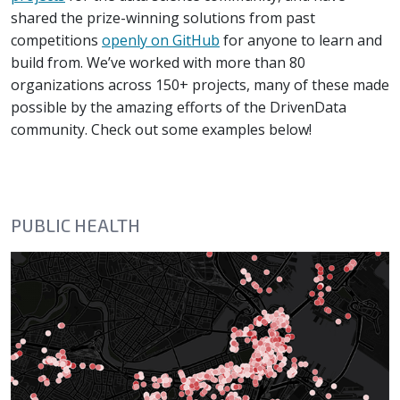
shared the prize-winning solutions from past
competitions
openly on GitHub
for anyone to learn and
build from. We’ve worked with more than 80
organizations across 150+ projects, many of these made
possible by the amazing efforts of the DrivenData
community. Check out some examples below!
PUBLIC HEALTH