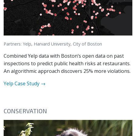
Partners: Yelp, Harvard University, City of Boston
Combined Yelp data with Boston’s open data on past
inspections to predict public health risks at restaurants.
An algorithmic approach discovers 25% more violations.
Yelp
Case Study →
CONSERVATION