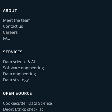
ABOUT
Meet the team
Contact us
Careers
FAQ
SERVICES
Data science & AI
Software engineering
Data engineering
Data strategy
OPEN SOURCE
Cookiecutter Data Science
Deon: Ethics checklist