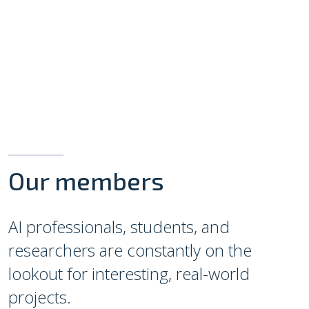
Our members
AI professionals, students, and
researchers are constantly on the
lookout for interesting, real-world
projects.