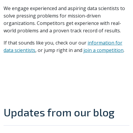
We engage experienced and aspiring data scientists to
solve pressing problems for mission-driven
organizations. Competitors get experience with real-
world problems and a proven track record of results.
If that sounds like you, check our our
information for
data scientists
, or jump right in and
join a competition
.
Updates from our blog