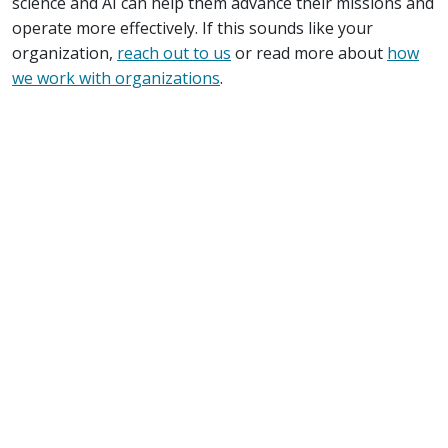
science and AI can help them advance their missions and
operate more effectively. If this sounds like your
organization,
reach out to us
or read more about
how
we work with organizations
.