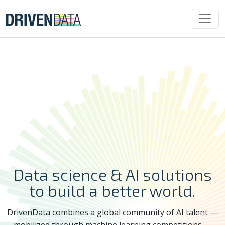
Data science & AI solutions
to build a better world.
DrivenData combines a global community of AI talent —