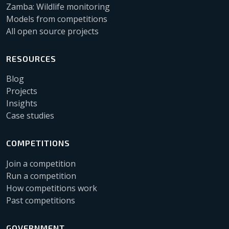
Zamba: Wildlife monitoring
Models from competitions
All open source projects
RESOURCES
Blog
Projects
Insights
Case studies
COMPETITIONS
Join a competition
Run a competition
How competitions work
Past competitions
GOVERNMENT