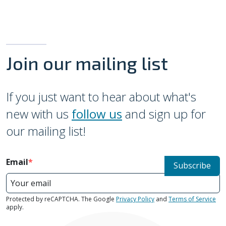
Join our mailing list
If you just want to hear about what's
new with us
follow us
and sign up for
our mailing list!
Email
Subscribe
Protected by reCAPTCHA. The Google
Privacy Policy
and
Terms of Service
apply.