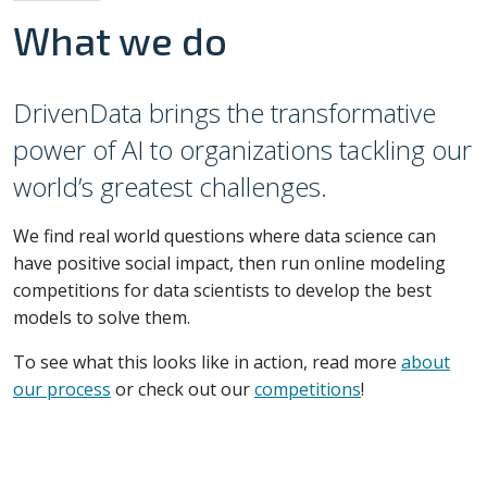
What we do
DrivenData brings the transformative
power of AI to organizations tackling our
world’s greatest challenges.
We find real world questions where data science can
have positive social impact, then run online modeling
competitions for data scientists to develop the best
models to solve them.
To see what this looks like in action, read more
about
our process
or check out our
competitions
!