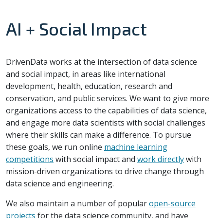
AI + Social Impact
DrivenData works at the intersection of data science
and social impact, in areas like international
development, health, education, research and
conservation, and public services. We want to give more
organizations access to the capabilities of data science,
and engage more data scientists with social challenges
where their skills can make a difference. To pursue
these goals, we run online
machine learning
competitions
with social impact and
work directly
with
mission-driven organizations to drive change through
data science and engineering.
We also maintain a number of popular
open-source
projects
for the data science community, and have