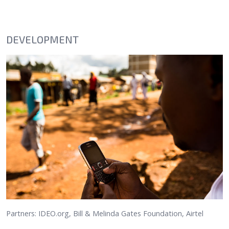
DEVELOPMENT
Partners: IDEO.org, Bill & Melinda Gates Foundation, Airtel