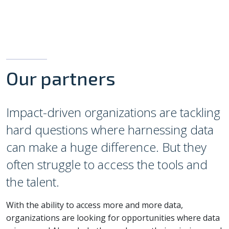
Our partners
Impact-driven organizations are tackling
hard questions where harnessing data
can make a huge difference. But they
often struggle to access the tools and
the talent.
With the ability to access more and more data,
organizations are looking for opportunities where data