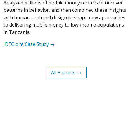
Analyzed millions of mobile money records to uncover
patterns in behavior, and then combined these insights
with human-centered design to shape new approaches
to delivering mobile money to low-income populations
in Tanzania.
IDEO.org
Case Study →
All Projects →