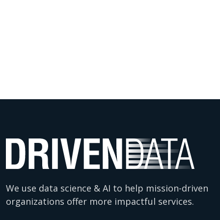
We use data science & AI to help mission-driven
organizations offer more impactful services.