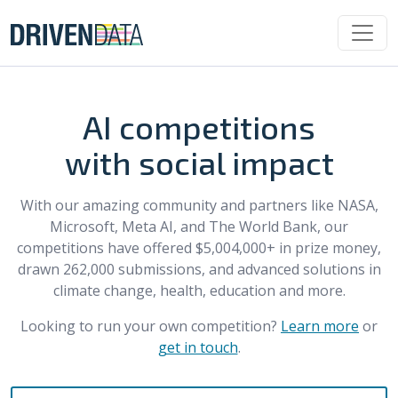
AI competitions
with social impact
With our amazing community and partners like NASA,
Microsoft, Meta AI, and The World Bank, our
competitions have offered $5,004,000+ in prize money,
drawn 262,000 submissions, and advanced solutions in
climate change, health, education and more.
Looking to run your own competition?
Learn more
or
get in touch
.