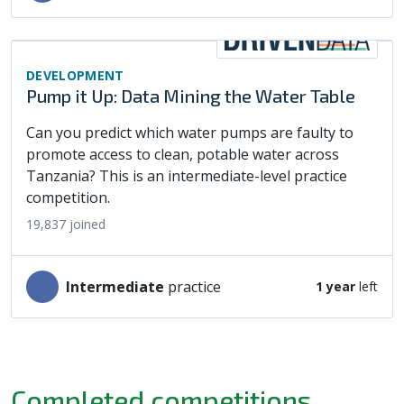
DEVELOPMENT
Pump it Up: Data Mining the Water Table
Can you predict which water pumps are faulty to
promote access to clean, potable water across
Tanzania? This is an intermediate-level practice
competition.
19,837
joined
intermediate
practice
1 year
left
Completed competitions