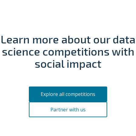
Learn more about our data
science
competitions with
social impact
Explore all competitions
Partner with us