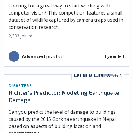
Looking for a great way to start working with
computer vision? This competition features a small
dataset of wildlife captured by camera traps used in
conservation research.
2,383
joined
advanced
practice
1 year
left
DISASTERS
Richter's Predictor: Modeling Earthquake
Damage
Can you predict the level of damage to buildings
caused by the 2015 Gorkha earthquake in Nepal
based on aspects of building location and