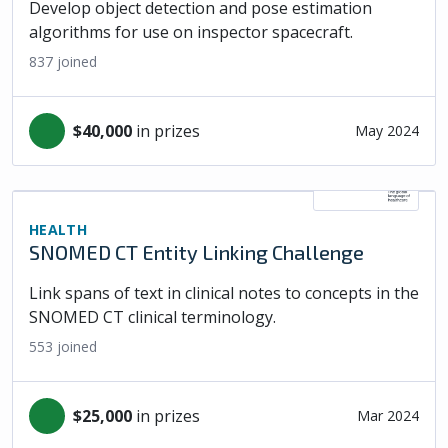
Develop object detection and pose estimation
algorithms for use on inspector spacecraft.
837
joined
$40,000
in prizes
May 2024
HEALTH
SNOMED CT Entity Linking Challenge
Link spans of text in clinical notes to concepts in the
SNOMED CT clinical terminology.
553
joined
$25,000
in prizes
Mar 2024