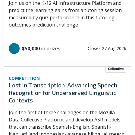
Join us on the K-12 AI Infrastructure Platform and
predict the learning gains from a tutoring session
measured by quiz performance in this tutoring
outcomes prediction challenge
$50,000
in prizes
Closes 27 Aug 2026
COMPETITION
Lost in Transcription: Advancing Speech
Recognition for Underserved Linguistic
Contexts
Join the first of three challenges on the Mozilla
Data Collective Platform, and develop ASR models
that can transcribe Spanish-English, Spanish-
Nahuatl, and Indonesian-Javanese bilingual speech.