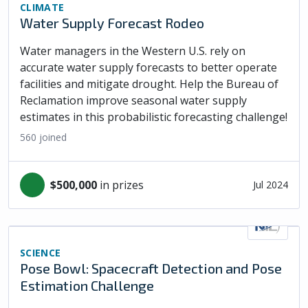
CLIMATE
Water Supply Forecast Rodeo
Water managers in the Western U.S. rely on
accurate water supply forecasts to better operate
facilities and mitigate drought. Help the Bureau of
Reclamation improve seasonal water supply
estimates in this probabilistic forecasting challenge!
560
joined
$500,000
in prizes
Jul 2024
SCIENCE
Pose Bowl: Spacecraft Detection and Pose
Estimation Challenge