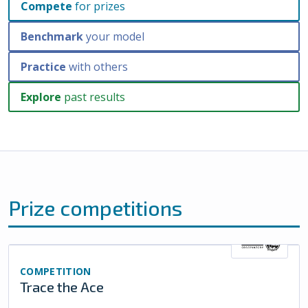
Compete
for prizes
Benchmark
your model
Practice
with others
Explore
past results
Prize competitions
COMPETITION
Trace the Ace