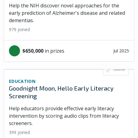
Help the NIH discover novel approaches for the
early prediction of Alzheimer's disease and related
dementias.
979
joined
$650,000
in prizes
Jul 2025
EDUCATION
Goodnight Moon, Hello Early Literacy
Screening
Help educators provide effective early literacy
intervention by scoring audio clips from literacy
screeners.
399
joined