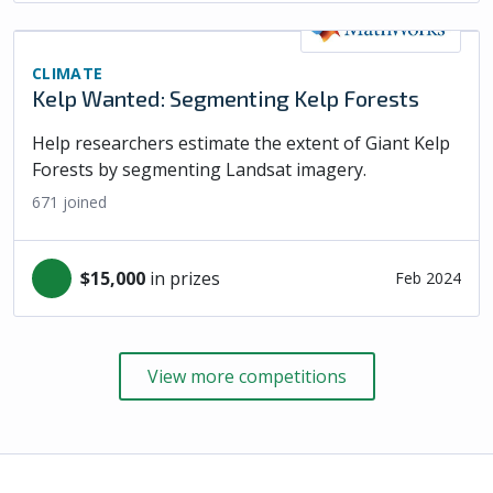
CLIMATE
Kelp Wanted: Segmenting Kelp Forests
Help researchers estimate the extent of Giant Kelp
Forests by segmenting Landsat imagery.
671
joined
$15,000
in prizes
Feb 2024
View more competitions