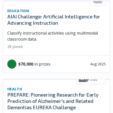
EDUCATION
AIAI Challenge: Artificial Intelligence for
Advancing Instruction
Classify instructional activities using multimodal
classroom data.
28
joined
$70,000
in prizes
Aug 2025
HEALTH
PREPARE: Pioneering Research for Early
Prediction of Alzheimer's and Related
Dementias EUREKA Challenge