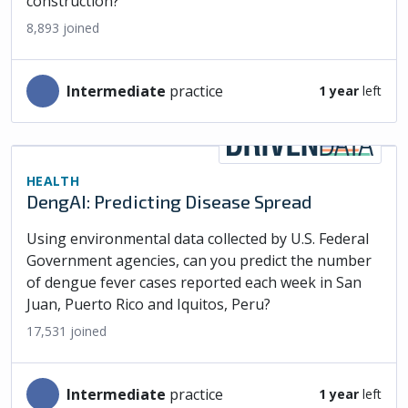
construction?
8,893
joined
intermediate
practice
1 year
left
HEALTH
DengAI: Predicting Disease Spread
Using environmental data collected by U.S. Federal
Government agencies, can you predict the number
of dengue fever cases reported each week in San
Juan, Puerto Rico and Iquitos, Peru?
17,531
joined
intermediate
practice
1 year
left