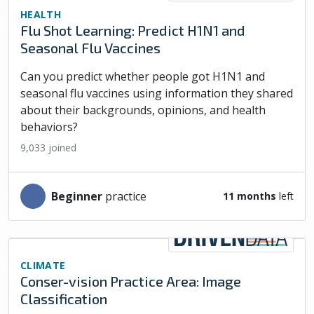
HEALTH
Flu Shot Learning: Predict H1N1 and
Seasonal Flu Vaccines
Can you predict whether people got H1N1 and
seasonal flu vaccines using information they shared
about their backgrounds, opinions, and health
behaviors?
9,033
joined
beginner
practice
11 months
left
CLIMATE
Conser-vision Practice Area: Image
Classification