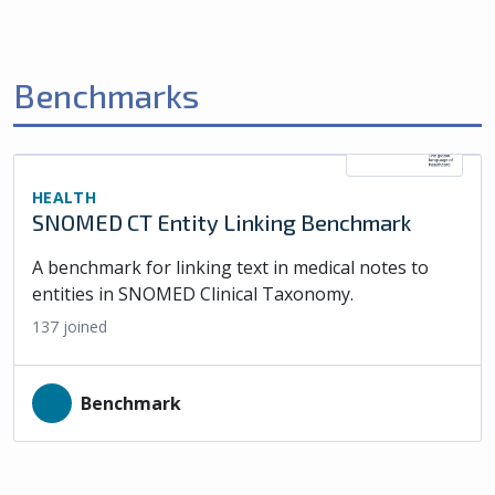
Benchmarks
HEALTH
SNOMED CT Entity Linking Benchmark
A benchmark for linking text in medical notes to
entities in SNOMED Clinical Taxonomy.
137
joined
Benchmark