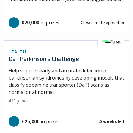
$20,000
in prizes
Closes mid-September
HEALTH
DaT Parkinson's Challenge
Help support early and accurate detection of
parkinsonian syndromes by developing models that
classify dopamine transporter (DaT) scans as
normal or abnormal.
423
joined
€25,000
in prizes
5 weeks
left