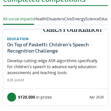
All social impacts
Health
Disasters
Civic
Energy
Science
Educa
EDUCATION
On Top of Pasketti: Children’s Speech
Recognition Challenge
Develop cutting-edge ASR algorithms specifically
for children's speech to advance early education
assessments and teaching tools.
828
joined
$120,000
in prizes
Apr 2026