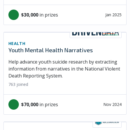
$30,000
in prizes
Jan 2025
HEALTH
Youth Mental Health Narratives
Help advance youth suicide research by extracting
information from narratives in the National Violent
Death Reporting System.
763
joined
$70,000
in prizes
Nov 2024