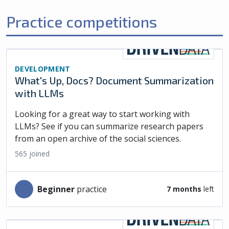
Practice competitions
DEVELOPMENT
What's Up, Docs? Document Summarization
with LLMs
Looking for a great way to start working with
LLMs? See if you can summarize research papers
from an open archive of the social sciences.
565
joined
beginner
practice
7 months
left