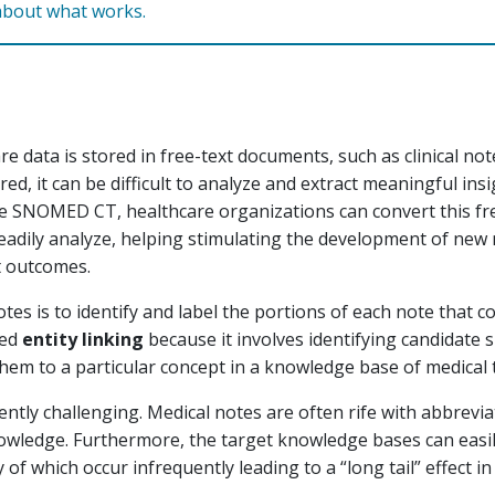
about what works.
e data is stored in free-text documents, such as clinical no
red, it can be difficult to analyze and extract meaningful in
e SNOMED CT, healthcare organizations can convert this fre
eadily analyze, helping stimulating the development of new
t outcomes.
otes is to identify and label the portions of each note that c
led
entity linking
because it involves identifying candidate 
hem to a particular concept in a knowledge base of medical 
herently challenging. Medical notes are often rife with abbrev
ledge. Furthermore, the target knowledge bases can easil
f which occur infrequently leading to a “long tail” effect in