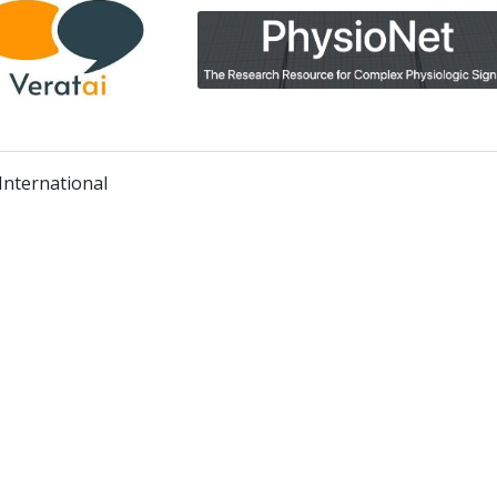
nternational