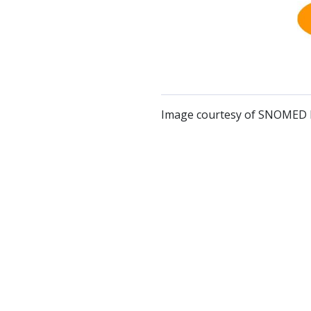
Image courtesy of SNOMED I