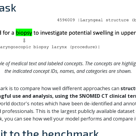
ask
le of medical text and labeled concepts. The concepts are highlig
the indicated concept IDs, names, and categories are shown.
mark is to compare how well different approaches can
struct
ingful use and analysis, using the SNOMED CT clinical t
world doctor's notes which have been de-identified and an
professionals. This is the largest publicly available dataset o
k, you can see how well your model performs and compare i
it to the benchmark