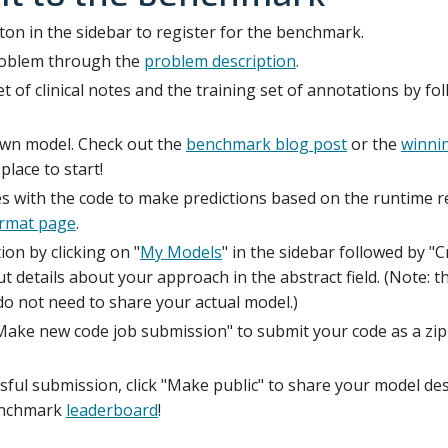
tton in the sidebar to register for the benchmark.
problem through the
problem description
.
t of clinical notes and the training set of annotations by fo
own model. Check out the
benchmark blog post
or the
winni
place to start!
s with the code to make predictions based on the runtime re
ormat page
.
ion by clicking on "
My Models
" in the sidebar followed by "
t details about your approach in the abstract field. (Note: th
o not need to share your actual model.)
Make new code job submission" to submit your code as a zip 
sful submission, click "Make public" to share your model de
enchmark
leaderboard
!