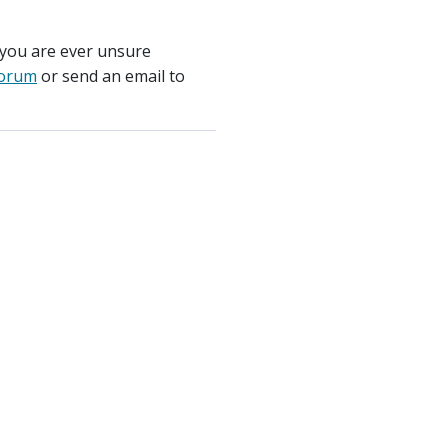
 you are ever unsure
orum
or send an email to