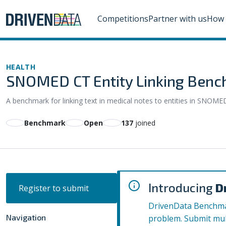
Competitions
Partner with us
How 
HEALTH
SNOMED CT Entity Linking Ben
A benchmark for linking text in medical notes to entities in SNOME
Benchmark
Open
137
joined
Introducing
D
Register to submit
DrivenData Benchmar
Navigation
problem. Submit mul