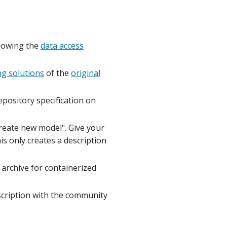
llowing the
data access
ng solutions
of the
original
pository specification on
Create new model". Give your
is only creates a description
archive for containerized
scription with the community