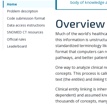
body of knowledge 
Home
Problem description
Code submission format
Overview
Data access instructions
SNOMED CT resources
Much of the world's healthcar
Official rules
this information is unstructu
standardized terminology lik
Leaderboard
format that computers can r
pathways, and better patien
One way to analyze clinical n
concepts. This process is cal
text (the
entities
) and
linking
t
Clinical entity linking is in
dependent) and assumed know
thousands of concepts, many o