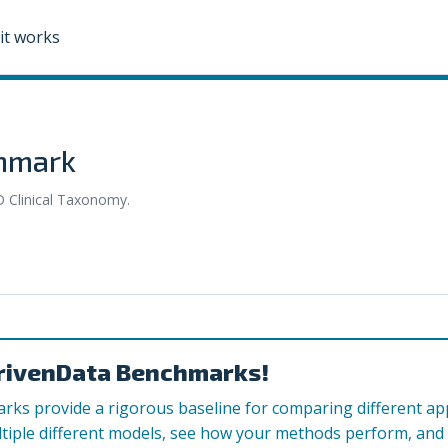
it works
chmark
D Clinical Taxonomy.
rivenData Benchmarks!
ks provide a rigorous baseline for comparing different a
tiple different models, see how your methods perform, and c