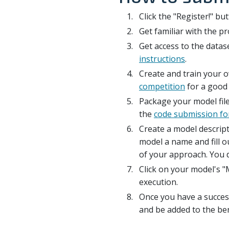
Click the "Register!" bu
Get familiar with the 
Get access to the datase
instructions
.
Create and train your 
competition
for a good 
Package your model file
the
code submission f
Create a model descript
model a name and fill ou
of your approach. You d
Click on your model's "
execution.
Once you have a succes
and be added to the b