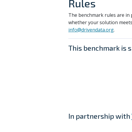
Rules
The benchmark rules are in p
whether your solution meets
info@drivendata.org
.
This benchmark is 
In partnership with