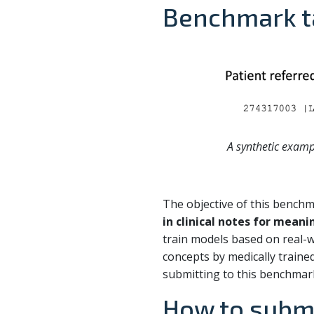
Benchmark t
A synthetic examp
The objective of this bench
in clinical notes for mean
train models based on real-
concepts by medically trained 
submitting to this benchmar
How to subm