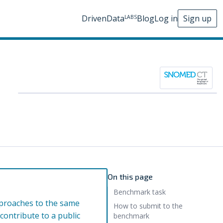
DrivenData
Blog
Log in
Sign up
LABS
On this page
Benchmark task
pproaches to the same
How to submit to the
ontribute to a public
benchmark