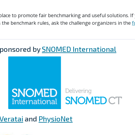
lace to promote fair benchmarking and useful solutions. If
 the benchmark rules, ask the challenge organizers in the
f
sponsored by
SNOMED International
Veratai
and
PhysioNet