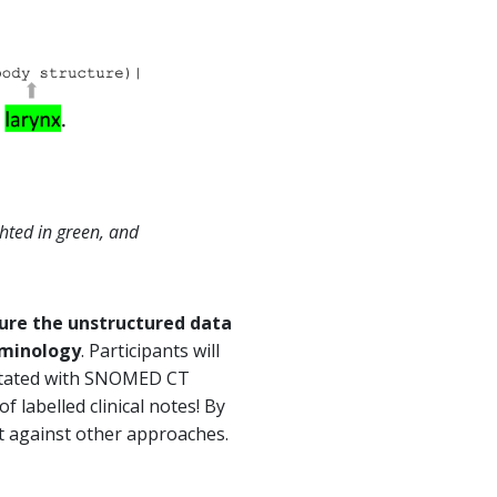
hted in green, and
ure the unstructured data
erminology
. Participants will
notated with SNOMED CT
f labelled clinical notes! By
t against other approaches.