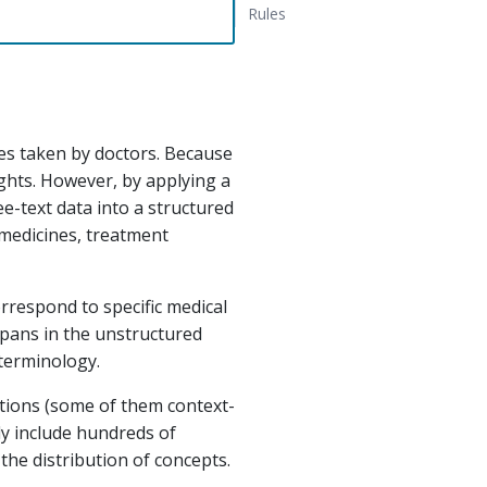
Rules
tes taken by doctors. Because
sights. However, by applying a
e-text data into a structured
 medicines, treatment
orrespond to specific medical
spans in the unstructured
terminology.
iations (some of them context-
y include hundreds of
 the distribution of concepts.