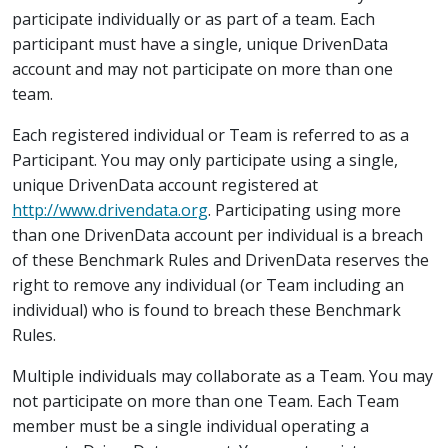
participate individually or as part of a team. Each
participant must have a single, unique DrivenData
account and may not participate on more than one
team.
Each registered individual or Team is referred to as a
Participant. You may only participate using a single,
unique DrivenData account registered at
http://www.drivendata.org
. Participating using more
than one DrivenData account per individual is a breach
of these Benchmark Rules and DrivenData reserves the
right to remove any individual (or Team including an
individual) who is found to breach these Benchmark
Rules.
Multiple individuals may collaborate as a Team. You may
not participate on more than one Team. Each Team
member must be a single individual operating a