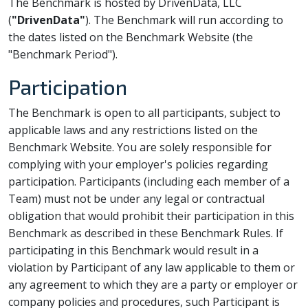
The Benchmark is hosted by DrivenData, LLC
(
"DrivenData"
). The Benchmark will run according to
the dates listed on the Benchmark Website (the
"Benchmark Period").
Participation
The Benchmark is open to all participants, subject to
applicable laws and any restrictions listed on the
Benchmark Website. You are solely responsible for
complying with your employer's policies regarding
participation. Participants (including each member of a
Team) must not be under any legal or contractual
obligation that would prohibit their participation in this
Benchmark as described in these Benchmark Rules. If
participating in this Benchmark would result in a
violation by Participant of any law applicable to them or
any agreement to which they are a party or employer or
company policies and procedures, such Participant is