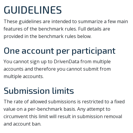
GUIDELINES
These guidelines are intended to summarize a few main
features of the benchmark rules. Full details are
provided in the benchmark rules below.
One account per participant
You cannot sign up to DrivenData from multiple
accounts and therefore you cannot submit from
multiple accounts.
Submission limits
The rate of allowed submissions is restricted to a fixed
value on a per-benchmark basis. Any attempt to
circumvent this limit will result in submission removal
and account ban.