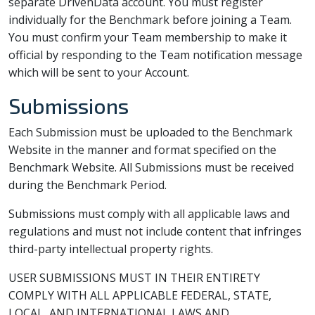
separate DrivenData account. You must register
individually for the Benchmark before joining a Team.
You must confirm your Team membership to make it
official by responding to the Team notification message
which will be sent to your Account.
Submissions
Each Submission must be uploaded to the Benchmark
Website in the manner and format specified on the
Benchmark Website. All Submissions must be received
during the Benchmark Period.
Submissions must comply with all applicable laws and
regulations and must not include content that infringes
third-party intellectual property rights.
USER SUBMISSIONS MUST IN THEIR ENTIRETY
COMPLY WITH ALL APPLICABLE FEDERAL, STATE,
LOCAL, AND INTERNATIONAL LAWS AND