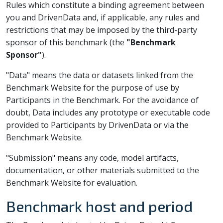
Rules which constitute a binding agreement between
you and DrivenData and, if applicable, any rules and
restrictions that may be imposed by the third-party
sponsor of this benchmark (the
"Benchmark
Sponsor"
).
"Data" means the data or datasets linked from the
Benchmark Website for the purpose of use by
Participants in the Benchmark. For the avoidance of
doubt, Data includes any prototype or executable code
provided to Participants by DrivenData or via the
Benchmark Website.
"Submission" means any code, model artifacts,
documentation, or other materials submitted to the
Benchmark Website for evaluation.
Benchmark host and period