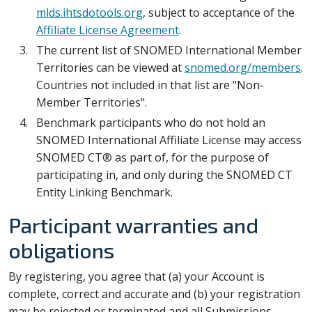
mlds.ihtsdotools.org
, subject to acceptance of the
Affiliate License Agreement
.
The current list of SNOMED International Member
Territories can be viewed at
snomed.org/members
.
Countries not included in that list are "Non-
Member Territories".
Benchmark participants who do not hold an
SNOMED International Affiliate License may access
SNOMED CT® as part of, for the purpose of
participating in, and only during the SNOMED CT
Entity Linking Benchmark.
Participant warranties and
obligations
By registering, you agree that (a) your Account is
complete, correct and accurate and (b) your registration
may be rejected or terminated and all Submissions