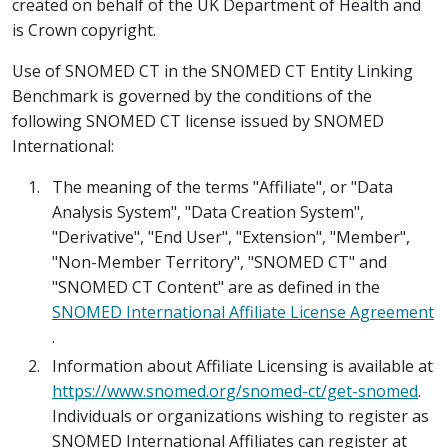
created on behalf of the UK Department of Health and
is Crown copyright.
Use of SNOMED CT in the SNOMED CT Entity Linking
Benchmark is governed by the conditions of the
following SNOMED CT license issued by SNOMED
International:
The meaning of the terms "Affiliate", or "Data
Analysis System", "Data Creation System",
"Derivative", "End User", "Extension", "Member",
"Non-Member Territory", "SNOMED CT" and
"SNOMED CT Content" are as defined in the
SNOMED International Affiliate License Agreement
.
Information about Affiliate Licensing is available at
https://www.snomed.org/snomed-ct/get-snomed
.
Individuals or organizations wishing to register as
SNOMED International Affiliates can register at