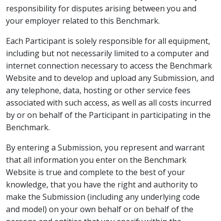
responsibility for disputes arising between you and
your employer related to this Benchmark.
Each Participant is solely responsible for all equipment,
including but not necessarily limited to a computer and
internet connection necessary to access the Benchmark
Website and to develop and upload any Submission, and
any telephone, data, hosting or other service fees
associated with such access, as well as all costs incurred
by or on behalf of the Participant in participating in the
Benchmark.
By entering a Submission, you represent and warrant
that all information you enter on the Benchmark
Website is true and complete to the best of your
knowledge, that you have the right and authority to
make the Submission (including any underlying code
and model) on your own behalf or on behalf of the