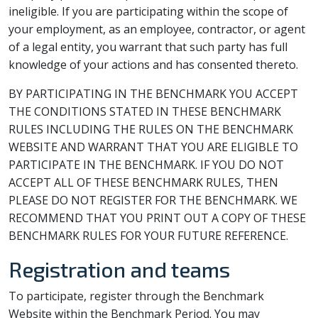
ineligible. If you are participating within the scope of
your employment, as an employee, contractor, or agent
of a legal entity, you warrant that such party has full
knowledge of your actions and has consented thereto.
BY PARTICIPATING IN THE BENCHMARK YOU ACCEPT
THE CONDITIONS STATED IN THESE BENCHMARK
RULES INCLUDING THE RULES ON THE BENCHMARK
WEBSITE AND WARRANT THAT YOU ARE ELIGIBLE TO
PARTICIPATE IN THE BENCHMARK. IF YOU DO NOT
ACCEPT ALL OF THESE BENCHMARK RULES, THEN
PLEASE DO NOT REGISTER FOR THE BENCHMARK. WE
RECOMMEND THAT YOU PRINT OUT A COPY OF THESE
BENCHMARK RULES FOR YOUR FUTURE REFERENCE.
Registration and teams
To participate, register through the Benchmark
Website within the Benchmark Period. You may