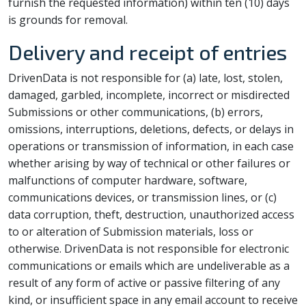
furnish the requested information) within ten (10) days
is grounds for removal.
Delivery and receipt of entries
DrivenData is not responsible for (a) late, lost, stolen,
damaged, garbled, incomplete, incorrect or misdirected
Submissions or other communications, (b) errors,
omissions, interruptions, deletions, defects, or delays in
operations or transmission of information, in each case
whether arising by way of technical or other failures or
malfunctions of computer hardware, software,
communications devices, or transmission lines, or (c)
data corruption, theft, destruction, unauthorized access
to or alteration of Submission materials, loss or
otherwise. DrivenData is not responsible for electronic
communications or emails which are undeliverable as a
result of any form of active or passive filtering of any
kind, or insufficient space in any email account to receive