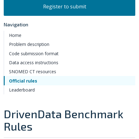
Register to submit
Navigation
Home
Problem description
Code submission format
Data access instructions
SNOMED CT resources
Official rules
Leaderboard
DrivenData Benchmark
Rules