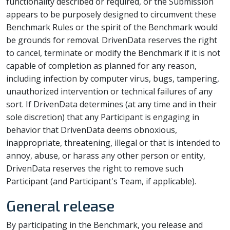
functionality described or required, or the Submission
appears to be purposely designed to circumvent these
Benchmark Rules or the spirit of the Benchmark would
be grounds for removal. DrivenData reserves the right
to cancel, terminate or modify the Benchmark if it is not
capable of completion as planned for any reason,
including infection by computer virus, bugs, tampering,
unauthorized intervention or technical failures of any
sort. If DrivenData determines (at any time and in their
sole discretion) that any Participant is engaging in
behavior that DrivenData deems obnoxious,
inappropriate, threatening, illegal or that is intended to
annoy, abuse, or harass any other person or entity,
DrivenData reserves the right to remove such
Participant (and Participant's Team, if applicable).
General release
By participating in the Benchmark, you release and