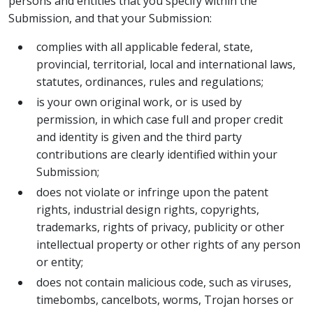
persons and entities that you specify within the
Submission, and that your Submission:
complies with all applicable federal, state,
provincial, territorial, local and international laws,
statutes, ordinances, rules and regulations;
is your own original work, or is used by
permission, in which case full and proper credit
and identity is given and the third party
contributions are clearly identified within your
Submission;
does not violate or infringe upon the patent
rights, industrial design rights, copyrights,
trademarks, rights of privacy, publicity or other
intellectual property or other rights of any person
or entity;
does not contain malicious code, such as viruses,
timebombs, cancelbots, worms, Trojan horses or