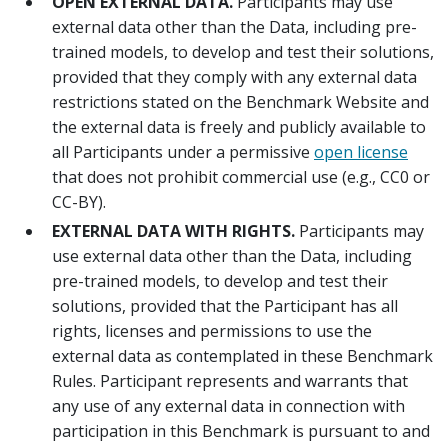
OPEN EXTERNAL DATA.
Participants may use
external data other than the Data, including pre-
trained models, to develop and test their solutions,
provided that they comply with any external data
restrictions stated on the Benchmark Website and
the external data is freely and publicly available to
all Participants under a permissive
open license
that does not prohibit commercial use (e.g., CC0 or
CC-BY).
EXTERNAL DATA WITH RIGHTS.
Participants may
use external data other than the Data, including
pre-trained models, to develop and test their
solutions, provided that the Participant has all
rights, licenses and permissions to use the
external data as contemplated in these Benchmark
Rules. Participant represents and warrants that
any use of any external data in connection with
participation in this Benchmark is pursuant to and