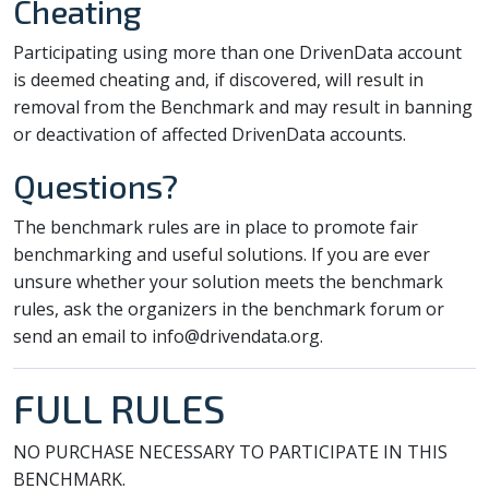
Cheating
Participating using more than one DrivenData account
is deemed cheating and, if discovered, will result in
removal from the Benchmark and may result in banning
or deactivation of affected DrivenData accounts.
Questions?
The benchmark rules are in place to promote fair
benchmarking and useful solutions. If you are ever
unsure whether your solution meets the benchmark
rules, ask the organizers in the benchmark forum or
send an email to info@drivendata.org.
FULL RULES
NO PURCHASE NECESSARY TO PARTICIPATE IN THIS
BENCHMARK.