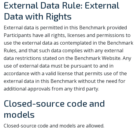
External Data Rule: External
Data with Rights
External data is permitted in this Benchmark provided
Participants have all rights, licenses and permissions to
use the external data as contemplated in the Benchmark
Rules, and that such data complies with any external
data restrictions stated on the Benchmark Website. Any
use of external data must be pursuant to and in
accordance with a valid license that permits use of the
external data in this Benchmark without the need for
additional approvals from any third party.
Closed-source code and
models
Closed-source code and models are allowed.