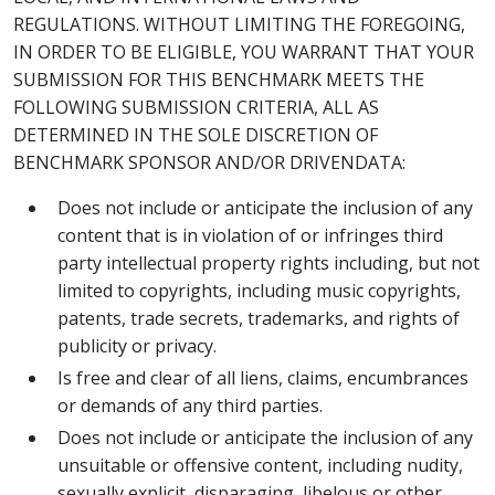
REGULATIONS. WITHOUT LIMITING THE FOREGOING,
IN ORDER TO BE ELIGIBLE, YOU WARRANT THAT YOUR
SUBMISSION FOR THIS BENCHMARK MEETS THE
FOLLOWING SUBMISSION CRITERIA, ALL AS
DETERMINED IN THE SOLE DISCRETION OF
BENCHMARK SPONSOR AND/OR DRIVENDATA:
Does not include or anticipate the inclusion of any
content that is in violation of or infringes third
party intellectual property rights including, but not
limited to copyrights, including music copyrights,
patents, trade secrets, trademarks, and rights of
publicity or privacy.
Is free and clear of all liens, claims, encumbrances
or demands of any third parties.
Does not include or anticipate the inclusion of any
unsuitable or offensive content, including nudity,
sexually explicit, disparaging, libelous or other