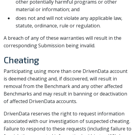
other potentially harmful programs or other
material or information; and
does not and will not violate any applicable law,
statute, ordinance, rule or regulation.
A breach of any of these warranties will result in the
corresponding Submission being invalid.
Cheating
Participating using more than one DrivenData account
is deemed cheating and, if discovered, will result in
removal from the Benchmark and any other affected
Benchmarks and may result in banning or deactivation
of affected DrivenData accounts.
DrivenData reserves the right to request information
associated with our investigation of suspected cheating.
Failure to respond to these requests (including failure to