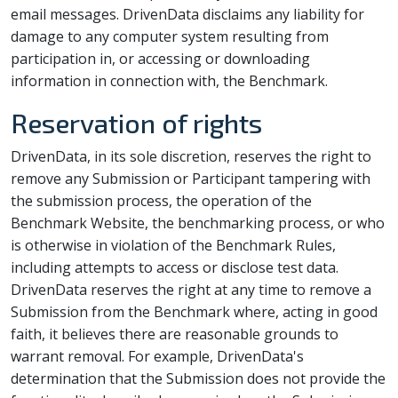
email messages. DrivenData disclaims any liability for
damage to any computer system resulting from
participation in, or accessing or downloading
information in connection with, the Benchmark.
Reservation of rights
DrivenData, in its sole discretion, reserves the right to
remove any Submission or Participant tampering with
the submission process, the operation of the
Benchmark Website, the benchmarking process, or who
is otherwise in violation of the Benchmark Rules,
including attempts to access or disclose test data.
DrivenData reserves the right at any time to remove a
Submission from the Benchmark where, acting in good
faith, it believes there are reasonable grounds to
warrant removal. For example, DrivenData's
determination that the Submission does not provide the