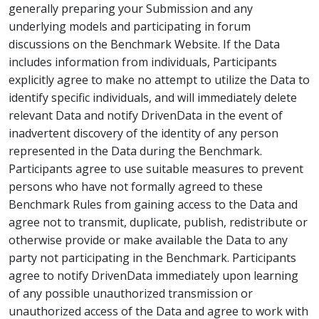
generally preparing your Submission and any
underlying models and participating in forum
discussions on the Benchmark Website. If the Data
includes information from individuals, Participants
explicitly agree to make no attempt to utilize the Data to
identify specific individuals, and will immediately delete
relevant Data and notify DrivenData in the event of
inadvertent discovery of the identity of any person
represented in the Data during the Benchmark.
Participants agree to use suitable measures to prevent
persons who have not formally agreed to these
Benchmark Rules from gaining access to the Data and
agree not to transmit, duplicate, publish, redistribute or
otherwise provide or make available the Data to any
party not participating in the Benchmark. Participants
agree to notify DrivenData immediately upon learning
of any possible unauthorized transmission or
unauthorized access of the Data and agree to work with