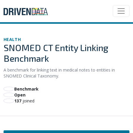
HEALTH
SNOMED CT Entity Linking
Benchmark
A benchmark for linking text in medical notes to entities in
SNOMED Clinical Taxonomy.
Benchmark
Open
137
joined