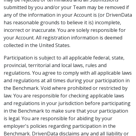
submitted by you and/or your Team may be removed if
any of the information in your Account is (or DrivenData
has reasonable grounds to believe it is) incomplete,
incorrect or inaccurate. You are solely responsible for
your Account. All registration information is deemed
collected in the United States.
Participation is subject to all applicable federal, state,
provincial, territorial and local laws, rules and
regulations. You agree to comply with all applicable laws
and regulations at all times during your participation in
the Benchmark. Void where prohibited or restricted by
law. You are responsible for checking applicable laws
and regulations in your jurisdiction before participating
in the Benchmark to make sure that your participation
is legal. You are responsible for abiding by your
employer's policies regarding participation in the
Benchmark. DrivenData disclaims any and all liability or