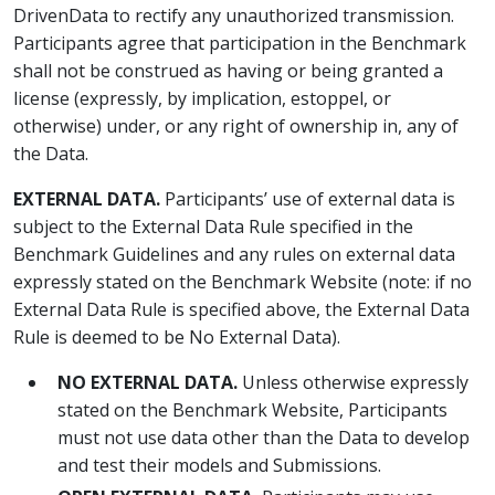
DrivenData to rectify any unauthorized transmission.
Participants agree that participation in the Benchmark
shall not be construed as having or being granted a
license (expressly, by implication, estoppel, or
otherwise) under, or any right of ownership in, any of
the Data.
EXTERNAL DATA.
Participants’ use of external data is
subject to the External Data Rule specified in the
Benchmark Guidelines and any rules on external data
expressly stated on the Benchmark Website (note: if no
External Data Rule is specified above, the External Data
Rule is deemed to be No External Data).
NO EXTERNAL DATA.
Unless otherwise expressly
stated on the Benchmark Website, Participants
must not use data other than the Data to develop
and test their models and Submissions.