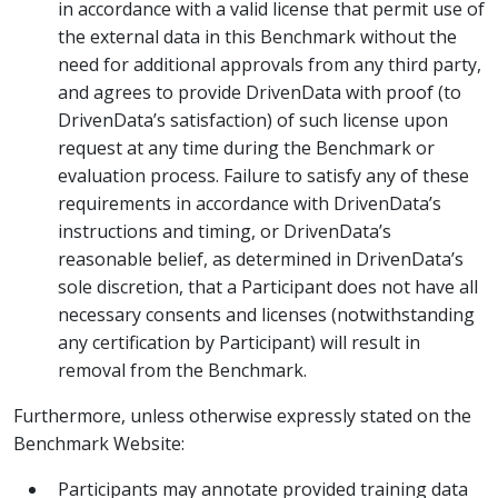
in accordance with a valid license that permit use of
the external data in this Benchmark without the
need for additional approvals from any third party,
and agrees to provide DrivenData with proof (to
DrivenData’s satisfaction) of such license upon
request at any time during the Benchmark or
evaluation process. Failure to satisfy any of these
requirements in accordance with DrivenData’s
instructions and timing, or DrivenData’s
reasonable belief, as determined in DrivenData’s
sole discretion, that a Participant does not have all
necessary consents and licenses (notwithstanding
any certification by Participant) will result in
removal from the Benchmark.
Furthermore, unless otherwise expressly stated on the
Benchmark Website:
Participants may annotate provided training data