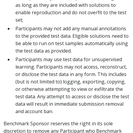
as long as they are included with solutions to
enable reproduction and do not overfit to the test
set;
Participants may not add any manual annotations
to the provided test data. Eligible solutions need to
be able to run on test samples automatically using
the test data as provided.
Participants may use test data for unsupervised
learning. Participants may not access, reconstruct,
or disclose the test data in any form. This includes
(but is not limited to) logging, exporting, copying,
or otherwise attempting to view or exfiltrate the
test data. Any attempt to access or disclose the test
data will result in immediate submission removal
and account ban.
Benchmark Sponsor reserves the right in its sole
discretion to remove any Participant who Benchmark