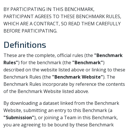
BY PARTICIPATING IN THIS BENCHMARK,
PARTICIPANT AGREES TO THESE BENCHMARK RULES,
WHICH ARE A CONTRACT, SO READ THEM CAREFULLY
BEFORE PARTICIPATING.
Definitions
These are the complete, official rules (the
"Benchmark
Rules"
) for the benchmark (the
"Benchmark"
)
described on the website listed above or linking to these
Benchmark Rules (the
"Benchmark Website"
). The
Benchmark Rules incorporate by reference the contents
of the Benchmark Website listed above.
By downloading a dataset linked from the Benchmark
Website, submitting an entry to this Benchmark (a
"Submission"
), or joining a Team in this Benchmark,
you are agreeing to be bound by these Benchmark