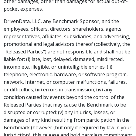
other damages, other than damages for actual out-of-
pocket expenses.
DrivenData, LLC, any Benchmark Sponsor, and the
employees, officers, directors, shareholders, agents,
representatives, affiliates, subsidiaries, and advertising,
promotional and legal advisors thereof (collectively, the
"Released Parties") are not responsible and shall not be
liable for: (i) late, lost, delayed, damaged, misdirected,
incomplete, illegible, or unintelligible entries; (ii)
telephone, electronic, hardware, or software program,
network, Internet, or computer malfunctions, failures,
or difficulties; (iii) errors in transmission; (iv) any
condition caused by events beyond the control of the
Released Parties that may cause the Benchmark to be
disrupted or corrupted; (v) any injuries, losses, or
damages of any kind resulting from participation in the
Benchmark (however (but only if required by law in your
jurisdiction), this release and hold harmless commitment