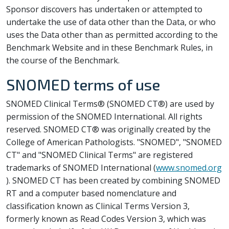
Sponsor discovers has undertaken or attempted to
undertake the use of data other than the Data, or who
uses the Data other than as permitted according to the
Benchmark Website and in these Benchmark Rules, in
the course of the Benchmark.
SNOMED terms of use
SNOMED Clinical Terms® (SNOMED CT®) are used by
permission of the SNOMED International. All rights
reserved. SNOMED CT® was originally created by the
College of American Pathologists. "SNOMED", "SNOMED
CT" and "SNOMED Clinical Terms" are registered
trademarks of SNOMED International (
www.snomed.org
). SNOMED CT has been created by combining SNOMED
RT and a computer based nomenclature and
classification known as Clinical Terms Version 3,
formerly known as Read Codes Version 3, which was