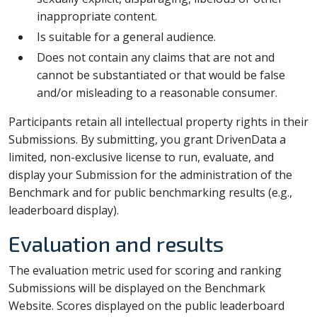
inappropriate content.
Is suitable for a general audience.
Does not contain any claims that are not and
cannot be substantiated or that would be false
and/or misleading to a reasonable consumer.
Participants retain all intellectual property rights in their
Submissions. By submitting, you grant DrivenData a
limited, non-exclusive license to run, evaluate, and
display your Submission for the administration of the
Benchmark and for public benchmarking results (e.g.,
leaderboard display).
Evaluation and results
The evaluation metric used for scoring and ranking
Submissions will be displayed on the Benchmark
Website. Scores displayed on the public leaderboard