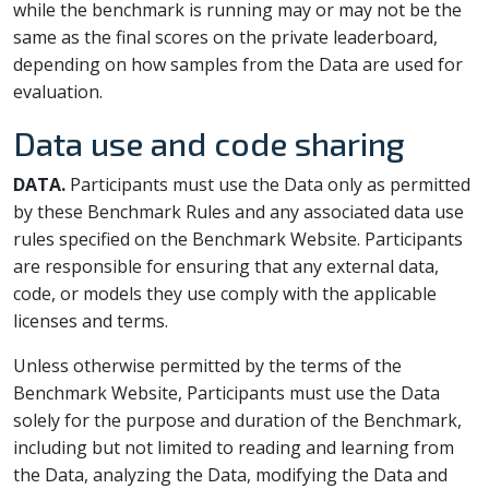
while the benchmark is running may or may not be the
same as the final scores on the private leaderboard,
depending on how samples from the Data are used for
evaluation.
Data use and code sharing
DATA.
Participants must use the Data only as permitted
by these Benchmark Rules and any associated data use
rules specified on the Benchmark Website. Participants
are responsible for ensuring that any external data,
code, or models they use comply with the applicable
licenses and terms.
Unless otherwise permitted by the terms of the
Benchmark Website, Participants must use the Data
solely for the purpose and duration of the Benchmark,
including but not limited to reading and learning from
the Data, analyzing the Data, modifying the Data and