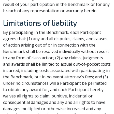
result of your participation in the Benchmark or for any
breach of any representation or warranty herein.
Limitations of liability
By participating in the Benchmark, each Participant
agrees that: (1) any and all disputes, claims, and causes
of action arising out of or in connection with the
Benchmark shall be resolved individually without resort
to any form of class action; (2) any claims, judgments
and awards shall be limited to actual out-of-pocket costs
incurred, including costs associated with participating in
the Benchmark, but in no event attorney's fees; and (3)
under no circumstances will a Participant be permitted
to obtain any award for, and each Participant hereby
waives all rights to claim, punitive, incidental or
consequential damages and any and all rights to have
damages multiplied or otherwise increased and any