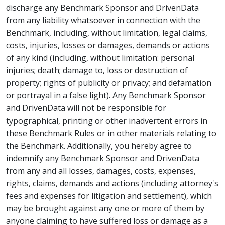
discharge any Benchmark Sponsor and DrivenData
from any liability whatsoever in connection with the
Benchmark, including, without limitation, legal claims,
costs, injuries, losses or damages, demands or actions
of any kind (including, without limitation: personal
injuries; death; damage to, loss or destruction of
property; rights of publicity or privacy; and defamation
or portrayal in a false light). Any Benchmark Sponsor
and DrivenData will not be responsible for
typographical, printing or other inadvertent errors in
these Benchmark Rules or in other materials relating to
the Benchmark. Additionally, you hereby agree to
indemnify any Benchmark Sponsor and DrivenData
from any and all losses, damages, costs, expenses,
rights, claims, demands and actions (including attorney's
fees and expenses for litigation and settlement), which
may be brought against any one or more of them by
anyone claiming to have suffered loss or damage as a