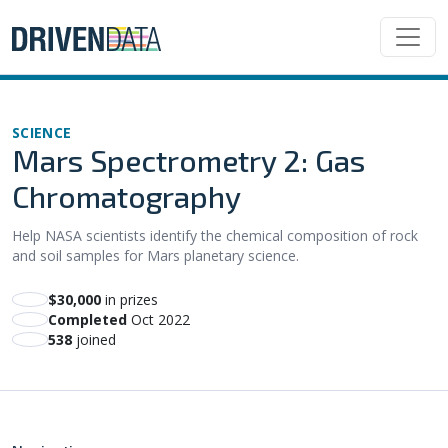
SCIENCE
Mars Spectrometry 2: Gas
Chromatography
Help NASA scientists identify the chemical composition of rock
and soil samples for Mars planetary science.
$30,000
in prizes
Completed
Oct 2022
538
joined