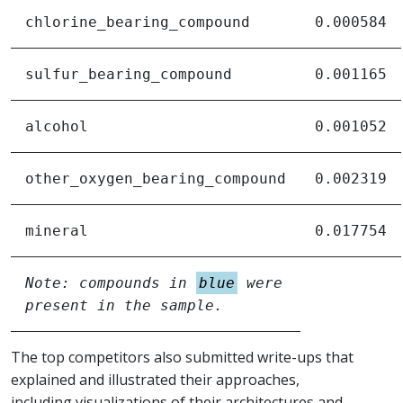
chlorine_bearing_compound
0.000584
sulfur_bearing_compound
0.001165
alcohol
0.001052
other_oxygen_bearing_compound
0.002319
mineral
0.017754
Note: compounds in
blue
were
present in the sample.
The top competitors also submitted write-ups that
explained and illustrated their approaches,
including visualizations of their architectures and