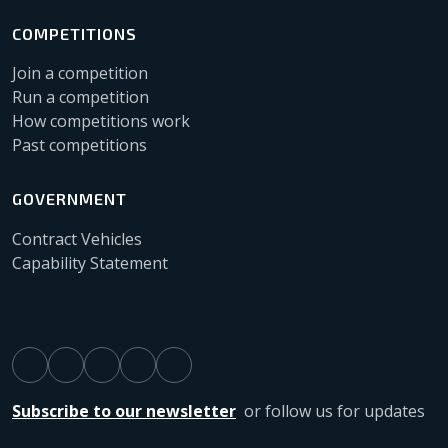
COMPETITIONS
Join a competition
Run a competition
How competitions work
Past competitions
GOVERNMENT
Contract Vehicles
Capability Statement
Subscribe to our newsletter
or follow us for updates