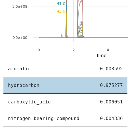
aromatic
0.008592
hydrocarbon
0.975277
carboxylic_acid
0.006051
nitrogen_bearing_compound
0.004336