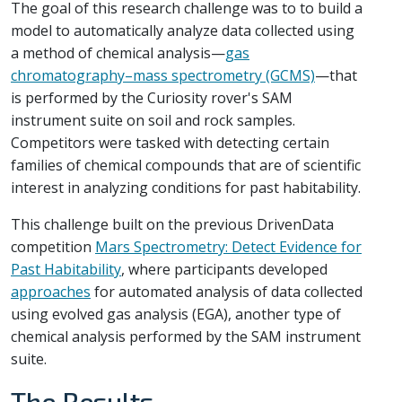
The goal of this research challenge was to to build a
model to automatically analyze data collected using
a method of chemical analysis—
gas
chromatography–mass spectrometry (GCMS)
—that
is performed by the Curiosity rover's SAM
instrument suite on soil and rock samples.
Competitors were tasked with detecting certain
families of chemical compounds that are of scientific
interest in analyzing conditions for past habitability.
This challenge built on the previous DrivenData
competition
Mars Spectrometry: Detect Evidence for
Past Habitability
, where participants developed
approaches
for automated analysis of data collected
using evolved gas analysis (EGA), another type of
chemical analysis performed by the SAM instrument
suite.
The Results