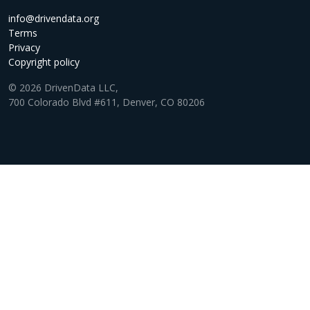
info@drivendata.org
Terms
Privacy
Copyright policy
© 2026 DrivenData LLC,
700 Colorado Blvd #611, Denver, CO 80206