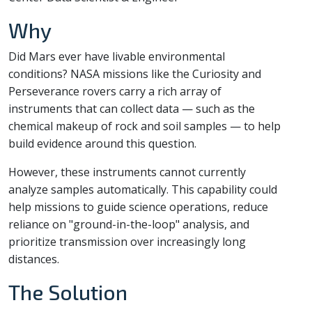
Why
Did Mars ever have livable environmental
conditions? NASA missions like the Curiosity and
Perseverance rovers carry a rich array of
instruments that can collect data — such as the
chemical makeup of rock and soil samples — to help
build evidence around this question.
However, these instruments cannot currently
analyze samples automatically. This capability could
help missions to guide science operations, reduce
reliance on "ground-in-the-loop" analysis, and
prioritize transmission over increasingly long
distances.
The Solution