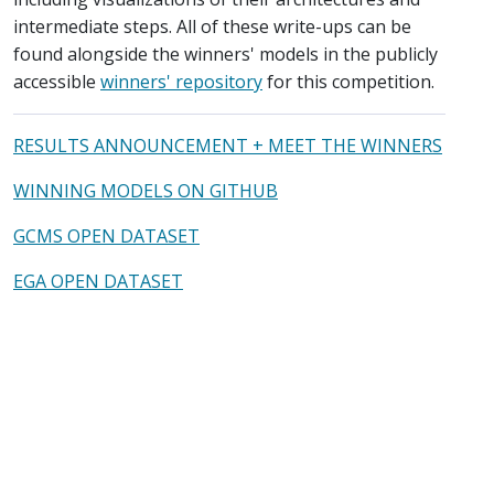
intermediate steps. All of these write-ups can be
found alongside the winners' models in the publicly
accessible
winners' repository
for this competition.
RESULTS ANNOUNCEMENT + MEET THE WINNERS
WINNING MODELS ON GITHUB
GCMS OPEN DATASET
EGA OPEN DATASET