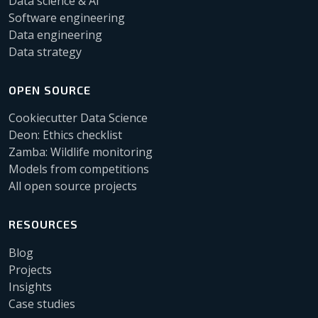
Data science & AI
Software engineering
Data engineering
Data strategy
OPEN SOURCE
Cookiecutter Data Science
Deon: Ethics checklist
Zamba: Wildlife monitoring
Models from competitions
All open source projects
RESOURCES
Blog
Projects
Insights
Case studies