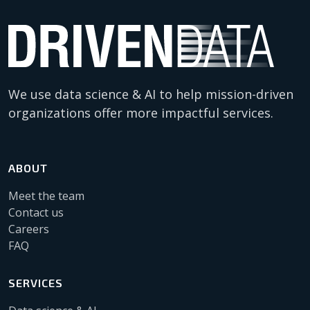
We use data science & AI to help mission-driven
organizations offer more impactful services.
ABOUT
Meet the team
Contact us
Careers
FAQ
SERVICES