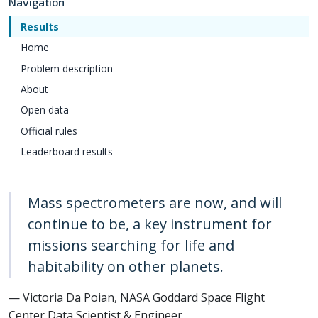
Navigation
Results
Home
Problem description
About
Open data
Official rules
Leaderboard results
Mass spectrometers are now, and will
continue to be, a key instrument for
missions searching for life and
habitability on other planets.
— Victoria Da Poian, NASA Goddard Space Flight
Center Data Scientist & Engineer