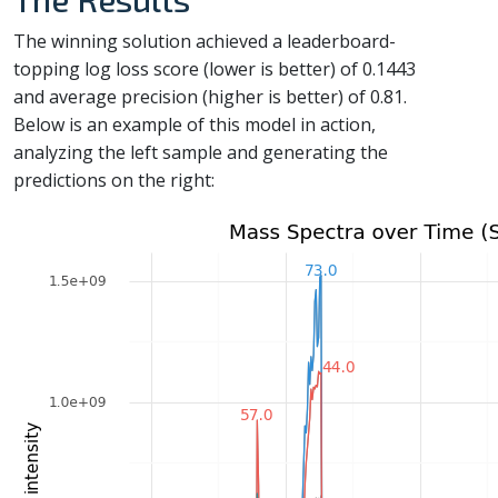
The winning solution achieved a leaderboard-
topping log loss score (lower is better) of 0.1443
and average precision (higher is better) of 0.81.
Below is an example of this model in action,
analyzing the left sample and generating the
predictions on the right: