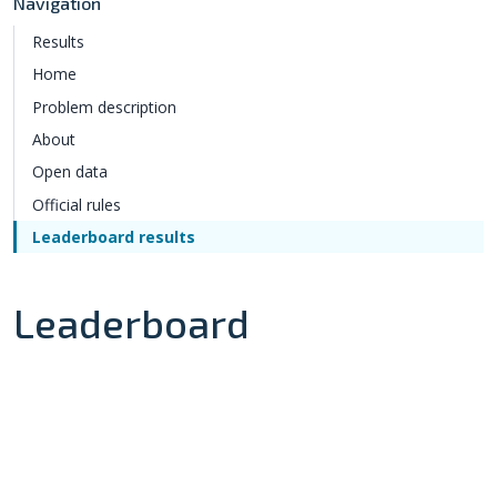
Navigation
Results
Home
Problem description
About
Open data
Official rules
Leaderboard results
Leaderboard