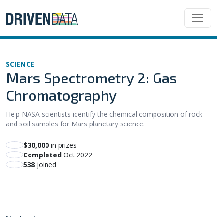
SCIENCE
Mars Spectrometry 2: Gas
Chromatography
Help NASA scientists identify the chemical composition of rock
and soil samples for Mars planetary science.
$30,000
in prizes
Completed
Oct 2022
538
joined