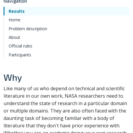
Navigation
Results
Home
Problem description
About
Official rules
Participants
Why
Like many of us who depend on technical and scientific
literature in our own work, NASA researchers need to
understand the state of research in a particular domain
or multiple domains. They are also often faced with the
daunting task of becoming familiar with a body of
literature that they don't have prior experience with.