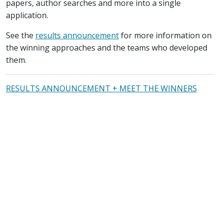
papers, author searches and more into a single
application.
See the
results announcement
for more information on
the winning approaches and the teams who developed
them.
RESULTS ANNOUNCEMENT + MEET THE WINNERS