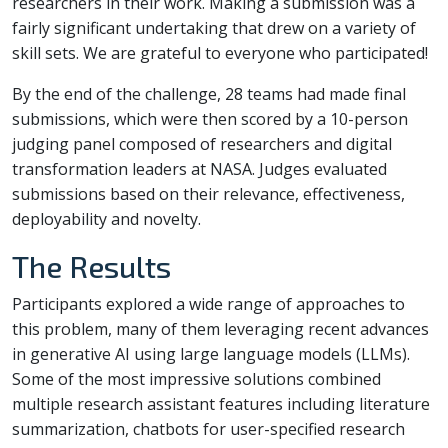
researchers in their work. Making a submission was a
fairly significant undertaking that drew on a variety of
skill sets. We are grateful to everyone who participated!
By the end of the challenge, 28 teams had made final
submissions, which were then scored by a 10-person
judging panel composed of researchers and digital
transformation leaders at NASA. Judges evaluated
submissions based on their relevance, effectiveness,
deployability and novelty.
The Results
Participants explored a wide range of approaches to
this problem, many of them leveraging recent advances
in generative AI using large language models (LLMs).
Some of the most impressive solutions combined
multiple research assistant features including literature
summarization, chatbots for user-specified research