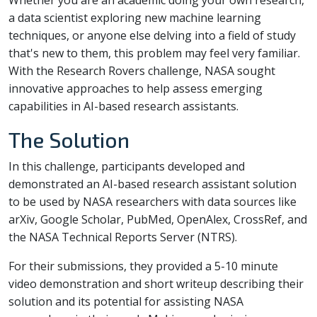
Whether you are an academic doing your own research,
a data scientist exploring new machine learning
techniques, or anyone else delving into a field of study
that's new to them, this problem may feel very familiar.
With the Research Rovers challenge, NASA sought
innovative approaches to help assess emerging
capabilities in AI-based research assistants.
The Solution
In this challenge, participants developed and
demonstrated an AI-based research assistant solution
to be used by NASA researchers with data sources like
arXiv, Google Scholar, PubMed, OpenAlex, CrossRef, and
the NASA Technical Reports Server (NTRS).
For their submissions, they provided a 5-10 minute
video demonstration and short writeup describing their
solution and its potential for assisting NASA