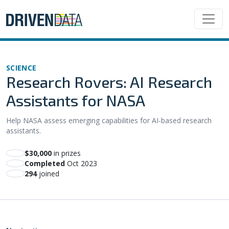
SCIENCE
Research Rovers: AI Research
Assistants for NASA
Help NASA assess emerging capabilities for AI-based research
assistants.
$30,000
in prizes
Completed
Oct 2023
294
joined