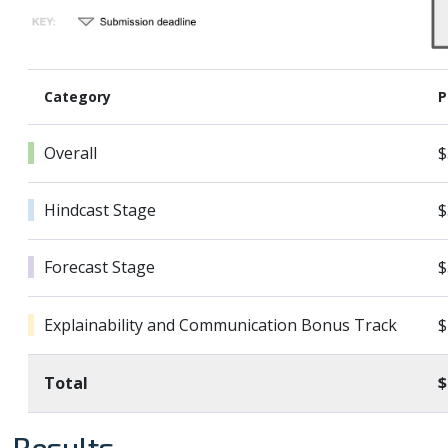
Category
P
Overall
$
Hindcast Stage
$
Forecast Stage
$
Explainability and Communication Bonus Track
$
Total
$
Results