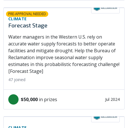
PRE-APPROVAL NEEDED
CLIMATE
Forecast Stage
Water managers in the Western U.S. rely on
accurate water supply forecasts to better operate
facilities and mitigate drought. Help the Bureau of
Reclamation improve seasonal water supply
estimates in this probabilistic forecasting challenge!
[Forecast Stage]
47
joined
$50,000
in prizes
Jul 2024
CLIMATE