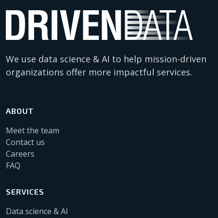
We use data science & AI to help mission-driven
organizations offer more impactful services.
ABOUT
Meet the team
Contact us
Careers
FAQ
SERVICES
Data science & AI