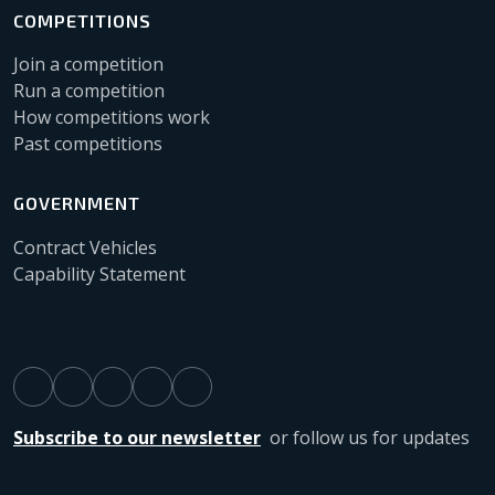
COMPETITIONS
Join a competition
Run a competition
How competitions work
Past competitions
GOVERNMENT
Contract Vehicles
Capability Statement
Subscribe to our newsletter
or follow us for updates