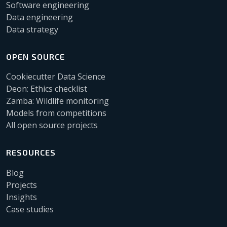
Software engineering
Data engineering
Data strategy
OPEN SOURCE
Cookiecutter Data Science
Deon: Ethics checklist
Zamba: Wildlife monitoring
Models from competitions
All open source projects
RESOURCES
Blog
Projects
Insights
Case studies