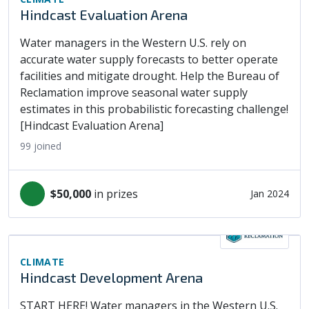
Hindcast Evaluation Arena
Water managers in the Western U.S. rely on
accurate water supply forecasts to better operate
facilities and mitigate drought. Help the Bureau of
Reclamation improve seasonal water supply
estimates in this probabilistic forecasting challenge!
[Hindcast Evaluation Arena]
99
joined
$50,000
in prizes
Jan 2024
CLIMATE
Hindcast Development Arena
START HERE! Water managers in the Western U.S.