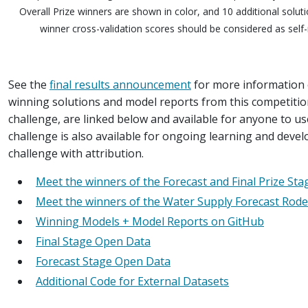
Overall Prize winners are shown in color, and 10 additional solu
winner cross-validation scores should be considered as self-
See the
final results announcement
for more information o
winning solutions and model reports from this competitio
challenge, are linked below and available for anyone to us
challenge is also available for ongoing learning and devel
challenge with attribution.
Meet the winners of the Forecast and Final Prize St
Meet the winners of the Water Supply Forecast Rode
Winning Models + Model Reports on GitHub
Final Stage Open Data
Forecast Stage Open Data
Additional Code for External Datasets