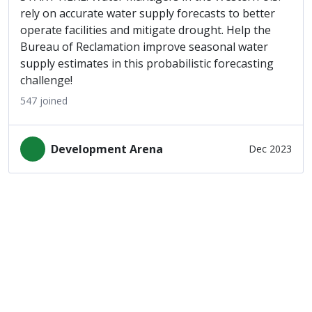
rely on accurate water supply forecasts to better
operate facilities and mitigate drought. Help the
Bureau of Reclamation improve seasonal water
supply estimates in this probabilistic forecasting
challenge!
547
joined
Development Arena
Dec 2023