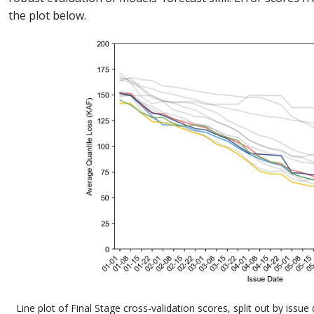
the plot below.
Line plot of Final Stage cross-validation scores, split out by issu