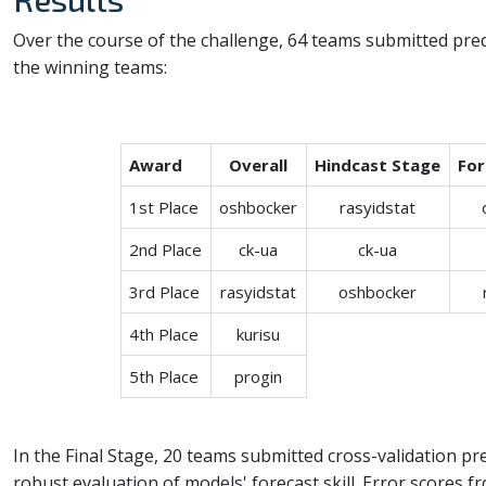
Over the course of the challenge, 64 teams submitted pred
the winning teams:
Award
Overall
Hindcast Stage
For
1st Place
oshbocker
rasyidstat
2nd Place
ck-ua
ck-ua
3rd Place
rasyidstat
oshbocker
4th Place
kurisu
5th Place
progin
In the Final Stage, 20 teams submitted cross-validation pred
robust evaluation of models' forecast skill. Error scores f