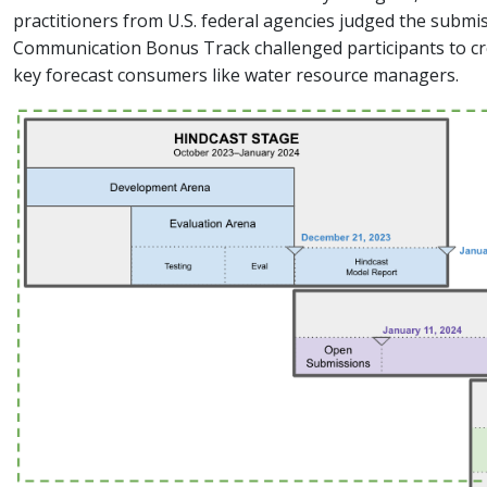
practitioners from U.S. federal agencies judged the submiss
Communication Bonus Track challenged participants to cr
key forecast consumers like water resource managers.