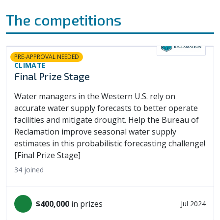
The competitions
PRE-APPROVAL NEEDED
CLIMATE
Final Prize Stage
Water managers in the Western U.S. rely on
accurate water supply forecasts to better operate
facilities and mitigate drought. Help the Bureau of
Reclamation improve seasonal water supply
estimates in this probabilistic forecasting challenge!
[Final Prize Stage]
34
joined
$400,000
in prizes
Jul 2024