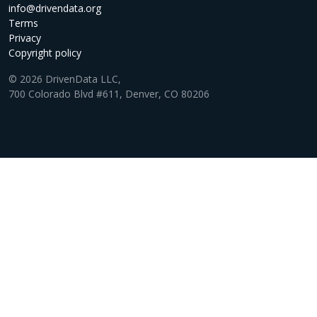
info@drivendata.org
Terms
Privacy
Copyright policy
© 2026 DrivenData LLC,
700 Colorado Blvd #611, Denver, CO 80206