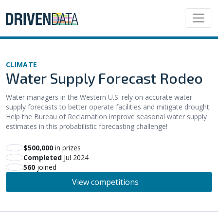
CLIMATE
Water Supply Forecast Rodeo
Water managers in the Western U.S. rely on accurate water
supply forecasts to better operate facilities and mitigate drought.
Help the Bureau of Reclamation improve seasonal water supply
estimates in this probabilistic forecasting challenge!
$500,000
in prizes
Completed
Jul 2024
560
joined
View competitions