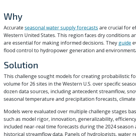
Why
Accurate
seasonal water supply forecasts
are crucial for 
Western United States. This region faces dry conditions a
are essential for making informed decisions. They
guide
e
flood control to hydropower generation and environmental
Solution
This challenge sought models for creating probabilistic f
volume for 26 sites in the Western U.S. over specific seas
dozen data sources, including antecedent streamflow, sno
seasonal temperature and precipitation forecasts, climate
Models were evaluated over multiple challenge stages base
such as model rigor, innovation, generalizability, efficiency
included near-real time forecasts during the 2024 season a
historical streamflow data. Panels of hydrologists, water