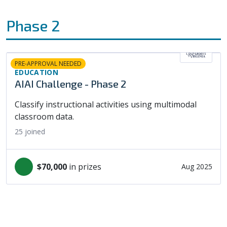
Phase 2
PRE-APPROVAL NEEDED
EDUCATION
AIAI Challenge - Phase 2
Classify instructional activities using multimodal
classroom data.
25
joined
$70,000
in prizes
Aug 2025