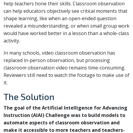
help teachers hone their skills. Classroom observation
can help educators objectively see critical moments that
shape learning, like when an open-ended question
revealed a misunderstanding, or when small group work
would have worked better in a lesson than a whole-class
activity.
In many schools, video classroom observation has
replaced in-person observation, but processing
classroom observation video remains time-consuming.
Reviewers still need to watch the footage to make use of
it.
The Solution
The goal of the Artificial Intelligence for Advancing
Instruction (AIAI) Challenge was to build models to
automate aspects of classroom observation and
make it accessible to more teachers and teachers-