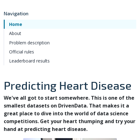
Navigation
Home
About
Problem description
Official rules
Leaderboard results
Predicting Heart Disease
We've all got to start somewhere. This is one of the
smallest datasets on DrivenData. That makes it a
great place to dive into the world of data science
competitions. Get your heart thumping and try your
hand at predicting heart disease.