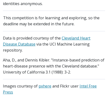
identities anonymous.
This competition is for learning and exploring, so the
deadline may be extended in the future.
Data is provided courtesy of the
Cleveland Heart
Disease Database
via the UCI Machine Learning
repository.
Aha, D., and Dennis Kibler. "Instance-based prediction of
heart-disease presence with the Cleveland database."
University of California 3.1 (1988): 3-2.
Images courtesy of
pxhere
and Flickr user
Intel Free
Press