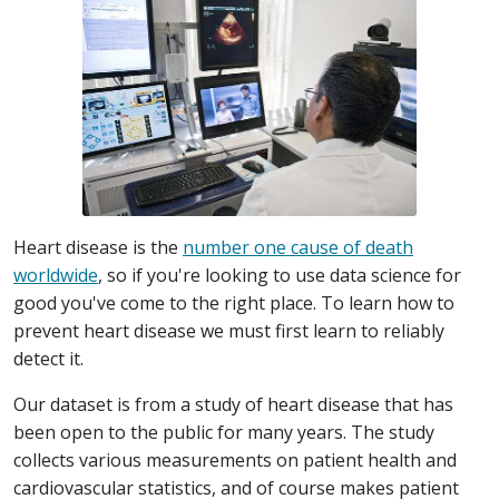
Heart disease is the
number one cause of death
worldwide
, so if you're looking to use data science for
good you've come to the right place. To learn how to
prevent heart disease we must first learn to reliably
detect it.
Our dataset is from a study of heart disease that has
been open to the public for many years. The study
collects various measurements on patient health and
cardiovascular statistics, and of course makes patient