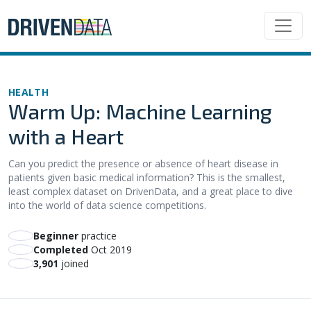
HEALTH
Warm Up: Machine Learning
with a Heart
Can you predict the presence or absence of heart disease in
patients given basic medical information? This is the smallest,
least complex dataset on DrivenData, and a great place to dive
into the world of data science competitions.
beginner
practice
Completed
Oct 2019
3,901
joined