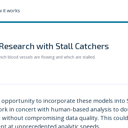
 it works
Research with Stall Catchers
hich blood vessels are flowing and which are stalled.
pportunity to incorporate these models into S
rk in concert with human-based analysis to dou
 without compromising data quality. This could 
nt at unprecedented analytic speeds.