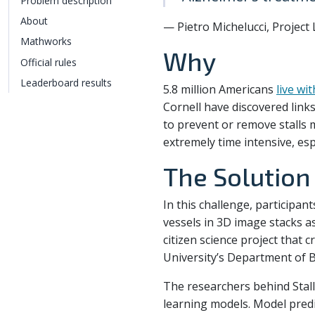
Problem description
About
— Pietro Michelucci, Project 
Mathworks
Why
Official rules
Leaderboard results
5.8 million Americans
live wi
Cornell have discovered links
to prevent or remove stalls 
extremely time intensive, esp
The Solution
In this challenge, participan
vessels in 3D image stacks a
citizen science project that 
University’s Department of 
The researchers behind Stall
learning models. Model pred