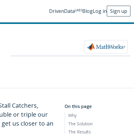
DrivenData
Blog
Log in
Sign up
LABS
tall Catchers,
On this page
ble or triple our
Why
get us closer to an
The Solution
The Results