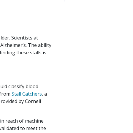
lder. Scientists at
Alzheimer’s. The ability
nding these stalls is
uld classify blood
e from
Stall Catchers
, a
provided by Cornell
hin reach of machine
validated to meet the