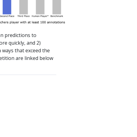
n predictions to
re quickly, and 2)
 ways that exceed the
tition are linked below