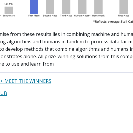
ise from these results lies in combining machine and huma
sing algorithms and humans in tandem to process data far mo
to develop methods that combine algorithms and humans in
nstrates alone. All prize-winning solutions from this compe
e to use and learn from.
+ MEET THE WINNERS
HUB