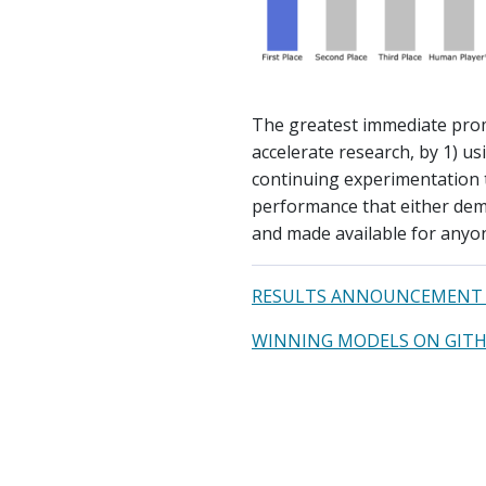
The greatest immediate prom
accelerate research, by 1) u
continuing experimentation 
performance that either demo
and made available for anyon
RESULTS ANNOUNCEMENT 
WINNING MODELS ON GIT