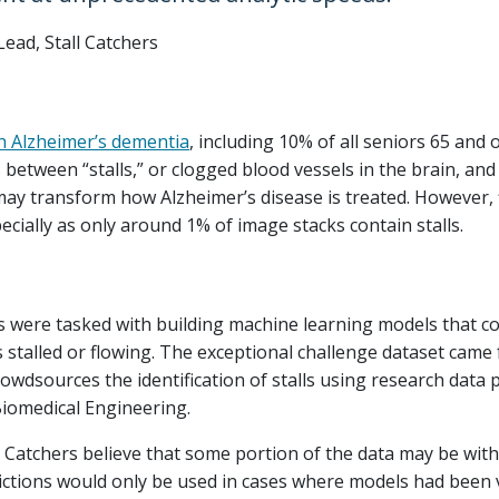
Lead, Stall Catchers
th Alzheimer’s dementia
, including 10% of all seniors 65 and o
 between “stalls,” or clogged blood vessels in the brain, and 
may transform how Alzheimer’s disease is treated. However, fi
ecially as only around 1% of image stacks contain stalls.
ts were tasked with building machine learning models that co
s stalled or flowing. The exceptional challenge dataset cam
crowdsources the identification of stalls using research data 
Biomedical Engineering.
 Catchers believe that some portion of the data may be wit
ictions would only be used in cases where models had been 