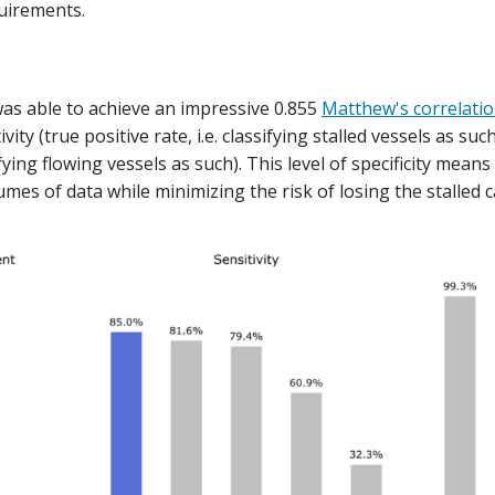
quirements.
s able to achieve an impressive 0.855
Matthew's correlatio
ity (true positive rate, i.e. classifying stalled vessels as suc
sifying flowing vessels as such). This level of specificity means
mes of data while minimizing the risk of losing the stalled c