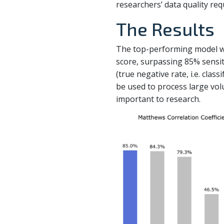
researchers’ data quality re
The Results
The top-performing model wa
score, surpassing 85% sensitiv
(true negative rate, i.e. clas
be used to process large volu
important to research.