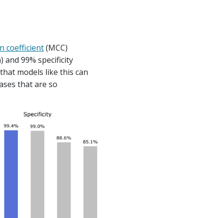
n coefficient
(MCC)
h) and 99% specificity
 that models like this can
ases that are so