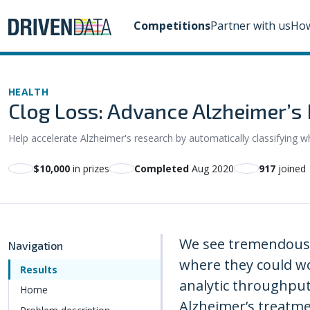
Competitions
Partner with us
How
HEALTH
Clog Loss: Advance Alzheimer’s 
Help accelerate Alzheimer's research by automatically classifying w
$10,000
in prizes
Completed
Aug 2020
917
joined
We see tremendous o
Navigation
where they could wo
Results
analytic throughput
Home
Alzheimer’s treatme