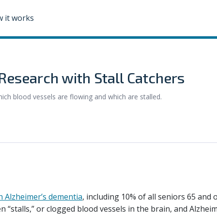
 it works
Research with Stall Catchers
hich blood vessels are flowing and which are stalled.
th Alzheimer’s dementia
, including 10% of all seniors 65 and o
 “stalls,” or clogged blood vessels in the brain, and Alzheime