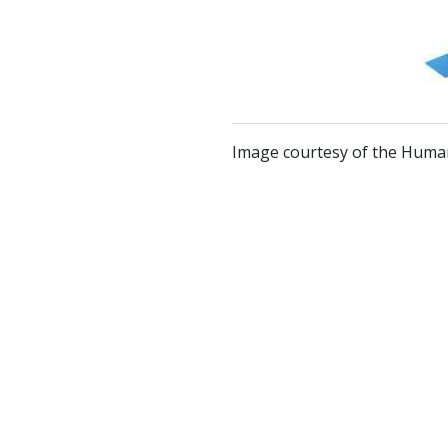
Image courtesy of the Human