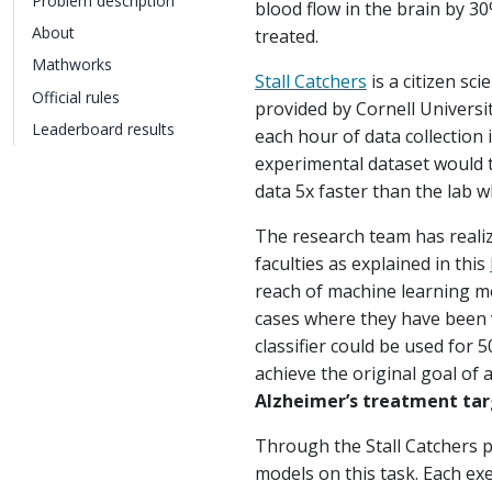
Problem description
blood flow in the brain by 3
About
treated.
Mathworks
Stall Catchers
is a citizen sc
Official rules
provided by Cornell Universit
Leaderboard results
each hour of data collection 
experimental dataset would t
data 5x faster than the lab w
The research team has realiz
faculties as explained in this
reach of machine learning mod
cases where they have been v
classifier could be used for 
achieve the original goal of 
Alzheimer’s treatment targ
Through the Stall Catchers p
models on this task. Each ex