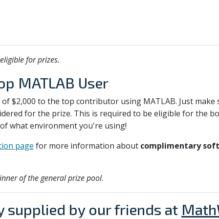
igible for prizes.
Top MATLAB User
e of $2,000 to the top contributor using MATLAB. Just make 
dered for the prize. This is required to be eligible for the 
 of what environment you're using!
ion page
for more information about
complimentary soft
inner of the general prize pool.
y supplied by our friends at
Math