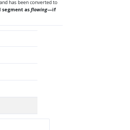
 and has been converted to
sel segment as
flowing
—if