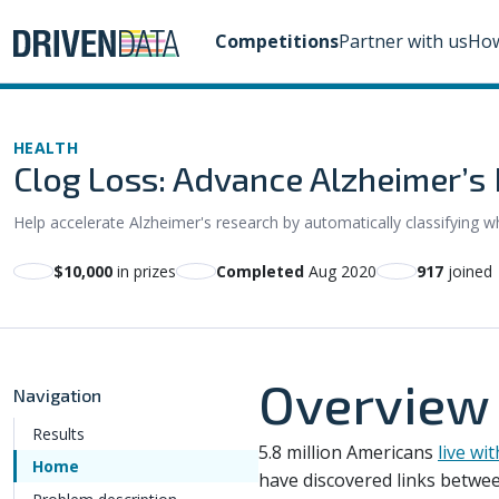
Competitions
Partner with us
How
HEALTH
Clog Loss: Advance Alzheimer’s 
Help accelerate Alzheimer's research by automatically classifying w
$10,000
in prizes
Completed
Aug 2020
917
joined
Overview
Navigation
Results
5.8 million Americans
live wi
Home
have discovered links between