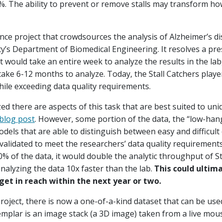
0%. The ability to prevent or remove stalls may transform ho
ience project that crowdsources the analysis of Alzheimer’s d
y’s Department of Biomedical Engineering. It resolves a pres
it would take an entire week to analyze the results in the la
ake 6-12 months to analyze. Today, the Stall Catchers player
hile exceeding data quality requirements.
ed there are aspects of this task that are best suited to un
blog post
. However, some portion of the data, the “low-hang
els that are able to distinguish between easy and difficult 
alidated to meet the researchers’ data quality requirements
50% of the data, it would double the analytic throughput of S
analyzing the data 10x faster than the lab.
This could ultima
et in reach within the next year or two.
roject, there is now a one-of-a-kind dataset that can be use
emplar is an image stack (a 3D image) taken from a live mo