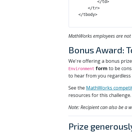
        </td>

    </tr>

MathWorks employees are not el
Bonus Award: 
We're offering a bonus priz
form
to be consi
Environment
to hear from you regardless
See the
MathWorks competit
resources for this challenge.
Note: Recipient can also be a w
Prize generousl