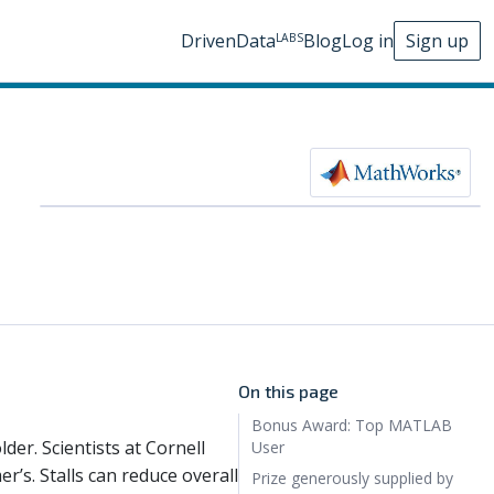
DrivenData
Blog
Log in
Sign up
LABS
On this page
Bonus Award: Top MATLAB
lder. Scientists at Cornell
User
r’s. Stalls can reduce overall
Prize generously supplied by