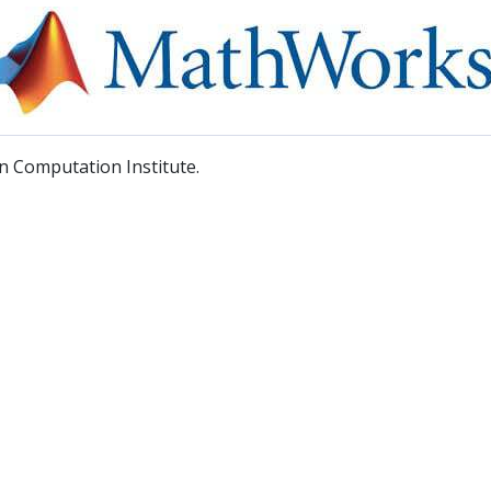
 Computation Institute.