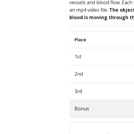
vessels and blood flow. Each
an mp4 video file.
The object
blood is moving through 
Place
1st
2nd
3rd
Bonus