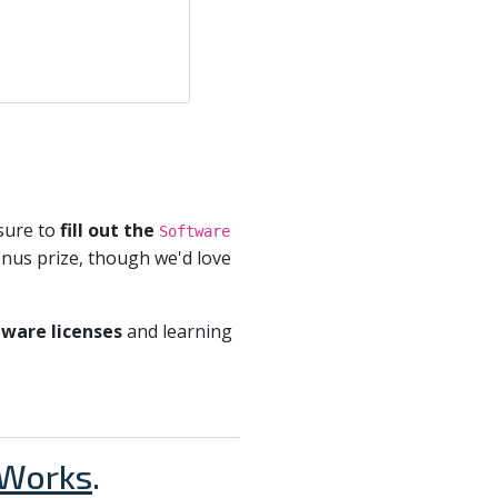
sure to
fill out the
Software
bonus prize, though we'd love
ware licenses
and learning
Works
.