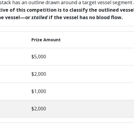
 stack has an outline drawn around a target vessel segment
ive of this competition is to classify the outlined ves
the vessel—or
stalled
if the vessel has no blood flow.
Prize Amount
$5,000
$2,000
$1,000
$2,000