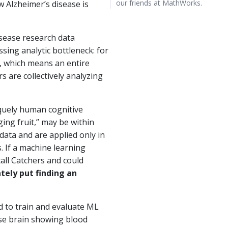
our friends at MathWorks.
w Alzheimer’s disease is
isease research data
sing analytic bottleneck: for
b, which means an entire
s are collectively analyzing
iquely human cognitive
ing fruit,” may be within
data and are applied only in
. If a machine learning
tall Catchers and could
tely put finding an
d to train and evaluate ML
use brain showing blood