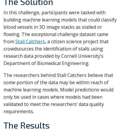
The Solution
In this challenge, participants were tasked with
building machine learning models that could classify
blood vessels in 3D image stacks as stalled or
flowing. The exceptional challenge dataset came
from
Stall Catchers
, a citizen science project that
crowdsources the identification of stalls using
research data provided by Cornell University’s
Department of Biomedical Engineering.
The researchers behind Stall Catchers believe that
some portion of the data may be within reach of
machine learning models. Model predictions would
only be used in cases where models had been
validated to meet the researchers’ data quality
requirements.
The Results