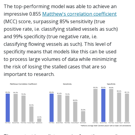
The top-performing model was able to achieve an
impressive 0.855
Matthew's correlation coefficient
(MCC) score, surpassing 85% sensitivity (true
positive rate, i.e. classifying stalled vessels as such)
and 99% specificity (true negative rate, i.e.
classifying flowing vessels as such). This level of
specificity means that models like this can be used
to process large volumes of data while minimizing
the risk of losing the stalled cases that are so
important to research.