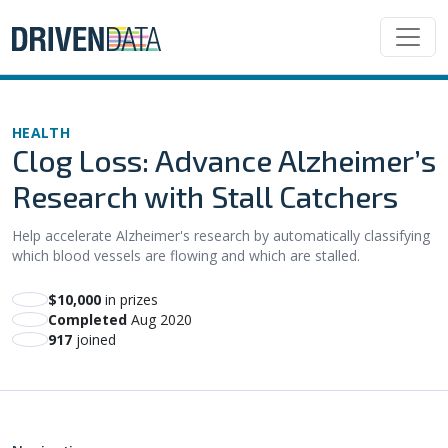
HEALTH
Clog Loss: Advance Alzheimer’s
Research with Stall Catchers
Help accelerate Alzheimer's research by automatically classifying
which blood vessels are flowing and which are stalled.
$10,000
in prizes
Completed
Aug 2020
917
joined