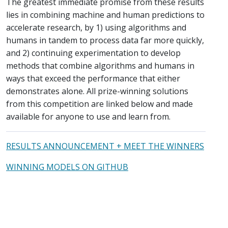
The greatest immediate promise from these results
lies in combining machine and human predictions to
accelerate research, by 1) using algorithms and
humans in tandem to process data far more quickly,
and 2) continuing experimentation to develop
methods that combine algorithms and humans in
ways that exceed the performance that either
demonstrates alone. All prize-winning solutions
from this competition are linked below and made
available for anyone to use and learn from.
RESULTS ANNOUNCEMENT + MEET THE WINNERS
WINNING MODELS ON GITHUB