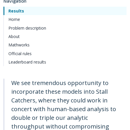
Navigation
Results
Home
Problem description
About
Mathworks
Official rules
Leaderboard results
We see tremendous opportunity to
incorporate these models into Stall
Catchers, where they could work in
concert with human-based analysis to
double or triple our analytic
throughput without compromising