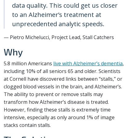
data quality. This could get us closer
to an Alzheimer’s treatment at
unprecedented analytic speeds.
— Pietro Michelucci, Project Lead, Stall Catchers
Why
5.8 million Americans
live with Alzheimer’s dementia
,
including 10% of all seniors 65 and older. Scientists
at Cornell have discovered links between “stalls,” or
clogged blood vessels in the brain, and Alzheimer’s.
The ability to prevent or remove stalls may
transform how Alzheimer’s disease is treated.
However, finding these stalls is extremely time
intensive, especially as only around 1% of image
stacks contain stalls.