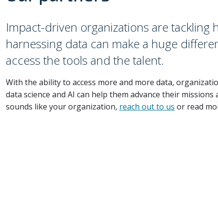
Impact-driven organizations are tackling
harnessing data can make a huge differen
access the tools and the talent.
With the ability to access more and more data, organizati
data science and AI can help them advance their missions a
sounds like your organization,
reach out to us
or read mo