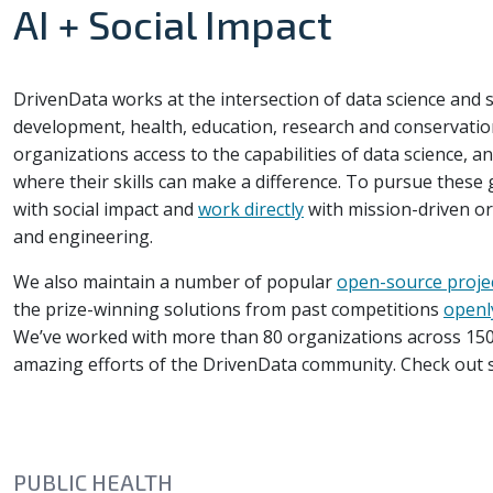
AI + Social Impact
DrivenData works at the intersection of data science and so
development, health, education, research and conservation
organizations access to the capabilities of data science, a
where their skills can make a difference. To pursue these
with social impact and
work directly
with mission-driven or
and engineering.
We also maintain a number of popular
open-source proje
the prize-winning solutions from past competitions
openl
We’ve worked with more than 80 organizations across 150
amazing efforts of the DrivenData community. Check out
PUBLIC HEALTH