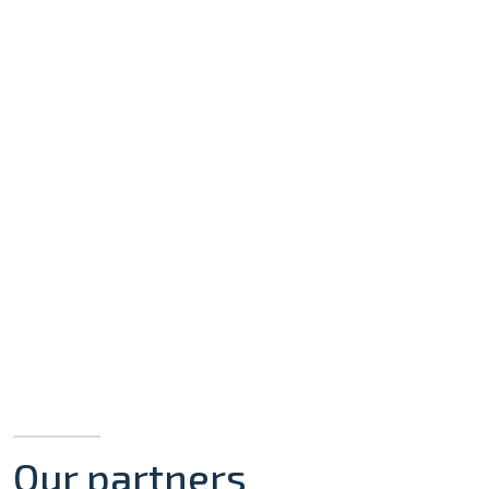
Our partners