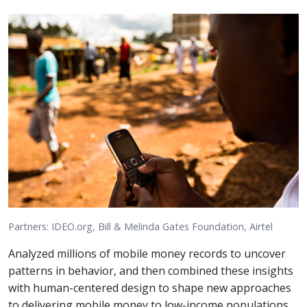
Partners: IDEO.org, Bill & Melinda Gates Foundation, Airtel
Analyzed millions of mobile money records to uncover
patterns in behavior, and then combined these insights
with human-centered design to shape new approaches
to delivering mobile money to low-income populations