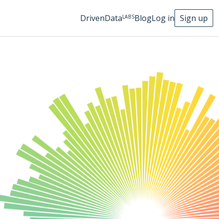
DrivenData
Blog
Log in
Sign up
LABS