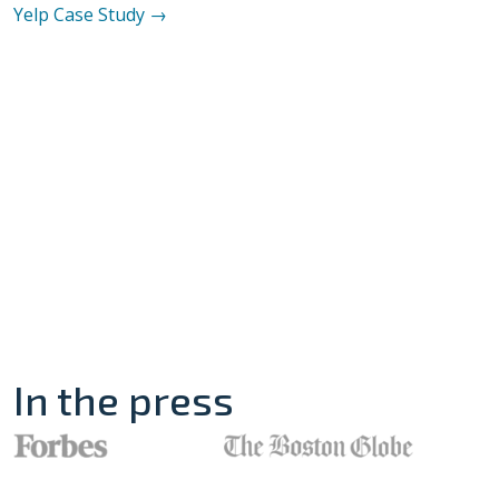
Yelp
Case Study →
In the press