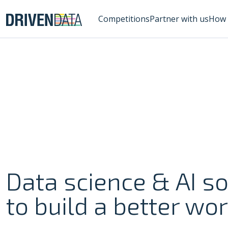
Competitions
Partner with us
How 
Data science & AI so
to build a better wor