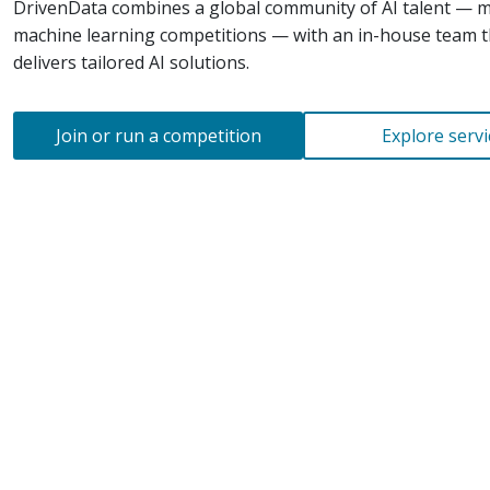
DrivenData combines a global community of AI talent — 
machine learning competitions — with an
in-house
team t
delivers tailored AI solutions.
Join or run a competition
Explore servi