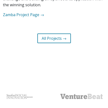
the winning solution.
Zamba
Project Page →
All Projects →