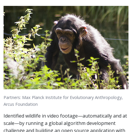
Partners: Max Planck Institute for Evolutionary Anthropology,
Arcus Foundation
Identified wildlife in video footage—automatically and at
scale—by running a global algorithm development
challenge and building an open source application with