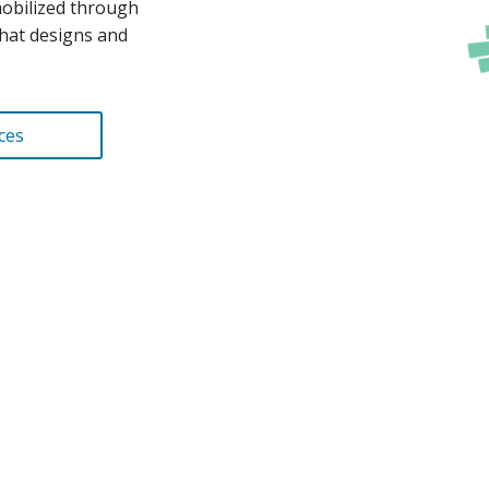
mobilized through
hat designs and
ces