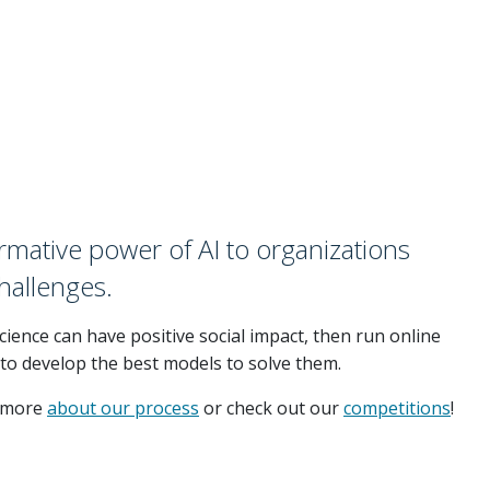
rmative power of AI to organizations
challenges.
ience can have positive social impact, then run online
 to develop the best models to solve them.
d more
about our process
or check out our
competitions
!