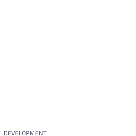
DEVELOPMENT