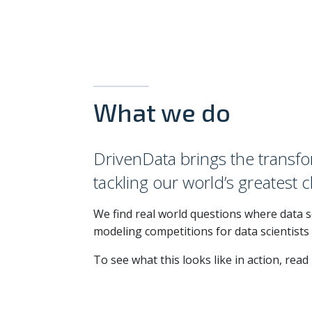
What we do
DrivenData brings the transfo
tackling our world’s greatest 
We find real world questions where data sc
modeling competitions for data scientists
To see what this looks like in action, rea