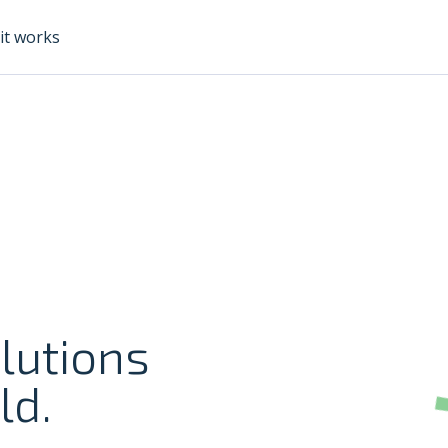
it works
lutions
ld.