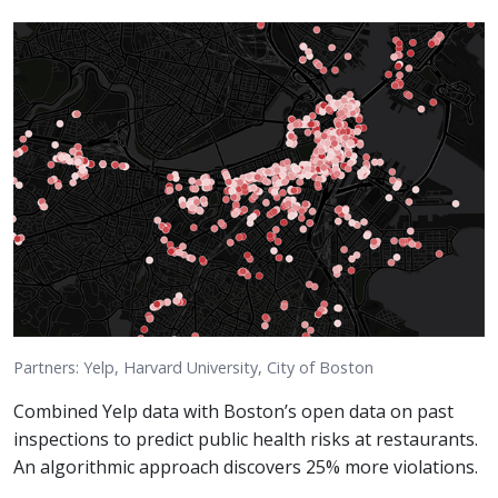
Partners: Yelp, Harvard University, City of Boston
Combined Yelp data with Boston’s open data on past
inspections to predict public health risks at restaurants.
An algorithmic approach discovers 25% more violations.