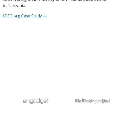
in Tanzania.
IDEO.org
Case Study →