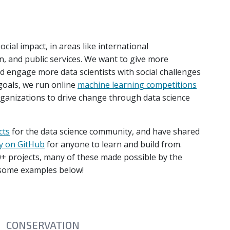
cial impact, in areas like international
, and public services. We want to give more
nd engage more data scientists with social challenges
 goals, we run online
machine learning competitions
ganizations to drive change through data science
cts
for the data science community, and have shared
y on GitHub
for anyone to learn and build from.
+ projects, many of these made possible by the
 some examples below!
CONSERVATION