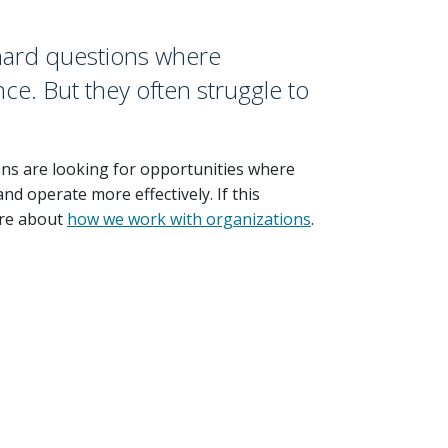
 hard questions where
ce. But they often struggle to
ons are looking for opportunities where
nd operate more effectively. If this
re about
how we work with organizations
.