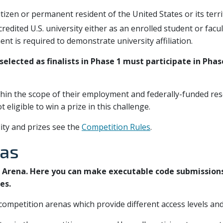
citizen or permanent resident of the United States or its terr
ccredited U.S. university either as an enrolled student or fac
t is required to demonstrate university affiliation.
elected as finalists in Phase 1 must participate in Phase
hin the scope of their employment and federally-funded res
 eligible to win a prize in this challenge.
lity and prizes see the
Competition Rules
.
nas
d Arena. Here you can make executable code submission
es.
ompetition arenas which provide different access levels and 