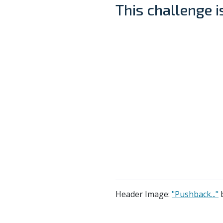
This challenge 
Header Image:
"Pushback..."