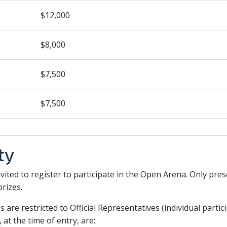
$12,000
$8,000
$7,500
$7,500
ty
invited to register to participate in the Open Arena. Only pres
prizes.
s are restricted to Official Representatives (individual partic
 at the time of entry, are: