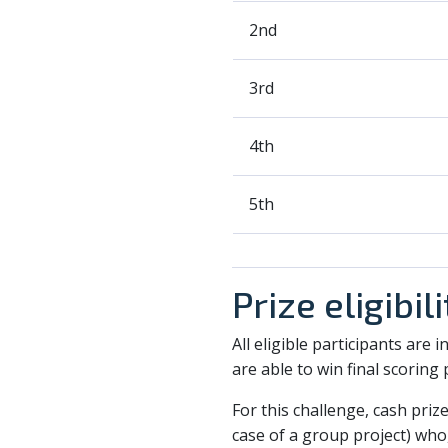
2nd
3rd
4th
5th
Prize eligibili
All eligible participants are 
are able to win final scoring 
For this challenge, cash prize
case of a group project) who,