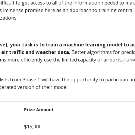
ifficult to get access to all of the information needed to mak
rs immense promise here as an approach to training central
zations.
se), your task is to train a machine learning model to a
air traffic and weather data.
Better algorithms for predi
ms more efficiently use the limited capacity of airports, ru
alists from Phase 1 will have the opportunity to participate i
derated version of their model.
Prize Amount
$15,000