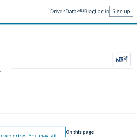
DrivenData
Blog
Log in
Sign up
LABS
y
On this page
o win prizes. You may still