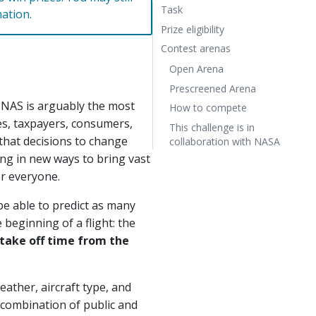
Task
mation.
Prize eligibility
Contest arenas
Open Arena
Prescreened Arena
 NAS is arguably the most
How to compete
es, taxpayers, consumers,
This challenge is in
l that decisions to change
collaboration with NASA
ing in new ways to bring vast
or everyone.
be able to predict as many
 beginning of a flight: the
 take off time from the
ather, aircraft type, and
 combination of public and