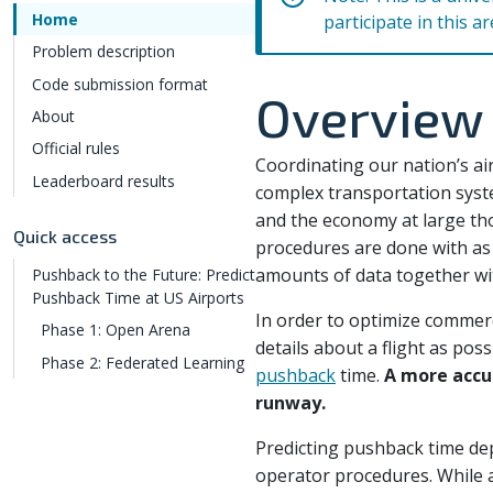
Home
participate in this a
Problem description
Code submission format
Overview
About
Official rules
Coordinating our nation’s air
Leaderboard results
complex transportation syste
and the economy at large thou
Quick access
procedures are done with as 
amounts of data together wit
Pushback to the Future: Predict
Pushback Time at US Airports
In order to optimize commerci
Phase 1: Open Arena
details about a flight as poss
Phase 2: Federated Learning
pushback
time.
A more accur
runway.
Predicting pushback time dep
operator procedures. While a