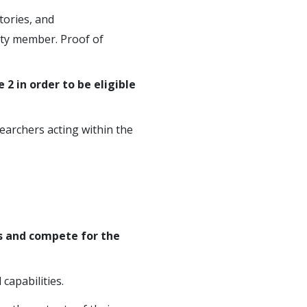
itories, and
ulty member. Proof of
 2 in order to be eligible
earchers acting within the
s and compete for the
capabilities.