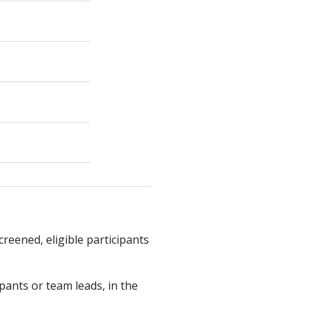
creened, eligible participants
ipants or team leads, in the