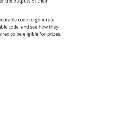
er the outputs of their
xecutable code to generate
table code, and see how they
ed to be eligible for prizes.