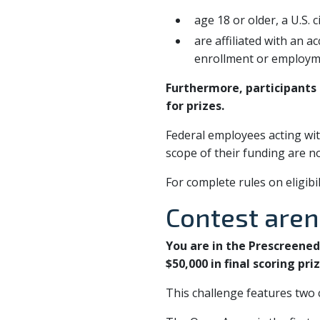
age 18 or older, a U.S. 
are affiliated with an a
enrollment or employmen
Furthermore, participants s
for prizes.
Federal employees acting wit
scope of their funding are not
For complete rules on eligibi
Contest are
You are in the Prescreene
$50,000 in final scoring priz
This challenge features two c