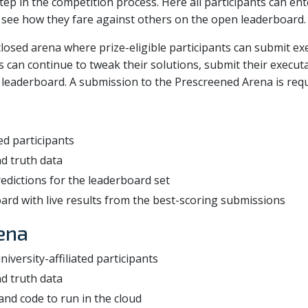
tep in the competition process. Here all participants can ent
 see how they fare against others on the open leaderboard.
losed arena where prize-eligible participants can submit e
ts can continue to tweak their solutions, submit their execu
eaderboard. A submission to the Prescreened Arena is requir
red participants
d truth data
redictions for the leaderboard set
ard with live results from the best-scoring submissions
ena
iversity-affiliated participants
d truth data
nd code to run in the cloud