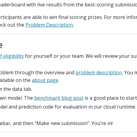
eaderboard with live results from the best-scoring submissi
rticipants are able to win final scoring prizes. For more inf
eck out the
Problem Description
.
e
 eligibility
for yourself or your team. We will review your s
problem through the overview and
problem description
. You 
ailable on the
about page
.
 the data tab.
own model. The
benchmark blog post
is a good place to start
el and prediction code for evaluation in our cloud runtime
idebar, and then “Make new submission”. You’re in!