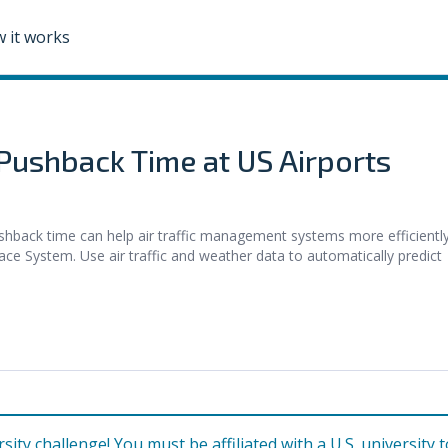
 it works
 Pushback Time at US Airports
ck time can help air traffic management systems more efficientl
ace System. Use air traffic and weather data to automatically predict
rsity challenge! You must be affiliated with a U.S. university t