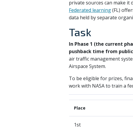
private sources can make it d
Federated learning
(FL) offe
data held by separate organi
Task
In Phase 1 (the current pha
pushback time from public 
air traffic management syste
Airspace System.
To be eligible for prizes, fin
work with NASA to train a fe
Place
1st