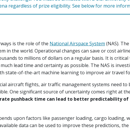
rena regardless of prize eligibility. See below for more infor
ways is the role of the
National Airspace System
(NAS). The
m in the world. Operational changes can save or cost airlin
sands to millions of dollars on a regular basis. It is critica
much lead time and certainty as possible. The NAS is invest
h state-of-the-art machine learning to improve air travel f
al aircraft flights, air traffic management systems need to 
ible. One significant source of uncertainty comes right at the
ate pushback time can lead to better predictability of
ends upon factors like passenger loading, cargo loading, we
vailable data can be used to improve these predictions, the