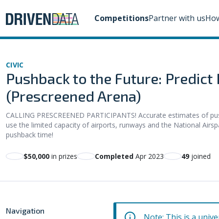
Competitions
Partner with us
How
CIVIC
Pushback to the Future: Predict
(Prescreened Arena)
CALLING PRESCREENED PARTICIPANTS! Accurate estimates of pushba
use the limited capacity of airports, runways and the National Airsp
pushback time!
$50,000
in prizes
Completed
Apr 2023
49
joined
Navigation
Note: This is a unive