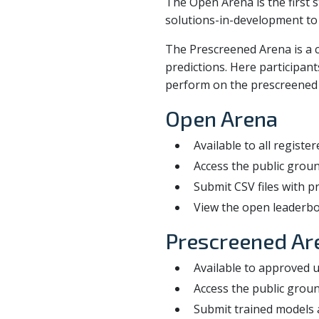
The Open Arena is the first s
solutions-in-development to
The Prescreened Arena is a c
predictions. Here participan
perform on the prescreened l
Open Arena
Available to all registe
Access the public groun
Submit CSV files with p
View the open leaderbo
Prescreened Ar
Available to approved un
Access the public groun
Submit trained models a