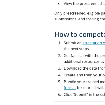
View the prescreened l
Only prescreened, eligible pa
submissions, and scoring ch
How to compet
Submit an
attestation of
the next steps.
Get familiar with the 
additional resources av
Download the data from
Create and train your 
Bundle your trained mod
format
for more detail.
Click “Submit” in the s