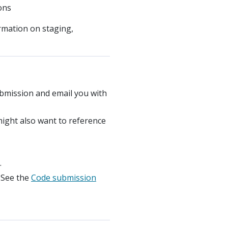
ons
ormation on staging,
ubmission and email you with
might also want to reference
.
. See the
Code submission