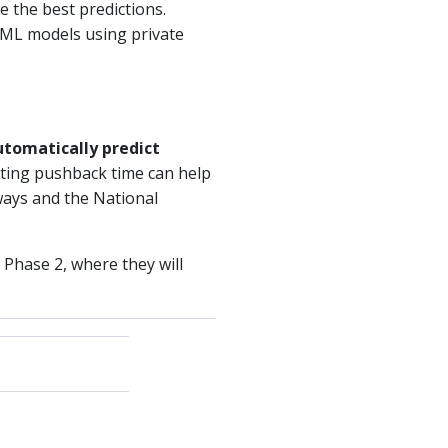
e the best predictions.
 ML models using private
utomatically predict
cting pushback time can help
nways and the National
n Phase 2, where they will