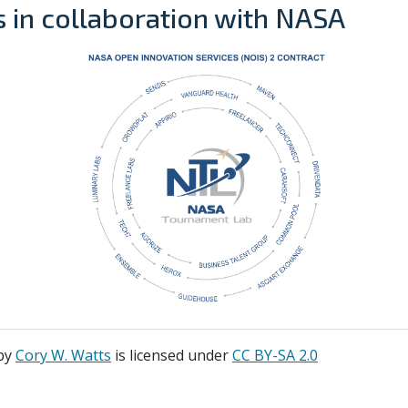
is in collaboration with NASA
by
Cory W. Watts
is licensed under
CC BY-SA 2.0