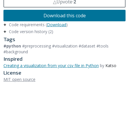
△
Upvote
⸱
2
Download this code
Code requirements (
Download
)
Code version history (2)
Tags
#python
#preprocessing #visualization #dataset #tools
#background
Inspired
Creating a visualization from your csv file in Python
by
Katso
License
MIT open source