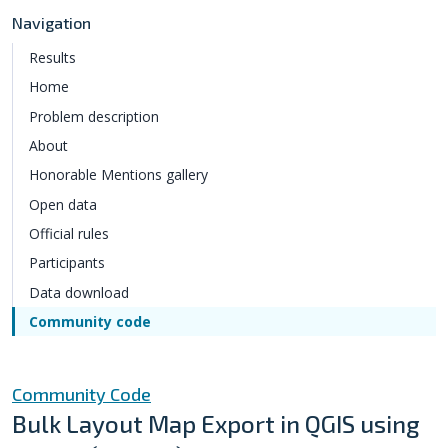
Navigation
Results
Home
Problem description
About
Honorable Mentions gallery
Open data
Official rules
Participants
Data download
Community code
Community Code
Bulk Layout Map Export in QGIS using