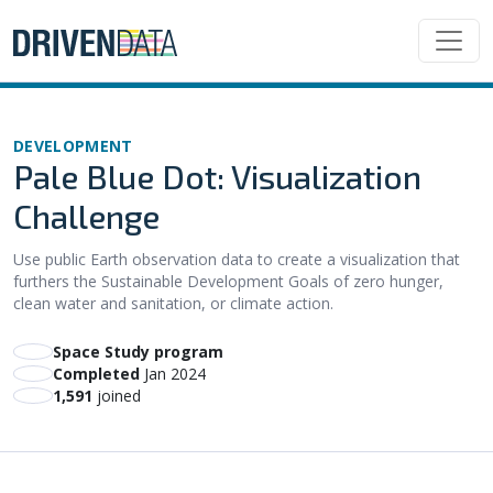
DEVELOPMENT
Pale Blue Dot: Visualization
Challenge
Use public Earth observation data to create a visualization that
furthers the Sustainable Development Goals of zero hunger,
clean water and sanitation, or climate action.
Space Study program
Completed
Jan 2024
1,591
joined