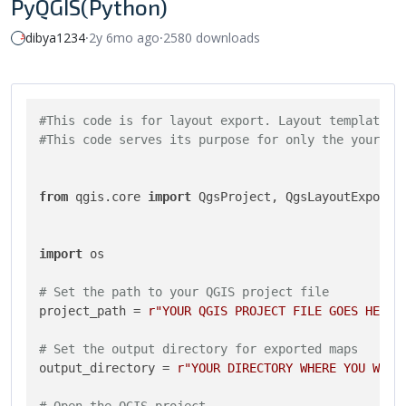
PyQGIS(Python)
dibya1234
⸱
2y 6mo ago
⸱
2580 downloads