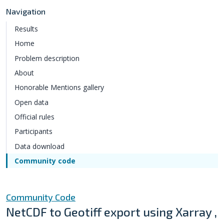
Navigation
Results
Home
Problem description
About
Honorable Mentions gallery
Open data
Official rules
Participants
Data download
Community code
Community Code
NetCDF to Geotiff export using Xarray ,