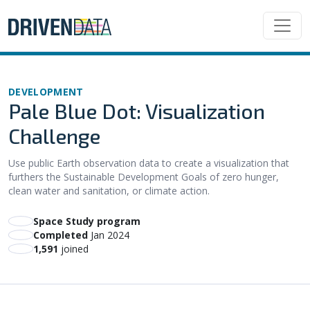
DEVELOPMENT
Pale Blue Dot: Visualization
Challenge
Use public Earth observation data to create a visualization that
furthers the Sustainable Development Goals of zero hunger,
clean water and sanitation, or climate action.
Space Study program
Completed
Jan 2024
1,591
joined