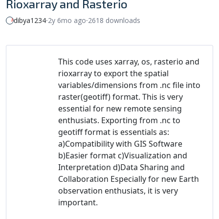
Rioxarray and Rasterio
dibya1234
⸱
2y 6mo ago
⸱
2618 downloads