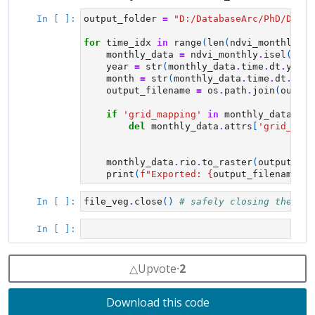
△
Upvote
⸱
2
Download this code