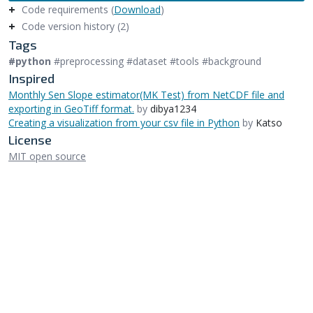
Code requirements (
Download
)
Code version history (2)
Tags
#python
#preprocessing #dataset #tools #background
Inspired
Monthly Sen Slope estimator(MK Test) from NetCDF file and
exporting in GeoTiff format.
by
dibya1234
Creating a visualization from your csv file in Python
by
Katso
License
MIT open source