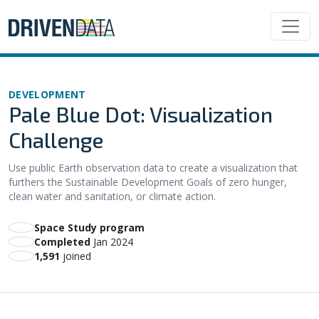
DEVELOPMENT
Pale Blue Dot: Visualization
Challenge
Use public Earth observation data to create a visualization that
furthers the Sustainable Development Goals of zero hunger,
clean water and sanitation, or climate action.
Space Study program
Completed
Jan 2024
1,591
joined