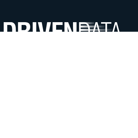
We use data science & AI to help mission-driven
organizations offer more impactful services.
ABOUT
Meet the team
Contact us
Careers
FAQ
SERVICES