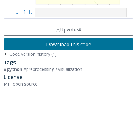
△
Upvote
⸱
4
Download this code
Code version history (1)
Tags
#python
#preprocessing #visualization
License
MIT open source