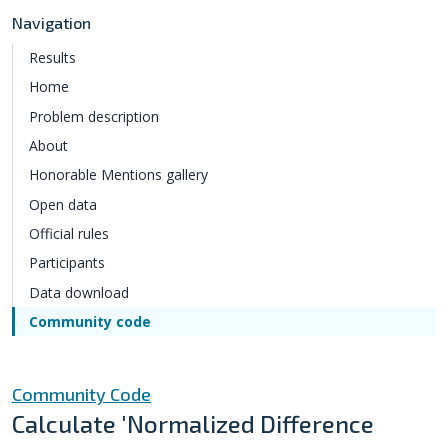
Navigation
Results
Home
Problem description
About
Honorable Mentions gallery
Open data
Official rules
Participants
Data download
Community code
Community Code
Calculate 'Normalized Difference