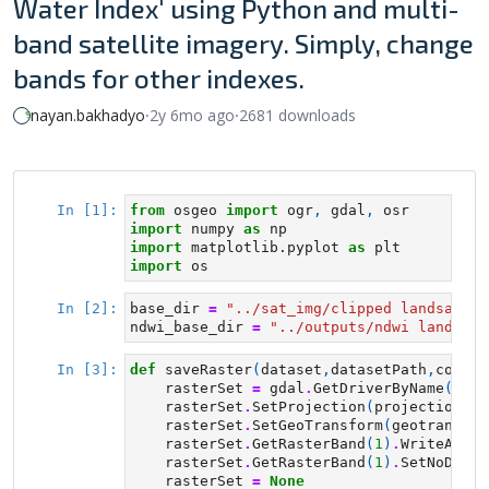
Water Index' using Python and multi-
band satellite imagery. Simply, change
bands for other indexes.
nayan.bakhadyo
⸱
2y 6mo ago
⸱
2681 downloads