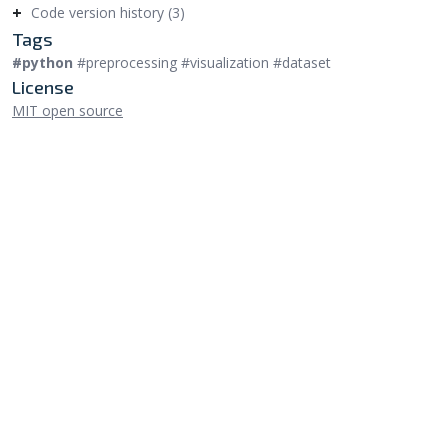
Code version history (3)
Tags
#python
#preprocessing #visualization #dataset
License
MIT open source