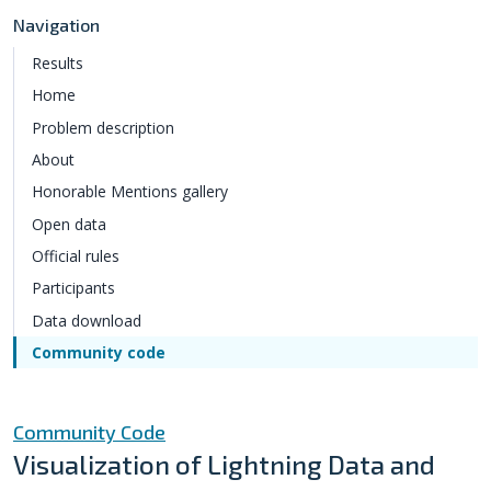
Navigation
Results
Home
Problem description
About
Honorable Mentions gallery
Open data
Official rules
Participants
Data download
Community code
Community Code
Visualization of Lightning Data and