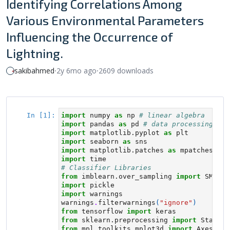
Identifying Correlations Among
Various Environmental Parameters
Influencing the Occurrence of
Lightning.
sakibahmed
⸱
2y 6mo ago
⸱
2609 downloads