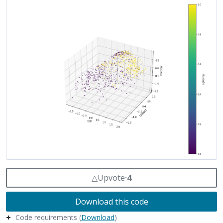
△
Upvote
⸱
4
Download this code
Code requirements (
Download
)