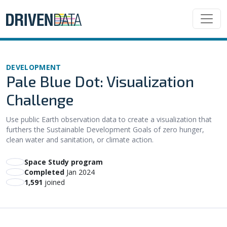
DEVELOPMENT
Pale Blue Dot: Visualization
Challenge
Use public Earth observation data to create a visualization that
furthers the Sustainable Development Goals of zero hunger,
clean water and sanitation, or climate action.
Space Study program
Completed
Jan 2024
1,591
joined