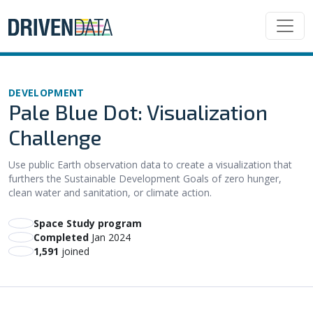
DEVELOPMENT
Pale Blue Dot: Visualization
Challenge
Use public Earth observation data to create a visualization that
furthers the Sustainable Development Goals of zero hunger,
clean water and sanitation, or climate action.
Space Study program
Completed
Jan 2024
1,591
joined