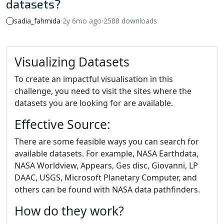
datasets?
sadia_fahmida
⸱
2y 6mo ago
⸱
2588 downloads