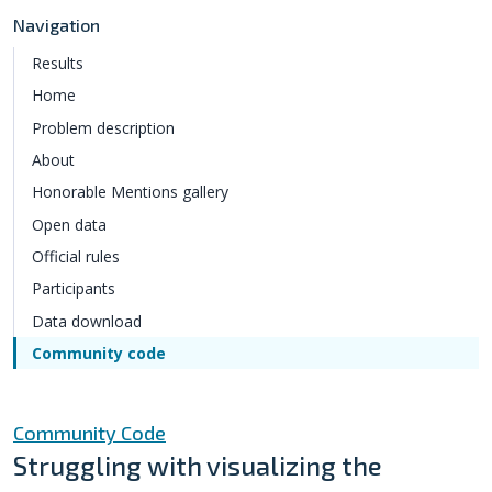
Navigation
Results
Home
Problem description
About
Honorable Mentions gallery
Open data
Official rules
Participants
Data download
Community code
Community Code
Struggling with visualizing the