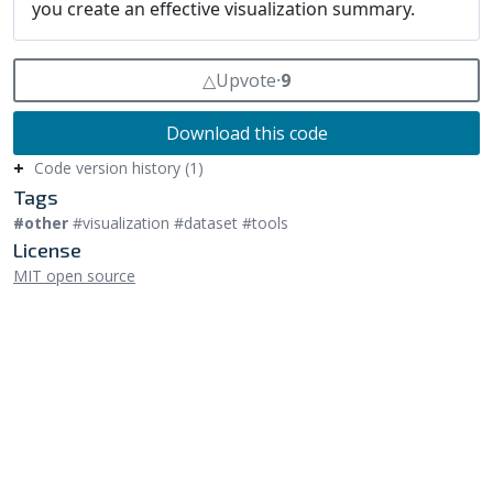
△
Upvote
⸱
9
Download this code
Code version history (1)
Tags
#other
#visualization #dataset #tools
License
MIT open source