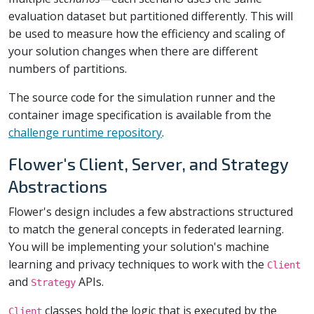
evaluation dataset but partitioned differently. This will
be used to measure how the efficiency and scaling of
your solution changes when there are different
numbers of partitions.
The source code for the simulation runner and the
container image specification is available from the
challenge runtime repository
.
Flower's Client, Server, and Strategy
Abstractions
Flower's design includes a few abstractions structured
to match the general concepts in federated learning.
You will be implementing your solution's machine
learning and privacy techniques to work with the
Client
and
APIs.
Strategy
classes hold the logic that is executed by the
Client