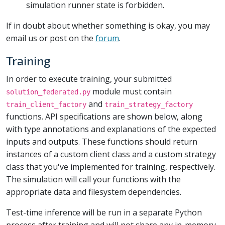
simulation runner state is forbidden.
If in doubt about whether something is okay, you may
email us or post on the
forum
.
Training
In order to execute training, your submitted
module must contain
solution_federated.py
and
train_client_factory
train_strategy_factory
functions. API specifications are shown below, along
with type annotations and explanations of the expected
inputs and outputs. These functions should return
instances of a custom client class and a custom strategy
class that you've implemented for training, respectively.
The simulation will call your functions with the
appropriate data and filesystem dependencies.
Test-time inference will be run in a separate Python
process after training and will not share any in-memory