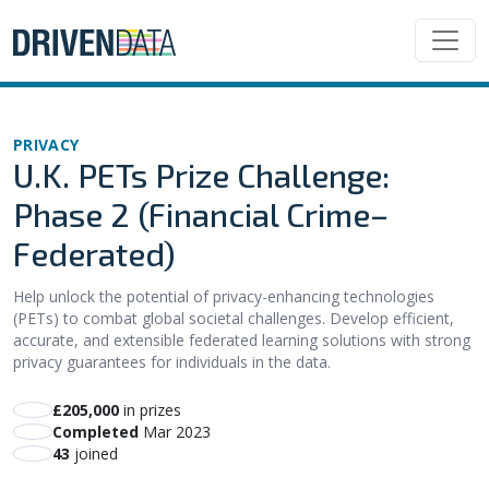
PRIVACY
U.K. PETs Prize Challenge:
Phase 2 (Financial Crime–
Federated)
Help unlock the potential of privacy-enhancing technologies
(PETs) to combat global societal challenges. Develop efficient,
accurate, and extensible federated learning solutions with strong
privacy guarantees for individuals in the data.
£205,000
in prizes
Completed
Mar 2023
43
joined