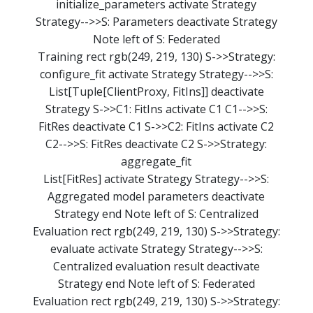
initialize_parameters activate Strategy
Strategy-->>S: Parameters deactivate Strategy
Note left of S: Federated
Training rect rgb(249, 219, 130) S->>Strategy:
configure_fit activate Strategy Strategy-->>S:
List[Tuple[ClientProxy, FitIns]] deactivate
Strategy S->>C1: FitIns activate C1 C1-->>S:
FitRes deactivate C1 S->>C2: FitIns activate C2
C2-->>S: FitRes deactivate C2 S->>Strategy:
aggregate_fit
List[FitRes] activate Strategy Strategy-->>S:
Aggregated model parameters deactivate
Strategy end Note left of S: Centralized
Evaluation rect rgb(249, 219, 130) S->>Strategy:
evaluate activate Strategy Strategy-->>S:
Centralized evaluation result deactivate
Strategy end Note left of S: Federated
Evaluation rect rgb(249, 219, 130) S->>Strategy: