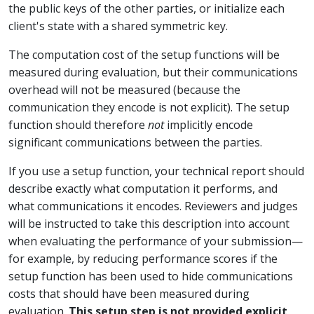
the public keys of the other parties, or initialize each
client's state with a shared symmetric key.
The computation cost of the setup functions will be
measured during evaluation, but their communications
overhead will not be measured (because the
communication they encode is not explicit). The setup
function should therefore
not
implicitly encode
significant communications between the parties.
If you use a setup function, your technical report should
describe exactly what computation it performs, and
what communications it encodes. Reviewers and judges
will be instructed to take this description into account
when evaluating the performance of your submission—
for example, by reducing performance scores if the
setup function has been used to hide communications
costs that should have been measured during
evaluation.
This setup step is not provided explicit