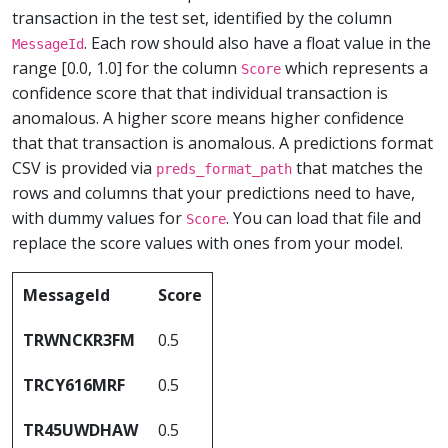
transaction in the test set, identified by the column
. Each row should also have a float value in the
MessageId
range [0.0, 1.0] for the column
which represents a
Score
confidence score that that individual transaction is
anomalous. A higher score means higher confidence
that that transaction is anomalous. A predictions format
CSV is provided via
that matches the
preds_format_path
rows and columns that your predictions need to have,
with dummy values for
. You can load that file and
Score
replace the score values with ones from your model.
MessageId
Score
TRWNCKR3FM
0.5
TRCY616MRF
0.5
TR45UWDHAW
0.5