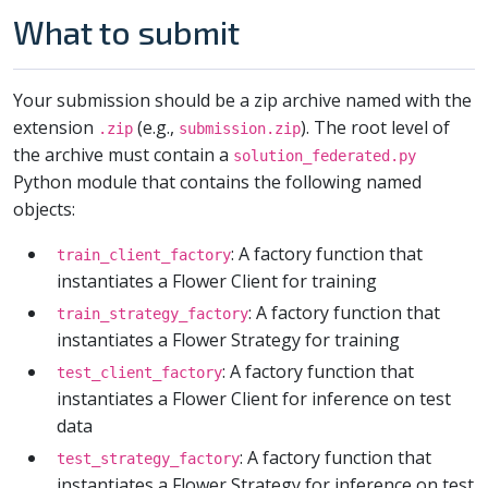
What to submit
Your submission should be a zip archive named with the
extension
(e.g.,
). The root level of
.zip
submission.zip
the archive must contain a
solution_federated.py
Python module that contains the following named
objects:
: A factory function that
train_client_factory
instantiates a Flower Client for training
: A factory function that
train_strategy_factory
instantiates a Flower Strategy for training
: A factory function that
test_client_factory
instantiates a Flower Client for inference on test
data
: A factory function that
test_strategy_factory
instantiates a Flower Strategy for inference on test