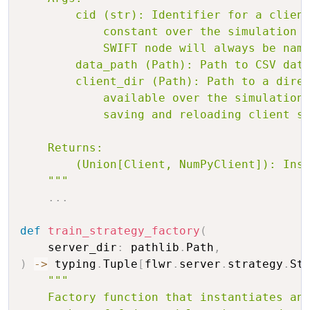
        cid (str): Identifier for a client
            constant over the simulation a
            SWIFT node will always be name
        data_path (Path): Path to CSV data
        client_dir (Path): Path to a direc
            available over the simulation.
            saving and reloading client st
    Returns:

        (Union[Client, NumPyClient]): Inst
    """
.
.
.
def
train_strategy_factory
(
    server_dir
:
 pathlib
.
Path
,
)
-
>
 typing
.
Tuple
[
flwr
.
server
.
strategy
.
St
"""

    Factory function that instantiates and