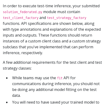
In order to execute test-time inference, your submitted
module must contain
solution_federated.py
and
test_client_factory
test_strategy_factory
functions. API specifications are shown below, along
with type annotations and explanations of the expected
inputs and outputs. These functions should return
instances of a custom client class and a custom strategy
subclass that you've implemented that can perform
inference, respectively.
A few additional requirements for the test client and test
strategy classes:
While teams may use the
API for
fit
communications during inference, you should not
be doing any additional model fitting on the test
data.
You will need to have saved your trained model to