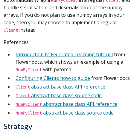
NumPyClient
Client
handle serialisation and deserialisation of the numpy
arrays. If you do not plan to use numpy arrays in your
code, then you may choose to implement a regular
instead.
Client
References:
Introduction to Federated Learning tutorial
from
Flower docs, which shows an example of using a
with pytorch
NumPyClient
Configuring Clients how-to guide
from Flower docs
abstract base class API reference
Client
abstract base class source code
Client
abstract base class API reference
NumPyClient
abstract base class source code
NumPyClient
Strategy