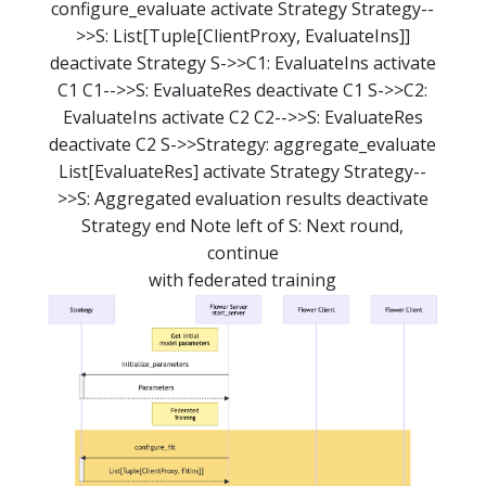
configure_evaluate activate Strategy Strategy--
>>S: List[Tuple[ClientProxy, EvaluateIns]]
deactivate Strategy S->>C1: EvaluateIns activate
C1 C1-->>S: EvaluateRes deactivate C1 S->>C2:
EvaluateIns activate C2 C2-->>S: EvaluateRes
deactivate C2 S->>Strategy: aggregate_evaluate
List[EvaluateRes] activate Strategy Strategy--
>>S: Aggregated evaluation results deactivate
Strategy end Note left of S: Next round,
continue
with federated training