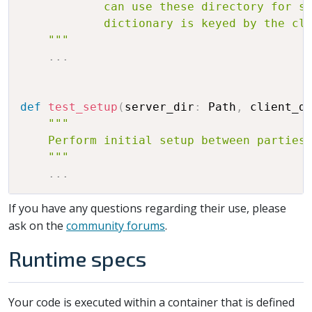
            can use these directory for sa
            dictionary is keyed by the cli
    """
.
.
.
def
test_setup
(
server_dir
:
 Path
,
 client_d
"""

    Perform initial setup between parties 
    """
.
.
.
If you have any questions regarding their use, please
ask on the
community forums
.
Runtime specs
Your code is executed within a container that is defined