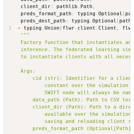
    client_dir
:
 pathlib
.
Path
,
    preds_format_path
:
 typing
.
Optional
[
pa
    preds_dest_path
:
 typing
.
Optional
[
path
)
-
>
 typing
.
Union
[
flwr
.
client
.
Client
,
 flw
"""

    Factory function that instantiates and
    inference. The federated learning simu
    to instantiate clients with all necess
    Args:

        cid (str): Identifier for a client
            constant over the simulation a
            SWIFT node will always be name
        data_path (Path): Path to CSV test
        client_dir (Path): Path to a direc
            available over the simulation.
            saving and reloading client st
        preds_format_path (Optional[Path])