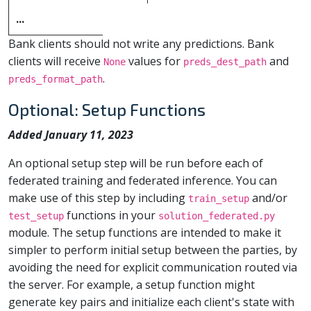
...
Bank clients should not write any predictions. Bank
clients will receive
values for
and
None
preds_dest_path
.
preds_format_path
Optional: Setup Functions
Added January 11, 2023
An optional setup step will be run before each of
federated training and federated inference. You can
make use of this step by including
and/or
train_setup
functions in your
test_setup
solution_federated.py
module. The setup functions are intended to make it
simpler to perform initial setup between the parties, by
avoiding the need for explicit communication routed via
the server. For example, a setup function might
generate key pairs and initialize each client's state with