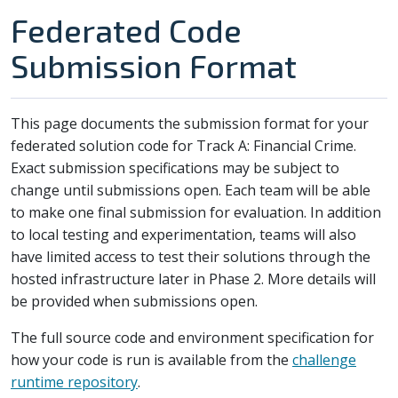
Federated Code
Submission Format
This page documents the submission format for your
federated solution code for Track A: Financial Crime.
Exact submission specifications may be subject to
change until submissions open. Each team will be able
to make one final submission for evaluation. In addition
to local testing and experimentation, teams will also
have limited access to test their solutions through the
hosted infrastructure later in Phase 2. More details will
be provided when submissions open.
The full source code and environment specification for
how your code is run is available from the
challenge
runtime repository
.