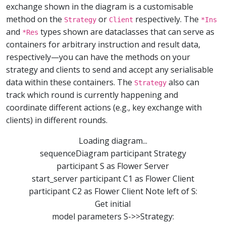
exchange shown in the diagram is a customisable
method on the
or
respectively. The
Strategy
Client
*Ins
and
types shown are dataclasses that can serve as
*Res
containers for arbitrary instruction and result data,
respectively—you can have the methods on your
strategy and clients to send and accept any serialisable
data within these containers. The
also can
Strategy
track which round is currently happening and
coordinate different actions (e.g., key exchange with
clients) in different rounds.
Loading diagram...
sequenceDiagram participant Strategy
participant S as Flower Server
start_server participant C1 as Flower Client
participant C2 as Flower Client Note left of S:
Get initial
model parameters S->>Strategy: