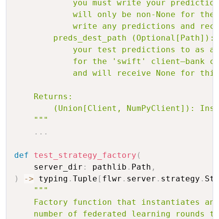
            you must write your prediction
            will only be non-None for the 
            write any predictions and rece
        preds_dest_path (Optional[Path]): 
            your test predictions to as a 
            for the 'swift' client—bank cl
            and will receive None for this
    Returns:

        (Union[Client, NumPyClient]): Inst
    """
.
.
.
def
test_strategy_factory
(
    server_dir
:
 pathlib
.
Path
,
)
-
>
 typing
.
Tuple
[
flwr
.
server
.
strategy
.
St
"""

    Factory function that instantiates and
    number of federated learning rounds to