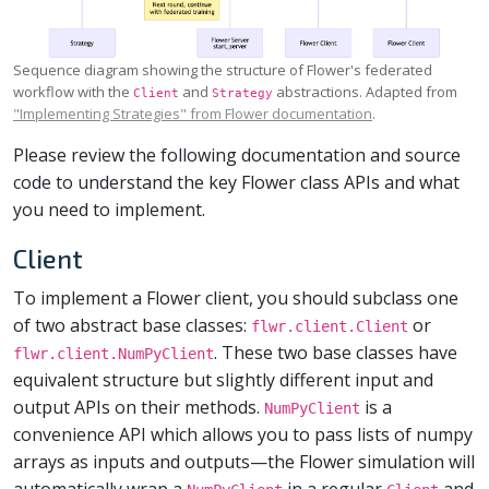
Sequence diagram showing the structure of Flower's federated
workflow with the
and
abstractions. Adapted from
Client
Strategy
"Implementing Strategies" from Flower documentation
.
Please review the following documentation and source
code to understand the key Flower class APIs and what
you need to implement.
Client
To implement a Flower client, you should subclass one
of two abstract base classes:
or
flwr.client.Client
. These two base classes have
flwr.client.NumPyClient
equivalent structure but slightly different input and
output APIs on their methods.
is a
NumPyClient
convenience API which allows you to pass lists of numpy
arrays as inputs and outputs—the Flower simulation will
automatically wrap a
in a regular
and