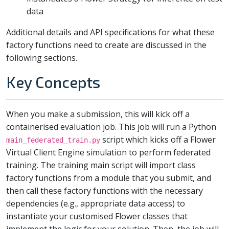
data
Additional details and API specifications for what these
factory functions need to create are discussed in the
following sections.
Key Concepts
When you make a submission, this will kick off a
containerised evaluation job. This job will run a Python
script which kicks off a Flower
main_federated_train.py
Virtual Client Engine simulation to perform federated
training. The training main script will import class
factory functions from a module that you submit, and
then call these factory functions with the necessary
dependencies (e.g., appropriate data access) to
instantiate your customised Flower classes that