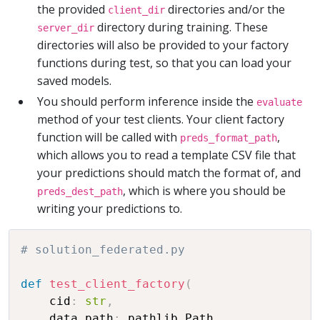
the provided
directories and/or the
client_dir
directory during training. These
server_dir
directories will also be provided to your factory
functions during test, so that you can load your
saved models.
You should perform inference inside the
evaluate
method of your test clients. Your client factory
function will be called with
,
preds_format_path
which allows you to read a template CSV file that
your predictions should match the format of, and
, which is where you should be
preds_dest_path
writing your predictions to.
# solution_federated.py
def
test_client_factory
(
    cid
:
str
,
    data_path
:
 pathlib
.
Path
,