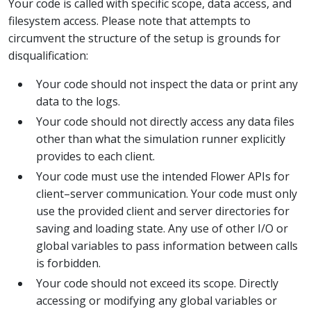
Your code is called with specific scope, data access, and
filesystem access. Please note that attempts to
circumvent the structure of the setup is grounds for
disqualification:
Your code should not inspect the data or print any
data to the logs.
Your code should not directly access any data files
other than what the simulation runner explicitly
provides to each client.
Your code must use the intended Flower APIs for
client–server communication. Your code must only
use the provided client and server directories for
saving and loading state. Any use of other I/O or
global variables to pass information between calls
is forbidden.
Your code should not exceed its scope. Directly
accessing or modifying any global variables or