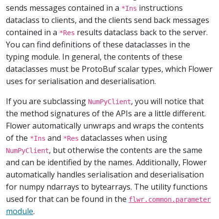
sends messages contained in a
instructions
*Ins
dataclass to clients, and the clients send back messages
contained in a
results dataclass back to the server.
*Res
You can find definitions of these dataclasses in the
typing module. In general, the contents of these
dataclasses must be ProtoBuf scalar types, which Flower
uses for serialisation and deserialisation.
If you are subclassing
, you will notice that
NumPyClient
the method signatures of the APIs are a little different.
Flower automatically unwraps and wraps the contents
of the
and
dataclasses when using
*Ins
*Res
, but otherwise the contents are the same
NumPyClient
and can be identified by the names. Additionally, Flower
automatically handles serialisation and deserialisation
for numpy ndarrays to bytearrays. The utility functions
used for that can be found in the
flwr.common.parameter
module
.