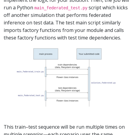
implement the logic for your solution. Then, the job will
run a Python
script which kicks
main_federated_test.py
off another simulation that performs federated
inference on test data. The test main script similarly
imports factory functions from your module and calls
these factory functions with test time dependencies.
This train–test sequence will be run multiple times on
multiple
scenarios
—each scenario uses the same