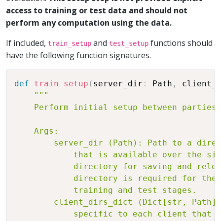
access to training or test data and should not
perform any computation using the data.
If included,
and
functions should
train_setup
test_setup
have the following function signatures.
def
train_setup
(
server_dir
:
 Path
,
 client_
"""

    Perform initial setup between parties 
    Args:

        server_dir (Path): Path to a direc
            that is available over the sim
            directory for saving and reloa
            directory is required for the 
            training and test stages.

        client_dirs_dict (Dict[str, Path])
            specific to each client that i