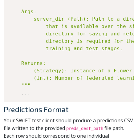
    Args:

        server_dir (Path): Path to a direc
            that is available over the sim
            directory for saving and reloa
            directory is required for the 
            training and test stages.

    Returns:

        (Strategy): Instance of a Flower S
        (int): Number of federated learnin
    """
.
.
.
Predictions Format
Your SWIFT test client should produce a predictions CSV
file written to the provided
file path.
preds_dest_path
Each row should correspond to one individual