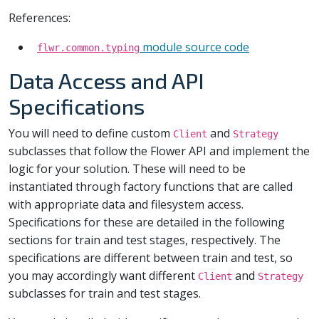
References:
module source code
flwr.common.typing
Data Access and API
Specifications
You will need to define custom
and
Client
Strategy
subclasses that follow the Flower API and implement the
logic for your solution. These will need to be
instantiated through factory functions that are called
with appropriate data and filesystem access.
Specifications for these are detailed in the following
sections for train and test stages, respectively. The
specifications are different between train and test, so
you may accordingly want different
and
Client
Strategy
subclasses for train and test stages.