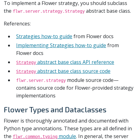
To implement a Flower strategy, you should subclass
the
abstract base class.
flwr.server.strategy.Strategy
References:
Strategies how-to guide
from Flower docs
Implementing Strategies how-to guide
from
Flower docs
abstract base class API reference
Strategy
abstract base class source code
Strategy
module source code—
flwr.server.strategy
contains source code for Flower-provided strategy
implementations
Flower Types and Dataclasses
Flower is thoroughly annotated and documented with
Python type annotations. These types are all defined in
the
module
. In general, the server
flwr.common.typing