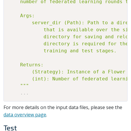
    number of federated learning rounds to
    Args:

        server_dir (Path): Path to a direc
            that is available over the sim
            directory for saving and reloa
            directory is required for the 
            training and test stages.

    Returns:

        (Strategy): Instance of a Flower S
        (int): Number of federated learnin
    """
.
.
.
For more details on the input data files, please see the
data overview page
.
Test