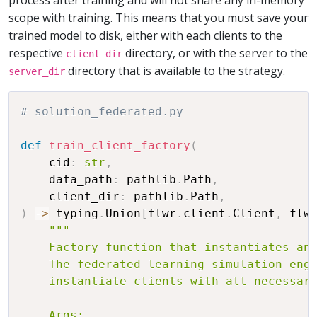
scope with training. This means that you must save your
trained model to disk, either with each clients to the
respective
directory, or with the server to the
client_dir
directory that is available to the strategy.
server_dir
# solution_federated.py
def
train_client_factory
(
    cid
:
str
,
    data_path
:
 pathlib
.
Path
,
    client_dir
:
 pathlib
.
Path
,
)
-
>
 typing
.
Union
[
flwr
.
client
.
Client
,
 flw
"""

    Factory function that instantiates and
    The federated learning simulation engi
    instantiate clients with all necessary
    Args:
