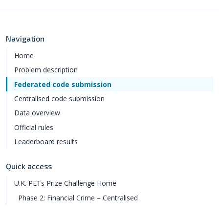
Navigation
Home
Problem description
Federated code submission
Centralised code submission
Data overview
Official rules
Leaderboard results
Quick access
U.K. PETs Prize Challenge Home
Phase 2: Financial Crime – Centralised