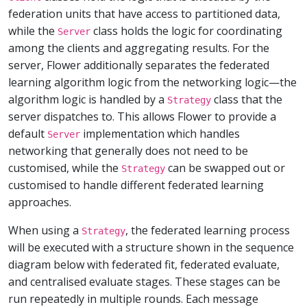
federation units that have access to partitioned data,
while the
class holds the logic for coordinating
Server
among the clients and aggregating results. For the
server, Flower additionally separates the federated
learning algorithm logic from the networking logic—the
algorithm logic is handled by a
class that the
Strategy
server dispatches to. This allows Flower to provide a
default
implementation which handles
Server
networking that generally does not need to be
customised, while the
can be swapped out or
Strategy
customised to handle different federated learning
approaches.
When using a
, the federated learning process
Strategy
will be executed with a structure shown in the sequence
diagram below with federated fit, federated evaluate,
and centralised evaluate stages. These stages can be
run repeatedly in multiple rounds. Each message