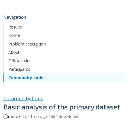
Navigation
Results
Home
Problem description
About
Official rules
Participants
Community code
Community Code
Basic analysis of the primary dataset
motoki
⸱
2y 11mo ago
⸱
2662 downloads