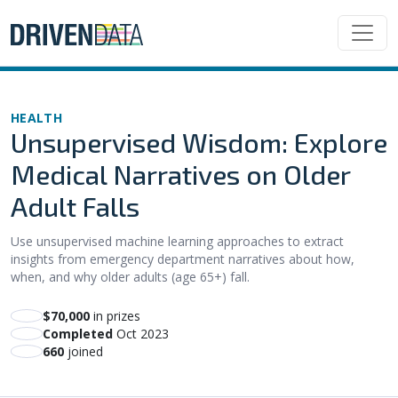
HEALTH
Unsupervised Wisdom: Explore
Medical Narratives on Older
Adult Falls
Use unsupervised machine learning approaches to extract
insights from emergency department narratives about how,
when, and why older adults (age 65+) fall.
$70,000
in prizes
Completed
Oct 2023
660
joined