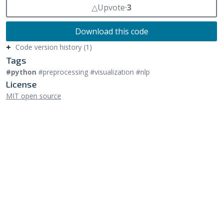
△
Upvote
⸱
3
Download this code
Code version history (1)
Tags
#python
#preprocessing #visualization #nlp
License
MIT open source