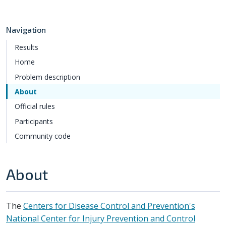
Navigation
Results
Home
Problem description
About
Official rules
Participants
Community code
About
The
Centers for Disease Control and Prevention's
National Center for Injury Prevention and Control