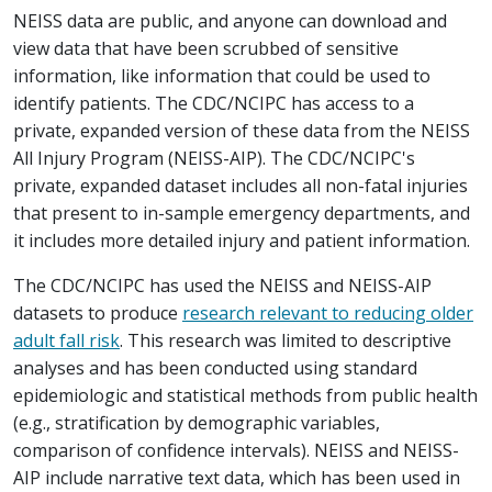
NEISS data are public, and anyone can download and
view data that have been scrubbed of sensitive
information, like information that could be used to
identify patients. The CDC/NCIPC has access to a
private, expanded version of these data from the NEISS
All Injury Program (NEISS-AIP). The CDC/NCIPC's
private, expanded dataset includes all non-fatal injuries
that present to in-sample emergency departments, and
it includes more detailed injury and patient information.
The CDC/NCIPC has used the NEISS and NEISS-AIP
datasets to produce
research relevant to reducing older
adult fall risk
. This research was limited to descriptive
analyses and has been conducted using standard
epidemiologic and statistical methods from public health
(e.g., stratification by demographic variables,
comparison of confidence intervals). NEISS and NEISS-
AIP include narrative text data, which has been used in