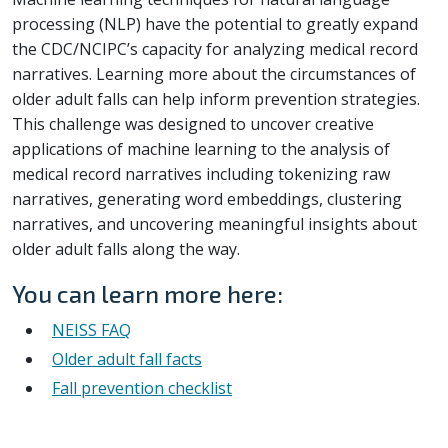
processing (NLP) have the potential to greatly expand
the CDC/NCIPC’s capacity for analyzing medical record
narratives. Learning more about the circumstances of
older adult falls can help inform prevention strategies.
This challenge was designed to uncover creative
applications of machine learning to the analysis of
medical record narratives including tokenizing raw
narratives, generating word embeddings, clustering
narratives, and uncovering meaningful insights about
older adult falls along the way.
You can learn more here:
NEISS FAQ
Older adult fall facts
Fall prevention checklist