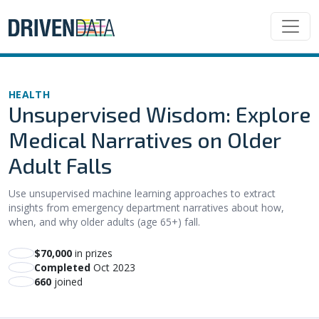
HEALTH
Unsupervised Wisdom: Explore
Medical Narratives on Older
Adult Falls
Use unsupervised machine learning approaches to extract
insights from emergency department narratives about how,
when, and why older adults (age 65+) fall.
$70,000
in prizes
Completed
Oct 2023
660
joined