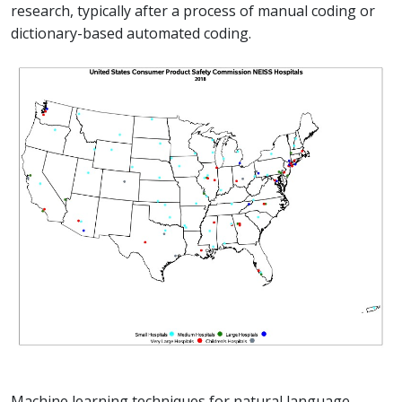
research, typically after a process of manual coding or
dictionary-based automated coding.
Machine learning techniques for natural language