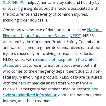
(CDC/NCIPC)
helps Americans stay safe and healthy by
uncovering insights about the factors associated with
the occurrence and severity of common injuries,
including older adult falls.
One important source of data on injuries is the
National
Electronic Injury Surveillance System (NEISS)
. NEISS is
operated by the Consumer Product Safety Commission
and was designed to generate standardized data about
injuries caused by or involving consumer products.
NEISS works with
a sample of hospitals in the United
States
and captures information about every patient
who comes to the emergency department due to a non-
fatal injury involving a product. NEISS data are captured
with the help of medical abstractors who manually
review all emergency department medical records
and
code standardized information
about the patients, their
injuries, and their treatment.