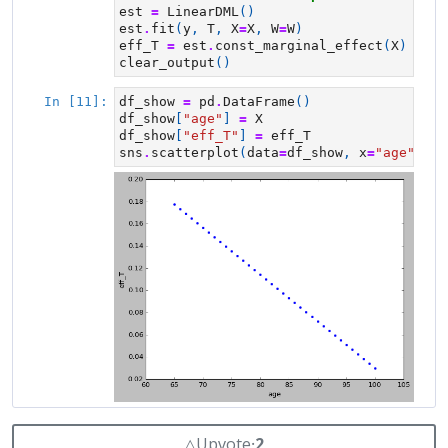
△
Upvote
⸱
2