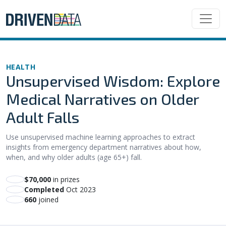
HEALTH
Unsupervised Wisdom: Explore
Medical Narratives on Older
Adult Falls
Use unsupervised machine learning approaches to extract
insights from emergency department narratives about how,
when, and why older adults (age 65+) fall.
$70,000
in prizes
Completed
Oct 2023
660
joined