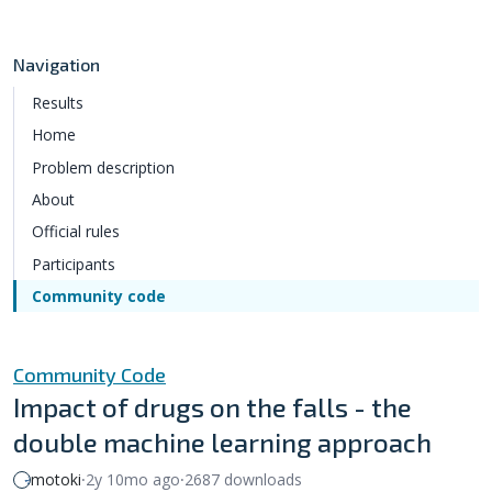
Navigation
Results
Home
Problem description
About
Official rules
Participants
Community code
Community Code
Impact of drugs on the falls - the
double machine learning approach
motoki
⸱
2y 10mo ago
⸱
2687 downloads