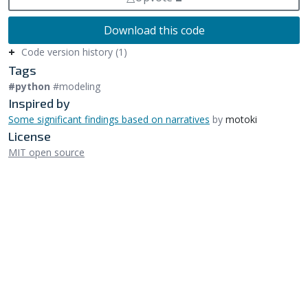
Download this code
Code version history (1)
Tags
#python
#modeling
Inspired by
Some significant findings based on narratives
by
motoki
License
MIT open source