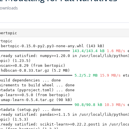
downloads