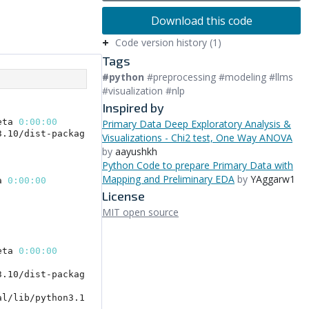
Download this code
Code version history (1)
Tags
#python
#preprocessing #modeling #llms
#visualization #nlp
Inspired by
Primary Data Deep Exploratory Analysis &
Visualizations - Chi2 test, One Way ANOVA
by
aayushkh
Python Code to prepare Primary Data with
Mapping and Preliminary EDA
by
YAggarw1
License
MIT open source