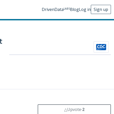
DrivenData
Blog
Log in
Sign up
LABS
t
△
Upvote
⸱
2