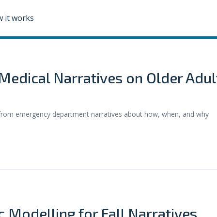
 it works
edical Narratives on Older Adul
s from emergency department narratives about how, when, and why
c Modelling for Fall Narratives