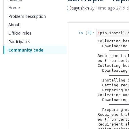
Home
aayushkh
⸱
2y 10mo ago
⸱
2719 
Problem description
About
Official rules
Participants
Community code