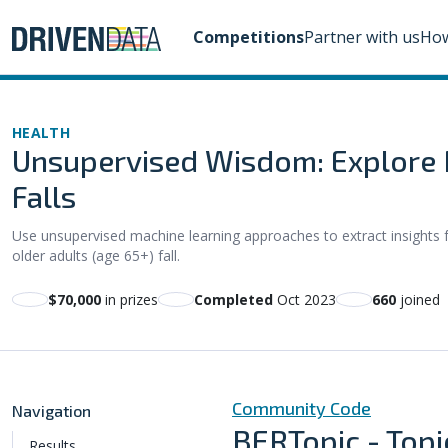
Competitions
Partner with us
How
HEALTH
Unsupervised Wisdom: Explore M
Falls
Use unsupervised machine learning approaches to extract insight
older adults (age 65+) fall.
$70,000
in prizes
Completed
Oct 2023
660
joined
Community Code
Navigation
BERTopic - Topi
Results