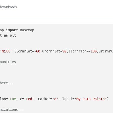
downloads