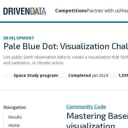
Competitions
Partner with us
How
DEVELOPMENT
Pale Blue Dot: Visualization Cha
Use public Earth observation data to create a visualization that f
and sanitation, or climate action.
Space Study program
Completed
Jan 2024
1,59
Community Code
Navigation
Mastering Basem
Results
visualization
Home