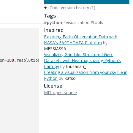
Code version history (1)
Tags
#python
#visualization #tools
Inspired
Exploring Earth Observation Data with
NASA's EARTHDATA Platform
by
MESSIAS96
Visualizing Grid-Like Structured Geo-
Datasets with Heatmaps using Python's
Cartopy
by
linusanari_
Creating a visualization from your csv file in
Python
by
Katso
License
MIT open source