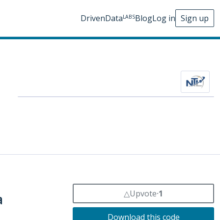
DrivenData
Blog
Log in
Sign up
LABS
△
Upvote
⸱
1
a
Download this code