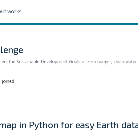
 it works
llenge
urthers the Sustainable Development Goals of zero hunger, clean water
1
joined
ap in Python for easy Earth dat