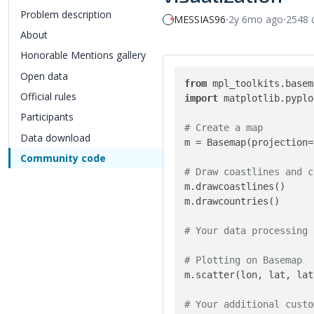
Problem description
MESSIAS96
⸱
2y 6mo ago
⸱
2548 
About
Honorable Mentions gallery
Open data
Official rules
Participants
Data download
Community code