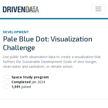
DEVELOPMENT
Pale Blue Dot: Visualization
Challenge
Use public Earth observation data to create a visualization that
furthers the Sustainable Development Goals of zero hunger,
clean water and sanitation, or climate action.
Space Study program
Completed
Jan 2024
1,591
joined