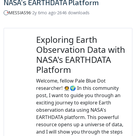
NASA's EARTHDATA Platform
MESSIAS96
⸱
2y 6mo ago
⸱
2646 downloads