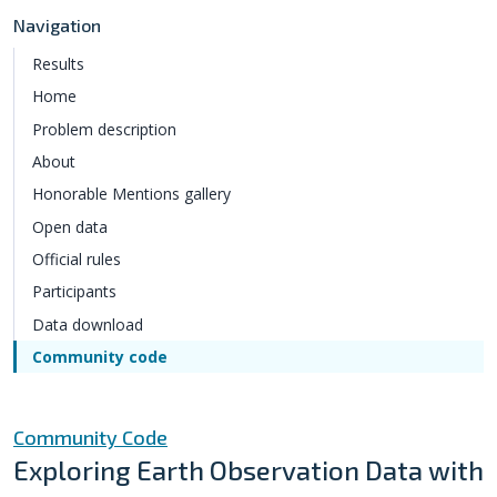
Navigation
Results
Home
Problem description
About
Honorable Mentions gallery
Open data
Official rules
Participants
Data download
Community code
Community Code
Exploring Earth Observation Data with