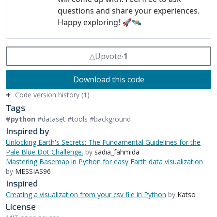
△
Upvote
⸱
1
Download this code
Code version history (1)
Tags
#python
#dataset #tools #background
Inspired by
Unlocking Earth's Secrets: The Fundamental Guidelines for the
Pale Blue Dot Challenge.
by
sadia_fahmida
Mastering Basemap in Python for easy Earth data visualization
by
MESSIAS96
Inspired
Creating a visualization from your csv file in Python
by
Katso
License