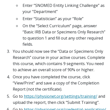
Enter “SNOMED Entity Linking Challenge” as
your “Department”
Enter “Statistician” as your “Role”
On the “Select Curriculum” page, answer
“Basic IRB Data or Specimens Only Research”
to question 1 and fill out any other required
fields.
You should now see the “Data or Specimens Only
Research” course in your active courses. Complete
this course, which contains 9 segments. You need
to achieve an overall score of 90% or higher.
Once you have completed the course, click
“View/Print” and save a copy of the Completion
Report (not the certificate).
Go to
https://physionet.org/settings/training/
and
upload the report, then click “Submit Training”.
Go to
https://physionet.org/credential-application/