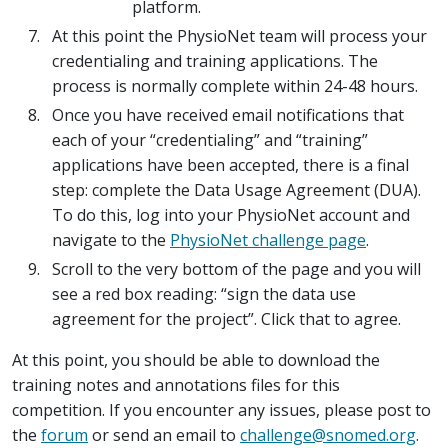
platform.
At this point the PhysioNet team will process your
credentialing and training applications. The
process is normally complete within 24-48 hours.
Once you have received email notifications that
each of your “credentialing” and “training”
applications have been accepted, there is a final
step: complete the Data Usage Agreement (DUA).
To do this, log into your PhysioNet account and
navigate to the
PhysioNet challenge page
.
Scroll to the very bottom of the page and you will
see a red box reading: “sign the data use
agreement for the project”. Click that to agree.
At this point, you should be able to download the
training notes and annotations files for this
competition. If you encounter any issues, please post to
the
forum
or send an email to
challenge@snomed.org
.