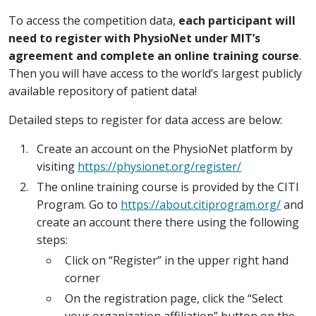
To access the competition data,
each participant will
need to register with PhysioNet under MIT’s
agreement and complete an online training course
.
Then you will have access to the world’s largest publicly
available repository of patient data!
Detailed steps to register for data access are below:
Create an account on the PhysioNet platform by
visiting
https://physionet.org/register/
The online training course is provided by the CITI
Program. Go to
https://about.citiprogram.org/
and
create an account there there using the following
steps:
Click on “Register” in the upper right hand
corner
On the registration page, click the “Select
your organization affiliation” button on the