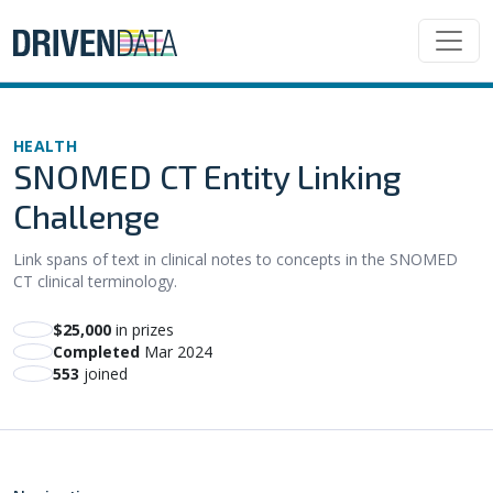
HEALTH
SNOMED CT Entity Linking
Challenge
Link spans of text in clinical notes to concepts in the SNOMED
CT clinical terminology.
$25,000
in prizes
Completed
Mar 2024
553
joined