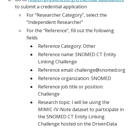
to submit a credential application
For “Researcher Category”, select the
“Independent Researcher”
For the “Reference”, fill out the following
fields
Reference Category: Other
Reference name: SNOMED CT Entity
Linking Challenge
Reference email: challenge@snomed.org
Reference organization: SNOMED
Reference job title or position:
Challenge
Research topic: I will be using the
MIMIC-IV-Note dataset to participate in
the SNOMED CT Entity Linking
Challenge hosted on the DrivenData