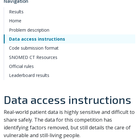
Navigation
Results
Home
Problem description
Data access instructions
Code submission format
SNOMED CT Resources
Official rules
Leaderboard results
Data access instructions
Real-world patient data is highly sensitive and difficult to
share safely. The data for this competition has
identifying factors removed, but still details the care of
vulnerable and still-living people.