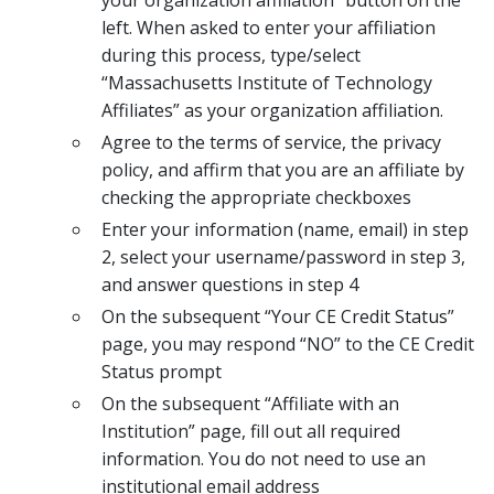
left. When asked to enter your affiliation
during this process, type/select
“Massachusetts Institute of Technology
Affiliates” as your organization affiliation.
Agree to the terms of service, the privacy
policy, and affirm that you are an affiliate by
checking the appropriate checkboxes
Enter your information (name, email) in step
2, select your username/password in step 3,
and answer questions in step 4
On the subsequent “Your CE Credit Status”
page, you may respond “NO” to the CE Credit
Status prompt
On the subsequent “Affiliate with an
Institution” page, fill out all required
information. You do not need to use an
institutional email address