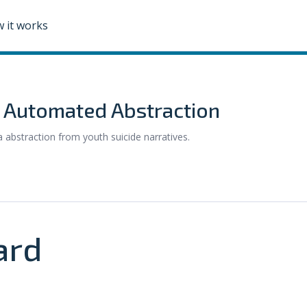
 it works
: Automated Abstraction
abstraction from youth suicide narratives.
ard