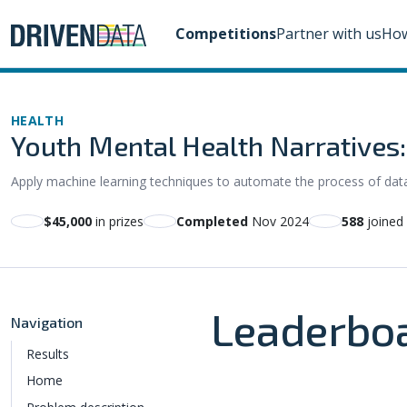
Competitions
Partner with us
How
HEALTH
Youth Mental Health Narratives
Apply machine learning techniques to automate the process of data 
$45,000
in prizes
Completed
Nov 2024
588
joined
Leaderbo
Navigation
Results
Home