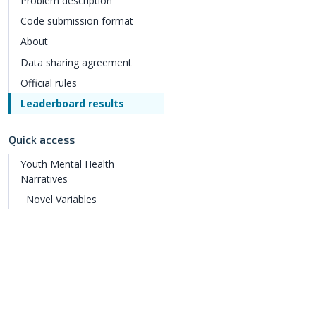
Problem description
Code submission format
About
Data sharing agreement
Official rules
Leaderboard results
Quick access
Youth Mental Health
Narratives
Novel Variables