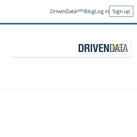
DrivenData
Blog
Log in
Sign up
LABS