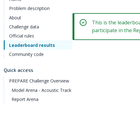
Problem description
About
This is the leaderbo
Challenge data
participate in the 
Official rules
Leaderboard results
Community code
Quick access
PREPARE Challenge Overview
Model Arena - Acoustic Track
Report Arena