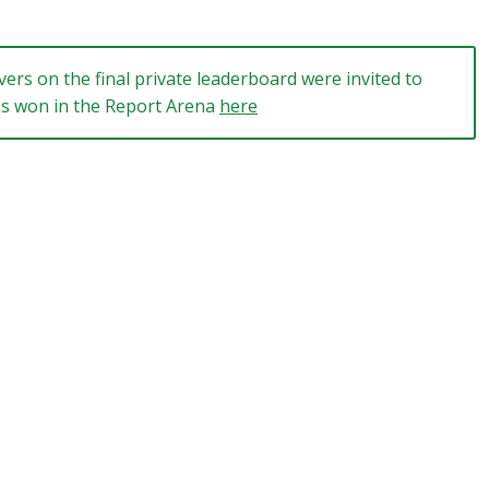
ers on the final private leaderboard were invited to
ams won in the Report Arena
here