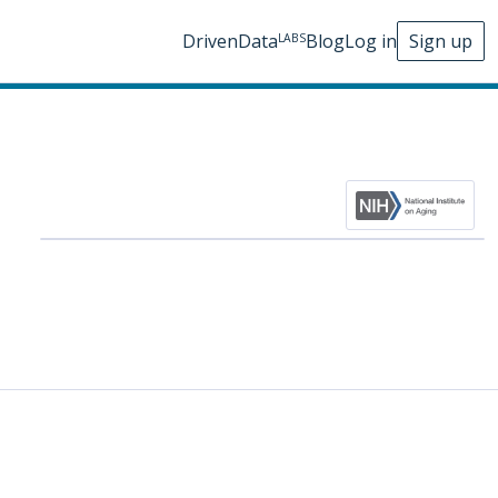
DrivenData
Blog
Log in
Sign up
LABS