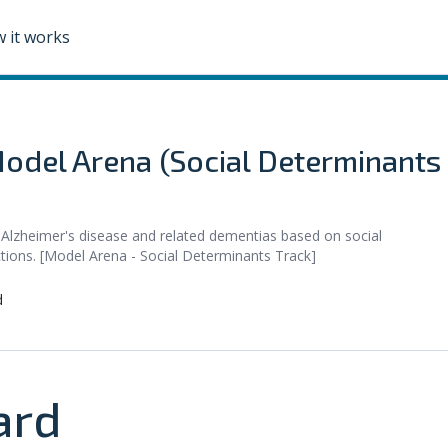
 it works
odel Arena (Social Determinants
 Alzheimer's disease and related dementias based on social
ctions. [Model Arena - Social Determinants Track]
d
ard