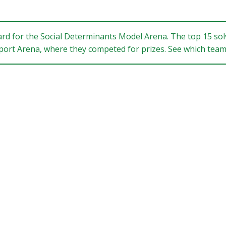
ard for the Social Determinants Model Arena. The top 15 solv
Report Arena, where they competed for prizes. See which te