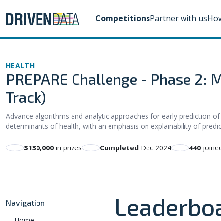
Competitions
Partner with us
How
HEALTH
PREPARE Challenge - Phase 2: M
Track)
Advance algorithms and analytic approaches for early prediction of
determinants of health, with an emphasis on explainability of predi
$130,000
in prizes
Completed
Dec 2024
440
joine
Leaderbo
Navigation
Home