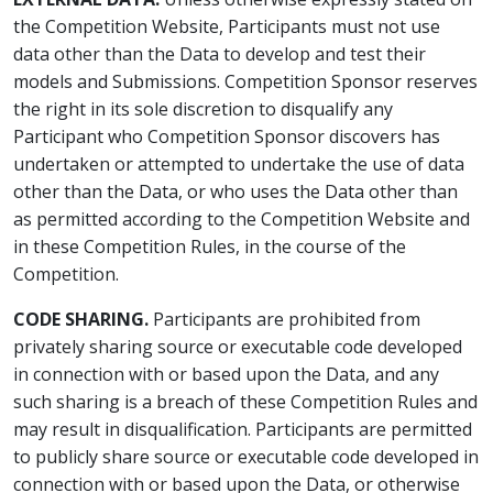
the Competition Website, Participants must not use
data other than the Data to develop and test their
models and Submissions. Competition Sponsor reserves
the right in its sole discretion to disqualify any
Participant who Competition Sponsor discovers has
undertaken or attempted to undertake the use of data
other than the Data, or who uses the Data other than
as permitted according to the Competition Website and
in these Competition Rules, in the course of the
Competition.
CODE SHARING.
Participants are prohibited from
privately sharing source or executable code developed
in connection with or based upon the Data, and any
such sharing is a breach of these Competition Rules and
may result in disqualification. Participants are permitted
to publicly share source or executable code developed in
connection with or based upon the Data, or otherwise