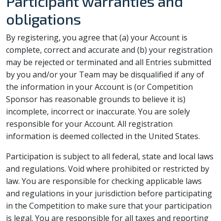
Participant warranties and
obligations
By registering, you agree that (a) your Account is
complete, correct and accurate and (b) your registration
may be rejected or terminated and all Entries submitted
by you and/or your Team may be disqualified if any of
the information in your Account is (or Competition
Sponsor has reasonable grounds to believe it is)
incomplete, incorrect or inaccurate. You are solely
responsible for your Account. All registration
information is deemed collected in the United States.
Participation is subject to all federal, state and local laws
and regulations. Void where prohibited or restricted by
law. You are responsible for checking applicable laws
and regulations in your jurisdiction before participating
in the Competition to make sure that your participation
is legal. You are responsible for all taxes and reporting