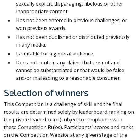
sexually explicit, disparaging, libelous or other
inappropriate content.
Has not been entered in previous challenges, or
won previous awards.
Has not been published or distributed previously
in any media.
Is suitable for a general audience.
Does not contain any claims that are not and
cannot be substantiated or that would be false
and/or misleading to a reasonable consumer.
Selection of winners
This Competition is a challenge of skill and the final
results are determined solely by leaderboard ranking on
the private leaderboard (subject to compliance with
these Competition Rules). Participants' scores and ranks
on the Competition Website at any given stage of the