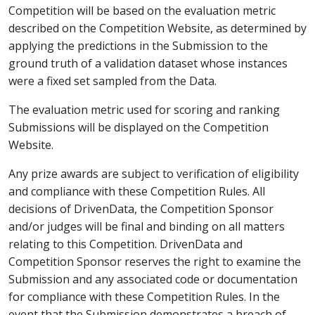
Competition will be based on the evaluation metric
described on the Competition Website, as determined by
applying the predictions in the Submission to the
ground truth of a validation dataset whose instances
were a fixed set sampled from the Data.
The evaluation metric used for scoring and ranking
Submissions will be displayed on the Competition
Website.
Any prize awards are subject to verification of eligibility
and compliance with these Competition Rules. All
decisions of DrivenData, the Competition Sponsor
and/or judges will be final and binding on all matters
relating to this Competition. DrivenData and
Competition Sponsor reserves the right to examine the
Submission and any associated code or documentation
for compliance with these Competition Rules. In the
event that the Submission demonstrates a breach of