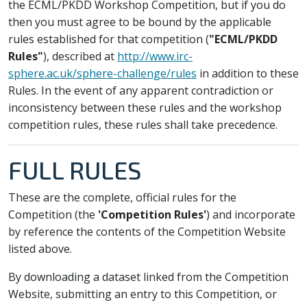
the ECML/PKDD Workshop Competition, but if you do
then you must agree to be bound by the applicable
rules established for that competition (
"ECML/PKDD
Rules"
), described at
http://www.irc-
sphere.ac.uk/sphere-challenge/rules
in addition to these
Rules. In the event of any apparent contradiction or
inconsistency between these rules and the workshop
competition rules, these rules shall take precedence.
FULL RULES
These are the complete, official rules for the
Competition (the
'Competition Rules'
) and incorporate
by reference the contents of the Competition Website
listed above.
By downloading a dataset linked from the Competition
Website, submitting an entry to this Competition, or