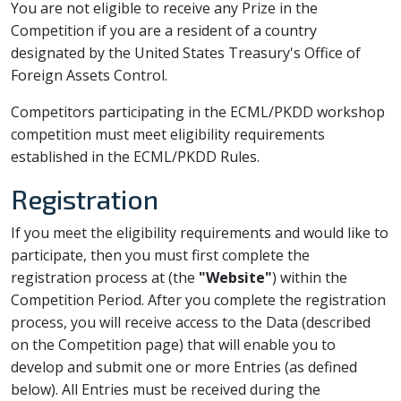
You are not eligible to receive any Prize in the
Competition if you are a resident of a country
designated by the United States Treasury's Office of
Foreign Assets Control.
Competitors participating in the ECML/PKDD workshop
competition must meet eligibility requirements
established in the ECML/PKDD Rules.
Registration
If you meet the eligibility requirements and would like to
participate, then you must first complete the
registration process at
(the
"Website"
) within the
Competition Period. After you complete the registration
process, you will receive access to the Data (described
on the Competition page) that will enable you to
develop and submit one or more Entries (as defined
below). All Entries must be received during the