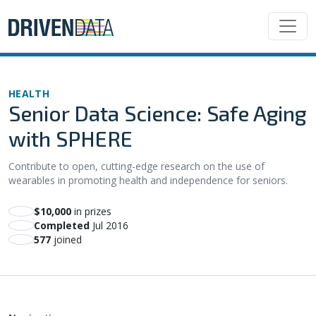
HEALTH
Senior Data Science: Safe Aging
with SPHERE
Contribute to open, cutting-edge research on the use of
wearables in promoting health and independence for seniors.
$10,000
in prizes
Completed
Jul 2016
577
joined