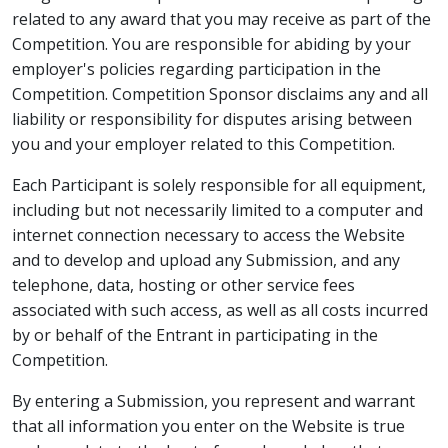
related to any award that you may receive as part of the
Competition. You are responsible for abiding by your
employer's policies regarding participation in the
Competition. Competition Sponsor disclaims any and all
liability or responsibility for disputes arising between
you and your employer related to this Competition.
Each Participant is solely responsible for all equipment,
including but not necessarily limited to a computer and
internet connection necessary to access the Website
and to develop and upload any Submission, and any
telephone, data, hosting or other service fees
associated with such access, as well as all costs incurred
by or behalf of the Entrant in participating in the
Competition.
By entering a Submission, you represent and warrant
that all information you enter on the Website is true