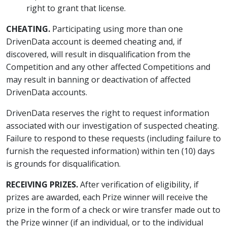
right to grant that license.
CHEATING.
Participating using more than one
DrivenData account is deemed cheating and, if
discovered, will result in disqualification from the
Competition and any other affected Competitions and
may result in banning or deactivation of affected
DrivenData accounts.
DrivenData reserves the right to request information
associated with our investigation of suspected cheating.
Failure to respond to these requests (including failure to
furnish the requested information) within ten (10) days
is grounds for disqualification.
RECEIVING PRIZES.
After verification of eligibility, if
prizes are awarded, each Prize winner will receive the
prize in the form of a check or wire transfer made out to
the Prize winner (if an individual, or to the individual