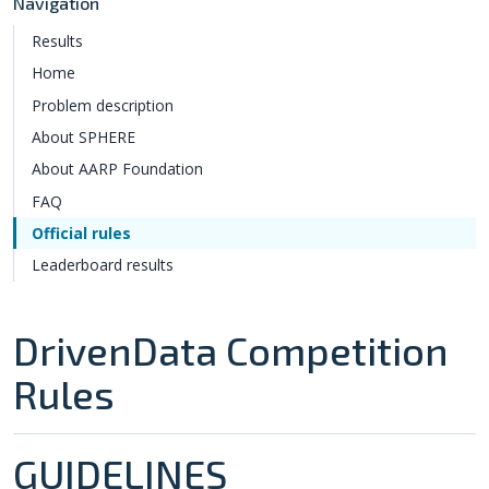
Navigation
Results
Home
Problem description
About SPHERE
About AARP Foundation
FAQ
Official rules
Leaderboard results
DrivenData Competition
Rules
GUIDELINES