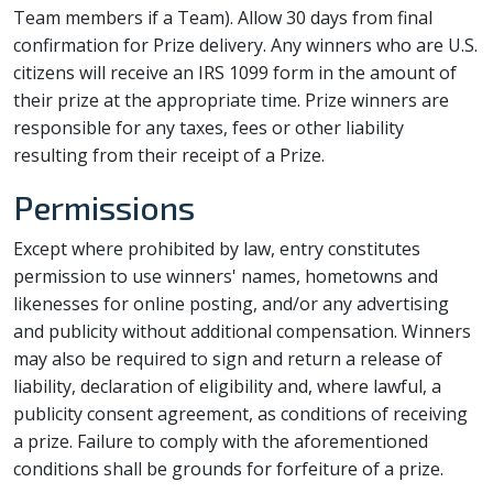
Team members if a Team). Allow 30 days from final
confirmation for Prize delivery. Any winners who are U.S.
citizens will receive an IRS 1099 form in the amount of
their prize at the appropriate time. Prize winners are
responsible for any taxes, fees or other liability
resulting from their receipt of a Prize.
Permissions
Except where prohibited by law, entry constitutes
permission to use winners' names, hometowns and
likenesses for online posting, and/or any advertising
and publicity without additional compensation. Winners
may also be required to sign and return a release of
liability, declaration of eligibility and, where lawful, a
publicity consent agreement, as conditions of receiving
a prize. Failure to comply with the aforementioned
conditions shall be grounds for forfeiture of a prize.