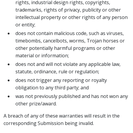
rights, industrial design rights, copyrights,
trademarks, rights of privacy, publicity or other
intellectual property or other rights of any person
or entity;
does not contain malicious code, such as viruses,
timebombs, cancelbots, worms, Trojan horses or
other potentially harmful programs or other
material or information;
does not and will not violate any applicable law,
statute, ordinance, rule or regulation;
does not trigger any reporting or royalty
obligation to any third party; and
was not previously published and has not won any
other prize/award.
A breach of any of these warranties will result in the
corresponding Submission being invalid.