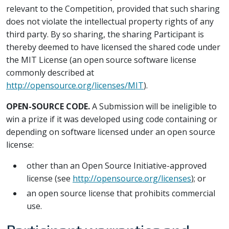
relevant to the Competition, provided that such sharing
does not violate the intellectual property rights of any
third party. By so sharing, the sharing Participant is
thereby deemed to have licensed the shared code under
the MIT License (an open source software license
commonly described at
http://opensource.org/licenses/MIT
).
OPEN-SOURCE CODE.
A Submission will be ineligible to
win a prize if it was developed using code containing or
depending on software licensed under an open source
license:
other than an Open Source Initiative-approved
license (see
http://opensource.org/licenses
); or
an open source license that prohibits commercial
use.