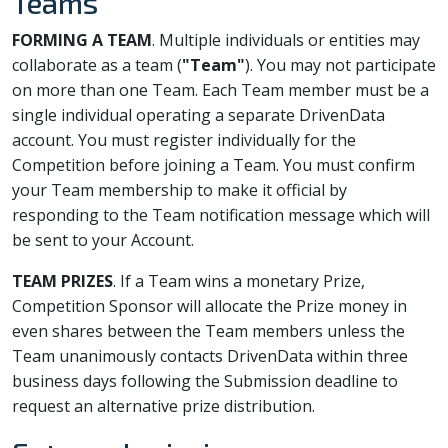
Teams
FORMING A TEAM
. Multiple individuals or entities may
collaborate as a team (
"Team"
). You may not participate
on more than one Team. Each Team member must be a
single individual operating a separate DrivenData
account. You must register individually for the
Competition before joining a Team. You must confirm
your Team membership to make it official by
responding to the Team notification message which will
be sent to your Account.
TEAM PRIZES
. If a Team wins a monetary Prize,
Competition Sponsor will allocate the Prize money in
even shares between the Team members unless the
Team unanimously contacts DrivenData within three
business days following the Submission deadline to
request an alternative prize distribution.