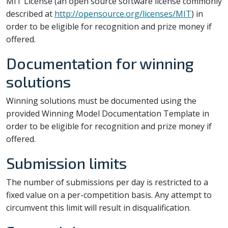
MIT License (an open source software license commonly
described at
http://opensource.org/licenses/MIT
) in
order to be eligible for recognition and prize money if
offered.
Documentation for winning
solutions
Winning solutions must be documented using the
provided Winning Model Documentation Template in
order to be eligible for recognition and prize money if
offered.
Submission limits
The number of submissions per day is restricted to a
fixed value on a per-competition basis. Any attempt to
circumvent this limit will result in disqualification.