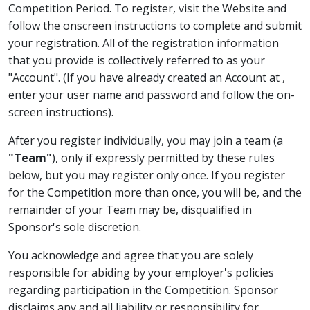
Competition Period. To register, visit the Website and
follow the onscreen instructions to complete and submit
your registration. All of the registration information
that you provide is collectively referred to as your
"Account". (If you have already created an Account at
,
enter your user name and password and follow the on-
screen instructions).
After you register individually, you may join a team (a
"Team"
), only if expressly permitted by these rules
below, but you may register only once. If you register
for the Competition more than once, you will be, and the
remainder of your Team may be, disqualified in
Sponsor's sole discretion.
You acknowledge and agree that you are solely
responsible for abiding by your employer's policies
regarding participation in the Competition. Sponsor
disclaims any and all liability or responsibility for