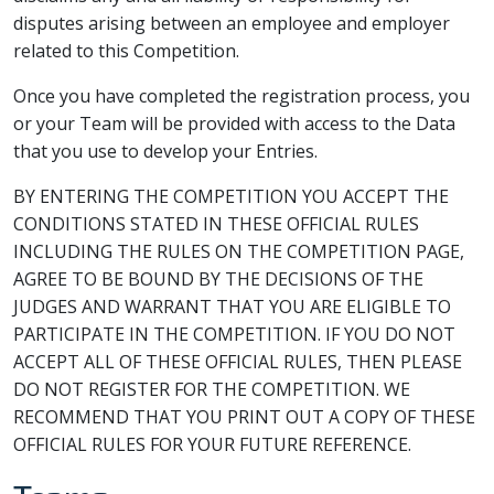
disputes arising between an employee and employer
related to this Competition.
Once you have completed the registration process, you
or your Team will be provided with access to the Data
that you use to develop your Entries.
BY ENTERING THE COMPETITION YOU ACCEPT THE
CONDITIONS STATED IN THESE OFFICIAL RULES
INCLUDING THE RULES ON THE COMPETITION PAGE,
AGREE TO BE BOUND BY THE DECISIONS OF THE
JUDGES AND WARRANT THAT YOU ARE ELIGIBLE TO
PARTICIPATE IN THE COMPETITION. IF YOU DO NOT
ACCEPT ALL OF THESE OFFICIAL RULES, THEN PLEASE
DO NOT REGISTER FOR THE COMPETITION. WE
RECOMMEND THAT YOU PRINT OUT A COPY OF THESE
OFFICIAL RULES FOR YOUR FUTURE REFERENCE.