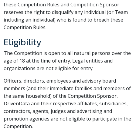
these Competition Rules and Competition Sponsor
reserves the right to disqualify any individual (or Team
including an individual) who is found to breach these
Competition Rules.
Eligibility
The Competition is open to all natural persons over the
age of 18 at the time of entry. Legal entities and
organizations are not eligible for entry.
Officers, directors, employees and advisory board
members (and their immediate families and members of
the same household) of the Competition Sponsor,
DrivenData and their respective affiliates, subsidiaries,
contractors, agents, judges and advertising and
promotion agencies are not eligible to participate in the
Competition.