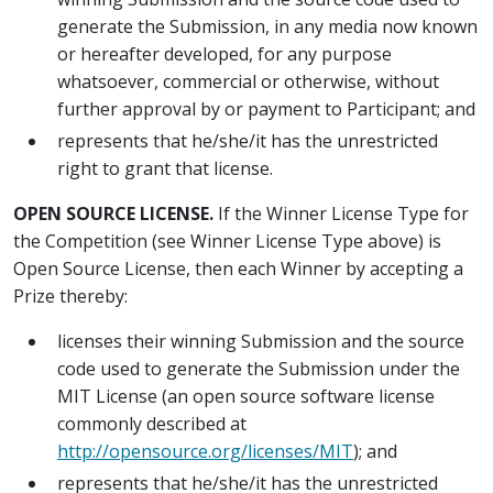
generate the Submission, in any media now known
or hereafter developed, for any purpose
whatsoever, commercial or otherwise, without
further approval by or payment to Participant; and
represents that he/she/it has the unrestricted
right to grant that license.
OPEN SOURCE LICENSE.
If the Winner License Type for
the Competition (see Winner License Type above) is
Open Source License, then each Winner by accepting a
Prize thereby:
licenses their winning Submission and the source
code used to generate the Submission under the
MIT License (an open source software license
commonly described at
http://opensource.org/licenses/MIT
); and
represents that he/she/it has the unrestricted