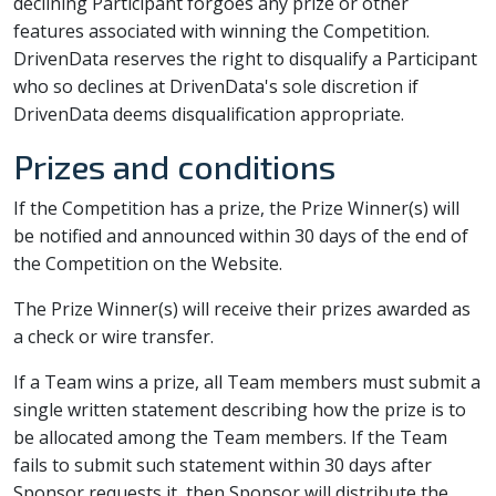
declining Participant forgoes any prize or other
features associated with winning the Competition.
DrivenData reserves the right to disqualify a Participant
who so declines at DrivenData's sole discretion if
DrivenData deems disqualification appropriate.
Prizes and conditions
If the Competition has a prize, the Prize Winner(s) will
be notified and announced within 30 days of the end of
the Competition on the Website.
The Prize Winner(s) will receive their prizes awarded as
a check or wire transfer.
If a Team wins a prize, all Team members must submit a
single written statement describing how the prize is to
be allocated among the Team members. If the Team
fails to submit such statement within 30 days after
Sponsor requests it, then Sponsor will distribute the