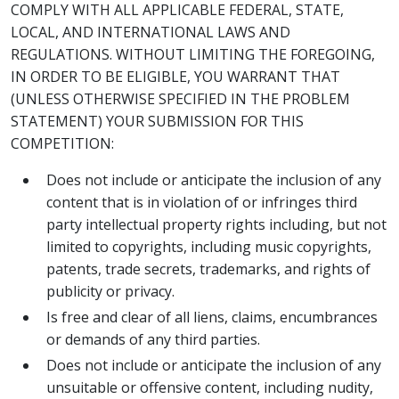
COMPLY WITH ALL APPLICABLE FEDERAL, STATE,
LOCAL, AND INTERNATIONAL LAWS AND
REGULATIONS. WITHOUT LIMITING THE FOREGOING,
IN ORDER TO BE ELIGIBLE, YOU WARRANT THAT
(UNLESS OTHERWISE SPECIFIED IN THE PROBLEM
STATEMENT) YOUR SUBMISSION FOR THIS
COMPETITION:
Does not include or anticipate the inclusion of any
content that is in violation of or infringes third
party intellectual property rights including, but not
limited to copyrights, including music copyrights,
patents, trade secrets, trademarks, and rights of
publicity or privacy.
Is free and clear of all liens, claims, encumbrances
or demands of any third parties.
Does not include or anticipate the inclusion of any
unsuitable or offensive content, including nudity,