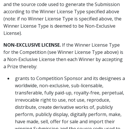
and the source code used to generate the Submission
according to the Winner License Type specified above
(note: if no Winner License Type is specified above, the
Winner License Type is deemed to be Non-Exclusive
License).
NON-EXCLUSIVE LICENSE.
If the Winner License Type
for the Competition (see Winner License Type above) is
a Non-Exclusive License then each Winner by accepting
a Prize thereby:
grants to Competition Sponsor and its designees a
worldwide, non-exclusive, sub-licensable,
transferable, fully paid-up, royalty-free, perpetual,
irrevocable right to use, not use, reproduce,
distribute, create derivative works of, publicly
perform, publicly display, digitally perform, make,
have made, sell, offer for sale and import their
winning Submission and the source code used to