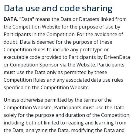
Data use and code sharing
DATA.
"Data" means the Data or Datasets linked from
the Competition Website for the purpose of use by
Participants in the Competition. For the avoidance of
doubt, Data is deemed for the purpose of these
Competition Rules to include any prototype or
executable code provided to Participants by DrivenData
or Competition Sponsor via the Website. Participants
must use the Data only as permitted by these
Competition Rules and any associated data use rules
specified on the Competition Website.
Unless otherwise permitted by the terms of the
Competition Website, Participants must use the Data
solely for the purpose and duration of the Competition,
including but not limited to reading and learning from
the Data, analyzing the Data, modifying the Data and