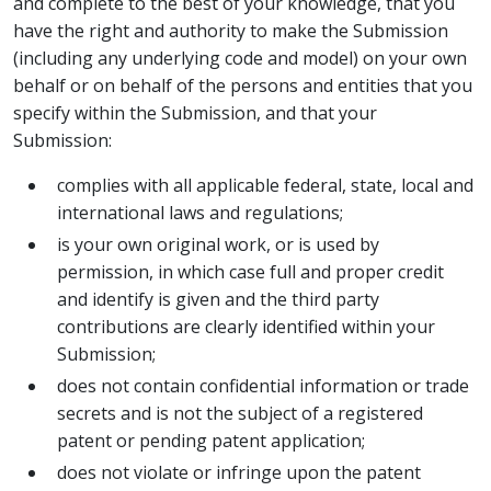
and complete to the best of your knowledge, that you
have the right and authority to make the Submission
(including any underlying code and model) on your own
behalf or on behalf of the persons and entities that you
specify within the Submission, and that your
Submission:
complies with all applicable federal, state, local and
international laws and regulations;
is your own original work, or is used by
permission, in which case full and proper credit
and identify is given and the third party
contributions are clearly identified within your
Submission;
does not contain confidential information or trade
secrets and is not the subject of a registered
patent or pending patent application;
does not violate or infringe upon the patent