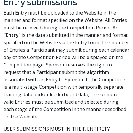
Entry submissions
Each Entry must be uploaded to the Website in the
manner and format specified on the Website. All Entries
must be received during the Competition Period. An
"Entry"
is the data submitted in the manner and format
specified on the Website via the Entry form. The number
of Entries a Participant may submit during each calendar
day of the Competition Period will be displayed on the
Competition page. Sponsor reserves the right to
request that a Participant submit the algorithm
associated with an Entry to Sponsor. If the Competition
is a multi-stage Competition with temporally separate
training data and/or leaderboard data, one or more
valid Entries must be submitted and selected during
each stage of the Competition in the manner described
on the Website.
USER SUBMISSIONS MUST IN THEIR ENTIRETY