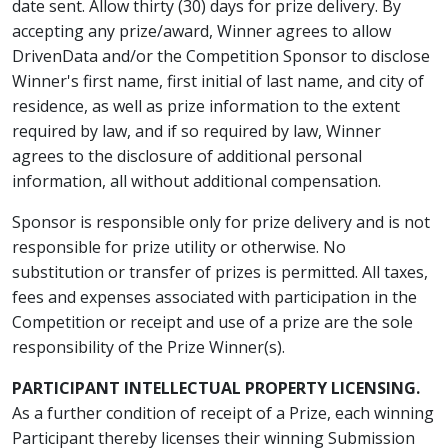
date sent. Allow thirty (30) days for prize delivery. By
accepting any prize/award, Winner agrees to allow
DrivenData and/or the Competition Sponsor to disclose
Winner's first name, first initial of last name, and city of
residence, as well as prize information to the extent
required by law, and if so required by law, Winner
agrees to the disclosure of additional personal
information, all without additional compensation.
Sponsor is responsible only for prize delivery and is not
responsible for prize utility or otherwise. No
substitution or transfer of prizes is permitted. All taxes,
fees and expenses associated with participation in the
Competition or receipt and use of a prize are the sole
responsibility of the Prize Winner(s).
PARTICIPANT INTELLECTUAL PROPERTY LICENSING.
As a further condition of receipt of a Prize, each winning
Participant thereby licenses their winning Submission