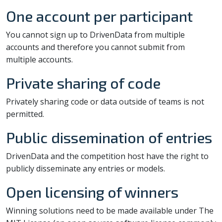
One account per participant
You cannot sign up to DrivenData from multiple
accounts and therefore you cannot submit from
multiple accounts.
Private sharing of code
Privately sharing code or data outside of teams is not
permitted.
Public dissemination of entries
DrivenData and the competition host have the right to
publicly disseminate any entries or models.
Open licensing of winners
Winning solutions need to be made available under The