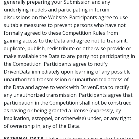
generally preparing your Submission and any
underlying models and participating in forum
discussions on the Website. Participants agree to use
suitable measures to prevent persons who have not
formally agreed to these Competition Rules from
gaining access to the Data and agree not to transmit,
duplicate, publish, redistribute or otherwise provide or
make available the Data to any party not participating in
the Competition. Participants agree to notify
DrivenData immediately upon learning of any possible
unauthorized transmission or unauthorized access of
the Data and agree to work with DrivenData to rectify
any unauthorized transmission. Participants agree that
participation in the Competition shall not be construed
as having or being granted a license (expressly, by
implication, estoppel, or otherwise) under, or any right
of ownership in, any of the Data.
EXTERNAL DATA.
Unless otherwise expressly stated on