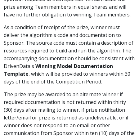
prize among Team members in equal shares and will
have no further obligation to winning Team members.
As a condition of receipt of the prize, winner must
deliver the algorithm's code and documentation to
Sponsor. The source code must contain a description of
resources required to build and run the algorithm. The
accompanying documentation should be consistent with
DrivenData's
Winning Model Documentation
Template
, which will be provided to winners within 30
days of the end of the Competition Period.
The prize may be awarded to an alternate winner if
required documentation is not returned within thirty
(30) days after mailing to winner, if prize notification
letter/email or prize is returned as undeliverable, or if
winner does not respond to an email or other
communication from Sponsor within ten (10) days of the