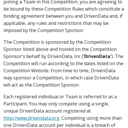
joining a Team in this Competition, you are agreeing to
be bound by these Competition Rules which constitute a
binding agreement between you and DrivenData and, if
applicable, any rules and restrictions that may be
imposed by the Competition Sponsor.
The Competition is sponsored by the Competition
Sponsor listed above and hosted on the Competition
Sponsor's behalf by DrivenData, Inc (
'DrivenData'
). The
Competition will run according to the dates listed on the
Competition Website. From time to time, DrivenData
may sponsor a Competition, in which case DrivenData
will act as the Competition Sponsor.
Each registered individual or Team is referred to as a
Participant. You may only compete using a single,
unique DrivenData account registered at
http://www.drivendata.org
. Competing using more than
one DrivenData account per individual is a breach of