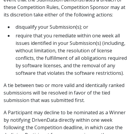
these Competition Rules, Competition Sponsor may at
its discretion take either of the following actions:
disqualify your Submission(s); or
require that you remediate within one week all
issues identified in your Submission(s) (including,
without limitation, the resolution of license
conflicts, the fulfillment of all obligations required
by software licenses, and the removal of any
software that violates the software restrictions).
A tie between two or more valid and identically ranked
submissions will be resolved in favor of the tied
submission that was submitted first.
A Participant may decline to be nominated as a Winner
by notifying DrivenData directly within one week
following the Competition deadline, in which case the