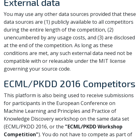
External data
You may use any other data sources provided that these
data sources are (1) publicly available to all competitors
during the entire length of the competition, (2)
unencumbered by any usage costs, and (3) are disclosed
at the end of the competition. As long as these
conditions are met, any such external data need not be
compatible with or releasable under the MIT license
governing your source code.
ECML/PKDD 2016 Competitors
This platform is also being used to receive submissions
for participants in the European Conference on
Machine Learning and Principles and Practice of
Knowledge Discovery workshop on the same data set
(ECML/PKDD 2016, or the
"ECML/PKDD Workshop
Competition"
). You do not have to compete as part of