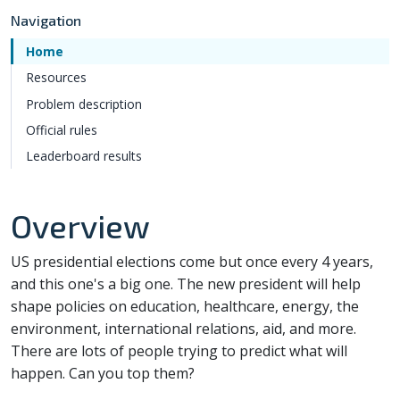
Navigation
Home
Resources
Problem description
Official rules
Leaderboard results
Overview
US presidential elections come but once every 4 years,
and this one's a big one. The new president will help
shape policies on education, healthcare, energy, the
environment, international relations, aid, and more.
There are lots of people trying to predict what will
happen. Can you top them?