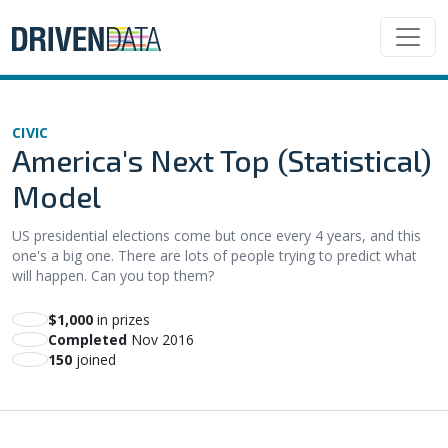
CIVIC
America's Next Top (Statistical)
Model
US presidential elections come but once every 4 years, and this
one's a big one. There are lots of people trying to predict what
will happen. Can you top them?
$1,000
in prizes
Completed
Nov 2016
150
joined