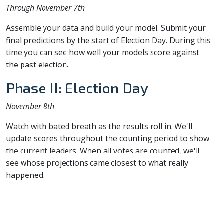
Through November 7th
Assemble your data and build your model. Submit your
final predictions by the start of Election Day. During this
time you can see how well your models score against
the past election.
Phase II: Election Day
November 8th
Watch with bated breath as the results roll in. We'll
update scores throughout the counting period to show
the current leaders. When all votes are counted, we'll
see whose projections came closest to what really
happened.