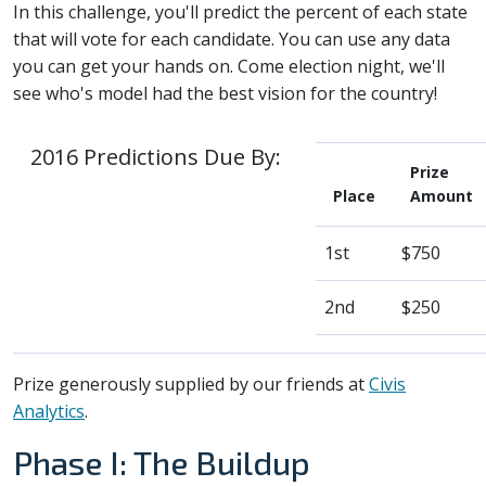
In this challenge, you'll predict the percent of each state
that will vote for each candidate. You can use any data
you can get your hands on. Come election night, we'll
see who's model had the best vision for the country!
2016 Predictions Due By:
Prize
Place
Amount
1st
$750
2nd
$250
Prize generously supplied by our friends at
Civis
Analytics
.
Phase I: The Buildup