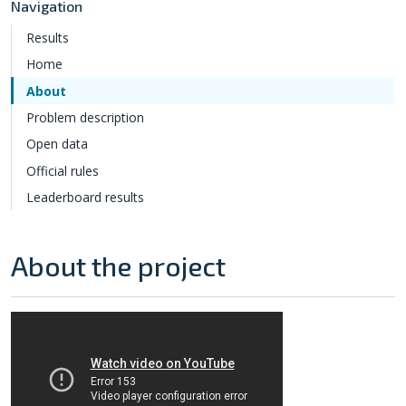
Navigation
Results
Home
About
Problem description
Open data
Official rules
Leaderboard results
About the project