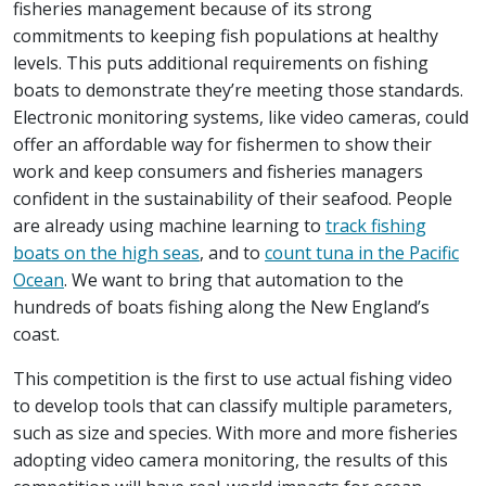
fisheries management because of its strong
commitments to keeping fish populations at healthy
levels. This puts additional requirements on fishing
boats to demonstrate they’re meeting those standards.
Electronic monitoring systems, like video cameras, could
offer an affordable way for fishermen to show their
work and keep consumers and fisheries managers
confident in the sustainability of their seafood. People
are already using machine learning to
track fishing
boats on the high seas
, and to
count tuna in the Pacific
Ocean
. We want to bring that automation to the
hundreds of boats fishing along the New England’s
coast.
This competition is the first to use actual fishing video
to develop tools that can classify multiple parameters,
such as size and species. With more and more fisheries
adopting video camera monitoring, the results of this