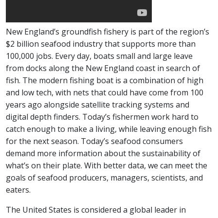
New England’s groundfish fishery is part of the region’s
$2 billion seafood industry that supports more than
100,000 jobs. Every day, boats small and large leave
from docks along the New England coast in search of
fish. The modern fishing boat is a combination of high
and low tech, with nets that could have come from 100
years ago alongside satellite tracking systems and
digital depth finders. Today’s fishermen work hard to
catch enough to make a living, while leaving enough fish
for the next season. Today’s seafood consumers
demand more information about the sustainability of
what’s on their plate. With better data, we can meet the
goals of seafood producers, managers, scientists, and
eaters.
The United States is considered a global leader in