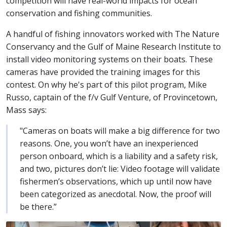
competition will have real-world impacts for ocean
conservation and fishing communities.
A handful of fishing innovators worked with The Nature
Conservancy and the Gulf of Maine Research Institute to
install video monitoring systems on their boats. These
cameras have provided the training images for this
contest. On why he's part of this pilot program, Mike
Russo, captain of the f/v Gulf Venture, of Provincetown,
Mass says:
"Cameras on boats will make a big difference for two
reasons. One, you won’t have an inexperienced
person onboard, which is a liability and a safety risk,
and two, pictures don’t lie: Video footage will validate
fishermen’s observations, which up until now have
been categorized as anecdotal. Now, the proof will
be there.”