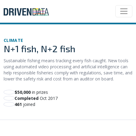
CLIMATE
N+1 fish, N+2 fish
Sustainable fishing means tracking every fish caught. New tools
using automated video processing and artificial intelligence can
help responsible fisheries comply with regulations, save time, and
lower the safety risk and cost from an auditor on board.
$50,000
in prizes
Completed
Oct 2017
461
joined