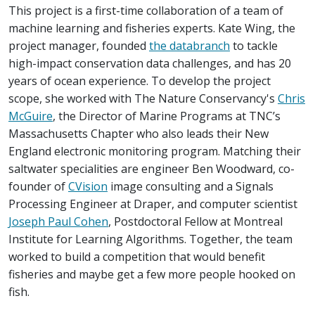
This project is a first-time collaboration of a team of
machine learning and fisheries experts. Kate Wing, the
project manager, founded
the databranch
to tackle
high-impact conservation data challenges, and has 20
years of ocean experience. To develop the project
scope, she worked with The Nature Conservancy's
Chris
McGuire
, the Director of Marine Programs at TNC’s
Massachusetts Chapter who also leads their New
England electronic monitoring program. Matching their
saltwater specialities are engineer Ben Woodward, co-
founder of
CVision
image consulting and a Signals
Processing Engineer at Draper, and computer scientist
Joseph Paul Cohen
, Postdoctoral Fellow at Montreal
Institute for Learning Algorithms. Together, the team
worked to build a competition that would benefit
fisheries and maybe get a few more people hooked on
fish.