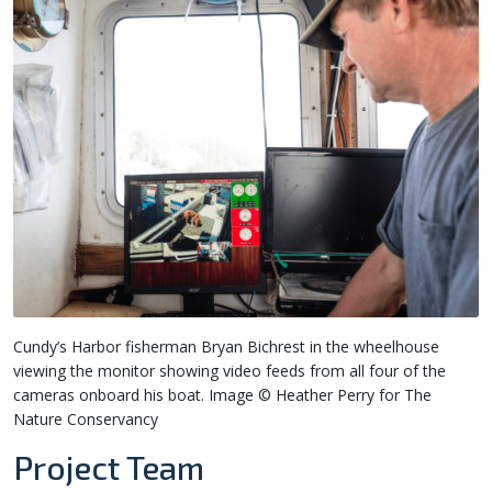
Cundy’s Harbor fisherman Bryan Bichrest in the wheelhouse
viewing the monitor showing video feeds from all four of the
cameras onboard his boat. Image © Heather Perry for The
Nature Conservancy
Project Team