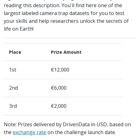
reading this description. You'll find here one of the
largest labeled camera trap datasets for you to test
your skills and help researchers unlock the secrets of
life on Earth!
Place
Prize Amount
1st
€12,000
2nd
€6,000
3rd
€2,000
Note: Prizes delivered by DrivenData in USD, based on
the
exchange rate
on the challenge launch date.