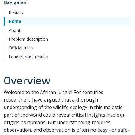
Navigation
Results
Home
About
Problem description
Official rules
Leaderboard results
Overview
Welcome to the African jungle! For centuries
researchers have argued that a thorough
understanding of the wildlife ecology in this majestic
part of the world could reveal critical insights into our
origins as humans. But understanding requires
observation, and observation is often no easy –or safe–