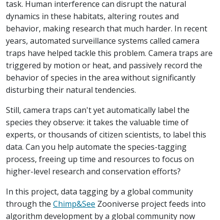
task. Human interference can disrupt the natural
dynamics in these habitats, altering routes and
behavior, making research that much harder. In recent
years, automated surveillance systems called camera
traps have helped tackle this problem. Camera traps are
triggered by motion or heat, and passively record the
behavior of species in the area without significantly
disturbing their natural tendencies.
Still, camera traps can't yet automatically label the
species they observe: it takes the valuable time of
experts, or thousands of citizen scientists, to label this
data. Can you help automate the species-tagging
process, freeing up time and resources to focus on
higher-level research and conservation efforts?
In this project, data tagging by a global community
through the
Chimp&See
Zooniverse project feeds into
algorithm development by a global community now