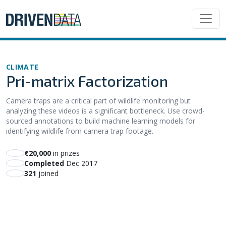
CLIMATE
Pri-matrix Factorization
Camera traps are a critical part of wildlife monitoring but
analyzing these videos is a significant bottleneck. Use crowd-
sourced annotations to build machine learning models for
identifying wildlife from camera trap footage.
€20,000
in prizes
Completed
Dec 2017
321
joined