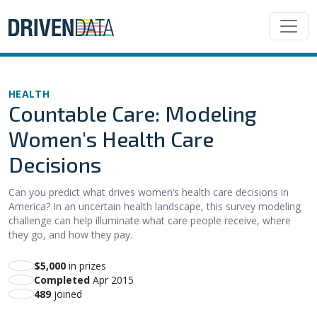
HEALTH
Countable Care: Modeling
Women's Health Care
Decisions
Can you predict what drives women’s health care decisions in
America? In an uncertain health landscape, this survey modeling
challenge can help illuminate what care people receive, where
they go, and how they pay.
$5,000
in prizes
Completed
Apr 2015
489
joined