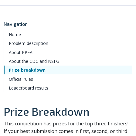
Navigation
Home
Problem description
About PPFA
About the CDC and NSFG
Prize breakdown
Official rules
Leaderboard results
Prize Breakdown
This competition has prizes for the top three finishers!
If your best submission comes in first, second, or third