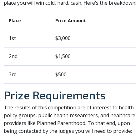
place you will win cold, hard, cash. Here’s the breakdown:
Place
Prize Amount
1st
$3,000
2nd
$1,500
3rd
$500
Prize Requirements
The results of this competition are of interest to health
policy groups, public health researchers, and healthcare
providers like Planned Parenthood. To that end, upon
being contacted by the judges you will need to provide: