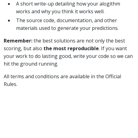
A short write-up detailing how your alogithm
works and why you think it works well.
The source code, documentation, and other
materials used to generate your predictions.
Remember:
the best solutions are not only the best
scoring, but also
the most reproducible
. If you want
your work to do lasting good, write your code so we can
hit the ground running.
All terms and conditions are available in the Official
Rules.