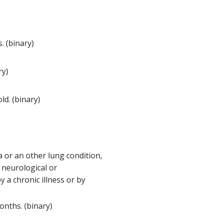
. (binary)
ry)
d. (binary)
a or an other lung condition,
a neurological or
 a chronic illness or by
onths. (binary)