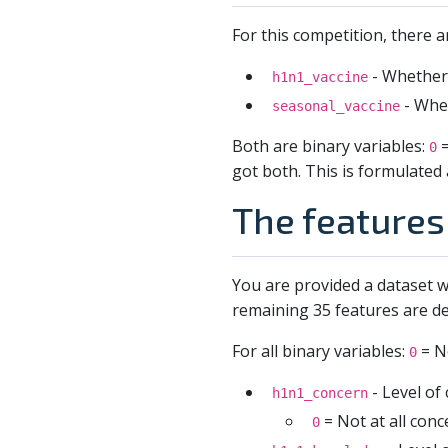
For this competition, there a
- Whether 
h1n1_vaccine
- Whet
seasonal_vaccine
Both are binary variables:
=
0
got both. This is formulated 
The features 
You are provided a dataset w
remaining 35 features are de
For all binary variables:
= N
0
- Level of
h1n1_concern
= Not at all con
0