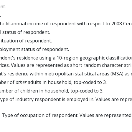
nt.
.
old annual income of respondent with respect to 2008 Cen
l status of respondent.
ituation of respondent.
ployment status of respondent.
dent's residence using a 10-region geographic classification
ces. Values are represented as short random character stri
's residence within metropolitan statistical areas (MSA) as 
ber of
other
adults in household, top-coded to 3.
mber of children in household, top-coded to 3.
ype of industry respondent is employed in. Values are rep
 Type of occupation of respondent. Values are represented