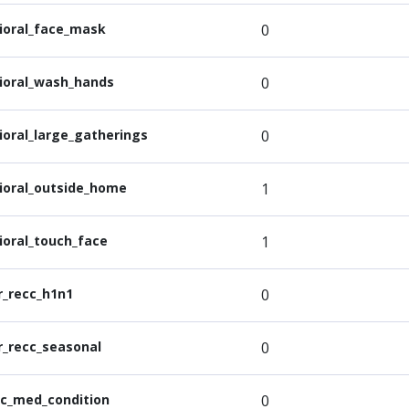
ioral_face_mask
0
ioral_wash_hands
0
ioral_large_gatherings
0
ioral_outside_home
1
ioral_touch_face
1
r_recc_h1n1
0
r_recc_seasonal
0
ic_med_condition
0