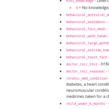
- Level 
h1n1_knowledge
= No knowledge
0
behavioral_antiviral_m
- 
behavioral_avoidance
- 
behavioral_face_mask
-
behavioral_wash_hands
behavioral_large_gathe
behavioral_outside_hom
-
behavioral_touch_face
- H1N1
doctor_recc_h1n1
- 
doctor_recc_seasonal
-
chronic_med_condition
diabetes, a heart condit
neuromuscular condition
medicines taken for a ch
- 
child_under_6_months