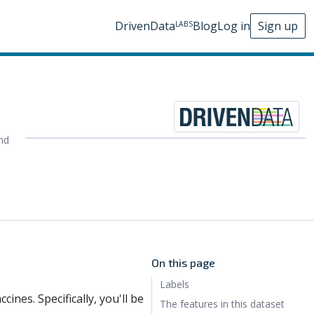
DrivenData
Blog
Log in
Sign up
LABS
nd
On this page
Labels
cines. Specifically, you'll be
The features in this dataset