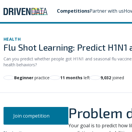
Competitions
Partner with us
How
HEALTH
Flu Shot Learning: Predict H1N1
Can you predict whether people got H1N1 and seasonal flu vaccines
health behaviors?
beginner
practice
11 months
left
9,032
joined
Problem d
Join competition
Your goal is to predict how li