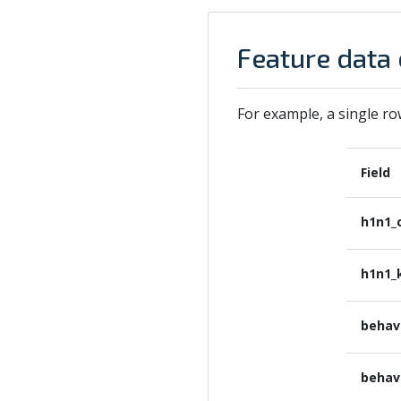
Feature data
For example, a single ro
Field
h1n1_
h1n1_
behav
behav