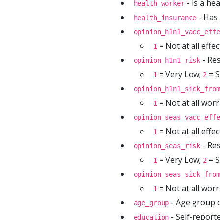
- Is a he
health_worker
- Has 
health_insurance
opinion_h1n1_vacc_effe
= Not at all effec
1
- Res
opinion_h1n1_risk
= Very Low;
= S
1
2
opinion_h1n1_sick_from
= Not at all worr
1
opinion_seas_vacc_effe
= Not at all effec
1
- Res
opinion_seas_risk
= Very Low;
= S
1
2
opinion_seas_sick_from
= Not at all worr
1
- Age group 
age_group
- Self-reporte
education