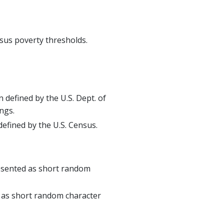
sus poverty thresholds.
 defined by the U.S. Dept. of
ngs.
defined by the U.S. Census.
resented as short random
 as short random character