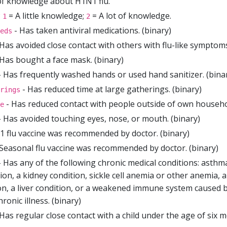
of knowledge about H1N1 flu.
;
= A little knowledge;
= A lot of knowledge.
1
2
- Has taken antiviral medications. (binary)
eds
Has avoided close contact with others with flu-like symptoms
Has bought a face mask. (binary)
 Has frequently washed hands or used hand sanitizer. (bina
- Has reduced time at large gatherings. (binary)
rings
- Has reduced contact with people outside of own househol
e
 Has avoided touching eyes, nose, or mouth. (binary)
 flu vaccine was recommended by doctor. (binary)
Seasonal flu vaccine was recommended by doctor. (binary)
 Has any of the following chronic medical conditions: asthm
ion, a kidney condition, sickle cell anemia or other anemia, 
, a liver condition, or a weakened immune system caused by
ronic illness. (binary)
Has regular close contact with a child under the age of six m