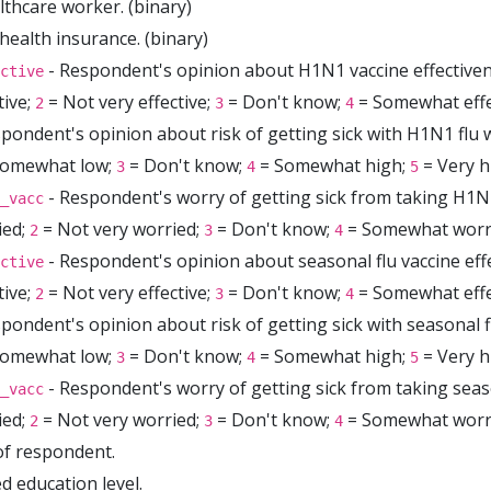
althcare worker. (binary)
health insurance. (binary)
- Respondent's opinion about H1N1 vaccine effectiven
ctive
tive;
= Not very effective;
= Don't know;
= Somewhat effe
2
3
4
pondent's opinion about risk of getting sick with H1N1 flu w
omewhat low;
= Don't know;
= Somewhat high;
= Very h
3
4
5
- Respondent's worry of getting sick from taking H1N1
_vacc
ied;
= Not very worried;
= Don't know;
= Somewhat worr
2
3
4
- Respondent's opinion about seasonal flu vaccine eff
ctive
tive;
= Not very effective;
= Don't know;
= Somewhat effe
2
3
4
pondent's opinion about risk of getting sick with seasonal f
omewhat low;
= Don't know;
= Somewhat high;
= Very h
3
4
5
- Respondent's worry of getting sick from taking seaso
_vacc
ied;
= Not very worried;
= Don't know;
= Somewhat worr
2
3
4
of respondent.
d education level.