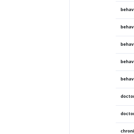
behav
behav
behav
behav
behav
docto
docto
chron