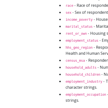
- Race of responde
race
- Sex of respondent
sex
- Househ
income_poverty
- Marita
marital_status
- Housing s
rent_or_own
- Em
employment_status
- Respon
hhs_geo_region
Health and Human Servi
- Respondent
census_msa
- Num
household_adults
- Nu
household_children
- T
employment_industry
character strings.
-
employment_occupation
strings.