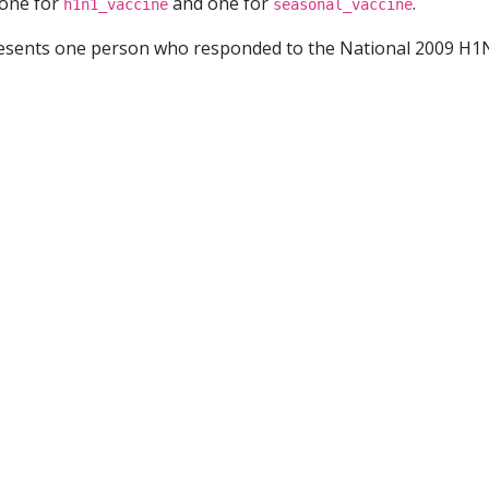
 one for
and one for
.
h1n1_vaccine
seasonal_vaccine
resents one person who responded to the National 2009 H1N