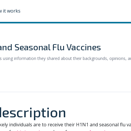
 it works
 and Seasonal Flu Vaccines
 using information they shared about their backgrounds, opinions, a
escription
kely individuals are to receive their H1N1 and seasonal flu vac