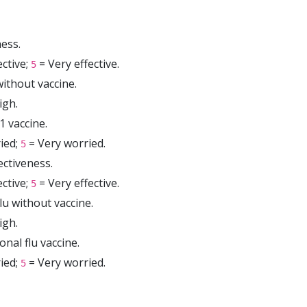
ess.
ctive;
= Very effective.
5
ithout vaccine.
igh.
 vaccine.
ied;
= Very worried.
5
ectiveness.
ctive;
= Very effective.
5
lu without vaccine.
igh.
nal flu vaccine.
ied;
= Very worried.
5