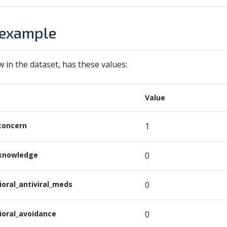
 example
w in the dataset, has these values:
Value
concern
1
knowledge
0
ioral_antiviral_meds
0
ioral_avoidance
0