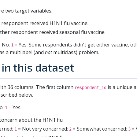
re two target variables:
respondent received H1N1 flu vaccine.
her respondent received seasonal flu vaccine.
 No;
= Yes. Some respondents didn't get either vaccine, o
1
as a multilabel (and
not
multiclass) problem.
in this dataset
ith 36 columns. The first column
is a unique a
respondent_id
scribed below.
o;
= Yes.
1
 concern about the H1N1 flu.
cerned;
= Not very concerned;
= Somewhat concerned;
= 
1
2
3