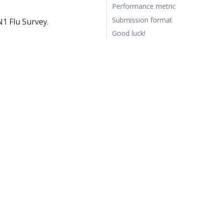
Performance metric
Submission format
1 Flu Survey.
Good luck!