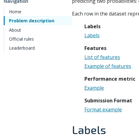
predicting two probabilities:
Navigation
Home
Each row in the dataset rep
Problem description
Labels
About
Labels
Official rules
Features
Leaderboard
List of features
Example of features
Performance metric
Example
Submission Format
Format example
Labels