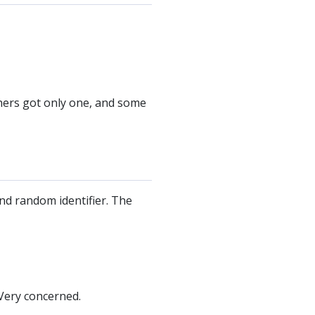
thers got only one, and some
nd random identifier. The
Very concerned.