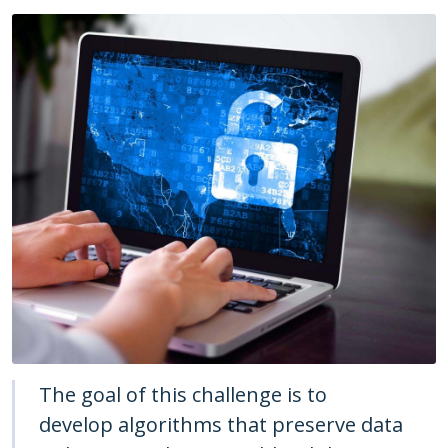
The goal of this challenge is to
develop algorithms that preserve data