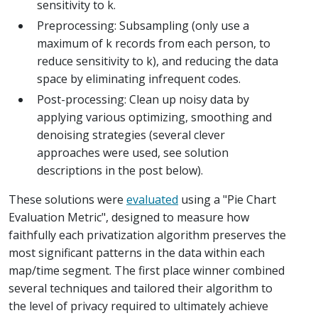
sensitivity to k.
Preprocessing: Subsampling (only use a
maximum of k records from each person, to
reduce sensitivity to k), and reducing the data
space by eliminating infrequent codes.
Post-processing: Clean up noisy data by
applying various optimizing, smoothing and
denoising strategies (several clever
approaches were used, see solution
descriptions in the post below).
These solutions were
evaluated
using a "Pie Chart
Evaluation Metric", designed to measure how
faithfully each privatization algorithm preserves the
most significant patterns in the data within each
map/time segment. The first place winner combined
several techniques and tailored their algorithm to
the level of privacy required to ultimately achieve