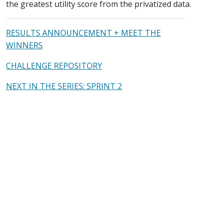
the greatest utility score from the privatized data.
RESULTS ANNOUNCEMENT + MEET THE
WINNERS
CHALLENGE REPOSITORY
NEXT IN THE SERIES: SPRINT 2