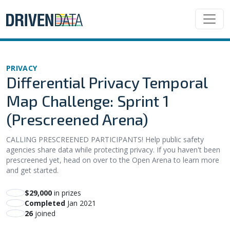
PRIVACY
Differential Privacy Temporal
Map Challenge: Sprint 1
(Prescreened Arena)
CALLING PRESCREENED PARTICIPANTS! Help public safety
agencies share data while protecting privacy. If you haven't been
prescreened yet, head on over to the Open Arena to learn more
and get started.
$29,000
in prizes
Completed
Jan 2021
26
joined