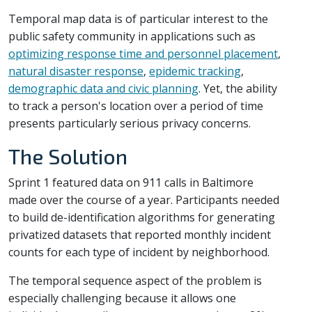
Temporal map data is of particular interest to the
public safety community in applications such as
optimizing response time and personnel placement
,
natural disaster response
,
epidemic tracking
,
demographic data and civic planning
. Yet, the ability
to track a person's location over a period of time
presents particularly serious privacy concerns.
The Solution
Sprint 1 featured data on 911 calls in Baltimore
made over the course of a year. Participants needed
to build de-identification algorithms for generating
privatized datasets that reported monthly incident
counts for each type of incident by neighborhood.
The temporal sequence aspect of the problem is
especially challenging because it allows one