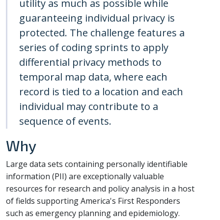
utility as much as possible while
guaranteeing individual privacy is
protected. The challenge features a
series of coding sprints to apply
differential privacy methods to
temporal map data, where each
record is tied to a location and each
individual may contribute to a
sequence of events.
Why
Large data sets containing personally identifiable
information (PII) are exceptionally valuable
resources for research and policy analysis in a host
of fields supporting America's First Responders
such as emergency planning and epidemiology.