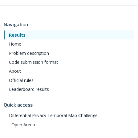
Navigation
Results
Home
Problem description
Code submission format
About
Official rules
Leaderboard results
Quick access
Differential Privacy Temporal Map Challenge
Open Arena