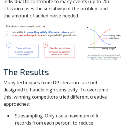
individual to contribute to many events (up to 20).
This increases the sensitivity of the problem and
the amount of added noise needed.
The Results
Many techniques from DP literature are not
designed to handle high sensitivity. To overcome
this, winning competitors tried different creative
approaches:
Subsampling: Only use a maximum of k
records from each person, to reduce