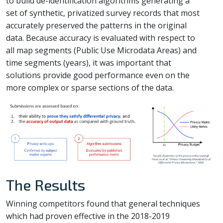
to build de-identification algorithms generating a
set of synthetic, privatized survey records that most
accurately preserved the patterns in the original
data. Because accuracy is evaluated with respect to
all map segments (Public Use Microdata Areas) and
time segments (years), it was important that
solutions provide good performance even on the
more complex or sparse sections of the data.
The Results
Winning competitors found that general techniques
which had proven effective in the 2018-2019