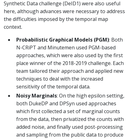
Synthetic Data challenge (DeID1) were also useful
here, although advances were necessary to address
the difficulties imposed by the temporal map
context.
Probabilistic Graphical Models (PGM)
: Both
N-CRiPT and Minutemen used PGM-based
approaches, which were also used by the first
place winner of the 2018-2019 challenge. Each
team tailored their approach and applied new
techniques to deal with the increased
sensitivity of the temporal data.
Noisy Marginals
: On the high epsilon setting,
both DukeDP and DPSyn used approaches
which first collected a set of marginal counts
from the data, then privatized the counts with
added noise, and finally used post-processing
and sampling from the public data to produce