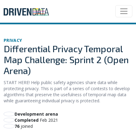
PRIVACY
Differential Privacy Temporal
Map Challenge: Sprint 2 (Open
Arena)
START HERE! Help public safety agencies share data while
protecting privacy. This is part of a series of contests to develop
algorithms that preserve the usefulness of temporal map data
while guaranteeing individual privacy is protected.
Development arena
Completed
Feb 2021
76
joined