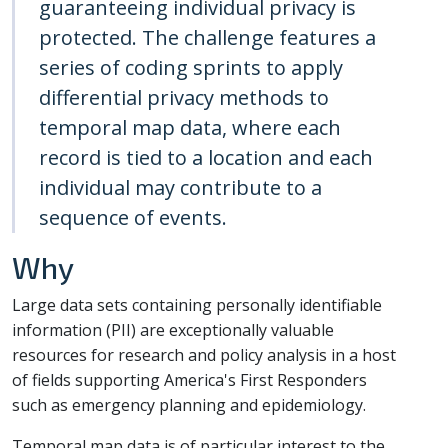
guaranteeing individual privacy is
protected. The challenge features a
series of coding sprints to apply
differential privacy methods to
temporal map data, where each
record is tied to a location and each
individual may contribute to a
sequence of events.
Why
Large data sets containing personally identifiable
information (PII) are exceptionally valuable
resources for research and policy analysis in a host
of fields supporting America's First Responders
such as emergency planning and epidemiology.
Temporal map data is of particular interest to the