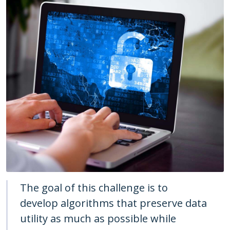
The goal of this challenge is to
develop algorithms that preserve data
utility as much as possible while