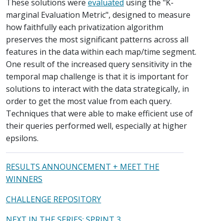
These solutions were
evaluated
using the "K-
marginal Evaluation Metric", designed to measure
how faithfully each privatization algorithm
preserves the most significant patterns across all
features in the data within each map/time segment.
One result of the increased query sensitivity in the
temporal map challenge is that it is important for
solutions to interact with the data strategically, in
order to get the most value from each query.
Techniques that were able to make efficient use of
their queries performed well, especially at higher
epsilons.
RESULTS ANNOUNCEMENT + MEET THE
WINNERS
CHALLENGE REPOSITORY
NEXT IN THE SERIES: SPRINT 3