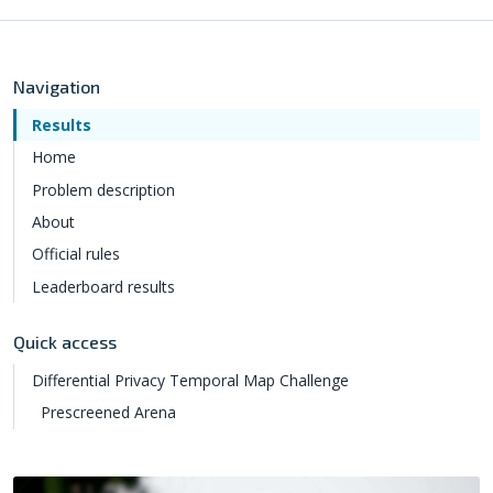
Navigation
Results
Home
Problem description
About
Official rules
Leaderboard results
Quick access
Differential Privacy Temporal Map Challenge
Prescreened Arena