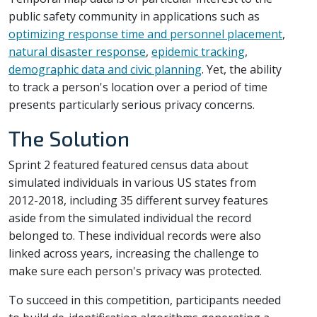
public safety community in applications such as
optimizing response time and personnel placement
,
natural disaster response
,
epidemic tracking
,
demographic data and civic planning
. Yet, the ability
to track a person's location over a period of time
presents particularly serious privacy concerns.
The Solution
Sprint 2 featured featured census data about
simulated individuals in various US states from
2012-2018, including 35 different survey features
aside from the simulated individual the record
belonged to. These individual records were also
linked across years, increasing the challenge to
make sure each person's privacy was protected.
To succeed in this competition, participants needed