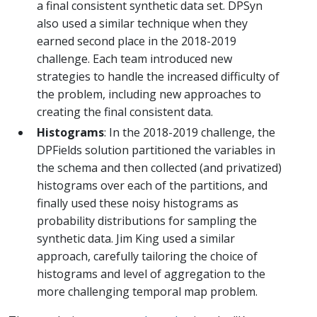
a final consistent synthetic data set. DPSyn
also used a similar technique when they
earned second place in the 2018-2019
challenge. Each team introduced new
strategies to handle the increased difficulty of
the problem, including new approaches to
creating the final consistent data.
Histograms
: In the 2018-2019 challenge, the
DPFields solution partitioned the variables in
the schema and then collected (and privatized)
histograms over each of the partitions, and
finally used these noisy histograms as
probability distributions for sampling the
synthetic data. Jim King used a similar
approach, carefully tailoring the choice of
histograms and level of aggregation to the
more challenging temporal map problem.