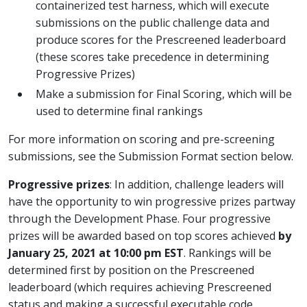
containerized test harness, which will execute
submissions on the public challenge data and
produce scores for the Prescreened leaderboard
(these scores take precedence in determining
Progressive Prizes)
Make a submission for Final Scoring, which will be
used to determine final rankings
For more information on scoring and pre-screening
submissions, see the Submission Format section below.
Progressive prizes
: In addition, challenge leaders will
have the opportunity to win progressive prizes partway
through the Development Phase. Four progressive
prizes will be awarded based on top scores achieved
by
January 25, 2021 at 10:00 pm EST
. Rankings will be
determined first by position on the Prescreened
leaderboard (which requires achieving Prescreened
status and making a successful executable code