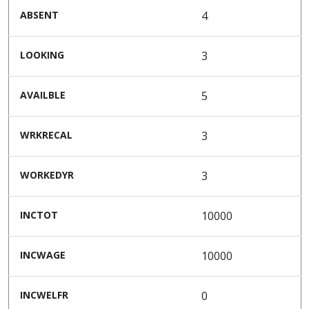
ABSENT
4
LOOKING
3
AVAILBLE
5
WRKRECAL
3
WORKEDYR
3
INCTOT
10000
INCWAGE
10000
INCWELFR
0