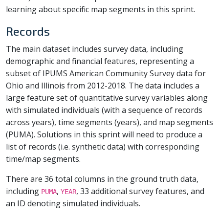
learning about specific map segments in this sprint.
Records
The main dataset includes survey data, including
demographic and financial features, representing a
subset of IPUMS American Community Survey data for
Ohio and Illinois from 2012-2018. The data includes a
large feature set of quantitative survey variables along
with simulated individuals (with a sequence of records
across years), time segments (years), and map segments
(PUMA). Solutions in this sprint will need to produce a
list of records (i.e. synthetic data) with corresponding
time/map segments.
There are 36 total columns in the ground truth data,
including
,
, 33 additional survey features, and
PUMA
YEAR
an ID denoting simulated individuals.