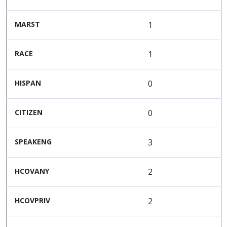
MARST
1
RACE
1
HISPAN
0
CITIZEN
0
SPEAKENG
3
HCOVANY
2
HCOVPRIV
2