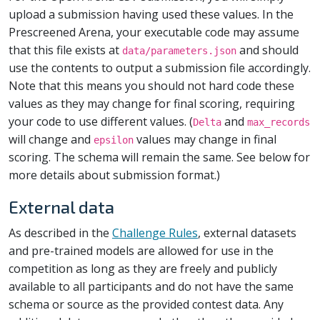
upload a submission having used these values. In the
Prescreened Arena, your executable code may assume
that this file exists at
and should
data/parameters.json
use the contents to output a submission file accordingly.
Note that this means you should not hard code these
values as they may change for final scoring, requiring
your code to use different values. (
and
Delta
max_records
will change and
values may change in final
epsilon
scoring. The schema will remain the same. See below for
more details about submission format.)
External data
As described in the
Challenge Rules
, external datasets
and pre-trained models are allowed for use in the
competition as long as they are freely and publicly
available to all participants and do not have the same
schema or source as the provided contest data. Any