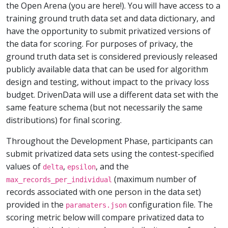
the Open Arena (you are here!). You will have access to a
training ground truth data set and data dictionary, and
have the opportunity to submit privatized versions of
the data for scoring. For purposes of privacy, the
ground truth data set is considered previously released
publicly available data that can be used for algorithm
design and testing, without impact to the privacy loss
budget. DrivenData will use a different data set with the
same feature schema (but not necessarily the same
distributions) for final scoring.
Throughout the Development Phase, participants can
submit privatized data sets using the contest-specified
values of
,
, and the
delta
epsilon
(maximum number of
max_records_per_individual
records associated with one person in the data set)
provided in the
configuration file. The
paramaters.json
scoring metric below will compare privatized data to