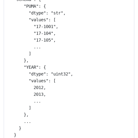
    "PUMA": {

      "dtype": "str",

      "values": [

        "17-1001",

        "17-104",

        "17-105",

        ...

      ]

    },

    "YEAR": {

      "dtype": "uint32",

      "values": [

        2012,

        2013,

        ...

      ]

    },

    ...

  }
