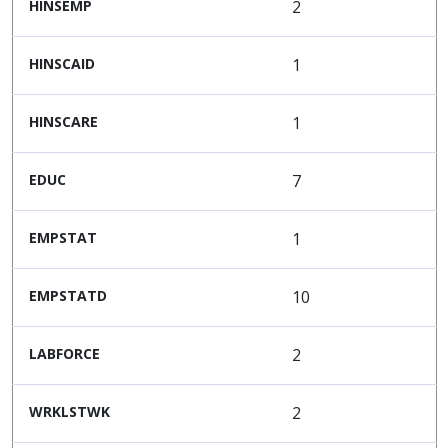
HINSEMP
2
HINSCAID
1
HINSCARE
1
EDUC
7
EMPSTAT
1
EMPSTATD
10
LABFORCE
2
WRKLSTWK
2