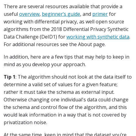
There are several resources available that provide a
useful
overview
,
beginner’s guide
, and
primer
for
working with differential privacy, as well open source
algorithms from the 2018 Differential Privacy Synthetic
Data Challenge (DeID1) for
working with synthetic data
.
For additional resources see the About page.
In addition, here are a few tips that may help to keep in
mind as you develop your approach.
Tip 1
: The algorithm should not look at the data itself to
determine a valid set of values for a given feature;
rather it must take the schema as external input.
Otherwise changing one individual's data could change
the schema and control flow of the algorithm, and this
would leak information in a way that is not covered by
privatization noise.
At the same time, keep in mind that the dataset you’re