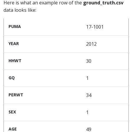
Here is what an example row of the
ground_truth.csv
data looks like:
PUMA
17-1001
YEAR
2012
HHWT
30
GQ
1
PERWT
34
SEX
1
AGE
49