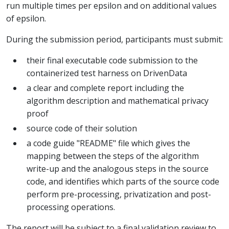
run multiple times per epsilon and on additional values
of epsilon.
During the submission period, participants must submit:
their final executable code submission to the
containerized test harness on DrivenData
a clear and complete report including the
algorithm description and mathematical privacy
proof
source code of their solution
a code guide "README" file which gives the
mapping between the steps of the algorithm
write-up and the analogous steps in the source
code, and identifies which parts of the source code
perform pre-processing, privatization and post-
processing operations.
The report will be subject to a final validation review to