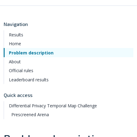
Navigation
Results
Home
Problem description
About
Official rules
Leaderboard results
Quick access
Differential Privacy Temporal Map Challenge
Prescreened Arena