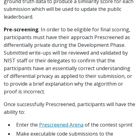
ground truth data to produce a similarity score for each
submission which will be used to update the public
leaderboard.
Pre-screening
: In order to be eligible for final scoring,
participants must have their approach Prescreened as
differentially private during the Development Phase.
Submitted write-ups will be reviewed and validated by
NIST staff or their delegates to confirm that the
participants have an essentially correct understanding
of differential privacy as applied to their submission, or
to provide a brief explanation why the algorithm or
proof is incorrect.
Once successfully Prescreened, participants will have the
ability to:
Enter the
Prescreened Arena
of the contest sprint
Make executable code submissions to the