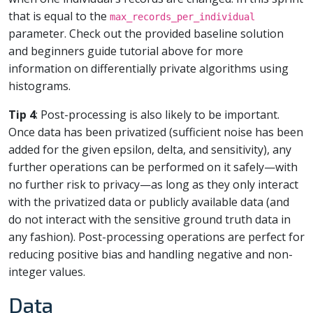
that is equal to the
max_records_per_individual
parameter. Check out the provided baseline solution
and beginners guide tutorial above for more
information on differentially private algorithms using
histograms.
Tip 4
: Post-processing is also likely to be important.
Once data has been privatized (sufficient noise has been
added for the given epsilon, delta, and sensitivity), any
further operations can be performed on it safely—with
no further risk to privacy—as long as they only interact
with the privatized data or publicly available data (and
do not interact with the sensitive ground truth data in
any fashion). Post-processing operations are perfect for
reducing positive bias and handling negative and non-
integer values.
Data