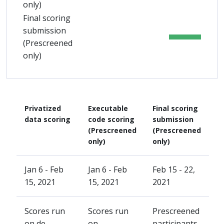
only)
Final scoring
submission
(Prescreened
only)
Privatized
Executable
Final scoring
data scoring
code scoring
submission
(Prescreened
(Prescreened
only)
only)
Jan 6 - Feb
Jan 6 - Feb
Feb 15 - 22,
15, 2021
15, 2021
2021
Scores run
Scores run
Prescreened
on de-
on
participants