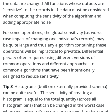
the data are changed. All functions whose outputs are
"sensitive" to the records in the data must be considered
when computing the sensitivity of the algorithm and
adding appropriate noise.
For some operations, the global sensitivity (i.e. worst-
case impact of changing one individual’s records), may
be quite large and thus any algorithm containing these
operations will be impractical to privatize. Differential
privacy often requires using different versions of
common operations and different approaches to
common algorithms that have been intentionally
designed to reduce sensitivity.
Tip 3
: Histograms (built on externally-provided schema)
can be quite useful. The sensitivity of creating a
histogram is equal to the total quantity (across all
histogram bins) that can be changed in the worst case
when one individual's records are changed. In this sprint