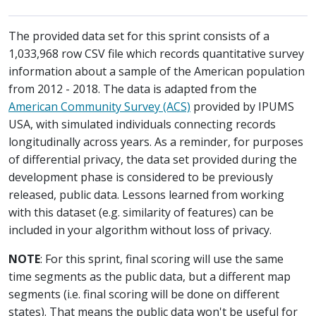
The provided data set for this sprint consists of a
1,033,968 row CSV file which records quantitative survey
information about a sample of the American population
from 2012 - 2018. The data is adapted from the
American Community Survey (ACS)
provided by IPUMS
USA, with simulated individuals connecting records
longitudinally across years. As a reminder, for purposes
of differential privacy, the data set provided during the
development phase is considered to be previously
released, public data. Lessons learned from working
with this dataset (e.g. similarity of features) can be
included in your algorithm without loss of privacy.
NOTE
: For this sprint, final scoring will use the same
time segments as the public data, but a different map
segments (i.e. final scoring will be done on different
states). That means the public data won't be useful for