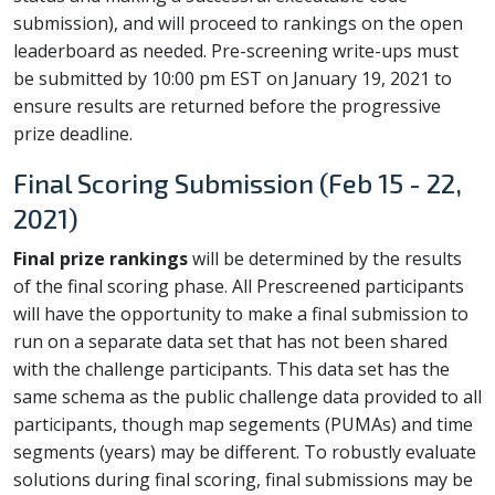
submission), and will proceed to rankings on the open
leaderboard as needed. Pre-screening write-ups must
be submitted by 10:00 pm EST on January 19, 2021 to
ensure results are returned before the progressive
prize deadline.
Final Scoring Submission (Feb 15 - 22,
2021)
Final prize rankings
will be determined by the results
of the final scoring phase. All Prescreened participants
will have the opportunity to make a final submission to
run on a separate data set that has not been shared
with the challenge participants. This data set has the
same schema as the public challenge data provided to all
participants, though map segements (PUMAs) and time
segments (years) may be different. To robustly evaluate
solutions during final scoring, final submissions may be