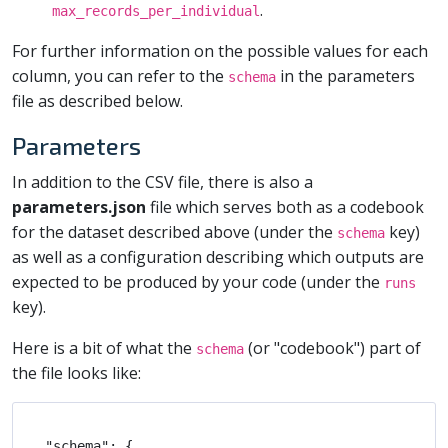
.
max_records_per_individual
For further information on the possible values for each
column, you can refer to the
in the parameters
schema
file as described below.
Parameters
In addition to the CSV file, there is also a
parameters.json
file which serves both as a codebook
for the dataset described above (under the
key)
schema
as well as a configuration describing which outputs are
expected to be produced by your code (under the
runs
key).
Here is a bit of what the
(or "codebook") part of
schema
the file looks like:
"schema": {
