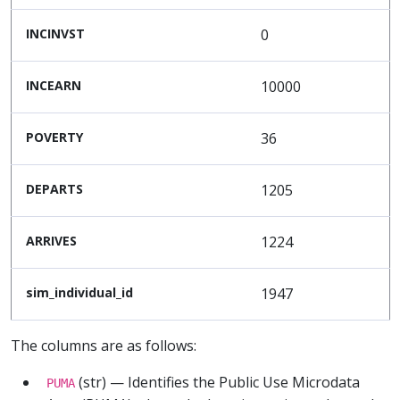
INCINVST
0
INCEARN
10000
POVERTY
36
DEPARTS
1205
ARRIVES
1224
sim_individual_id
1947
The columns are as follows:
(str) — Identifies the Public Use Microdata
PUMA