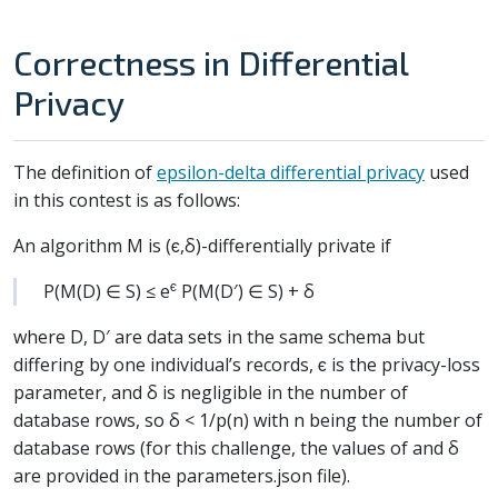
Correctness in Differential
Privacy
The definition of
epsilon-delta differential privacy
used
in this contest is as follows:
An algorithm M is (ϵ,δ)-differentially private if
ϵ
P(M(D) ∈ S) ≤ e
P(M(D′) ∈ S) + δ
where D, D′ are data sets in the same schema but
differing by one individual’s records, ϵ is the privacy-loss
parameter, and δ is negligible in the number of
database rows, so δ < 1/p(n) with n being the number of
database rows (for this challenge, the values of and δ
are provided in the parameters.json file).