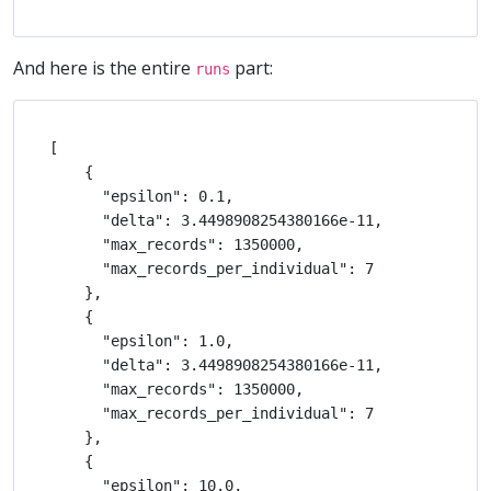
And here is the entire
part:
runs
[

    {

      "epsilon": 0.1,

      "delta": 3.4498908254380166e-11,

      "max_records": 1350000,

      "max_records_per_individual": 7

    },

    {

      "epsilon": 1.0,

      "delta": 3.4498908254380166e-11,

      "max_records": 1350000,

      "max_records_per_individual": 7

    },

    {

      "epsilon": 10.0,
