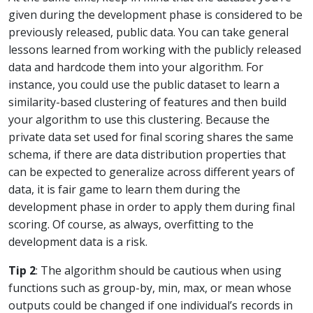
given during the development phase is considered to be
previously released, public data. You can take general
lessons learned from working with the publicly released
data and hardcode them into your algorithm. For
instance, you could use the public dataset to learn a
similarity-based clustering of features and then build
your algorithm to use this clustering. Because the
private data set used for final scoring shares the same
schema, if there are data distribution properties that
can be expected to generalize across different years of
data, it is fair game to learn them during the
development phase in order to apply them during final
scoring. Of course, as always, overfitting to the
development data is a risk.
Tip 2
: The algorithm should be cautious when using
functions such as group-by, min, max, or mean whose
outputs could be changed if one individual’s records in