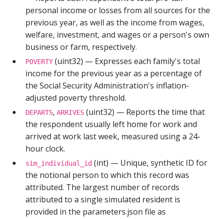
personal income or losses from all sources for the
previous year, as well as the income from wages,
welfare, investment, and wages or a person's own
business or farm, respectively.
(uint32) — Expresses each family's total
POVERTY
income for the previous year as a percentage of
the Social Security Administration's inflation-
adjusted poverty threshold.
,
(uint32) — Reports the time that
DEPARTS
ARRIVES
the respondent usually left home for work and
arrived at work last week, measured using a 24-
hour clock.
(int) — Unique, synthetic ID for
sim_individual_id
the notional person to which this record was
attributed. The largest number of records
attributed to a single simulated resident is
provided in the parameters.json file as