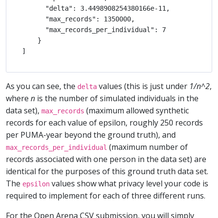
      "delta": 3.4498908254380166e-11,

      "max_records": 1350000,

      "max_records_per_individual": 7

    }

As you can see, the
values (this is just under
1/n^2
,
delta
where
n
is the number of simulated individuals in the
data set),
(maximum allowed synthetic
max_records
records for each value of epsilon, roughly 250 records
per PUMA-year beyond the ground truth), and
(maximum number of
max_records_per_individual
records associated with one person in the data set) are
identical for the purposes of this ground truth data set.
The
values show what privacy level your code is
epsilon
required to implement for each of three different runs.
For the Open Arena CSV submission, you will simply