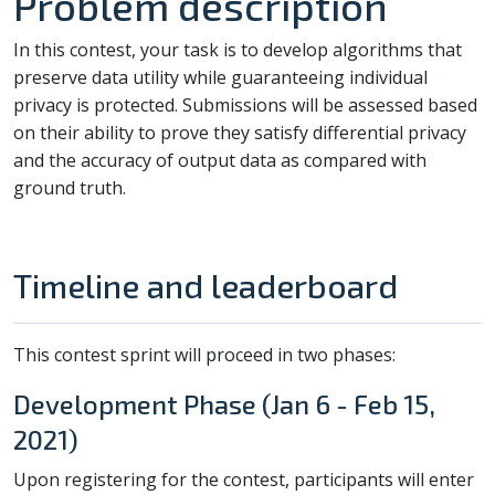
Problem description
In this contest, your task is to develop algorithms that
preserve data utility while guaranteeing individual
privacy is protected. Submissions will be assessed based
on their ability to prove they satisfy differential privacy
and the accuracy of output data as compared with
ground truth.
Timeline and leaderboard
This contest sprint will proceed in two phases:
Development Phase (Jan 6 - Feb 15,
2021)
Upon registering for the contest, participants will enter