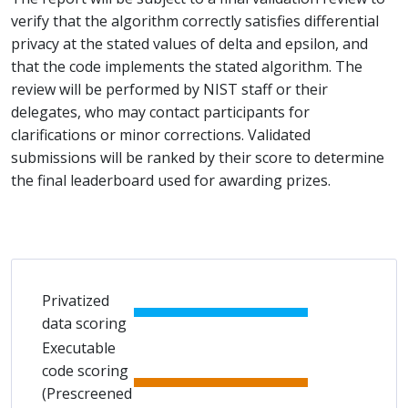
verify that the algorithm correctly satisfies differential
privacy at the stated values of delta and epsilon, and
that the code implements the stated algorithm. The
review will be performed by NIST staff or their
delegates, who may contact participants for
clarifications or minor corrections. Validated
submissions will be ranked by their score to determine
the final leaderboard used for awarding prizes.
Privatized
data scoring
Executable
code scoring
(Prescreened