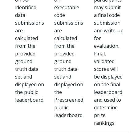
identified
executable
may submit
data
code
a final code
submissions
submissions
submission
are
are
and write-up
calculated
calculated
for
from the
from the
evaluation.
provided
provided
Final,
ground
ground
validated
truth data
truth data
scores will
set and
set and
be displayed
displayed on
displayed on
on the final
the public
the
leaderboard
leaderboard.
Prescreened
and used to
public
determine
leaderboard.
prize
rankings.