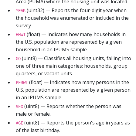
Area (PUMA) where the housing unit was located.
(uint32) — Reports the four-digit year when
YEAR
the household was enumerated or included in the
survey.
(float) — Indicates how many households in
HHWT
the U.S. population are represented by a given
household in an IPUMS sample.
(uint8) — Classifies all housing units, falling into
GQ
one of three main categories: households, group
quarters, or vacant units.
(float) — Indicates how many persons in the
PERWT
U.S. population are represented by a given person
in an IPUMS sample.
(uint8) — Reports whether the person was
SEX
male or female.
(uint8) — Reports the person's age in years as
AGE
of the last birthday.