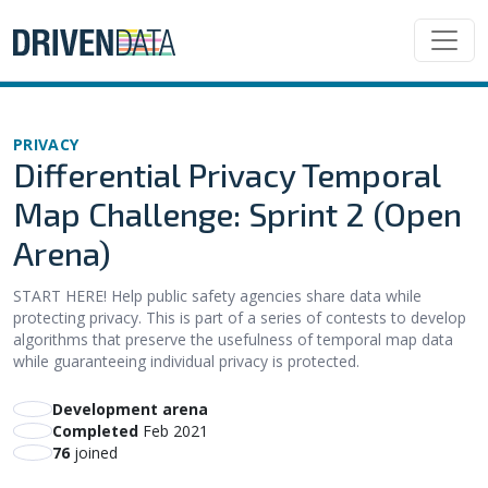
PRIVACY
Differential Privacy Temporal
Map Challenge: Sprint 2 (Open
Arena)
START HERE! Help public safety agencies share data while
protecting privacy. This is part of a series of contests to develop
algorithms that preserve the usefulness of temporal map data
while guaranteeing individual privacy is protected.
Development arena
Completed
Feb 2021
76
joined