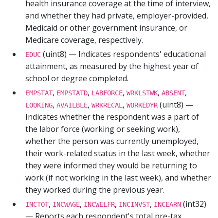
health insurance coverage at the time of interview,
and whether they had private, employer-provided,
Medicaid or other government insurance, or
Medicare coverage, respectively.
(uint8) — Indicates respondents' educational
EDUC
attainment, as measured by the highest year of
school or degree completed.
,
,
,
,
,
EMPSTAT
EMPSTATD
LABFORCE
WRKLSTWK
ABSENT
,
,
,
(uint8) —
LOOKING
AVAILBLE
WRKRECAL
WORKEDYR
Indicates whether the respondent was a part of
the labor force (working or seeking work),
whether the person was currently unemployed,
their work-related status in the last week, whether
they were informed they would be returning to
work (if not working in the last week), and whether
they worked during the previous year.
,
,
,
,
(int32)
INCTOT
INCWAGE
INCWELFR
INCINVST
INCEARN
— Reports each respondent's total pre-tax