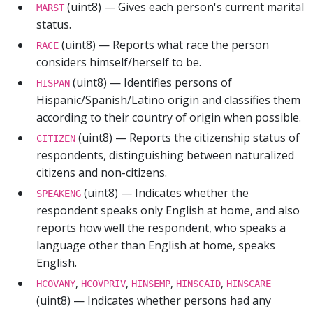
(uint8) — Gives each person's current marital
MARST
status.
(uint8) — Reports what race the person
RACE
considers himself/herself to be.
(uint8) — Identifies persons of
HISPAN
Hispanic/Spanish/Latino origin and classifies them
according to their country of origin when possible.
(uint8) — Reports the citizenship status of
CITIZEN
respondents, distinguishing between naturalized
citizens and non-citizens.
(uint8) — Indicates whether the
SPEAKENG
respondent speaks only English at home, and also
reports how well the respondent, who speaks a
language other than English at home, speaks
English.
,
,
,
,
HCOVANY
HCOVPRIV
HINSEMP
HINSCAID
HINSCARE
(uint8) — Indicates whether persons had any