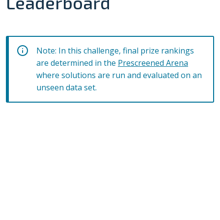
Leaderboard
Note: In this challenge, final prize rankings
are determined in the
Prescreened Arena
where solutions are run and evaluated on an
unseen data set.