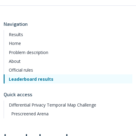
Navigation
Results
Home
Problem description
About
Official rules
Leaderboard results
Quick access
Differential Privacy Temporal Map Challenge
Prescreened Arena