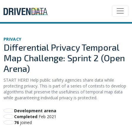
PRIVACY
Differential Privacy Temporal
Map Challenge: Sprint 2 (Open
Arena)
START HERE! Help public safety agencies share data while
protecting privacy. This is part of a series of contests to develop
algorithms that preserve the usefulness of temporal map data
while guaranteeing individual privacy is protected.
Development arena
Completed
Feb 2021
76
joined