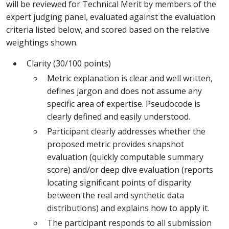
will be reviewed for Technical Merit by members of the
expert judging panel, evaluated against the evaluation
criteria listed below, and scored based on the relative
weightings shown.
Clarity (30/100 points)
Metric explanation is clear and well written,
defines jargon and does not assume any
specific area of expertise. Pseudocode is
clearly defined and easily understood.
Participant clearly addresses whether the
proposed metric provides snapshot
evaluation (quickly computable summary
score) and/or deep dive evaluation (reports
locating significant points of disparity
between the real and synthetic data
distributions) and explains how to apply it.
The participant responds to all submission