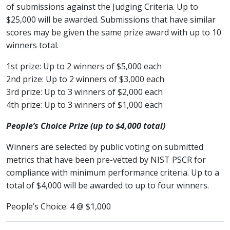
of submissions against the Judging Criteria. Up to
$25,000 will be awarded. Submissions that have similar
scores may be given the same prize award with up to 10
winners total.
1st prize: Up to 2 winners of $5,000 each
2nd prize: Up to 2 winners of $3,000 each
3rd prize: Up to 3 winners of $2,000 each
4th prize: Up to 3 winners of $1,000 each
People’s Choice Prize (up to $4,000 total)
Winners are selected by public voting on submitted
metrics that have been pre-vetted by NIST PSCR for
compliance with minimum performance criteria. Up to a
total of $4,000 will be awarded to up to four winners.
People’s Choice: 4 @ $1,000