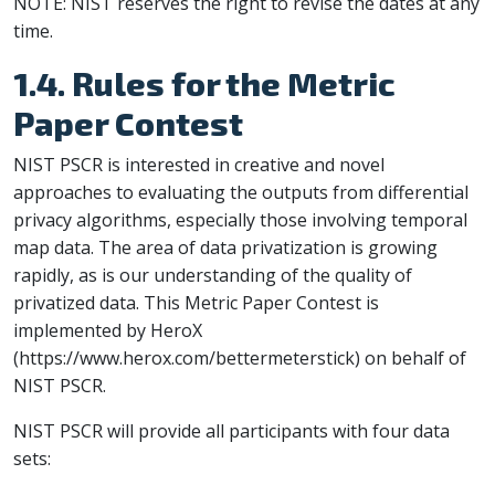
NOTE: NIST reserves the right to revise the dates at any
time.
1.4. Rules for the Metric
Paper Contest
NIST PSCR is interested in creative and novel
approaches to evaluating the outputs from differential
privacy algorithms, especially those involving temporal
map data. The area of data privatization is growing
rapidly, as is our understanding of the quality of
privatized data. This Metric Paper Contest is
implemented by HeroX
(https://www.herox.com/bettermeterstick) on behalf of
NIST PSCR.
NIST PSCR will provide all participants with four data
sets: