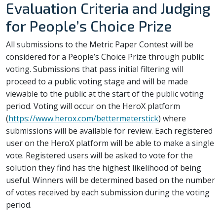
Evaluation Criteria and Judging
for People’s Choice Prize
All submissions to the Metric Paper Contest will be
considered for a People’s Choice Prize through public
voting. Submissions that pass initial filtering will
proceed to a public voting stage and will be made
viewable to the public at the start of the public voting
period. Voting will occur on the HeroX platform
(
https://www.herox.com/bettermeterstick
) where
submissions will be available for review. Each registered
user on the HeroX platform will be able to make a single
vote. Registered users will be asked to vote for the
solution they find has the highest likelihood of being
useful. Winners will be determined based on the number
of votes received by each submission during the voting
period.