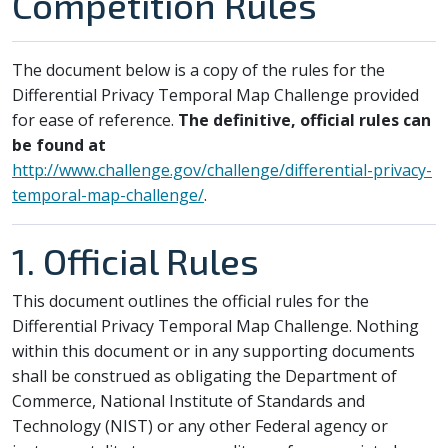
Competition Rules
The document below is a copy of the rules for the
Differential Privacy Temporal Map Challenge provided
for ease of reference.
The definitive, official rules can
be found at
http://www.challenge.gov/challenge/differential-privacy-
temporal-map-challenge/
.
1. Official Rules
This document outlines the official rules for the
Differential Privacy Temporal Map Challenge. Nothing
within this document or in any supporting documents
shall be construed as obligating the Department of
Commerce, National Institute of Standards and
Technology (NIST) or any other Federal agency or