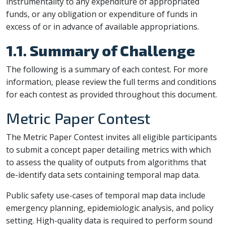
instrumentality to any expenditure of appropriated
funds, or any obligation or expenditure of funds in
excess of or in advance of available appropriations.
1.1. Summary of Challenge
The following is a summary of each contest. For more
information, please review the full terms and conditions
for each contest as provided throughout this document.
Metric Paper Contest
The Metric Paper Contest invites all eligible participants
to submit a concept paper detailing metrics with which
to assess the quality of outputs from algorithms that
de-identify data sets containing temporal map data.
Public safety use-cases of temporal map data include
emergency planning, epidemiologic analysis, and policy
setting. High-quality data is required to perform sound