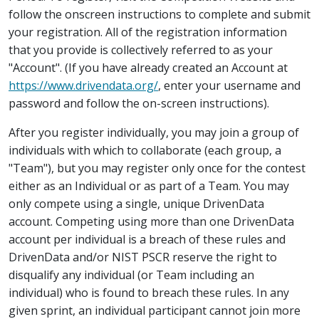
follow the onscreen instructions to complete and submit
your registration. All of the registration information
that you provide is collectively referred to as your
"Account". (If you have already created an Account at
https://www.drivendata.org/
, enter your username and
password and follow the on-screen instructions).
After you register individually, you may join a group of
individuals with which to collaborate (each group, a
"Team"), but you may register only once for the contest
either as an Individual or as part of a Team. You may
only compete using a single, unique DrivenData
account. Competing using more than one DrivenData
account per individual is a breach of these rules and
DrivenData and/or NIST PSCR reserve the right to
disqualify any individual (or Team including an
individual) who is found to breach these rules. In any
given sprint, an individual participant cannot join more