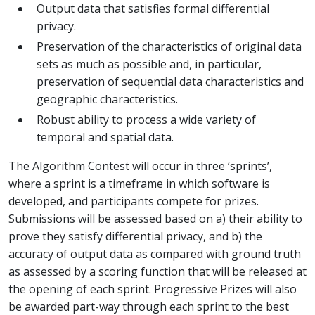
Output data that satisfies formal differential
privacy.
Preservation of the characteristics of original data
sets as much as possible and, in particular,
preservation of sequential data characteristics and
geographic characteristics.
Robust ability to process a wide variety of
temporal and spatial data.
The Algorithm Contest will occur in three ‘sprints’,
where a sprint is a timeframe in which software is
developed, and participants compete for prizes.
Submissions will be assessed based on a) their ability to
prove they satisfy differential privacy, and b) the
accuracy of output data as compared with ground truth
as assessed by a scoring function that will be released at
the opening of each sprint. Progressive Prizes will also
be awarded part-way through each sprint to the best