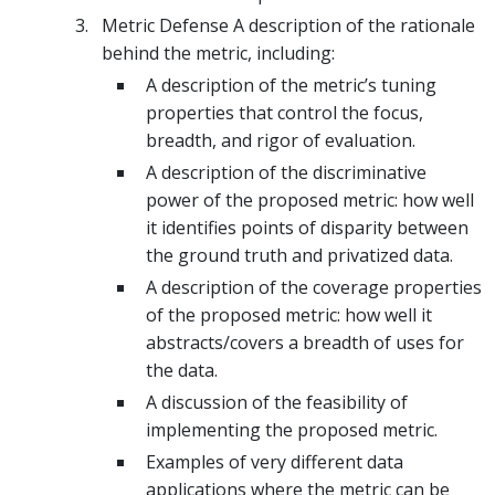
Metric Defense A description of the rationale
behind the metric, including:
A description of the metric’s tuning
properties that control the focus,
breadth, and rigor of evaluation.
A description of the discriminative
power of the proposed metric: how well
it identifies points of disparity between
the ground truth and privatized data.
A description of the coverage properties
of the proposed metric: how well it
abstracts/covers a breadth of uses for
the data.
A discussion of the feasibility of
implementing the proposed metric.
Examples of very different data
applications where the metric can be