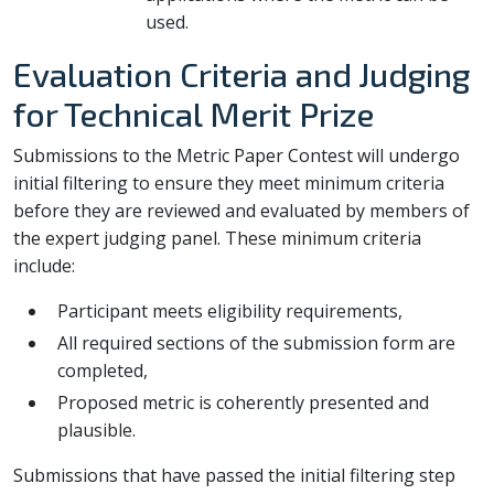
used.
Evaluation Criteria and Judging
for Technical Merit Prize
Submissions to the Metric Paper Contest will undergo
initial filtering to ensure they meet minimum criteria
before they are reviewed and evaluated by members of
the expert judging panel. These minimum criteria
include:
Participant meets eligibility requirements,
All required sections of the submission form are
completed,
Proposed metric is coherently presented and
plausible.
Submissions that have passed the initial filtering step