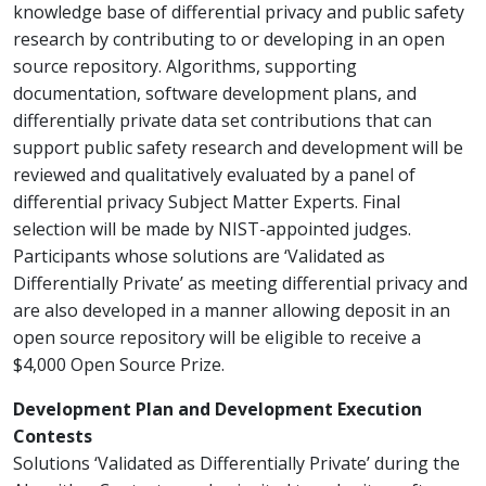
knowledge base of differential privacy and public safety
research by contributing to or developing in an open
source repository. Algorithms, supporting
documentation, software development plans, and
differentially private data set contributions that can
support public safety research and development will be
reviewed and qualitatively evaluated by a panel of
differential privacy Subject Matter Experts. Final
selection will be made by NIST-appointed judges.
Participants whose solutions are ‘Validated as
Differentially Private’ as meeting differential privacy and
are also developed in a manner allowing deposit in an
open source repository will be eligible to receive a
$4,000 Open Source Prize.
Development Plan and Development Execution
Contests
Solutions ‘Validated as Differentially Private’ during the