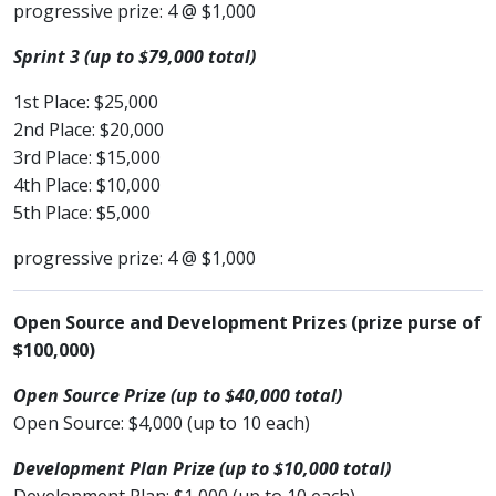
progressive prize: 4 @ $1,000
Sprint 3 (up to $79,000 total)
1st Place: $25,000
2nd Place: $20,000
3rd Place: $15,000
4th Place: $10,000
5th Place: $5,000
progressive prize: 4 @ $1,000
Open Source and Development Prizes (prize purse of
$100,000)
Open Source Prize (up to $40,000 total)
Open Source: $4,000 (up to 10 each)
Development Plan Prize (up to $10,000 total)
Development Plan: $1,000 (up to 10 each)