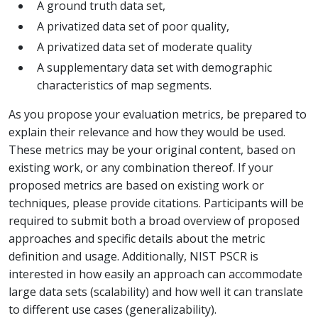
A ground truth data set,
A privatized data set of poor quality,
A privatized data set of moderate quality
A supplementary data set with demographic
characteristics of map segments.
As you propose your evaluation metrics, be prepared to
explain their relevance and how they would be used.
These metrics may be your original content, based on
existing work, or any combination thereof. If your
proposed metrics are based on existing work or
techniques, please provide citations. Participants will be
required to submit both a broad overview of proposed
approaches and specific details about the metric
definition and usage. Additionally, NIST PSCR is
interested in how easily an approach can accommodate
large data sets (scalability) and how well it can translate
to different use cases (generalizability).