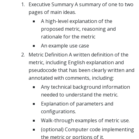
Executive Summary A summary of one to two
pages of main ideas.
A high-level explanation of the
proposed metric, reasoning and
rationale for the metric
An example use case
Metric Definition A written definition of the
metric, including English explanation and
pseudocode that has been clearly written and
annotated with comments, including:
Any technical background information
needed to understand the metric.
Explanation of parameters and
configurations.
Walk-through examples of metric use.
(optional) Computer code implementing
the metric or portions of it.