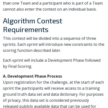
than one Team and a participant who is part of a Team
cannot also enter the contest on an individual basis.
Algorithm Contest
Requirements
This contest will be divided into a sequence of three
sprints. Each sprint will introduce new constraints to the
scoring function described later.
Each sprint will include a Development Phase followed
by Final Scoring.
A. Development Phase Process
Upon registration for the challenge, at the start of each
sprint the participants will receive access to a training
ground truth data set and data dictionary. For purposes
of privacy, this data set is considered previously
released publicly available data that can be used for