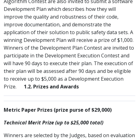
Algorithm Contest are also invited to submit a software
Development Plan which describes how they will
improve the quality and robustness of their code,
improve documentation, and demonstrate the
application of their solution to public safety data sets. A
winning Development Plan will receive a prize of $1,000.
Winners of the Development Plan Contest are invited to
participate in the Development Execution Contest and
will have 90 days to execute their plan. The execution of
their plan will be assessed after 90 days and be eligible
to receive up to $5,000 as a Development Execution
Prize.
1.2. Prizes and Awards
Metric Paper Prizes (prize purse of $29,000)
Technical Merit Prize (up to $25,000 total)
Winners are selected by the Judges, based on evaluation