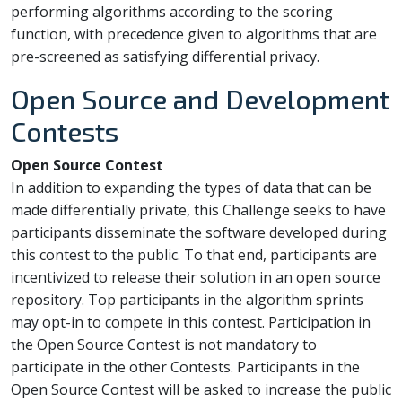
performing algorithms according to the scoring
function, with precedence given to algorithms that are
pre-screened as satisfying differential privacy.
Open Source and Development
Contests
Open Source Contest
In addition to expanding the types of data that can be
made differentially private, this Challenge seeks to have
participants disseminate the software developed during
this contest to the public. To that end, participants are
incentivized to release their solution in an open source
repository. Top participants in the algorithm sprints
may opt-in to compete in this contest. Participation in
the Open Source Contest is not mandatory to
participate in the other Contests. Participants in the
Open Source Contest will be asked to increase the public