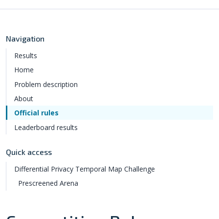
Navigation
Results
Home
Problem description
About
Official rules
Leaderboard results
Quick access
Differential Privacy Temporal Map Challenge
Prescreened Arena