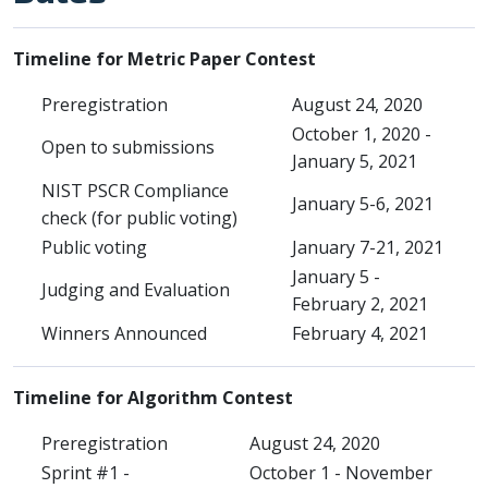
Timeline for Metric Paper Contest
Preregistration
August 24, 2020
October 1, 2020 -
Open to submissions
January 5, 2021
NIST PSCR Compliance
January 5-6, 2021
check (for public voting)
Public voting
January 7-21, 2021
January 5 -
Judging and Evaluation
February 2, 2021
Winners Announced
February 4, 2021
Timeline for Algorithm Contest
Preregistration
August 24, 2020
Sprint #1 -
October 1 - November