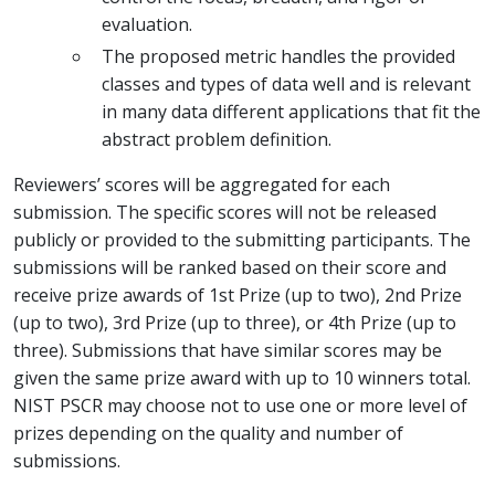
evaluation.
The proposed metric handles the provided
classes and types of data well and is relevant
in many data different applications that fit the
abstract problem definition.
Reviewers’ scores will be aggregated for each
submission. The specific scores will not be released
publicly or provided to the submitting participants. The
submissions will be ranked based on their score and
receive prize awards of 1st Prize (up to two), 2nd Prize
(up to two), 3rd Prize (up to three), or 4th Prize (up to
three). Submissions that have similar scores may be
given the same prize award with up to 10 winners total.
NIST PSCR may choose not to use one or more level of
prizes depending on the quality and number of
submissions.