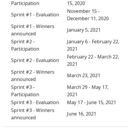
Participation
15, 2020
November 15 -
Sprint #1 - Evaluation
December 11, 2020
Sprint #1 - Winners
January 5, 2021
announced
Sprint #2 -
January 6 - February 22,
Participation
2021
February 22 - March 22,
Sprint #2 - Evaluation
2021
Sprint #2 - Winners
March 23, 2021
announced
Sprint #3 -
March 29 - May 17,
Participation
2021
Sprint #3 - Evaluation
May 17 - June 15, 2021
Sprint #3 - Winners
June 16, 2021
announced