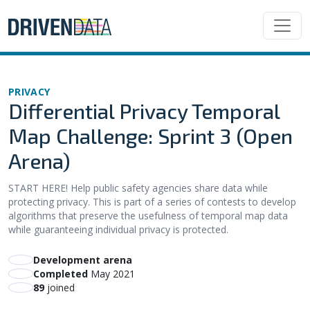
PRIVACY
Differential Privacy Temporal
Map Challenge: Sprint 3 (Open
Arena)
START HERE! Help public safety agencies share data while
protecting privacy. This is part of a series of contests to develop
algorithms that preserve the usefulness of temporal map data
while guaranteeing individual privacy is protected.
Development arena
Completed
May 2021
89
joined