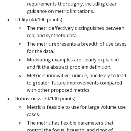
requirements thoroughly, including clear
guidance on metric limitations.
Utility (40/100 points)
The metric effectively distinguishes between
real and synthetic data.
The metric represents a breadth of use cases
for the data.
Motivating examples are clearly explained
and fit the abstract problem definition.
Metric is innovative, unique, and likely to lead
to greater, future improvements compared
with other proposed metrics.
Robustness (30/100 points)
Metric is feasible to use for large volume use
cases.
The metric has flexible parameters that
control the focus, breadth, and rigor of