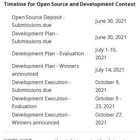
Timeline for Open Source and Development Contest
Open Source Deposit -
June 30, 2021
Submissions due
Development Plan -
June 30, 2021
Submissions due
July 1-10,
Development Plan - Evaluation
2021
Development Plan - Winners
July 14, 2021
announced
Development Execution -
October 9,
Submissions due
2021
Development Execution -
October 9 -
Evaluation
23, 2021
Development Execution -
October 27,
Winners announced
2021