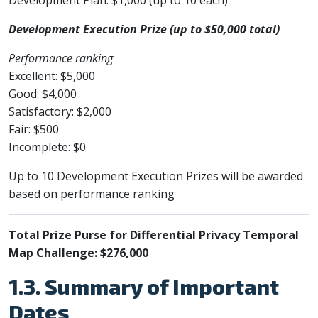
Development Execution Prize (up to $50,000 total)
Performance ranking
Excellent: $5,000
Good: $4,000
Satisfactory: $2,000
Fair: $500
Incomplete: $0
Up to 10 Development Execution Prizes will be awarded
based on performance ranking
Total Prize Purse for Differential Privacy Temporal
Map Challenge: $276,000
1.3. Summary of Important
Dates