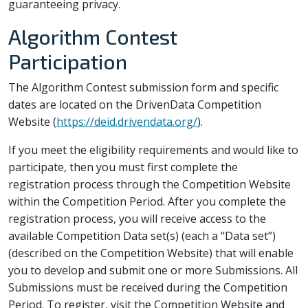
guaranteeing privacy.
Algorithm Contest
Participation
The Algorithm Contest submission form and specific
dates are located on the DrivenData Competition
Website (
https://deid.drivendata.org/
).
If you meet the eligibility requirements and would like to
participate, then you must first complete the
registration process through the Competition Website
within the Competition Period. After you complete the
registration process, you will receive access to the
available Competition Data set(s) (each a “Data set”)
(described on the Competition Website) that will enable
you to develop and submit one or more Submissions. All
Submissions must be received during the Competition
Period. To register, visit the Competition Website and