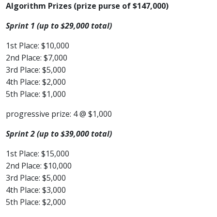
Algorithm Prizes (prize purse of $147,000)
Sprint 1 (up to $29,000 total)
1st Place: $10,000
2nd Place: $7,000
3rd Place: $5,000
4th Place: $2,000
5th Place: $1,000
progressive prize: 4 @ $1,000
Sprint 2 (up to $39,000 total)
1st Place: $15,000
2nd Place: $10,000
3rd Place: $5,000
4th Place: $3,000
5th Place: $2,000