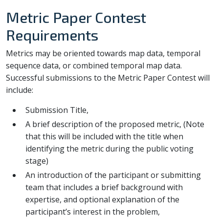
Metric Paper Contest
Requirements
Metrics may be oriented towards map data, temporal
sequence data, or combined temporal map data.
Successful submissions to the Metric Paper Contest will
include:
Submission Title,
A brief description of the proposed metric, (Note
that this will be included with the title when
identifying the metric during the public voting
stage)
An introduction of the participant or submitting
team that includes a brief background with
expertise, and optional explanation of the
participant’s interest in the problem,