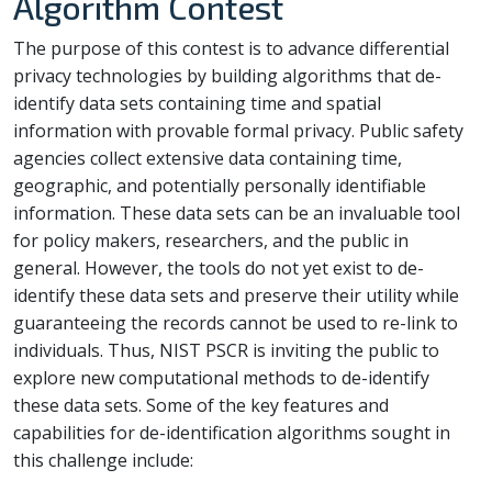
Algorithm Contest
The purpose of this contest is to advance differential
privacy technologies by building algorithms that de-
identify data sets containing time and spatial
information with provable formal privacy. Public safety
agencies collect extensive data containing time,
geographic, and potentially personally identifiable
information. These data sets can be an invaluable tool
for policy makers, researchers, and the public in
general. However, the tools do not yet exist to de-
identify these data sets and preserve their utility while
guaranteeing the records cannot be used to re-link to
individuals. Thus, NIST PSCR is inviting the public to
explore new computational methods to de-identify
these data sets. Some of the key features and
capabilities for de-identification algorithms sought in
this challenge include: