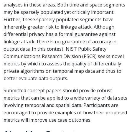
analyses in these areas. Both time and space segments
may be sparsely populated yet critically important.
Further, these sparsely populated segments have
inherently greater risk to linkage attack. Although
differential privacy has a formal guarantee against
linkage attack, there is no guarantee of accuracy in
output data. In this contest, NIST Public Safety
Communications Research Division (PSCR) seeks novel
metrics by which to assess the quality of differentially
private algorithms on temporal map data and thus to
better evaluate data outputs.
Submitted concept papers should provide robust
metrics that can be applied to a wide variety of data sets
involving temporal and spatial data. Participants are
encouraged to provide examples of how their proposed
metrics will improve use case outcomes.