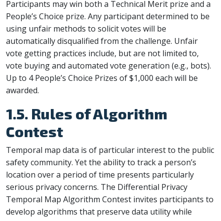
Participants may win both a Technical Merit prize and a
People’s Choice prize. Any participant determined to be
using unfair methods to solicit votes will be
automatically disqualified from the challenge. Unfair
vote getting practices include, but are not limited to,
vote buying and automated vote generation (e.g., bots).
Up to 4 People’s Choice Prizes of $1,000 each will be
awarded.
1.5. Rules of Algorithm
Contest
Temporal map data is of particular interest to the public
safety community. Yet the ability to track a person’s
location over a period of time presents particularly
serious privacy concerns. The Differential Privacy
Temporal Map Algorithm Contest invites participants to
develop algorithms that preserve data utility while