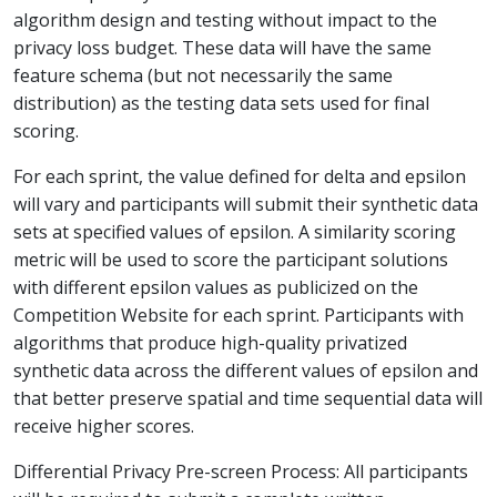
algorithm design and testing without impact to the
privacy loss budget. These data will have the same
feature schema (but not necessarily the same
distribution) as the testing data sets used for final
scoring.
For each sprint, the value defined for delta and epsilon
will vary and participants will submit their synthetic data
sets at specified values of epsilon. A similarity scoring
metric will be used to score the participant solutions
with different epsilon values as publicized on the
Competition Website for each sprint. Participants with
algorithms that produce high-quality privatized
synthetic data across the different values of epsilon and
that better preserve spatial and time sequential data will
receive higher scores.
Differential Privacy Pre-screen Process: All participants