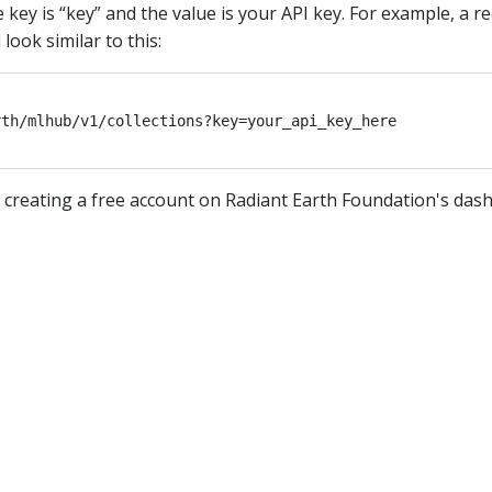
key is “key” and the value is your API key. For example, a r
ook similar to this:
 creating a free account on Radiant Earth Foundation's das