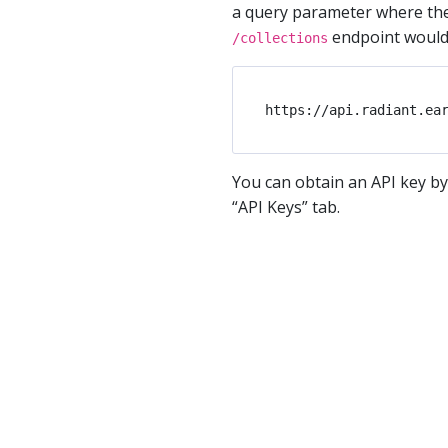
a query parameter where the 
endpoint would l
/collections
You can obtain an API key by
“API Keys” tab.