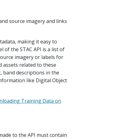
and source imagery and links
tadata, making it easy to
l of the STAC API is a list of
source imagery or labels for
d assets related to these
, band descriptions in the
nformation like Digital Object
nloading Training Data on
made to the API must contain