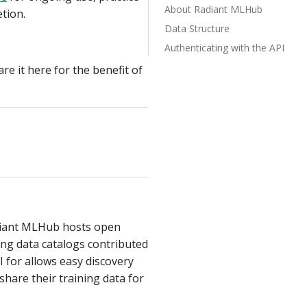
About Radiant MLHub
etion.
Data Structure
Authenticating with the API
re it here for the benefit of
adiant MLHub hosts open
ing data catalogs contributed
I for allows easy discovery
hare their training data for