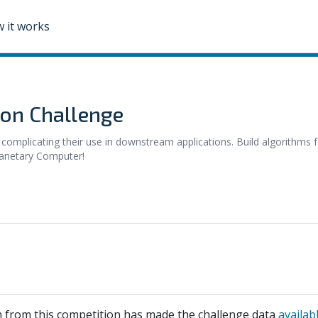
 it works
ion Challenge
 complicating their use in downstream applications. Build algorithms 
lanetary Computer!
 from this competition has made the challenge data
availab