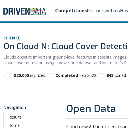
Competitions
Partner with us
How
SCIENCE
On Cloud N: Cloud Cover Detect
Clouds obscure important ground-level features in satellite images,
cloud cover detection using a new cloud dataset and Microsoft's P
$20,000
in prizes
Completed
Feb 2022
848
joined
Open Data
Navigation
Results
Home
Good news! The project team