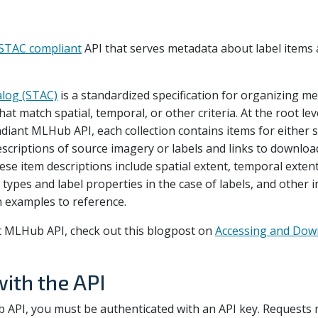
STAC compliant
API that serves metadata about label items 
alog (STAC)
is a standardized specification for organizing me
at match spatial, temporal, or other criteria. At the root leve
Radiant MLHub API, each collection contains items for either 
escriptions of source imagery or labels and links to downloa
ese item descriptions include spatial extent, temporal extent
l types and label properties in the case of labels, and other i
on examples to reference.
 MLHub API, check out this blogpost on
Accessing and Dow
with the API
 API, you must be authenticated with an API key. Requests 