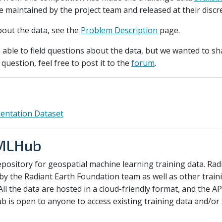
be maintained by the project team and released at their discr
bout the data, see the
Problem Description
page.
able to field questions about the data, but we wanted to sha
question, feel free to post it to the
forum
.
entation Dataset
 MLHub
pository for geospatial machine learning training data. R
by the Radiant Earth Foundation team as well as other train
All the data are hosted in a cloud-friendly format, and the AP
is open to anyone to access existing training data and/or s