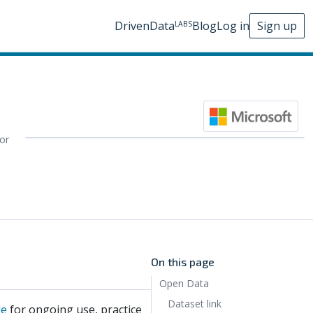
DrivenData
Blog
Log in
Sign up
LABS
for
On this page
Open Data
Dataset link
le
for ongoing use, practice