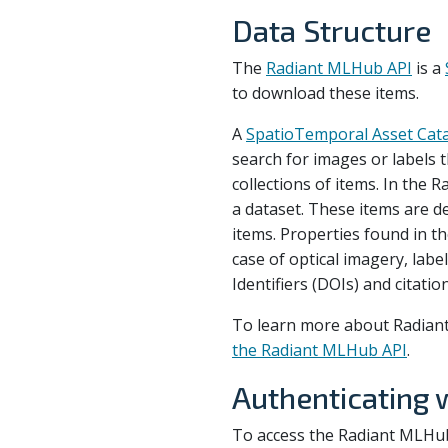
Data Structure
The
Radiant MLHub API
is a
to download these items.
A
SpatioTemporal Asset Cat
search for images or labels th
collections of items. In the 
a dataset. These items are d
items. Properties found in th
case of optical imagery, labe
Identifiers (DOIs) and citati
To learn more about Radiant
the Radiant MLHub API
.
Authenticating 
To access the Radiant MLHub