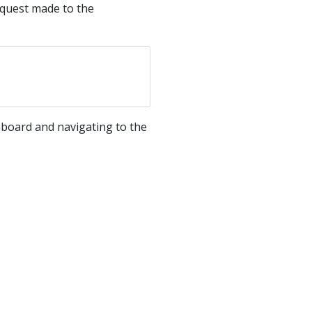
equest made to the
hboard and navigating to the