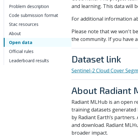
and learning. This data will 
Problem description
Code submission format
For additional information a
Stac resources
Please note that we won't be 
About
the community. If you have a 
Open data
Official rules
Dataset link
Leaderboard results
Sentinel-2 Cloud Cover Segm
About Radiant
Radiant MLHub is an open re
training datasets generated 
by Radiant Earth’s partners. 
and download. Radiant MLHub 
broader impact.