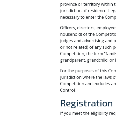
province or territory within 
jurisdiction of residence. Le
necessary to enter the Compe
Officers, directors, employ
household) of the Competition
judges and advertising and
or not related) of any such p
Competition, the term “family
grandparent, grandchild, or i
For the purposes of this Com
jurisdiction where the laws of
Competition and excludes any
Control.
Registration
If you meet the eligibility r