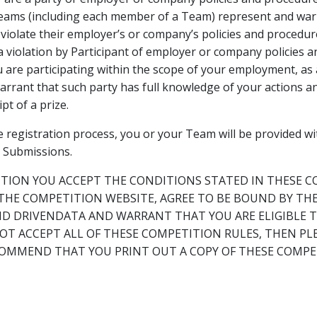
 Teams (including each member of a Team) represent and warr
violate their employer’s or company’s policies and procedures
a violation by Participant of employer or company policies 
 you are participating within the scope of your employment, a
 warrant that such party has full knowledge of your actions 
pt of a prize.
registration process, you or your Team will be provided wit
r Submissions.
TION YOU ACCEPT THE CONDITIONS STATED IN THESE C
THE COMPETITION WEBSITE, AGREE TO BE BOUND BY THE 
 DRIVENDATA AND WARRANT THAT YOU ARE ELIGIBLE TO
NOT ACCEPT ALL OF THESE COMPETITION RULES, THEN PL
OMMEND THAT YOU PRINT OUT A COPY OF THESE COMPE