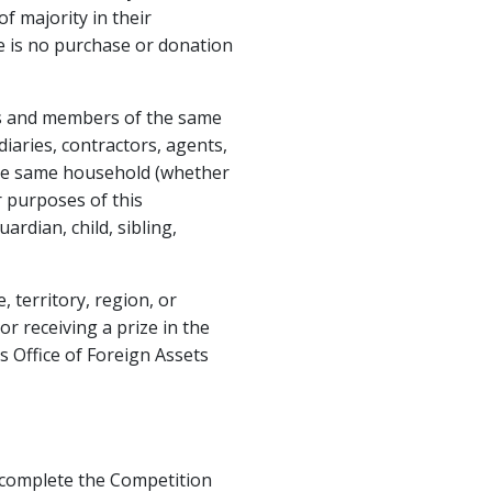
f majority in their
ere is no purchase or donation
es and members of the same
iaries, contractors, agents,
he same household (whether
r purposes of this
rdian, child, sibling,
 territory, region, or
or receiving a prize in the
 Office of Foreign Assets
st complete the Competition