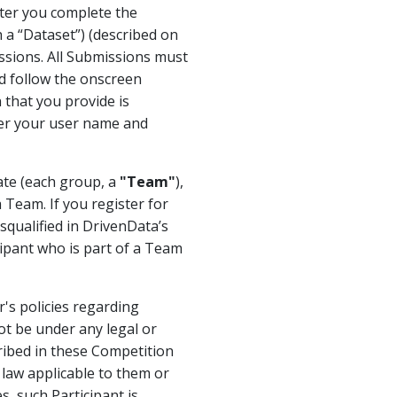
fter you complete the
h a “Dataset”) (described on
ssions. All Submissions must
nd follow the onscreen
 that you provide is
ter your user name and
rate (each group, a
"Team"
),
 Team. If you register for
qualified in DrivenData’s
cipant who is part of a Team
's policies regarding
ot be under any legal or
cribed in these Competition
y law applicable to them or
, such Participant is