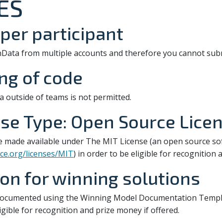
ES
per participant
nData from multiple accounts and therefore you cannot subm
ing of code
a outside of teams is not permitted.
se Type: Open Source Lice
e made available under The MIT License (an open source s
ce.org/licenses/MIT
) in order to be eligible for recognition
n for winning solutions
documented using the Winning Model Documentation Templa
ligible for recognition and prize money if offered.