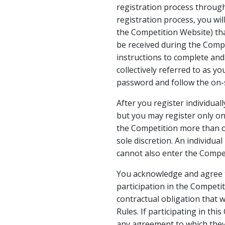
registration process throug
registration process, you wil
the Competition Website) th
be received during the Compe
instructions to complete and 
collectively referred to as y
password and follow the on-s
After you register individual
but you may register only onc
the Competition more than on
sole discretion. An individua
cannot also enter the Compet
You acknowledge and agree th
participation in the Competi
contractual obligation that w
Rules. If participating in thi
any agreement to which they 