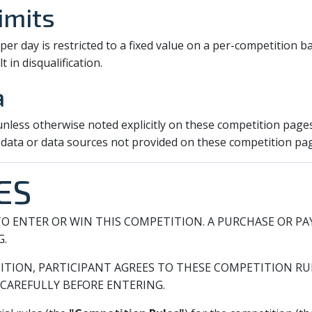
imits
r day is restricted to a fixed value on a per-competition ba
t in disqualification.
a
 unless otherwise noted explicitly on these competition page
 data or data sources not provided on these competition pa
ES
O ENTER OR WIN THIS COMPETITION. A PURCHASE OR P
G.
ITION, PARTICIPANT AGREES TO THESE COMPETITION RUL
CAREFULLY BEFORE ENTERING.