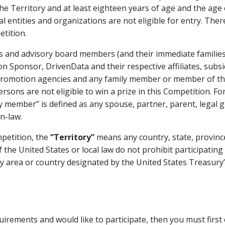
the Territory and at least eighteen years of age and the age o
gal entities and organizations are not eligible for entry. Th
tition.
ees and advisory board members (and their immediate famili
 Sponsor, DrivenData and their respective affiliates, subsid
 promotion agencies and any family member or member of t
ersons are not eligible to win a prize in this Competition. Fo
 member” is defined as any spouse, partner, parent, legal gua
n-law.
petition, the
“Territory”
means any country, state, province,
 the United States or local law do not prohibit participating 
 area or country designated by the United States Treasury’s
equirements and would like to participate, then you must fir