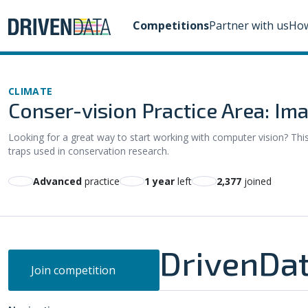
Competitions
Partner with us
How
CLIMATE
Conser-vision Practice Area: Ima
Looking for a great way to start working with computer vision? Thi
traps used in conservation research.
advanced
practice
1 year
left
2,377
joined
DrivenDat
Join competition