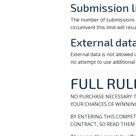
Submission l
The number of submissions pe
circumvent this limit will resul
External dat
External data is not allowed
no attempt to use additional
FULL RUL
NO PURCHASE NECESSARY T
YOUR CHANCES OF WINNIN
BY ENTERING THIS COMPET
CONTRACT, SO READ THEM 