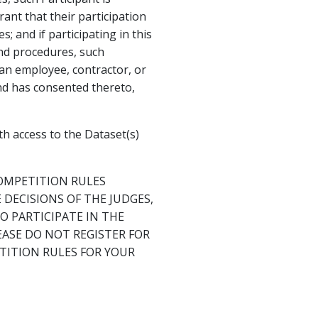
ant that their participation
; and if participating in this
and procedures, such
s an employee, contractor, or
and has consented thereto,
h access to the Dataset(s)
OMPETITION RULES
DECISIONS OF THE JUDGES,
 PARTICIPATE IN THE
EASE DO NOT REGISTER FOR
TITION RULES FOR YOUR