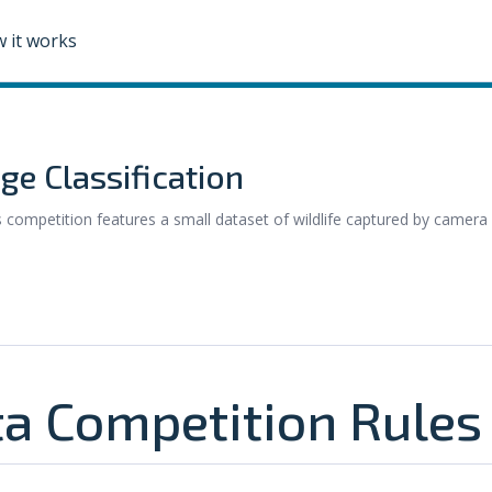
 it works
ge Classification
s competition features a small dataset of wildlife captured by camera
a Competition Rules