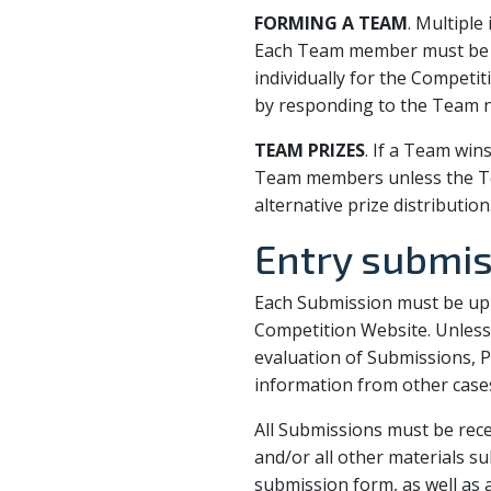
FORMING A TEAM
. Multipl
Each Team member must be a 
individually for the Competi
by responding to the Team no
TEAM PRIZES
. If a Team win
Team members unless the Te
alternative prize distribution
Entry submi
Each Submission must be upl
Competition Website. Unless 
evaluation of Submissions, P
information from other cases 
All Submissions must be rece
and/or all other materials s
submission form, as well as