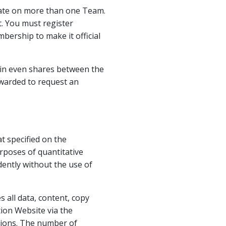
ipate on more than one Team.
. You must register
bership to make it official
y in even shares between the
warded to request an
 specified on the
rposes of quantitative
ently without the use of
 all data, content, copy
ion Website via the
sions. The number of