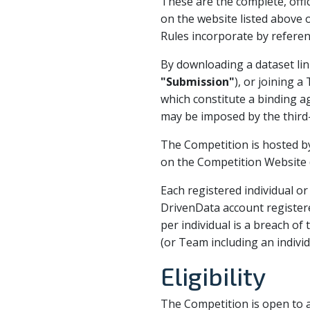
These are the complete, offic
on the website listed above 
Rules incorporate by referen
By downloading a dataset lin
"Submission"
), or joining 
which constitute a binding a
may be imposed by the third
The Competition is hosted b
on the Competition Website (
Each registered individual o
DrivenData account register
per individual is a breach of
(or Team including an indivi
Eligibility
The Competition is open to al