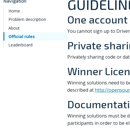
GUIDELIN
Navigation
Home
One account 
Problem description
About
You cannot sign up to Drive
Official rules
Private shar
Leaderboard
Privately sharing code or dat
Winner Licen
Winning solutions need to b
described at
http://opensour
Documentatio
Winning solutions must be 
participants in order to be e