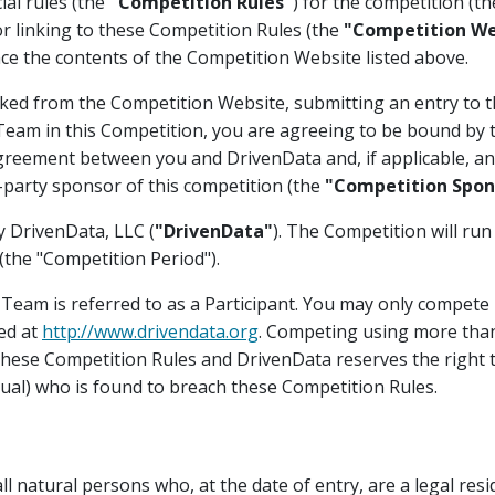
ial rules (the
"Competition Rules"
) for the competition (t
or linking to these Competition Rules (the
"Competition We
ce the contents of the Competition Website listed above.
ked from the Competition Website, submitting an entry to t
a Team in this Competition, you are agreeing to be bound by
greement between you and DrivenData and, if applicable, any
-party sponsor of this competition (the
"Competition Spon
y DrivenData, LLC (
"DrivenData"
). The Competition will run
the "Competition Period").
r Team is referred to as a Participant. You may only compete 
ed at
http://www.drivendata.org
. Competing using more tha
 these Competition Rules and DrivenData reserves the right t
dual) who is found to breach these Competition Rules.
l natural persons who, at the date of entry, are a legal resid