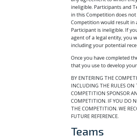
ineligible. Participants and
in this Competition does not 
Competition would result in 
Participant is ineligible. If
agent of a legal entity, you
including your potential recei
Once you have completed the 
that you use to develop you
BY ENTERING THE COMPETI
INCLUDING THE RULES ON 
COMPETITION SPONSOR AND
COMPETITION. IF YOU DO 
THE COMPETITION. WE REC
FUTURE REFERENCE.
Teams