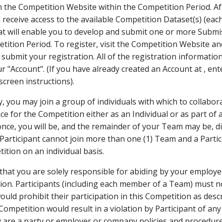
h the Competition Website within the Competition Period. A
l receive access to the available Competition Dataset(s) (eac
at will enable you to develop and submit one or more Submi
tition Period. To register, visit the Competition Website a
submit your registration. All of the registration information
our "Account". (If you have already created an Account at
, en
creen instructions).
ly, you may join a group of individuals with which to collabo
e for the Competition either as an Individual or as part of a
ce, you will be, and the remainder of your Team may be, dis
l Participant cannot join more than one (1) Team and a Parti
ition on an individual basis.
at you are solely responsible for abiding by your employer
tion. Participants (including each member of a Team) must n
ould prohibit their participation in this Competition as des
s Competition would result in a violation by Participant of an
are a party or employer or company policies and procedures