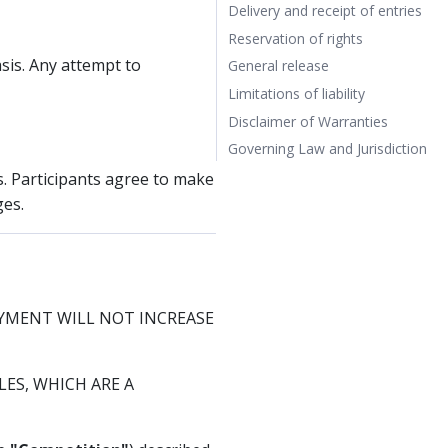
Delivery and receipt of entries
Reservation of rights
sis. Any attempt to
General release
Limitations of liability
Disclaimer of Warranties
Governing Law and Jurisdiction
s. Participants agree to make
ges.
AYMENT WILL NOT INCREASE
ES, WHICH ARE A