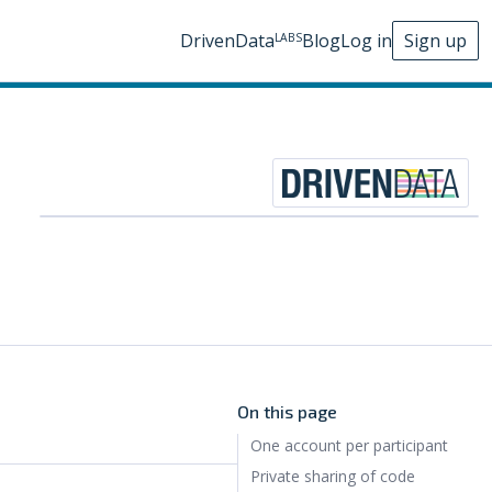
DrivenData
Blog
Log in
Sign up
LABS
On this page
One account per participant
Private sharing of code