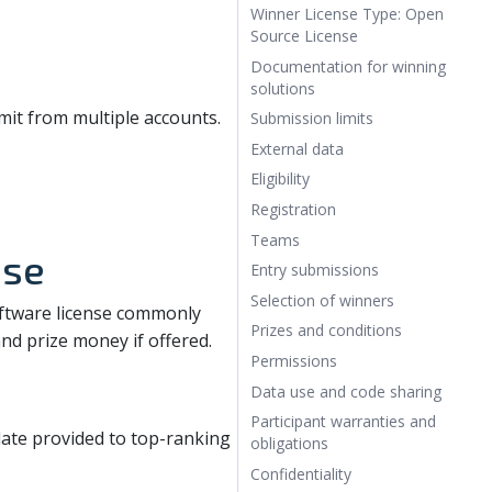
Winner License Type: Open
Source License
Documentation for winning
solutions
it from multiple accounts.
Submission limits
External data
Eligibility
Registration
Teams
nse
Entry submissions
Selection of winners
oftware license commonly
Prizes and conditions
 and prize money if offered.
Permissions
Data use and code sharing
Participant warranties and
te provided to top-ranking
obligations
Confidentiality