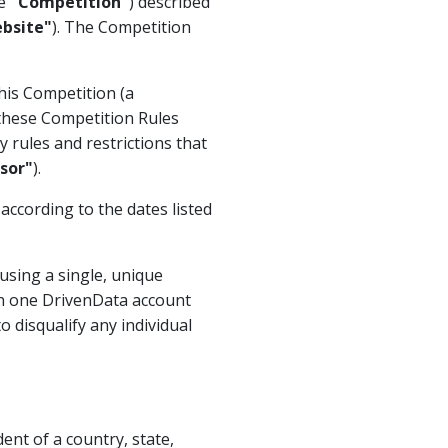
he
"Competition"
) described
bsite"
). The Competition
his Competition (a
 these Competition Rules
 rules and restrictions that
sor"
).
 according to the dates listed
using a single, unique
n one DrivenData account
o disqualify any individual
ent of a country, state,