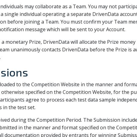
e individuals may collaborate as a Team. You may not partic
single individual operating a separate DrivenData account
tion before joining a Team. You must confirm your Team mem
tification message which will be sent to your Account.
s a monetary Prize, DrivenData will allocate the Prize mone
am unanimously contacts DrivenData before the Prize is a
.
ssions
oaded to the Competition Website in the manner and format
otherwise specified on the Competition Website, for the pu
articipants agree to process each test data sample independ
in the test set.
ived during the Competition Period. The Submission includes
ubmitted in the manner and format specified on the Competit
 all documentation provided by entrants for winning Submis