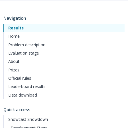
Navigation
Results
Home
Problem description
Evaluation stage
About
Prizes
Official rules
Leaderboard results
Data download
Quick access
Snowcast Showdown
Development Stage