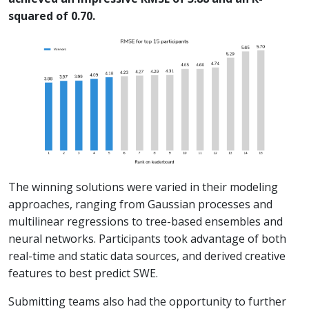
squared of 0.70.
The winning solutions were varied in their modeling
approaches, ranging from Gaussian processes and
multilinear regressions to tree-based ensembles and
neural networks. Participants took advantage of both
real-time and static data sources, and derived creative
features to best predict SWE.
Submitting teams also had the opportunity to further