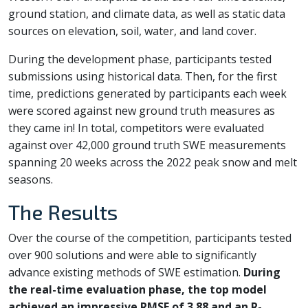
ground station, and climate data, as well as static data
sources on elevation, soil, water, and land cover.
During the development phase, participants tested
submissions using historical data. Then, for the first
time, predictions generated by participants each week
were scored against new ground truth measures as
they came in! In total, competitors were evaluated
against over 42,000 ground truth SWE measurements
spanning 20 weeks across the 2022 peak snow and melt
seasons.
The Results
Over the course of the competition, participants tested
over 900 solutions and were able to significantly
advance existing methods of SWE estimation.
During
the real-time evaluation phase, the top model
achieved an impressive RMSE of 3.88 and an R-