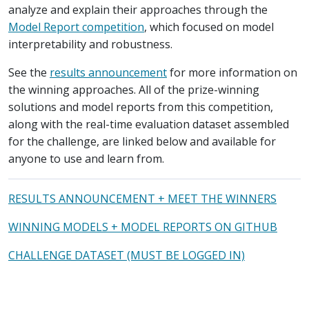
analyze and explain their approaches through the
Model Report competition
, which focused on model
interpretability and robustness.
See the
results announcement
for more information on
the winning approaches. All of the prize-winning
solutions and model reports from this competition,
along with the real-time evaluation dataset assembled
for the challenge, are linked below and available for
anyone to use and learn from.
RESULTS ANNOUNCEMENT + MEET THE WINNERS
WINNING MODELS + MODEL REPORTS ON GITHUB
CHALLENGE DATASET (MUST BE LOGGED IN)