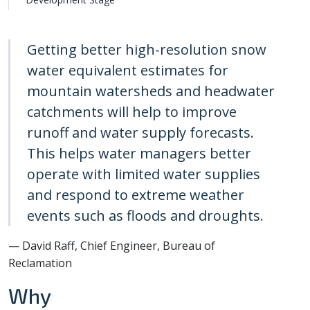
Getting better high-resolution snow
water equivalent estimates for
mountain watersheds and headwater
catchments will help to improve
runoff and water supply forecasts.
This helps water managers better
operate with limited water supplies
and respond to extreme weather
events such as floods and droughts.
— David Raff, Chief Engineer, Bureau of
Reclamation
Why