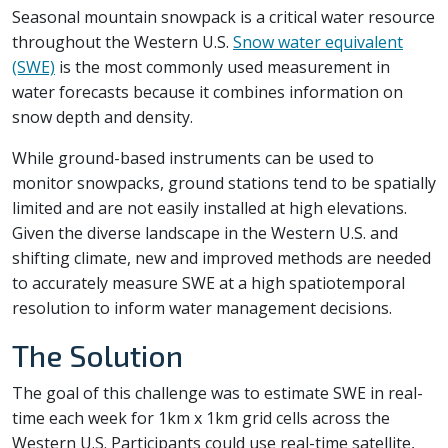
Seasonal mountain snowpack is a critical water resource
throughout the Western U.S.
Snow water equivalent
(SWE)
is the most commonly used measurement in
water forecasts because it combines information on
snow depth and density.
While ground-based instruments can be used to
monitor snowpacks, ground stations tend to be spatially
limited and are not easily installed at high elevations.
Given the diverse landscape in the Western U.S. and
shifting climate, new and improved methods are needed
to accurately measure SWE at a high spatiotemporal
resolution to inform water management decisions.
The Solution
The goal of this challenge was to estimate SWE in real-
time each week for 1km x 1km grid cells across the
Western U.S. Participants could use real-time satellite,