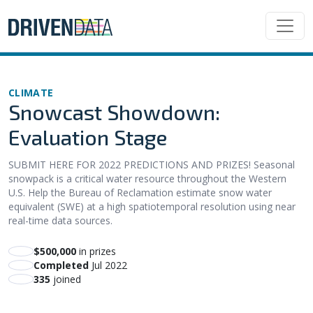
CLIMATE
Snowcast Showdown:
Evaluation Stage
SUBMIT HERE FOR 2022 PREDICTIONS AND PRIZES! Seasonal
snowpack is a critical water resource throughout the Western
U.S. Help the Bureau of Reclamation estimate snow water
equivalent (SWE) at a high spatiotemporal resolution using near
real-time data sources.
$500,000
in prizes
Completed
Jul 2022
335
joined