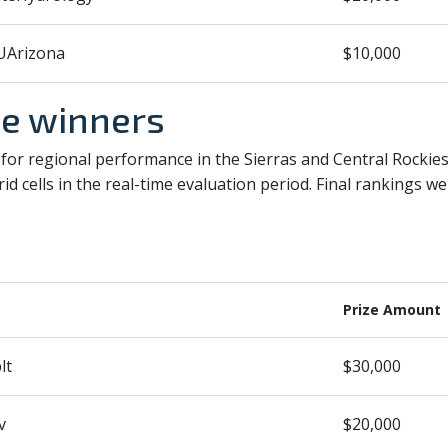
Arizona
$10,000
ze winners
for regional performance in the Sierras and Central Rockie
id cells in the real-time evaluation period. Final rankings 
Prize Amount
lt
$30,000
v
$20,000