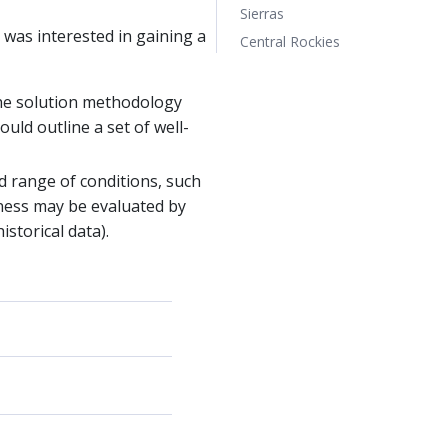
Sierras
 was interested in gaining a
Central Rockies
the solution methodology
ould outline a set of well-
d range of conditions, such
tness may be evaluated by
storical data).