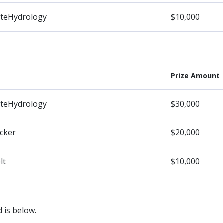
ateHydrology
$10,000
Prize Amount
ateHydrology
$30,000
cker
$20,000
lt
$10,000
 is below.