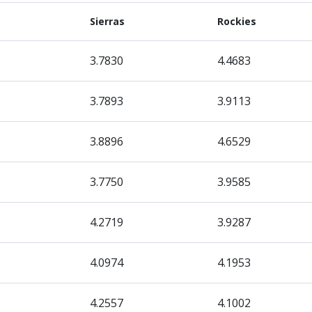
Sierras
Rockies
3.7830
4.4683
3.7893
3.9113
3.8896
4.6529
3.7750
3.9585
4.2719
3.9287
4.0974
4.1953
4.2557
4.1002