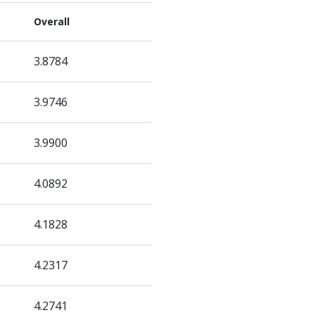
Overall
3.8784
3.9746
3.9900
4.0892
4.1828
4.2317
4.2741