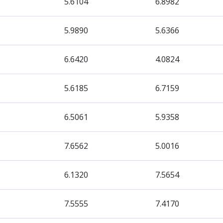
5.6104
6.8982
5.9890
5.6366
6.6420
4.0824
5.6185
6.7159
6.5061
5.9358
7.6562
5.0016
6.1320
7.5654
7.5555
7.4170