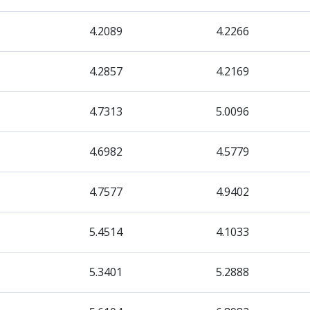
4.2089
4.2266
4.2857
4.2169
4.7313
5.0096
4.6982
4.5779
4.7577
4.9402
5.4514
4.1033
5.3401
5.2888