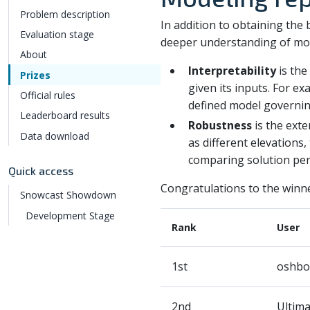
Problem description
In addition to obtaining the
Evaluation stage
deeper understanding of mod
About
Interpretability
is the
Prizes
given its inputs. For ex
Official rules
defined model governin
Leaderboard results
Robustness
is the exte
Data download
as different elevations
comparing solution perf
Quick access
Congratulations to the winne
Snowcast Showdown
Development Stage
Rank
User
1st
oshbo
2nd
Ultim