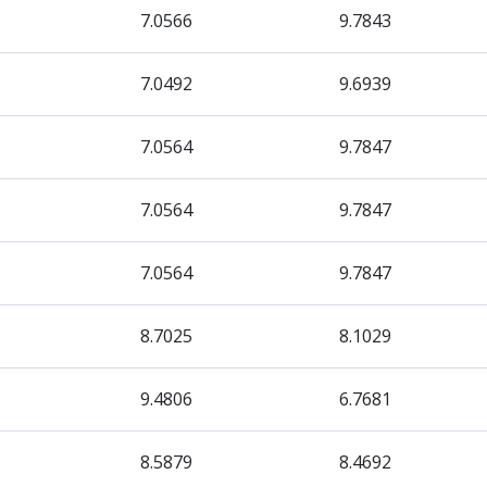
7.0566
9.7843
7.0492
9.6939
7.0564
9.7847
7.0564
9.7847
7.0564
9.7847
8.7025
8.1029
9.4806
6.7681
8.5879
8.4692