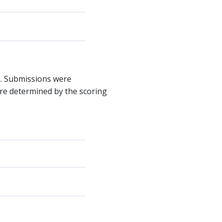
s. Submissions were
were determined by the scoring