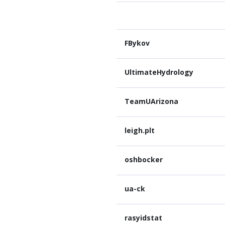
FBykov
UltimateHydrology
TeamUArizona
leigh.plt
oshbocker
ua-ck
rasyidstat