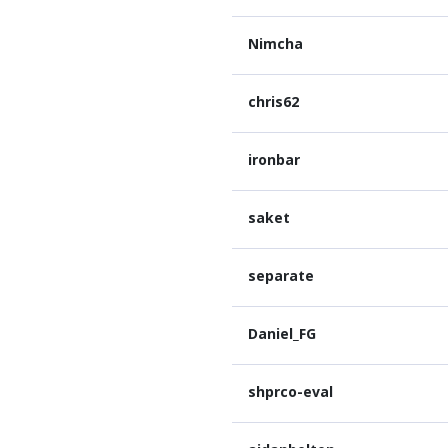
Nimcha
chris62
ironbar
saket
separate
Daniel_FG
shprco-eval