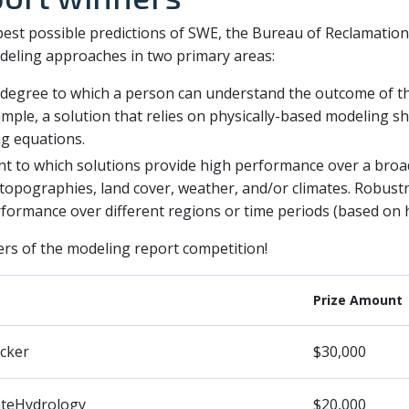
 best possible predictions of SWE, the Bureau of Reclamation
eling approaches in two primary areas:
 degree to which a person can understand the outcome of 
ample, a solution that relies on physically-based modeling sh
g equations.
nt to which solutions provide high performance over a broa
, topographies, land cover, weather, and/or climates. Robus
ormance over different regions or time periods (based on hi
rs of the modeling report competition!
Prize Amount
cker
$30,000
ateHydrology
$20,000