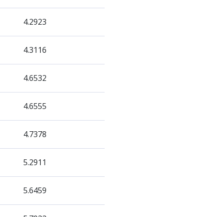
4.2923
4.3116
4.6532
4.6555
4.7378
5.2911
5.6459