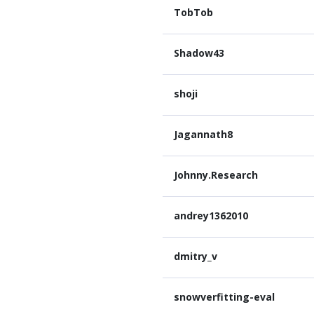
TobTob
Shadow43
shoji
Jagannath8
Johnny.Research
andrey1362010
dmitry_v
snowverfitting-eval