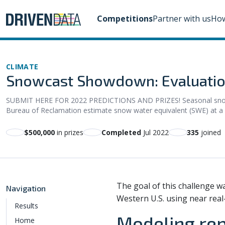
Competitions
Partner with us
How
CLIMATE
Snowcast Showdown: Evaluatio
SUBMIT HERE FOR 2022 PREDICTIONS AND PRIZES! Seasonal snowpack
Bureau of Reclamation estimate snow water equivalent (SWE) at a h
$500,000
in prizes
Completed
Jul 2022
335
joined
The goal of this challenge w
Navigation
Western U.S. using near real
Results
Modeling re
Home