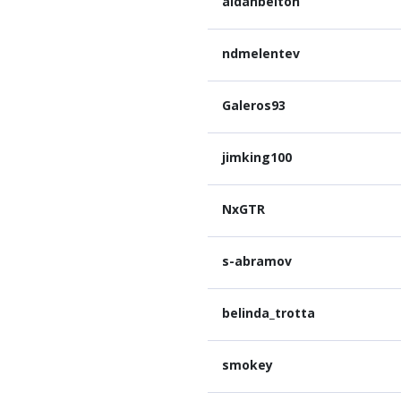
aidanbelton
ndmelentev
Galeros93
jimking100
NxGTR
s-abramov
belinda_trotta
smokey