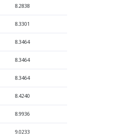
8.2838
8.3301
8.3464
8.3464
8.3464
8.4240
8.9936
9.0233