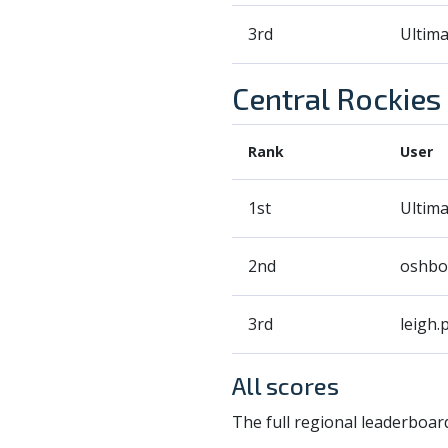
3rd
Ultim
Central Rockies
Rank
User
1st
Ultim
2nd
oshbo
3rd
leigh.p
All scores
The full regional leaderboard