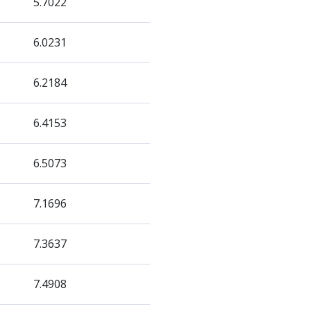
5.7022
6.0231
6.2184
6.4153
6.5073
7.1696
7.3637
7.4908