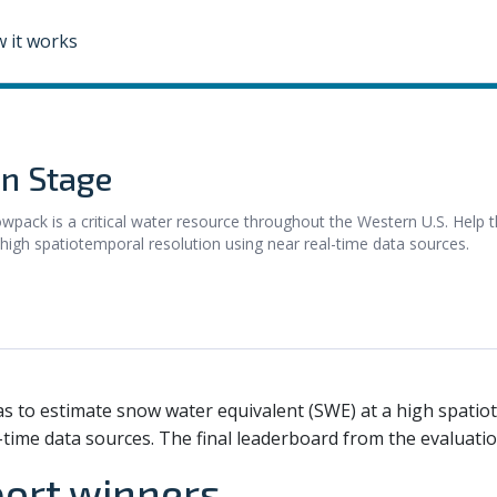
 it works
n Stage
 is a critical water resource throughout the Western U.S. Help t
igh spatiotemporal resolution using near real-time data sources.
as to estimate snow water equivalent (SWE) at a high spatio
-time data sources. The final leaderboard from the evaluat
port winners