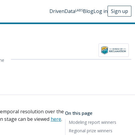
DrivenData
Blog
Log in
Sign up
LABS
he
temporal resolution over the
On this page
ion stage can be viewed
here
.
Modeling report winners
Regional prize winners