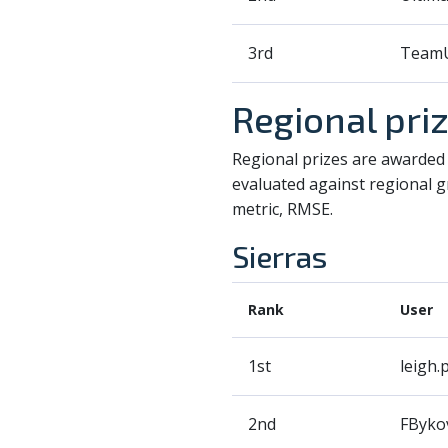
3rd
TeamU
Regional pri
Regional prizes are awarded 
evaluated against regional gr
metric, RMSE.
Sierras
Rank
User
1st
leigh.p
2nd
FByko