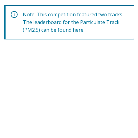
Note: This competition featured two tracks.
The leaderboard for the Particulate Track
(PM2.5) can be found
here
.