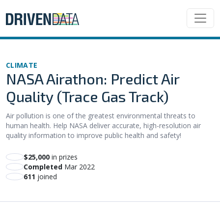
CLIMATE
NASA Airathon: Predict Air
Quality (Trace Gas Track)
Air pollution is one of the greatest environmental threats to
human health. Help NASA deliver accurate, high-resolution air
quality information to improve public health and safety!
$25,000
in prizes
Completed
Mar 2022
611
joined