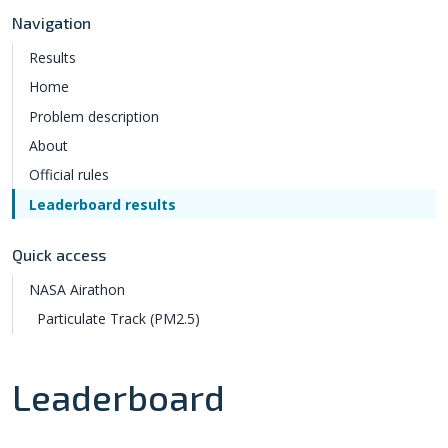
Navigation
Results
Home
Problem description
About
Official rules
Leaderboard results
Quick access
NASA Airathon
Particulate Track (PM2.5)
Leaderboard