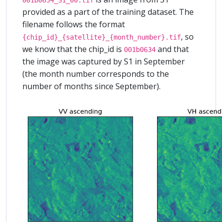
provided as a part of the training dataset. The
filename follows the format
, so
{chip_id}_{satellite}_{month_number}.tif
we know that the chip_id is
and that
001b0634
the image was captured by S1 in September
(the month number corresponds to the
number of months since September).