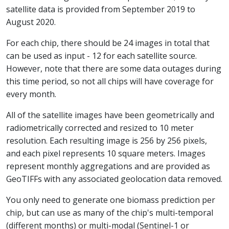
satellite data is provided from September 2019 to
August 2020.
For each chip, there should be 24 images in total that
can be used as input - 12 for each satellite source.
However, note that there are some data outages during
this time period, so not all chips will have coverage for
every month.
All of the satellite images have been geometrically and
radiometrically corrected and resized to 10 meter
resolution. Each resulting image is 256 by 256 pixels,
and each pixel represents 10 square meters. Images
represent monthly aggregations and are provided as
GeoTIFFs with any associated geolocation data removed.
You only need to generate one biomass prediction per
chip, but can use as many of the chip's multi-temporal
(different months) or multi-modal (Sentinel-1 or