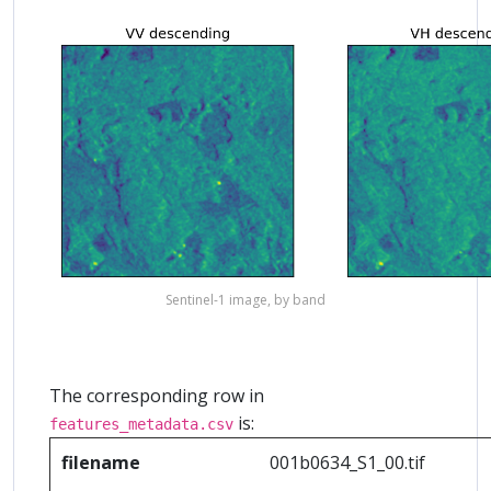
Sentinel-1 image, by band
The corresponding row in
is:
features_metadata.csv
filename
001b0634_S1_00.tif