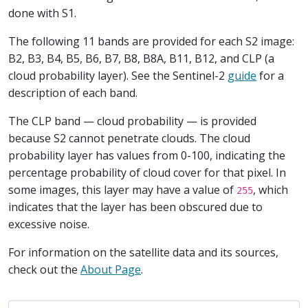
done with S1.
The following 11 bands are provided for each S2 image:
B2, B3, B4, B5, B6, B7, B8, B8A, B11, B12, and CLP (a
cloud probability layer). See the Sentinel-2
guide
for a
description of each band.
The CLP band — cloud probability — is provided
because S2 cannot penetrate clouds. The cloud
probability layer has values from 0-100, indicating the
percentage probability of cloud cover for that pixel. In
some images, this layer may have a value of
, which
255
indicates that the layer has been obscured due to
excessive noise.
For information on the satellite data and its sources,
check out the
About Page
.