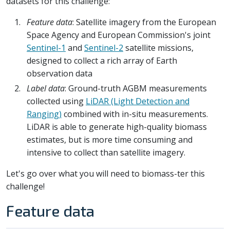
datasets for this challenge:
Feature data
: Satellite imagery from the European
Space Agency and European Commission's joint
Sentinel-1
and
Sentinel-2
satellite missions,
designed to collect a rich array of Earth
observation data
Label data
: Ground-truth AGBM measurements
collected using
LiDAR (Light Detection and
Ranging)
combined with in-situ measurements.
LiDAR is able to generate high-quality biomass
estimates, but is more time consuming and
intensive to collect than satellite imagery.
Let's go over what you will need to biomass-ter this
challenge!
Feature data