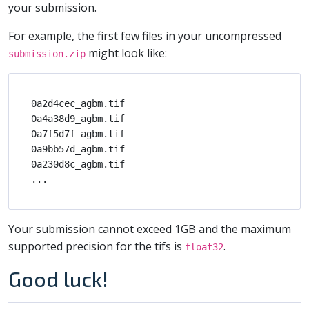
your submission.
For example, the first few files in your uncompressed
might look like:
submission.zip
0a2d4cec_agbm.tif

0a4a38d9_agbm.tif

0a7f5d7f_agbm.tif

0a9bb57d_agbm.tif

0a230d8c_agbm.tif

Your submission cannot exceed 1GB and the maximum
supported precision for the tifs is
.
float32
Good luck!