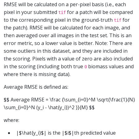
RMSE will be calculated on a per-pixel basis (i.e., each
pixel in your submitted
for a patch will be compared
tif
to the corresponding pixel in the ground-truth
for
tif
the patch). RMSE will be calculated for each image, and
then averaged over all images in the test set. This is an
error metric, so a lower value is better. Note: There are
some outliers in this dataset, and they are included in
the scoring. Pixels with a value of zero are also included
in the scoring (including both true
biomass values and
0
where there is missing data).
Average RMSE is defined as:
$$ Average RMSE = \frac {\sum_{i=0}^M \sqrt{\frac{1}{N}
\sum_{i=0}^N (y_i - \hat{y_i})^2 }}{M} $$
where:
|$\hat{y_i}$| is the |$i$|th predicted value