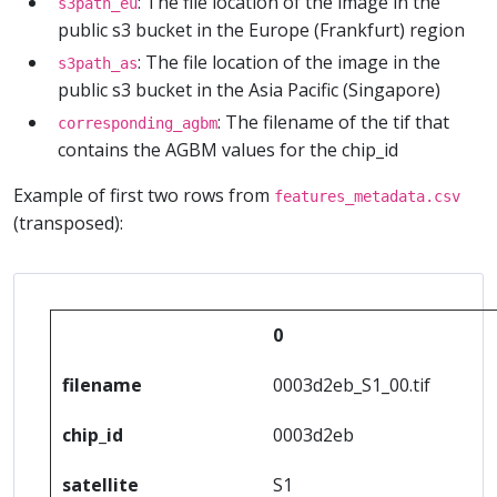
: The file location of the image in the
s3path_eu
public s3 bucket in the Europe (Frankfurt) region
: The file location of the image in the
s3path_as
public s3 bucket in the Asia Pacific (Singapore)
: The filename of the tif that
corresponding_agbm
contains the AGBM values for the chip_id
Example of first two rows from
features_metadata.csv
(transposed):
0
filename
0003d2eb_S1_00.tif
chip_id
0003d2eb
satellite
S1