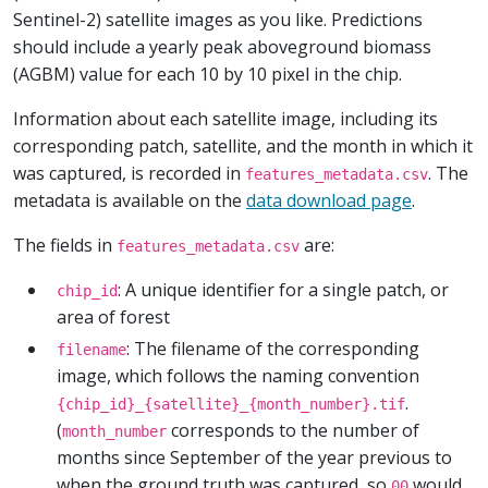
Sentinel-2) satellite images as you like. Predictions
should include a yearly peak aboveground biomass
(AGBM) value for each 10 by 10 pixel in the chip.
Information about each satellite image, including its
corresponding patch, satellite, and the month in which it
was captured, is recorded in
. The
features_metadata.csv
metadata is available on the
data download page
.
The fields in
are:
features_metadata.csv
: A unique identifier for a single patch, or
chip_id
area of forest
: The filename of the corresponding
filename
image, which follows the naming convention
.
{chip_id}_{satellite}_{month_number}.tif
(
corresponds to the number of
month_number
months since September of the year previous to
when the ground truth was captured, so
would
00