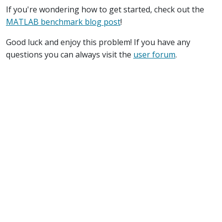
If you're wondering how to get started, check out the
MATLAB benchmark blog post
!
Good luck and enjoy this problem! If you have any
questions you can always visit the
user forum
.