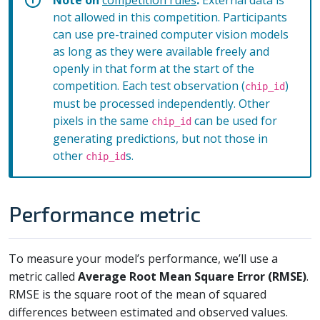
not allowed in this competition. Participants
can use pre-trained computer vision models
as long as they were available freely and
openly in that form at the start of the
competition. Each test observation (
)
chip_id
must be processed independently. Other
pixels in the same
can be used for
chip_id
generating predictions, but not those in
other
s.
chip_id
Performance metric
To measure your model’s performance, we’ll use a
metric called
Average Root Mean Square Error (RMSE)
.
RMSE is the square root of the mean of squared
differences between estimated and observed values.