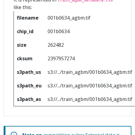
like this:
filename
001b0634_agbm.tif
chip_id
001b0634
size
262482
cksum
2397957274
s3path_us
s3://.../train_agbm/001b0634_agbm.tif
s3path_eu
s3://.../train_agbm/001b0634_agbm.tif
s3path_as
s3://.../train_agbm/001b0634_agbm.tif
Note on
competition rules
:
External data is