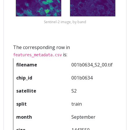
Sentinel-2 image, by band
The corresponding row in
is:
features_metadata.csv
filename
001b0634_S2_00.tif
chip_id
001b0634
satellite
S2
split
train
month
September
size
1443550