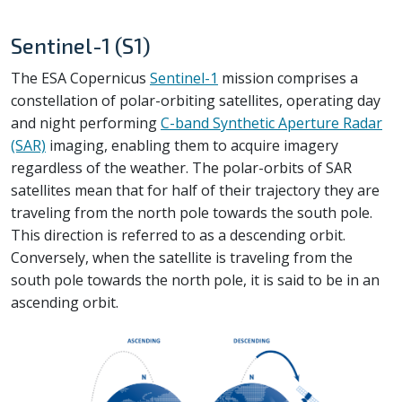
Sentinel-1 (S1)
The ESA Copernicus
Sentinel-1
mission comprises a
constellation of polar-orbiting satellites, operating day
and night performing
C-band Synthetic Aperture Radar
(SAR)
imaging, enabling them to acquire imagery
regardless of the weather. The polar-orbits of SAR
satellites mean that for half of their trajectory they are
traveling from the north pole towards the south pole.
This direction is referred to as a descending orbit.
Conversely, when the satellite is traveling from the
south pole towards the north pole, it is said to be in an
ascending orbit.