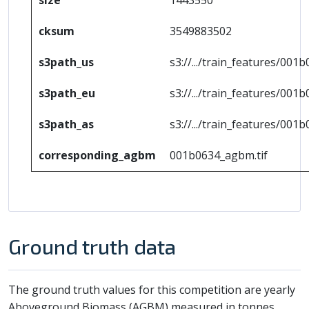
cksum
3549883502
s3path_us
s3://.../train_features/001b
s3path_eu
s3://.../train_features/001b
s3path_as
s3://.../train_features/001b
corresponding_agbm
001b0634_agbm.tif
Ground truth data
The ground truth values for this competition are yearly
Aboveground Biomass (AGBM) measured in tonnes.