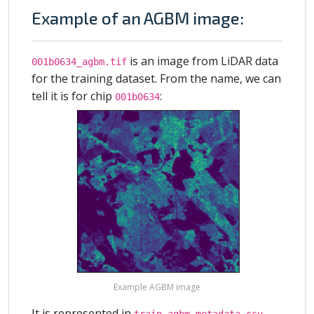
Example of an AGBM image:
is an image from LiDAR data
001b0634_agbm.tif
for the training dataset. From the name, we can
tell it is for chip
:
001b0634
Example AGBM image
It is represented in
train_agbm_metadata.csv