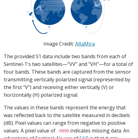
Image Credit:
AltaMira
The provided S1 data include two bands from each of
Sentinel-1's two satellites—"VV" and "VH"—for a total of
four bands. These bands are captured from the sensor
transmitting vertically polarized signal (represented by
the first "V") and receiving either vertically (V) or
horizontally (H) polarized signal.
The values in these bands represent the energy that
was reflected back to the satellite measured in decibels
(dB). Pixel values can range from negative to positive
values. A pixel value of
indicates missing data. An
-9999