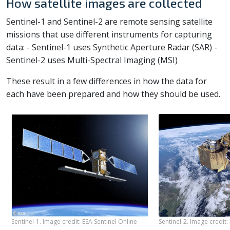
How satellite images are collected
Sentinel-1 and Sentinel-2 are remote sensing satellite
missions that use different instruments for capturing
data: - Sentinel-1 uses Synthetic Aperture Radar (SAR) -
Sentinel-2 uses Multi-Spectral Imaging (MSI)
These result in a few differences in how the data for
each have been prepared and how they should be used.
Sentinel-1. Image credit: ESA Sentinel Online
Sentinel-2. Image credit: