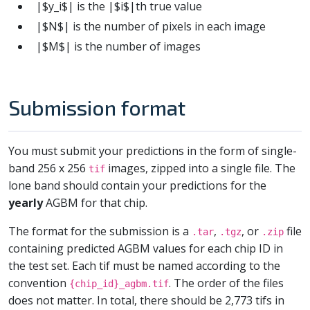
|$y_i$| is the |$i$|th true value
|$N$| is the number of pixels in each image
|$M$| is the number of images
Submission format
You must submit your predictions in the form of single-
band 256 x 256
images, zipped into a single file. The
tif
lone band should contain your predictions for the
yearly
AGBM for that chip.
The format for the submission is a
,
, or
file
.tar
.tgz
.zip
containing predicted AGBM values for each chip ID in
the test set. Each tif must be named according to the
convention
. The order of the files
{chip_id}_agbm.tif
does not matter. In total, there should be 2,773 tifs in