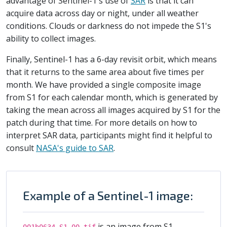
advantage of Sentinel-1's use of
SAR
is that it can
acquire data across day or night, under all weather
conditions. Clouds or darkness do not impede the S1's
ability to collect images.
Finally, Sentinel-1 has a 6-day revisit orbit, which means
that it returns to the same area about five times per
month. We have provided a single composite image
from S1 for each calendar month, which is generated by
taking the mean across all images acquired by S1 for the
patch during that time. For more details on how to
interpret SAR data, participants might find it helpful to
consult
NASA's guide to SAR
.
Example of a Sentinel-1 image:
is an image from S1
001b0634_S1_00.tif