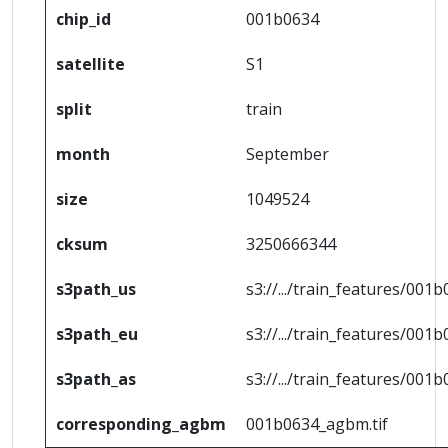
chip_id
001b0634
satellite
S1
split
train
month
September
size
1049524
cksum
3250666344
s3path_us
s3://.../train_features/001b
s3path_eu
s3://.../train_features/001b
s3path_as
s3://.../train_features/001b
corresponding_agbm
001b0634_agbm.tif