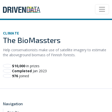
CLIMATE
The BioMassters
Help conservationists make use of satellite imagery to estimate
the aboveground biomass of Finnish forests.
$10,000
in prizes
Completed
Jan 2023
976
joined
Navigation