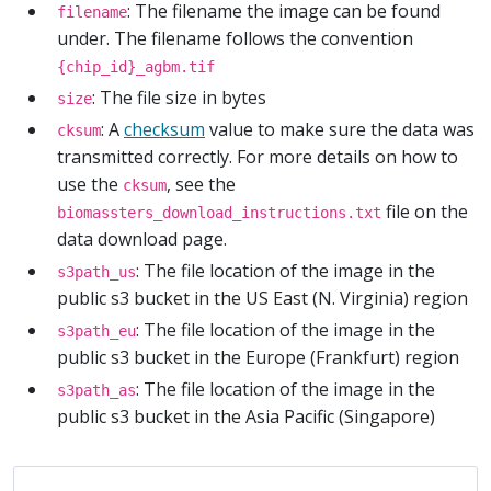
: The filename the image can be found
filename
under. The filename follows the convention
{chip_id}_agbm.tif
: The file size in bytes
size
: A
checksum
value to make sure the data was
cksum
transmitted correctly. For more details on how to
use the
, see the
cksum
file on the
biomassters_download_instructions.txt
data download page.
: The file location of the image in the
s3path_us
public s3 bucket in the US East (N. Virginia) region
: The file location of the image in the
s3path_eu
public s3 bucket in the Europe (Frankfurt) region
: The file location of the image in the
s3path_as
public s3 bucket in the Asia Pacific (Singapore)