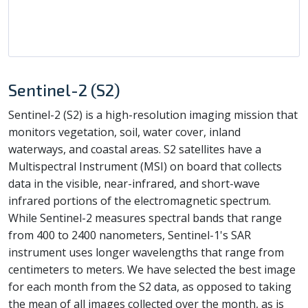
Sentinel-2 (S2)
Sentinel-2 (S2) is a high-resolution imaging mission that
monitors vegetation, soil, water cover, inland
waterways, and coastal areas. S2 satellites have a
Multispectral Instrument (MSI) on board that collects
data in the visible, near-infrared, and short-wave
infrared portions of the electromagnetic spectrum.
While Sentinel-2 measures spectral bands that range
from 400 to 2400 nanometers, Sentinel-1's SAR
instrument uses longer wavelengths that range from
centimeters to meters. We have selected the best image
for each month from the S2 data, as opposed to taking
the mean of all images collected over the month, as is