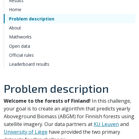
Results
Home
Problem description
About
Mathworks
Open data
Official rules
Leaderboard results
Problem description
Welcome to the forests of Finland!
In this challenge,
your goal is to create an algorithm that predicts yearly
Aboveground Biomass (ABGM) for Finnish forests using
satellite imagery. Our data partners at
KU Leuven
and
University of Liège
have provided the two primary