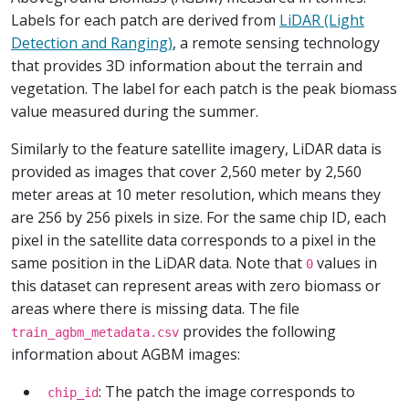
Labels for each patch are derived from
LiDAR (Light
Detection and Ranging)
, a remote sensing technology
that provides 3D information about the terrain and
vegetation. The label for each patch is the peak biomass
value measured during the summer.
Similarly to the feature satellite imagery, LiDAR data is
provided as images that cover 2,560 meter by 2,560
meter areas at 10 meter resolution, which means they
are 256 by 256 pixels in size. For the same chip ID, each
pixel in the satellite data corresponds to a pixel in the
same position in the LiDAR data. Note that
values in
0
this dataset can represent areas with zero biomass or
areas where there is missing data. The file
provides the following
train_agbm_metadata.csv
information about AGBM images:
: The patch the image corresponds to
chip_id