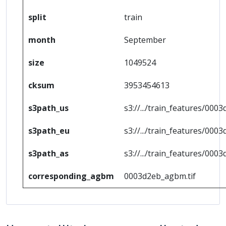
split
train
month
September
size
1049524
cksum
3953454613
s3path_us
s3://.../train_features/0003
s3path_eu
s3://.../train_features/0003
s3path_as
s3://.../train_features/0003
corresponding_agbm
0003d2eb_agbm.tif