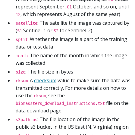
represent September,
October, and so on, until
01
, which represents August of the same year)
12
: The satellite the image was captured by
satellite
(
Sentinel-1 or
for Sentinel-2)
S1
S2
: Whether the image is a part of the training
split
data or test data
: The name of the month in which the image
month
was collected
: The file size in bytes
size
: A
checksum
value to make sure the data was
cksum
transmitted correctly. For more details on how to
use the
, see the
cksum
file on the
biomassters_download_instructions.txt
data download page.
: The file location of the image in the
s3path_us
public s3 bucket in the US East (N. Virginia) region