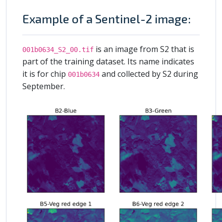
Example of a Sentinel-2 image:
is an image from S2 that is
001b0634_S2_00.tif
part of the training dataset. Its name indicates
it is for chip
and collected by S2 during
001b0634
September.