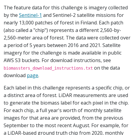
The feature data for this challenge is imagery collected
by the
Sentinel-1
and Sentinel-2 satellite missions for
nearly 13,000 patches of forest in Finland. Each patch
(also called a "chip") represents a different 2,560-by-
2,560-meter area of forest. The data were collected over
a period of 5 years between 2016 and 2021. Satellite
imagery for the challenge is made available in public
AWS S3 buckets. For download instructions, see
on the data
biomassters_download_instructions.txt
download
page
.
Each label in this challenge represents a specific chip, or
a distinct area of forest. LiDAR measurements are used
to generate the biomass label for each pixel in the chip.
For each chip, a full year's worth of monthly satellite
images for that area are provided, from the previous
September to the most recent August. For example, for
a LiDAR-based ground truth chip from 2020, monthly