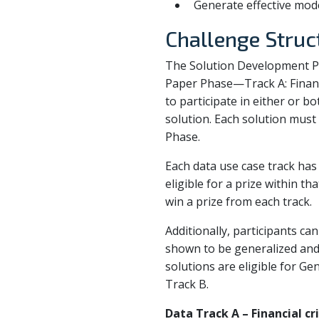
Generate effective mode
Challenge Struc
The Solution Development Ph
Paper Phase—Track A: Financ
to participate in either or bo
solution. Each solution mus
Phase.
Each data use case track has 
eligible for a prize within t
win a prize from each track.
Additionally, participants ca
shown to be generalized and
solutions are eligible for Ge
Track B.
Data Track A – Financial c