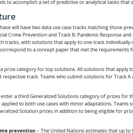
ls to accomplish a set of predictive or analytical tasks that
ture
ase will have two data use case tracks matching those pre
ial Crime Prevention and Track B: Pandemic Response and F
th tracks, with solutions that apply to one track individually
t correspond to a concept paper that met the requirements
a prize category for top solutions. All solutions that apply 
hat respective track. Teams who submit solutions for Track A 
n enter a third Generalized Solutions category of prizes for t
 applied to both use cases with minor adaptations. Teams s
neralized Solution prizes in addition to being eligible for pr
rime prevention
– The United Nations estimates that up to $