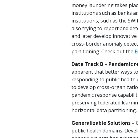
money laundering takes plac
institutions such as banks a
institutions, such as the SWI
also trying to report and dete
and later develop innovative 
cross-border anomaly detecti
partitioning. Check out the
F
Data Track B – Pandemic r
apparent that better ways to
responding to public health 
to develop cross-organizatio
pandemic response capabiliti
preserving federated learning
horizontal data partitioning
Generalizable Solutions
– C
public health domains. Devel