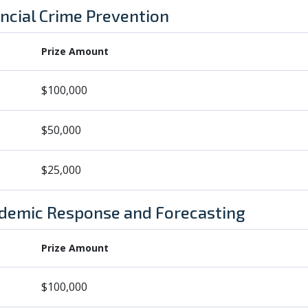
ancial Crime Prevention
Prize Amount
$100,000
$50,000
$25,000
ndemic Response and Forecasting
Prize Amount
$100,000