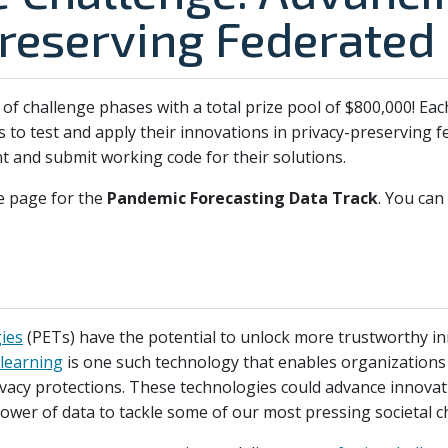
reserving Federated
s of challenge phases with a total prize pool of $800,000! Ea
s to test and apply their innovations in privacy-preserving f
 and submit working code for their solutions.
e page for the
Pandemic Forecasting Data Track
. You can
ies
(PETs) have the potential to unlock more trustworthy in
learning
is one such technology that enables organizations 
vacy protections. These technologies could advance innovat
power of data to tackle some of our most pressing societal c