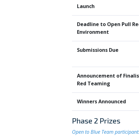
Launch
Deadline to Open Pull R
Environment
Submissions Due
Announcement of Finalist
Red Teaming
Winners Announced
Phase 2 Prizes
Open to Blue Team participant