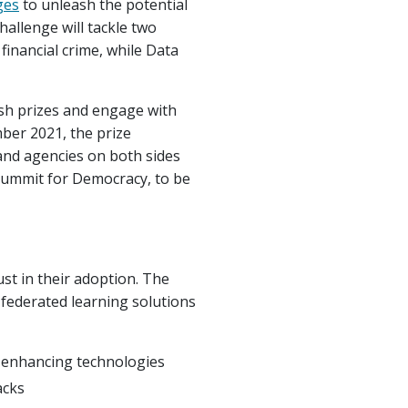
ges
to unleash the potential
hallenge will tackle two
 financial crime, while Data
ash prizes and engage with
ber 2021, the prize
and agencies on both sides
d Summit for Democracy, to be
st in their adoption. The
 federated learning solutions
y-enhancing technologies
acks