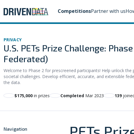
Competitions
Partner with us
How
PRIVACY
U.S. PETs Prize Challenge: Phas
Federated)
Welcome to Phase 2 for prescreened participants! Help unlock the 
societal challenges. Develop efficient, accurate, and extensible fede
the data.
$175,000
in prizes
Completed
Mar 2023
139
joine
PETs Priz
Navigation