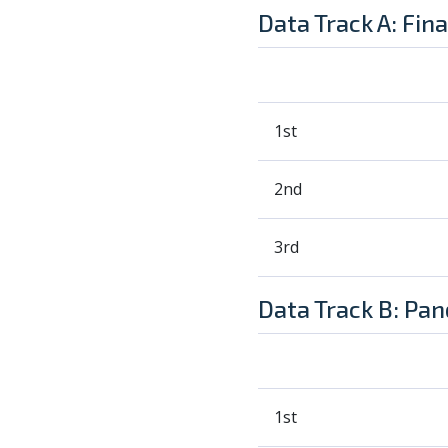
Data Track A: Fin
1st
2nd
3rd
Data Track B: Pa
1st