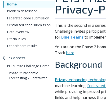
Home
Privacy-P
Problem description
Federated code submission
This is the second in a serie
Centralized code submission
Challenge invites participant
Data overview
for
Blue Teams
to implement
Official rules
Leaderboard results
You are on the Phase 2 hom
Track
here
.
Quick access
Background
PETs Prize Challenge Home
Phase 2: Pandemic
Forecasting – Centralized
Privacy-enhancing technolog
machine learning.
Federated 
while providing improved pri
fields and help harness the 