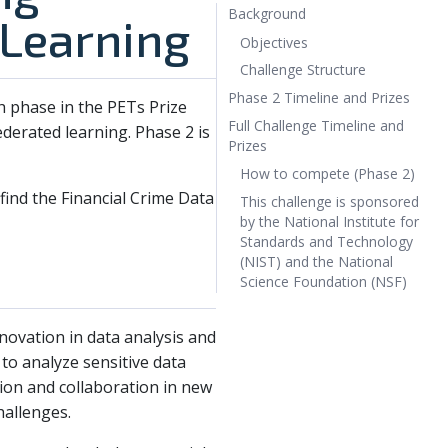
Background
 Learning
Objectives
Challenge Structure
Phase 2 Timeline and Prizes
ch phase in the PETs Prize
Full Challenge Timeline and
ederated learning. Phase 2 is
Prizes
How to compete (Phase 2)
 find the Financial Crime Data
This challenge is sponsored
by the National Institute for
Standards and Technology
(NIST) and the National
Science Foundation (NSF)
novation in data analysis and
to analyze sensitive data
ion and collaboration in new
hallenges.