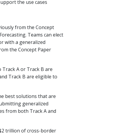
 support the use cases
viously from the Concept
orecasting. Teams can elect
 or with a generalized
 from the Concept Paper
to Track A or Track B are
and Track B are eligible to
he best solutions that are
ubmitting generalized
izes from both Track A and
2 trillion of cross-border