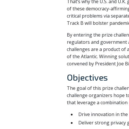
That’s why the U.S. and U.K.
of these democracy-affirming 
critical problems via separate
Track B will bolster pandemi
By entering the prize challe
regulators and government 
challenges are a product of
of the Atlantic. Winning sol
convened by President Joe Bi
Objectives
The goal of this prize chall
challenge organizers hope to
that leverage a combination 
Drive innovation in th
Deliver strong privacy