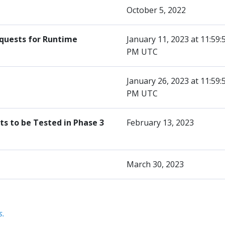
October 5, 2022
equests for Runtime
January 11, 2023 at 11:59:
PM UTC
January 26, 2023 at 11:59:
PM UTC
s to be Tested in Phase 3
February 13, 2023
March 30, 2023
s.