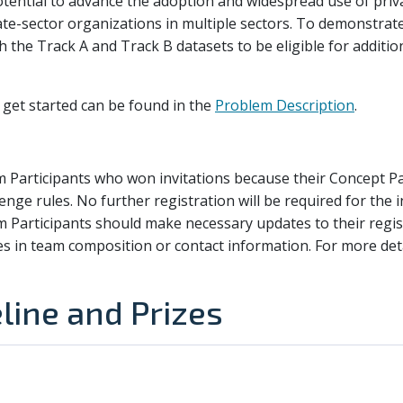
otential to advance the adoption and widespread use of priv
vate-sector organizations in multiple sectors. To demonstrate
h the Track A and Track B datasets to be eligible for additio
get started can be found in the
Problem Description
.
m Participants who won invitations because their Concept 
llenge rules. No further registration will be required for the
m Participants should make necessary updates to their regis
es in team composition or contact information. For more deta
line and Prizes