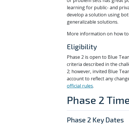
or problem sets has great p
learning for public- and pri
develop a solution using bot
generalizable solutions.
More information on how to 
Eligibility
Phase 2 is open to Blue Tea
criteria described in the cha
2; however, invited Blue Tea
account to reflect any chang
official rules
.
Phase 2 Time
Phase 2 Key Dates