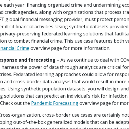
e each year, financing organized crime and undermining eco
nd credit agencies, along with organizations that process t
FT global financial messaging provider, must protect persona
r illicit financial activities. Using synthetic datasets provide
privacy-preserving federated learning solutions that facilita
on to combat financial crime. This use case features both ve
inancial Crime
overview page for more information.
esponse and forecasting
– As we continue to deal with CO
 harness the power of data through analytics are critical fo
crises. Federated learning approaches could allow for respon
n and cross-border data analysis that would result in more
es. Using synthetic population datasets, you will design and 
 solutions that can predict an individual’s risk for infection
. Check out the
Pandemic Forecasting
overview page for mor
ross-organization, cross-border use cases are certainly not l
oping out-of-the-box generalized models that can be adapted