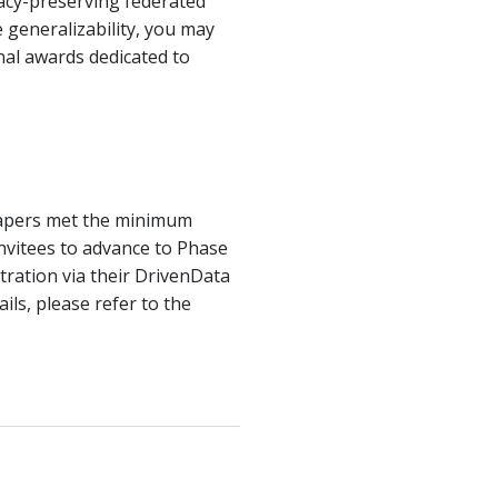
acy-preserving federated
 generalizability, you may
nal awards dedicated to
Papers met the minimum
 invitees to advance to Phase
tration via their DrivenData
ils, please refer to the