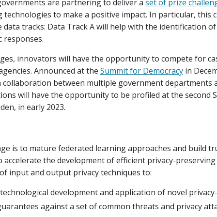
 governments are partnering to deliver a
set of prize challen
technologies to make a positive impact. In particular, this c
 data tracks: Data Track A will help with the identification of
c responses.
nges, innovators will have the opportunity to compete for c
agencies. Announced at the
Summit for Democracy
in Decem
 a collaboration between multiple government departments 
utions will have the opportunity to be profiled at the secon
den, in early 2023.
enge is to mature federated learning approaches and build tru
 accelerate the development of efficient privacy-preserving
of input and output privacy techniques to:
e technological development and application of novel privac
 guarantees against a set of common threats and privacy att