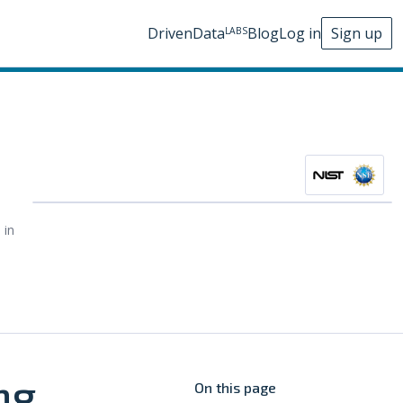
DrivenData
Blog
Log in
Sign up
LABS
 in
ng
On this page