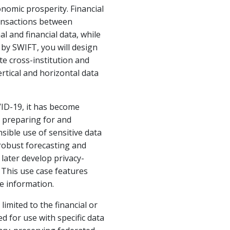
nomic prosperity. Financial
ransactions between
l and financial data, while
d by SWIFT, you will design
te cross-institution and
rtical and horizontal data
VID-19, it has become
r preparing for and
sible use of sensitive data
 robust forecasting and
later develop privacy-
. This use case features
e information.
imited to the financial or
 for use with specific data