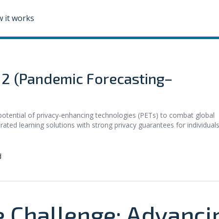
 it works
e 2 (Pandemic Forecasting–
potential of privacy-enhancing technologies (PETs) to combat global
rated learning solutions with strong privacy guarantees for individuals
d
e Challenge: Advanci