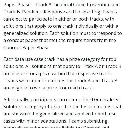
Paper Phase—Track A: Financial Crime Prevention and
Track B: Pandemic Response and Forecasting. Teams
can elect to participate in either or both tracks, with
solutions that apply to one track individually or with a
generalized solution. Each solution must correspond to
a concept paper that met the requirements from the
Concept Paper Phase.
Each data use case track has a prize category for top
solutions. All solutions that apply to Track A or Track B
are eligible for a prize within that respective track.
Teams who submit solutions for Track A and Track B
are eligible to win a prize from each track.
Additionally, participants can enter a third Generalized
Solutions category of prizes for the best solutions that
are shown to be generalized and applied to both use
cases with minor adaptations. Teams submitting