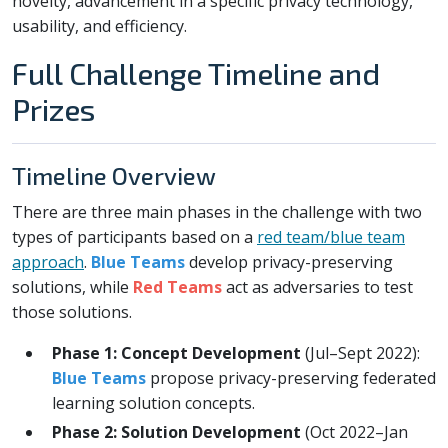
novelty, advancement in a specific privacy technology,
usability, and efficiency.
Full Challenge Timeline and
Prizes
Timeline Overview
There are three main phases in the challenge with two
types of participants based on a
red team/blue team
approach
.
Blue Teams
develop privacy-preserving
solutions, while
Red Teams
act as adversaries to test
those solutions.
Phase 1: Concept Development
(Jul–Sept 2022):
Blue Teams
propose privacy-preserving federated
learning solution concepts.
Phase 2: Solution Development
(Oct 2022–Jan