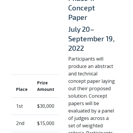
Concept
Paper
July 20–
September 19,
2022
Participants will
produce an abstract
and technical
concept paper laying
Prize
out their proposed
Place
Amount
solution. Concept
papers will be
1st
$30,000
evaluated by a panel
of judges across a
2nd
$15,000
set of weighted
criteria. Participants