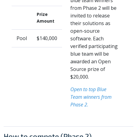
blue team winners
from Phase 2 will be
Prize
invited to release
Amount
their solutions as
open-source
Pool
$140,000
software. Each
verified participating
blue team will be
awarded an Open
Source prize of
$20,000.
Open to top Blue
Team winners from
Phase 2.
How to compete (Phase 2)