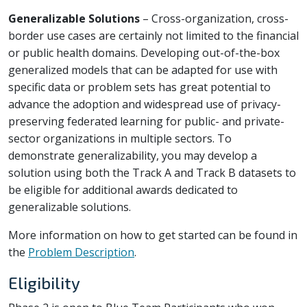
Generalizable Solutions
– Cross-organization, cross-
border use cases are certainly not limited to the financial
or public health domains. Developing out-of-the-box
generalized models that can be adapted for use with
specific data or problem sets has great potential to
advance the adoption and widespread use of privacy-
preserving federated learning for public- and private-
sector organizations in multiple sectors. To
demonstrate generalizability, you may develop a
solution using both the Track A and Track B datasets to
be eligible for additional awards dedicated to
generalizable solutions.
More information on how to get started can be found in
the
Problem Description
.
Eligibility