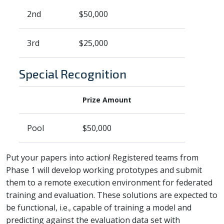
2nd
$50,000
3rd
$25,000
Special Recognition
Prize Amount
Pool
$50,000
Put your papers into action! Registered teams from
Phase 1 will develop working prototypes and submit
them to a remote execution environment for federated
training and evaluation. These solutions are expected to
be functional, i.e., capable of training a model and
predicting against the evaluation data set with