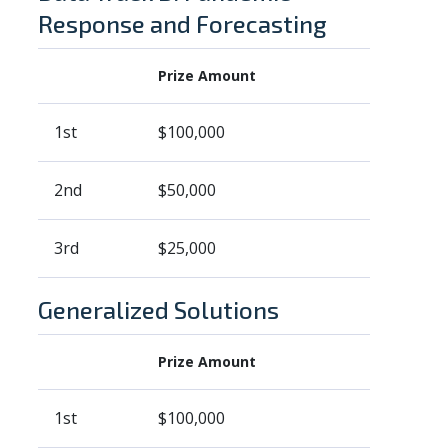
Response and Forecasting
Prize Amount
1st
$100,000
2nd
$50,000
3rd
$25,000
Generalized Solutions
Prize Amount
1st
$100,000