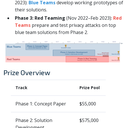
2023):
Blue Teams
develop working prototypes of
their solutions.
Phase 3: Red Teaming
(Nov 2022–Feb 2023):
Red
Teams
prepare and test privacy attacks on top
blue team solutions from Phase 2.
Prize Overview
Track
Prize Pool
Phase 1: Concept Paper
$55,000
Phase 2: Solution
$575,000
Development