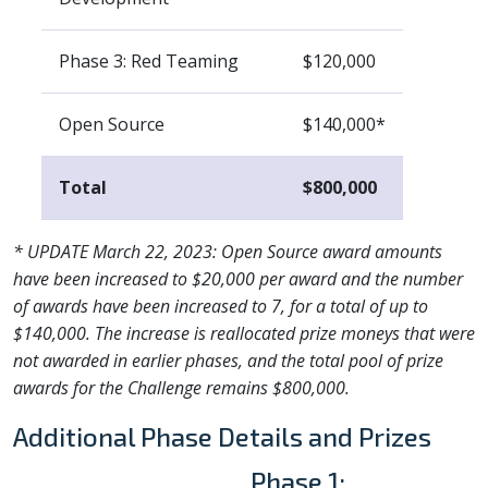
Phase 3: Red Teaming
$120,000
Open Source
$140,000*
Total
$800,000
* UPDATE March 22, 2023: Open Source award amounts
have been increased to $20,000 per award and the number
of awards have been increased to 7, for a total of up to
$140,000. The increase is reallocated prize moneys that were
not awarded in earlier phases, and the total pool of prize
awards for the Challenge remains $800,000.
Additional Phase Details and Prizes
Phase 1: