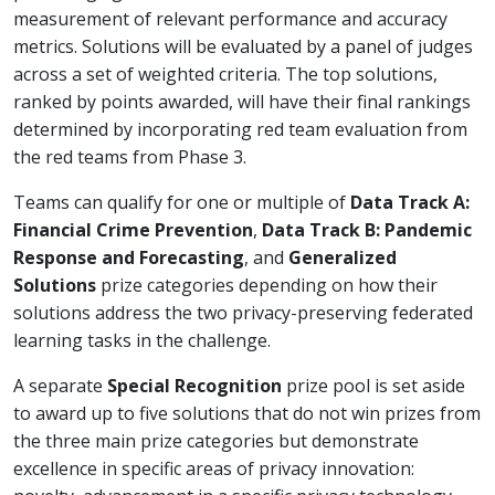
measurement of relevant performance and accuracy
metrics. Solutions will be evaluated by a panel of judges
across a set of weighted criteria. The top solutions,
ranked by points awarded, will have their final rankings
determined by incorporating red team evaluation from
the red teams from Phase 3.
Teams can qualify for one or multiple of
Data Track A:
Financial Crime Prevention
,
Data Track B: Pandemic
Response and Forecasting
, and
Generalized
Solutions
prize categories depending on how their
solutions address the two privacy-preserving federated
learning tasks in the challenge.
A separate
Special Recognition
prize pool is set aside
to award up to five solutions that do not win prizes from
the three main prize categories but demonstrate
excellence in specific areas of privacy innovation: