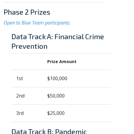
Phase 2 Prizes
Open to Blue Team participants.
Data Track A: Financial Crime
Prevention
Prize Amount
1st
$100,000
2nd
$50,000
3rd
$25,000
Data Track B: Pandemic