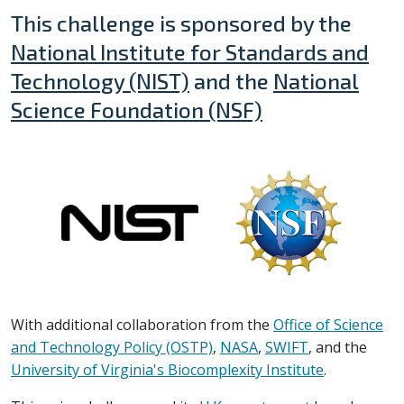
This challenge is sponsored by the
National Institute for Standards and
Technology (NIST)
and the
National
Science Foundation (NSF)
With additional collaboration from the
Office of Science
and Technology Policy (OSTP)
,
NASA
,
SWIFT
, and the
University of Virginia's Biocomplexity Institute
.