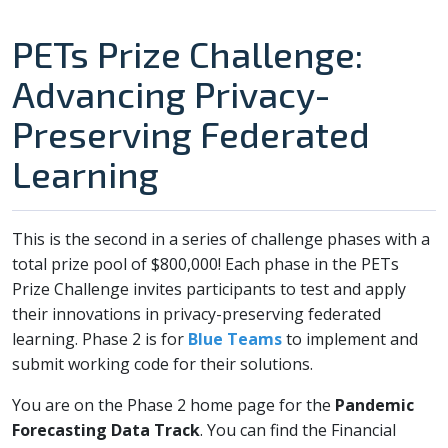
PETs Prize Challenge:
Advancing Privacy-
Preserving Federated
Learning
This is the second in a series of challenge phases with a
total prize pool of $800,000! Each phase in the PETs
Prize Challenge invites participants to test and apply
their innovations in privacy-preserving federated
learning. Phase 2 is for
Blue Teams
to implement and
submit working code for their solutions.
You are on the Phase 2 home page for the
Pandemic
Forecasting Data Track
. You can find the Financial