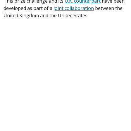
This prize challenge and its
U.K. counterpart
have been
developed as part of a
joint collaboration
between the
United Kingdom and the United States.