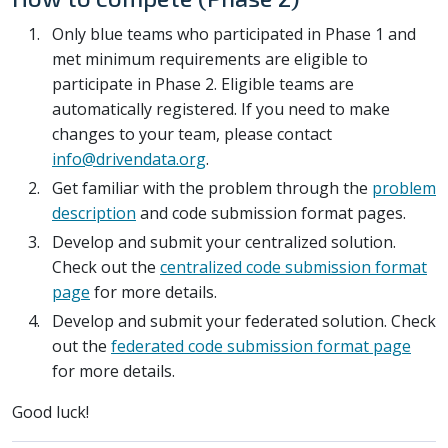
Only blue teams who participated in Phase 1 and
met minimum requirements are eligible to
participate in Phase 2. Eligible teams are
automatically registered. If you need to make
changes to your team, please contact
info@drivendata.org
.
Get familiar with the problem through the
problem
description
and code submission format pages.
Develop and submit your centralized solution.
Check out the
centralized code submission format
page
for more details.
Develop and submit your federated solution. Check
out the
federated code submission format page
for more details.
Good luck!