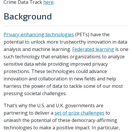
Crime Data Track
here
.
Background
Privacy-enhancing technologies
(PETs) have the
potential to unlock more trustworthy innovation in data
analysis and machine learning.
Federated learning
is one
such technology that enables organizations to analyze
sensitive data while providing improved privacy
protections. These technologies could advance
innovation and collaboration in new fields and help
harness the power of data to tackle some of our most
pressing societal challenges.
That’s why the U.S. and U.K. governments are
partnering to deliver a
set of prize challenges
to
unleash the potential of these democracy-affirming
technologies to make a positive impact. In particular,