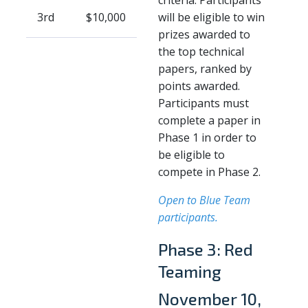
3rd
$10,000
will be eligible to win
prizes awarded to
the top technical
papers, ranked by
points awarded.
Participants must
complete a paper in
Phase 1 in order to
be eligible to
compete in Phase 2.
Open to Blue Team
participants.
Phase 3: Red
Teaming
November 10,