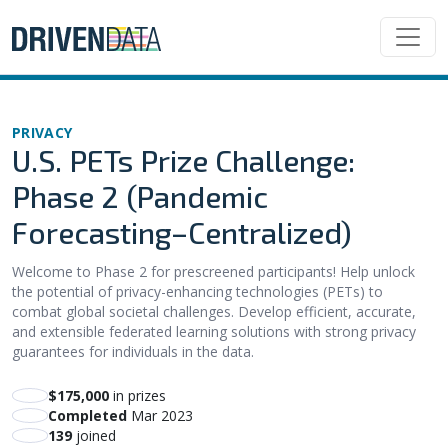
PRIVACY
U.S. PETs Prize Challenge:
Phase 2 (Pandemic
Forecasting–Centralized)
Welcome to Phase 2 for prescreened participants! Help unlock
the potential of privacy-enhancing technologies (PETs) to
combat global societal challenges. Develop efficient, accurate,
and extensible federated learning solutions with strong privacy
guarantees for individuals in the data.
$175,000
in prizes
Completed
Mar 2023
139
joined