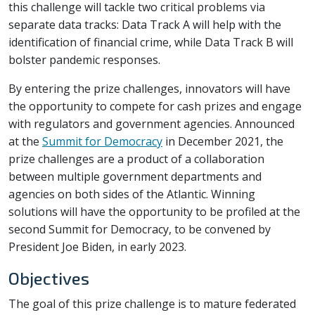
this challenge will tackle two critical problems via
separate data tracks: Data Track A will help with the
identification of financial crime, while Data Track B will
bolster pandemic responses.
By entering the prize challenges, innovators will have
the opportunity to compete for cash prizes and engage
with regulators and government agencies. Announced
at the
Summit for Democracy
in December 2021, the
prize challenges are a product of a collaboration
between multiple government departments and
agencies on both sides of the Atlantic. Winning
solutions will have the opportunity to be profiled at the
second Summit for Democracy, to be convened by
President Joe Biden, in early 2023.
Objectives
The goal of this prize challenge is to mature federated