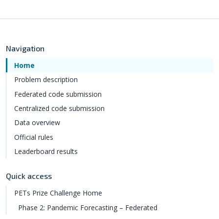
Navigation
Home
Problem description
Federated code submission
Centralized code submission
Data overview
Official rules
Leaderboard results
Quick access
PETs Prize Challenge Home
Phase 2: Pandemic Forecasting – Federated