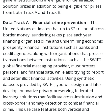
generalized solutions are eligible for Generalized
Solution prizes in addition to being eligible for prizes
from both Track A and Track B.
Data Track A – Financial crime prevention
– The
United Nations estimates that up to $2 trillion of cross-
border money laundering takes place each year,
financing organized crime and undermining economic
prosperity. Financial institutions such as banks and
credit agencies, along with organizations that process
transactions between institutions, such as the SWIFT
global financial messaging provider, must protect
personal and financial data, while also trying to report
and deter illicit financial activities. Using synthetic
datasets provided by SWIFT, you will design and later
develop innovative privacy-preserving federated
learning solutions that facilitate cross-institution and
cross-border anomaly detection to combat financial
crime. This use case features both vertical and