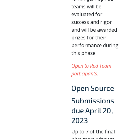
teams will be
evaluated for
success and rigor
and will be awarded
prizes for their
performance during
this phase.
Open to Red Team
participants.
Open Source
Submissions
due April 20,
2023
Up to 7 of the final