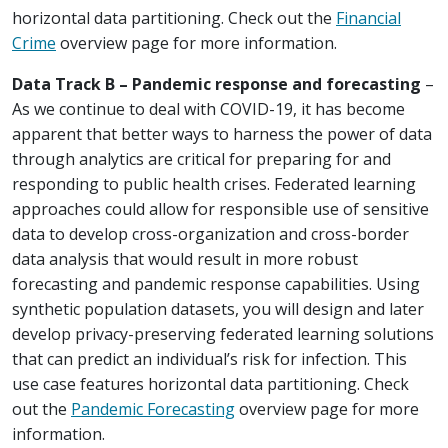
horizontal data partitioning. Check out the
Financial
Crime
overview page for more information.
Data Track B – Pandemic response and forecasting
–
As we continue to deal with COVID-19, it has become
apparent that better ways to harness the power of data
through analytics are critical for preparing for and
responding to public health crises. Federated learning
approaches could allow for responsible use of sensitive
data to develop cross-organization and cross-border
data analysis that would result in more robust
forecasting and pandemic response capabilities. Using
synthetic population datasets, you will design and later
develop privacy-preserving federated learning solutions
that can predict an individual’s risk for infection. This
use case features horizontal data partitioning. Check
out the
Pandemic Forecasting
overview page for more
information.