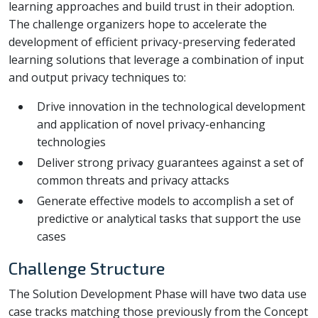
learning approaches and build trust in their adoption.
The challenge organizers hope to accelerate the
development of efficient privacy-preserving federated
learning solutions that leverage a combination of input
and output privacy techniques to:
Drive innovation in the technological development
and application of novel privacy-enhancing
technologies
Deliver strong privacy guarantees against a set of
common threats and privacy attacks
Generate effective models to accomplish a set of
predictive or analytical tasks that support the use
cases
Challenge Structure
The Solution Development Phase will have two data use
case tracks matching those previously from the Concept