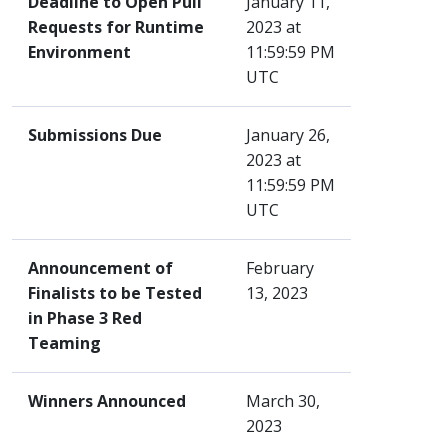
Deadline to Open Pull
January 11,
Requests for Runtime
2023 at
Environment
11:59:59 PM
UTC
Submissions Due
January 26,
2023 at
11:59:59 PM
UTC
Announcement of
February
Finalists to be Tested
13, 2023
in Phase 3 Red
Teaming
Winners Announced
March 30,
2023