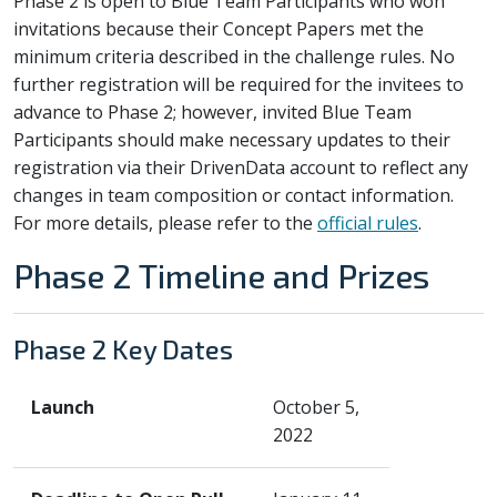
Phase 2 is open to Blue Team Participants who won
invitations because their Concept Papers met the
minimum criteria described in the challenge rules. No
further registration will be required for the invitees to
advance to Phase 2; however, invited Blue Team
Participants should make necessary updates to their
registration via their DrivenData account to reflect any
changes in team composition or contact information.
For more details, please refer to the
official rules
.
Phase 2 Timeline and Prizes
Phase 2 Key Dates
Launch
October 5,
2022