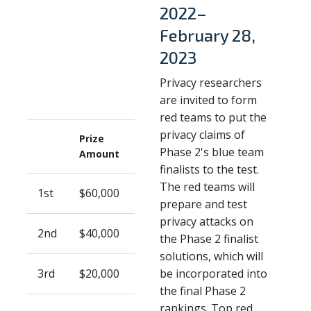
2022–
February 28,
2023
Privacy researchers
are invited to form
red teams to put the
privacy claims of
Prize
Phase 2's blue team
Amount
finalists to the test.
The red teams will
1st
$60,000
prepare and test
privacy attacks on
2nd
$40,000
the Phase 2 finalist
solutions, which will
3rd
$20,000
be incorporated into
the final Phase 2
rankings. Top red