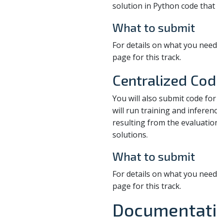
solution in Python code that 
What to submit
For details on what you need
page for this track.
Centralized Cod
You will also submit code for
will run training and inferen
resulting from the evaluatio
solutions.
What to submit
For details on what you need
page for this track.
Documentati