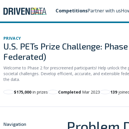
Competitions
Partner with us
How
PRIVACY
U.S. PETs Prize Challenge: Phas
Federated)
Welcome to Phase 2 for prescreened participants! Help unlock the 
societal challenges. Develop efficient, accurate, and extensible fede
the data.
$175,000
in prizes
Completed
Mar 2023
139
joine
Problem D
Navigation