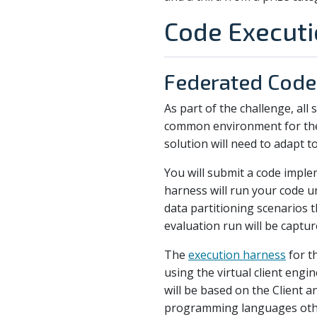
Code Execut
Federated Code
As part of the challenge, all
common environment for the t
solution will need to adapt to
You will submit a code imple
harness will run your code u
data partitioning scenarios 
evaluation run will be captur
The
execution harness
for th
using the virtual client engi
will be based on the Client 
programming languages other