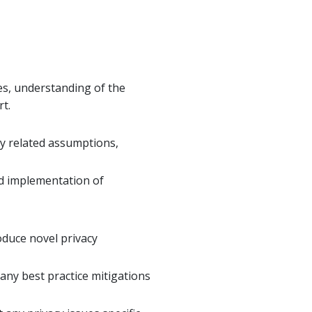
es, understanding of the
rt.
ny related assumptions,
nd implementation of
oduce novel privacy
 any best practice mitigations