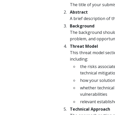
The title of your submi
Abstract
A brief description of
Background
The background should c
problem, and opportunit
Threat Model
This threat model secti
including:
the risks associa
technical mitigati
how your solution 
whether technical
vulnerabilities
relevant establish
Technical Approach