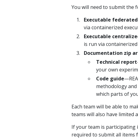
You will need to submit the f
Executable federated
via containerized execu
Executable centralize
is run via containerized
Documentation zip ar
Technical report
your own experimen
Code guide
—READ
methodology and t
which parts of yo
Each team will be able to mak
teams will also have limited 
If your team is participating
required to submit all items 