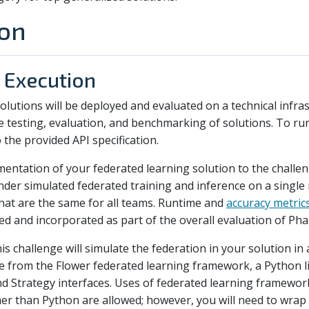
ion
 Execution
 solutions will be deployed and evaluated on a technical infra
esting, evaluation, and benchmarking of solutions. To run 
 the provided API specification.
mentation of your federated learning solution to the challe
nder simulated federated training and inference on a single
that are the same for all teams. Runtime and
accuracy metric
ed and incorporated as part of the overall evaluation of Pha
is challenge will simulate the federation in your solution in
ne from the Flower federated learning framework, a Python li
and Strategy interfaces. Uses of federated learning framewo
 than Python are allowed; however, you will need to wrap