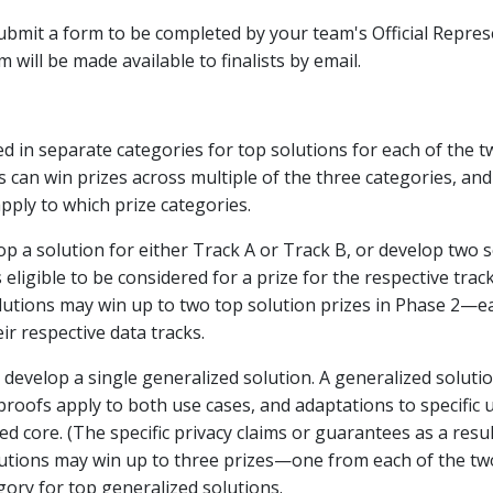
 submit a form to be completed by your team's Official Represe
 will be made available to finalists by email.
d in separate categories for top solutions for each of the t
 can win prizes across multiple of the three categories, and
pply to which prize categories.
 a solution for either Track A or Track B, or develop two 
s eligible to be considered for a prize for the respective trac
utions may win up to two top solution prizes in Phase 2—eac
ir respective data tracks.
o develop a single generalized solution. A generalized solut
roofs apply to both use cases, and adaptations to specific u
d core. (The specific privacy claims or guarantees as a resul
lutions may win up to three prizes—one from each of the two
gory for top generalized solutions.