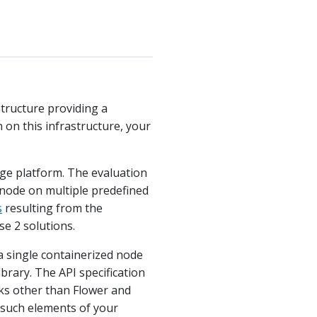
structure providing a
on this infrastructure, your
nge platform. The evaluation
 node on multiple predefined
s
resulting from the
se 2 solutions.
 a single containerized node
brary. The API specification
rks other than Flower and
 such elements of your