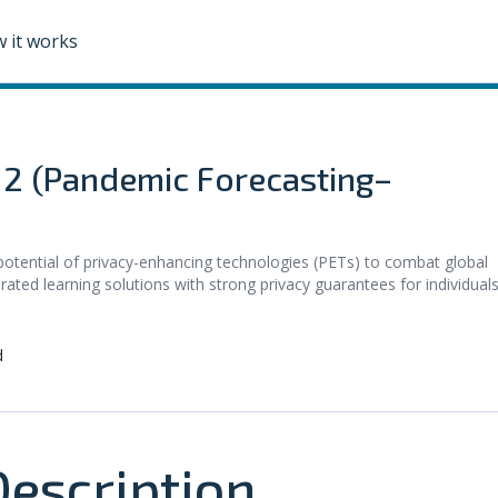
 it works
e 2 (Pandemic Forecasting–
potential of privacy-enhancing technologies (PETs) to combat global
rated learning solutions with strong privacy guarantees for individuals
d
escription