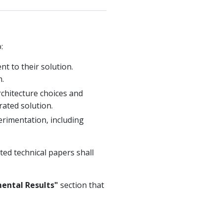
:
t to their solution.
n.
rchitecture choices and
ated solution.
perimentation, including
ted technical papers shall
ental Results"
section that