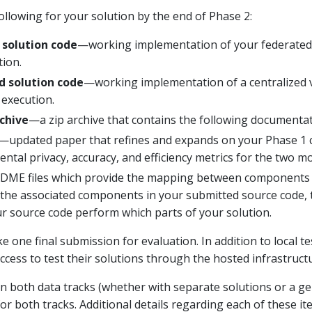
ollowing for your solution by the end of Phase 2:
 solution code
—working implementation of your federated l
tion.
d solution code
—working implementation of a centralized v
 execution.
chive
—a zip archive that contains the following documentat
—updated paper that refines and expands on your Phase 1 c
tal privacy, accuracy, and efficiency metrics for the two mo
ME files which provide the mapping between components o
he associated components in your submitted source code, t
ur source code perform which parts of your solution.
e one final submission for evaluation. In addition to local 
access to test their solutions through the hosted infrastructu
 in both data tracks (whether with separate solutions or a ge
for both tracks. Additional details regarding each of these i