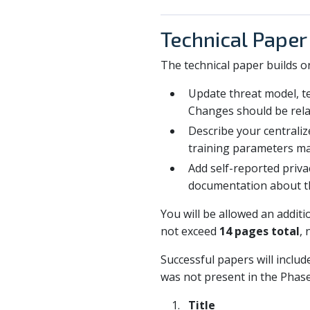
Technical Paper
The technical paper builds o
Update threat model, te
Changes should be relat
Describe your centraliz
training parameters ma
Add self-reported privac
documentation about t
You will be allowed an addit
not exceed
14 pages total
, 
Successful papers will includ
was not present in the Phase
Title