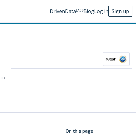
DrivenData
Blog
Log in
Sign up
LABS
 in
On this page