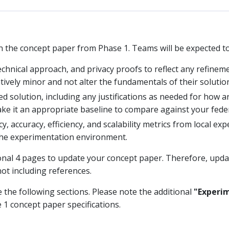
n the concept paper from Phase 1. Teams will be expected to
chnical approach, and privacy proofs to reflect any refinemen
ively minor and not alter the fundamentals of their solutio
ed solution, including any justifications as needed for how a
ke it an appropriate baseline to compare against your feder
y, accuracy, efficiency, and scalability metrics from local ex
he experimentation environment.
ional 4 pages to update your concept paper. Therefore, upda
not including references.
e the following sections. Please note the additional
"Experim
 1 concept paper specifications.