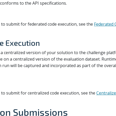
conforms to the API specifications.
 to submit for federated code execution, see the
Federated 
e Execution
 a centralized version of your solution to the challenge pla
ce on a centralized version of the evaluation dataset. Runti
n run will be captured and incorporated as part of the overal
 to submit for centralized code execution, see the
Centraliz
on Submissions