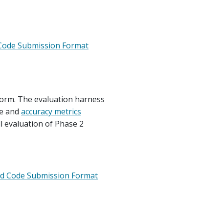
Code Submission Format
tform. The evaluation harness
me and
accuracy metrics
l evaluation of Phase 2
ed Code Submission Format