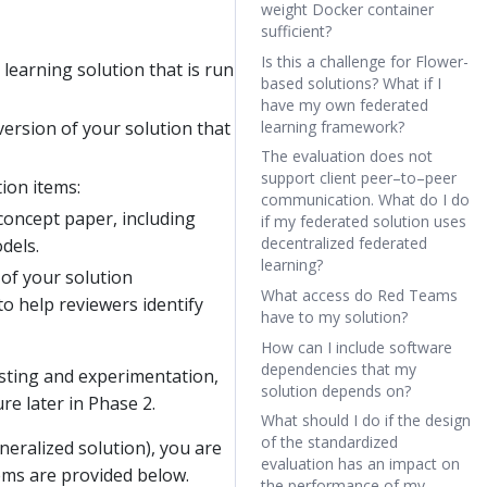
weight Docker container
sufficient?
Is this a challenge for Flower-
earning solution that is run
based solutions? What if I
have my own federated
ersion of your solution that
learning framework?
The evaluation does not
support client peer–to–peer
ion items:
communication. What do I do
oncept paper, including
if my federated solution uses
decentralized federated
dels.
learning?
f your solution
What access do Red Teams
o help reviewers identify
have to my solution?
How can I include software
dependencies that my
testing and experimentation,
solution depends on?
re later in Phase 2.
What should I do if the design
of the standardized
neralized solution), you are
evaluation has an impact on
tems are provided below.
the performance of my