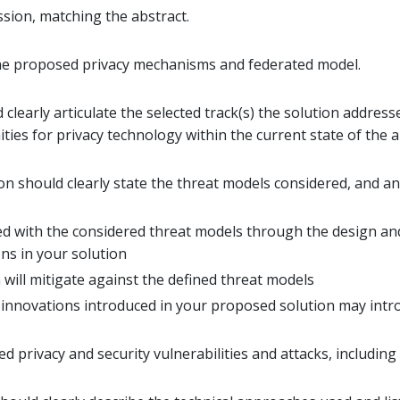
ssion, matching the abstract.
 the proposed privacy mechanisms and federated model.
learly articulate the selected track(s) the solution address
ies for privacy technology within the current state of the a
on should clearly state the threat models considered, and a
ted with the considered threat models through the design a
ons in your solution
will mitigate against the defined threat models
 innovations introduced in your proposed solution may intr
ed privacy and security vulnerabilities and attacks, including