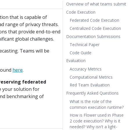
Overview of what teams submit
Code Execution
ion that is capable of
Federated Code Execution
ad range of privacy threats.
Centralized Code Execution
ions that provide end-to-end
Documentation Submissions
ificant global challenges.
Technical Paper
recasting. Teams will be
Code Guide
Evaluation
Accuracy Metrics
 found
here
.
Computational Metrics
preserving federated
Red Team Evaluation
e your solution for
Frequently Asked Questions
 and benchmarking of
What is the role of the
common execution runtime?
How is Flower used in Phase
2 code execution? Why is it
needed? Why isn't a light-