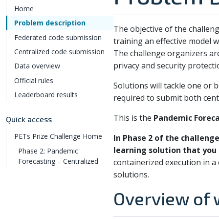
Home
Problem description
The objective of the challeng
Federated code submission
training an effective model w
Centralized code submission
The challenge organizers are
privacy and security protecti
Data overview
Official rules
Solutions will tackle one or 
Leaderboard results
required to submit both cent
This is the
Pandemic Foreca
Quick access
PETs Prize Challenge Home
In Phase 2 of the challeng
learning solution that you
Phase 2: Pandemic
Forecasting – Centralized
containerized execution in 
solutions.
Overview of