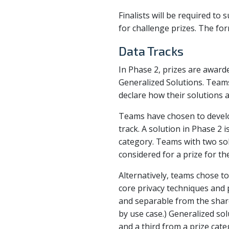
Finalists will be required to
for challenge prizes. The form
Data Tracks
In Phase 2, prizes are awarde
Generalized Solutions. Teams
declare how their solutions a
Teams have chosen to develop
track. A solution in Phase 2 i
category. Teams with two sol
considered for a prize for the
Alternatively, teams chose t
core privacy techniques and p
and separable from the share
by use case.) Generalized so
and a third from a prize cate