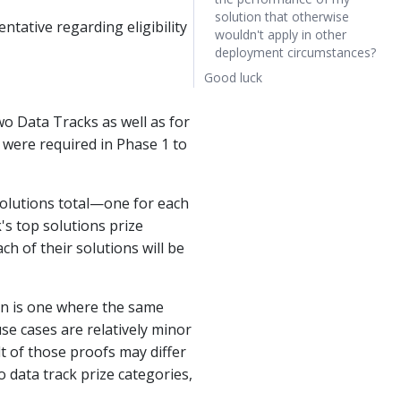
solution that otherwise
ntative regarding eligibility
wouldn't apply in other
deployment circumstances?
Good luck
wo Data Tracks as well as for
 were required in Phase 1 to
solutions total—one for each
k's top solutions prize
h of their solutions will be
ion is one where the same
se cases are relatively minor
t of those proofs may differ
 data track prize categories,