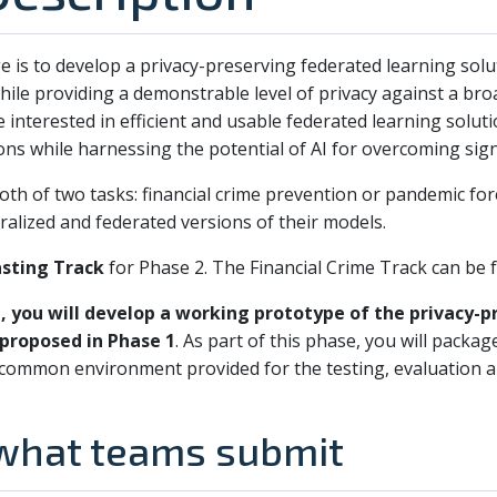
e is to develop a privacy-preserving federated learning solut
hile providing a demonstrable level of privacy against a bro
 interested in efficient and usable federated learning solut
ons while harnessing the potential of AI for overcoming sign
both of two tasks: financial crime prevention or pandemic fo
ralized and federated versions of their models.
sting Track
for Phase 2. The Financial Crime Track can be
e, you will develop a working prototype of the privacy-
 proposed in Phase 1
. As part of this phase, you will packag
a common environment provided for the testing, evaluation
 what teams submit